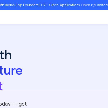
Top Founders | D2C Circle Applications Open 👉Limited Seats | R
th
ture
t
today — get