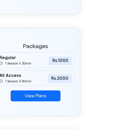
Packages
Regular
Rs.1000
1 Session X 30min
All Access
Rs.2000
1 Session X 60min
View Plans