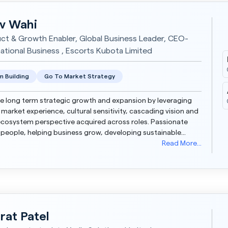
iv Wahi
ct & Growth Enabler, Global Business Leader, CEO-
national Business , Escorts Kubota Limited
 Building
Go To Market Strategy
e long term strategic growth and expansion by leveraging
 market experience, cultural sensitivity, cascading vision and
cosystem perspective acquired across roles. Passionate
people, helping business grow, developing sustainable
 and future proofing the enterprise. Glob...
Read More...
rat Patel