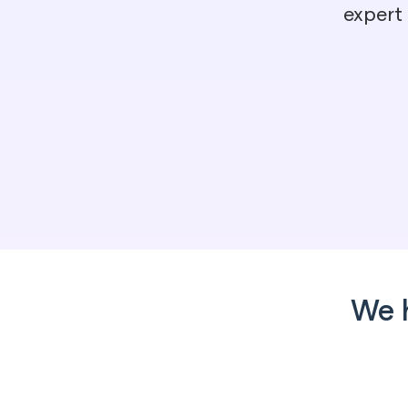
expert
We 