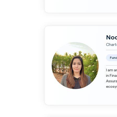
Presen
Noo
Chart
Fund
I am a
in Fin
Assurance. I have diverse knowled
ecosys