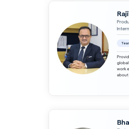
Raj
Produ
Inter
Team
Provid
global
work e
about 
brands
Bha