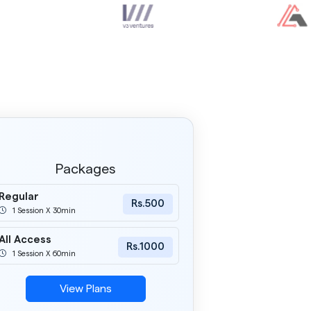
Packages
Regular
Rs.500
1 Session X 30min
All Access
Rs.1000
1 Session X 60min
View Plans