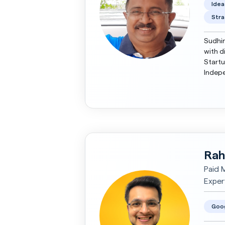
Idea
Stra
Sudhin
with d
Startu
Independent
years,
Rah
Paid 
Expert
Goo