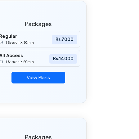
Packages
Regular
Rs.7000
1 Session X 30min
All Access
Rs.14000
1 Session X 60min
View Plans
Packages