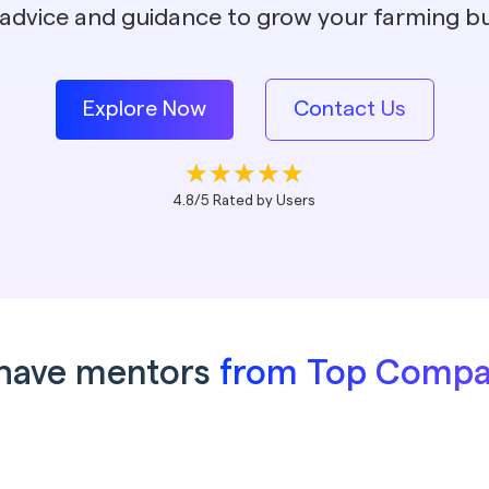
 advice and guidance to grow your farming bu
Explore Now
Contact Us
4.8/5 Rated by Users
have mentors
from Top Compa