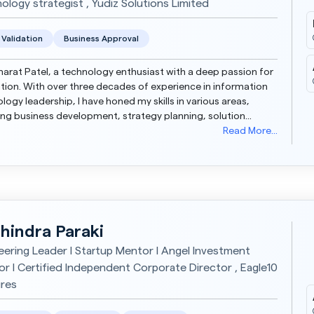
ology strategist , Yudiz Solutions Limited
 Validation
Business Approval
harat Patel, a technology enthusiast with a deep passion for
tion. With over three decades of experience in information
logy leadership, I have honed my skills in various areas,
ing business development, strategy planning, solution
ng, and complex program management. My...
Read More...
hindra Paraki
eering Leader I Startup Mentor I Angel Investment
or I Certified Independent Corporate Director , Eagle10
res