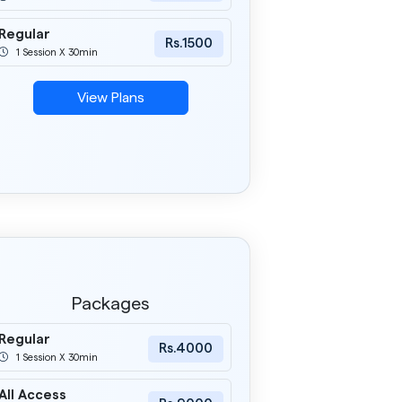
Regular
Rs.1500
1 Session X 30min
View Plans
Packages
Regular
Rs.4000
1 Session X 30min
All Access