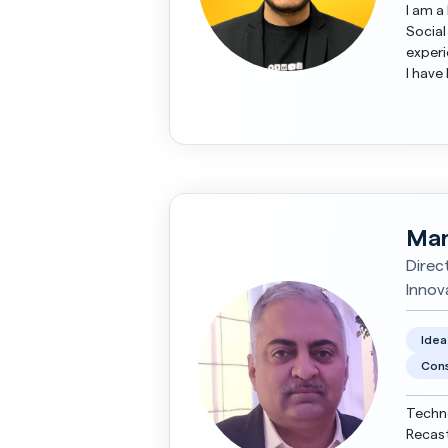
I am a
Social
experience. My core expertise is wi
I have
world 
Man
Direc
Innov
Idea
Cons
Techno
Recast