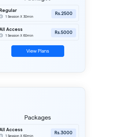
Regular
Rs.2500
1 Session X 30min
All Access
Rs.5000
1 Session X 60min
View Plans
Packages
All Access
Rs.3000
1 Session X 60min