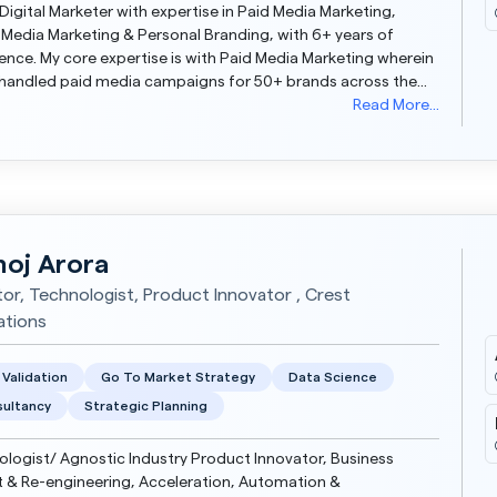
 Digital Marketer with expertise in Paid Media Marketing,
 Media Marketing & Personal Branding, with 6+ years of
th Paid Media Marketing wherein
 handled paid media campaigns for 50+ brands across the
including some of the Fortune 500 com...
Read More...
oj Arora
tor, Technologist, Product Innovator , Crest
ations
 Validation
Go To Market Strategy
Data Science
ultancy
Strategic Planning
logist/ Agnostic Industry Product Innovator, Business
 & Re-engineering, Acceleration, Automation &