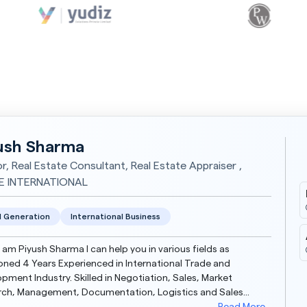
ush Sharma
or, Real Estate Consultant, Real Estate Appraiser ,
E INTERNATIONAL
 Generation
International Business
 I am Piyush Sharma I can help you in various fields as
ned 4 Years Experienced in International Trade and
pment Industry. Skilled in Negotiation, Sales, Market
rch, Management, Documentation, Logistics and Sales