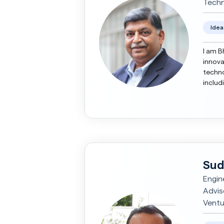
Techn
Idea
I am B
innova
techno
includ
buildi
Sud
Engin
Advis
Ventu