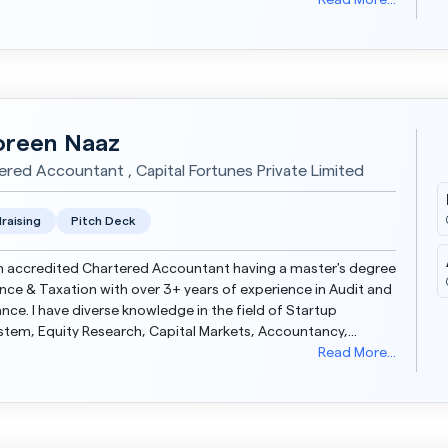
tations. Strong professional with a Bachelor of Business...
Read More...
reen Naaz
ered Accountant , Capital Fortunes Private Limited
raising
Pitch Deck
n accredited Chartered Accountant having a master's degree
ance & Taxation with over 3+ years of experience in Audit and
ge in the field of Startup
tem, Equity Research, Capital Markets, Accountancy,
Auditing and Taxation. Currently asso...
Read More...