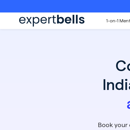
1-on-1 Men
C
Ind
Book your 