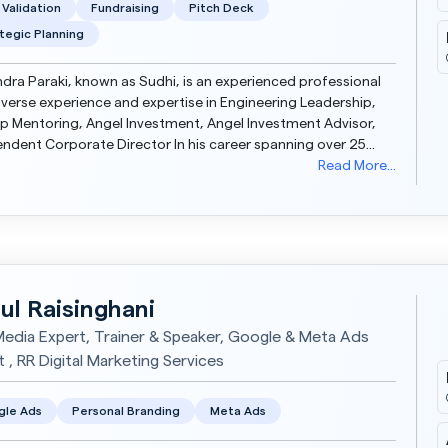
 Validation
Fundraising
Pitch Deck
tegic Planning
dra Paraki, known as Sudhi, is an experienced professional
iverse experience and expertise in Engineering Leadership,
p Mentoring, Angel Investment, Angel Investment Advisor,
 Corporate Director In his career spanning over 25
 he has built and managed succe...
Read More...
ul Raisinghani
Media Expert, Trainer & Speaker, Google & Meta Ads
 , RR Digital Marketing Services
gle Ads
Personal Branding
Meta Ads