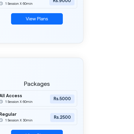
Rs.9000
1 Session X 60min
View Plans
Packages
All Access
Rs.5000
1 Session X 60min
Regular
Rs.2500
1 Session X 30min