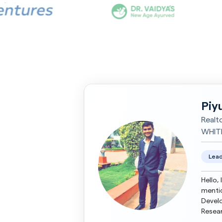
Piy
Realt
WHIT
Lead
Hello,
mentio
Develo
Resea