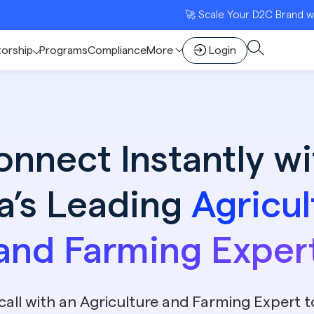
🚀 Scale Your D2C Brand with India’s 
torship
Programs
Compliance
More
Login
onnect Instantly wi
ia’s Leading
Agricul
and Farming Exper
call with an Agriculture and Farming Expert 