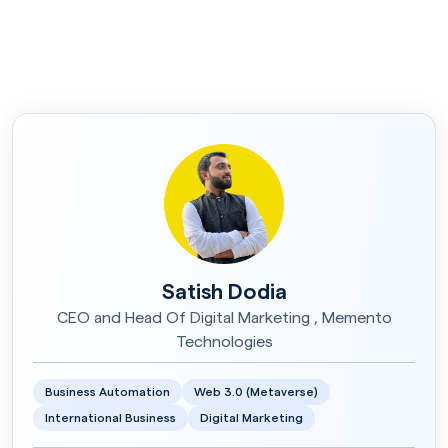
Satish Dodia
CEO and Head Of Digital Marketing , Memento
Technologies
Business Automation
Web 3.0 (Metaverse)
International Business
Digital Marketing