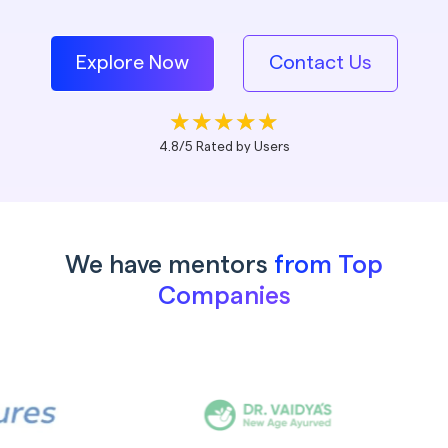
Explore Now
Contact Us
4.8/5 Rated by Users
We have mentors
from Top
Companies