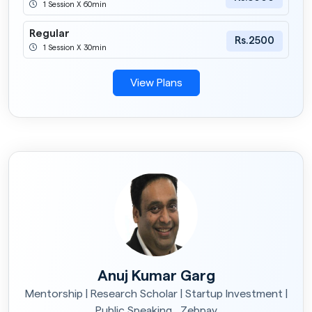
1 Session X 60min
Regular
Rs.2500
1 Session X 30min
View Plans
Anuj Kumar Garg
Mentorship | Research Scholar | Startup Investment |
Public Speaking , Zebpay