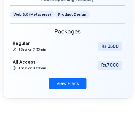
Web 3.0 (Metaverse)
Product Design
Packages
Regular
Rs.3500
1 Session X 30min
All Access
Rs.7000
1 Session X 60min
View Plans