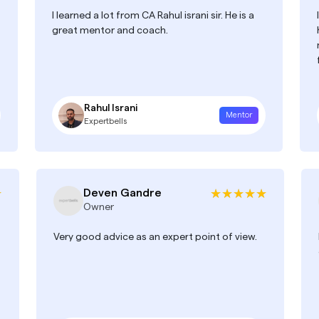
I learned a lot from CA Rahul israni sir. He is a
great mentor and coach.
Rahul Israni
Mentor
Expertbells
Deven Gandre
Owner
Very good advice as an expert point of view.