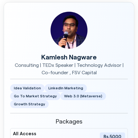
Kamlesh Nagware
Consulting | TEDx Speaker | Technology Advisor |
Co-founder , FSV Capital
Idea Validation
LinkedIn Marketing
Go To Market Strategy
Web 3.0 (Metaverse)
Growth Strategy
Packages
All Access
Rs.5000