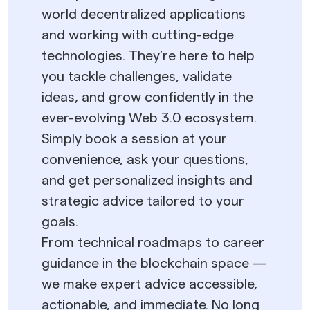
world decentralized applications
and working with cutting-edge
technologies. They’re here to help
you tackle challenges, validate
ideas, and grow confidently in the
ever-evolving Web 3.0 ecosystem.
Simply book a session at your
convenience, ask your questions,
and get personalized insights and
strategic advice tailored to your
goals.
From technical roadmaps to career
guidance in the blockchain space —
we make expert advice accessible,
actionable, and immediate. No long