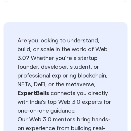
Are you looking to understand,
build, or scale in the world of Web
3.0? Whether you're a startup
founder, developer, student, or
professional exploring blockchain,
NFTs, DeFi, or the metaverse,
ExpertBells
connects you directly
with India’s top Web 3.0 experts for
one-on-one guidance.
Our Web 3.0 mentors bring hands-
on experience from building real-