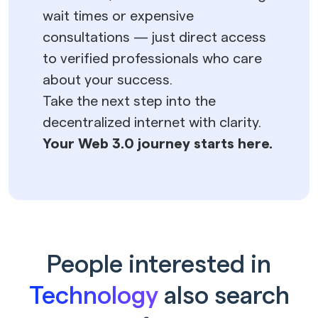
wait times or expensive
consultations — just direct access
to verified professionals who care
about your success.
Take the next step into the
decentralized internet with clarity.
Your Web 3.0 journey starts here.
People interested in
Technology
also search