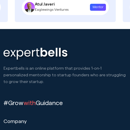
Atul Javeri
Mentor
Eaglewings Ventures
Expertbells is an online platform that provides 1-on-1
personalized mentorship to startup founders who are struggling
to grow their startup.
#Grow
with
Guidance
Company