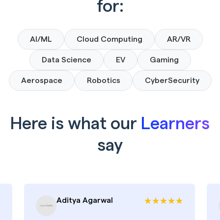
for:
AI/ML
Cloud Computing
AR/VR
Data Science
EV
Gaming
Aerospace
Robotics
CyberSecurity
Here is what our
Learners
say
Aditya Agarwal