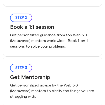
STEP 2
Book a 1:1 session
Get personalized guidance from top Web 3.0 
(Metaverse) mentors worldwide - Book 1-on-1 
sessions to solve your problems.
STEP 3
Get Mentorship
Get personalized advice by the Web 3.0
(Metaverse) mentors to clarify the things you are
struggling with.