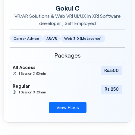
Gokul C
VR/AR Solutions & Web VR| UI/UX in XR| Software
developer , Self Employed
Career Advice
AR/VR
Web 3.0 (Metaverse)
Packages
All Access
Rs.500
1 Session X 60min
Regular
Rs.250
1 Session X 30min
View Plans