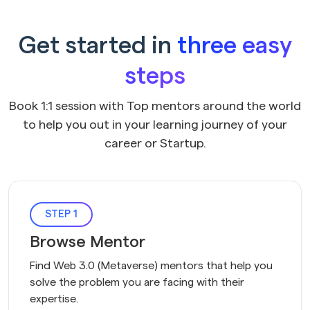
Get started in
three easy
steps
Book 1:1 session with Top mentors around the world
to help you out in your learning journey of your
career or Startup.
STEP 1
Browse Mentor
Find Web 3.0 (Metaverse) mentors that help you 
solve the problem you are facing with their 
expertise.