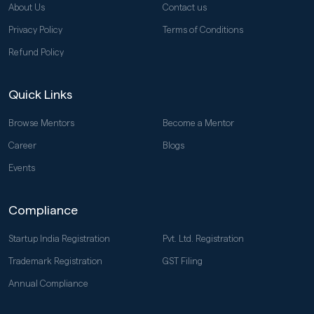
About Us
Contact us
Privacy Policy
Terms of Conditions
Refund Policy
Quick Links
Browse Mentors
Become a Mentor
Career
Blogs
Events
Compliance
Startup India Registration
Pvt. Ltd. Registration
Trademark Registration
GST Filing
Annual Compliance