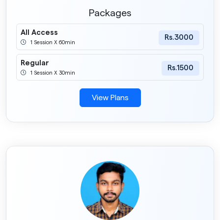
Packages
All Access
Rs.3000
1 Session X 60min
Regular
Rs.1500
1 Session X 30min
View Plans