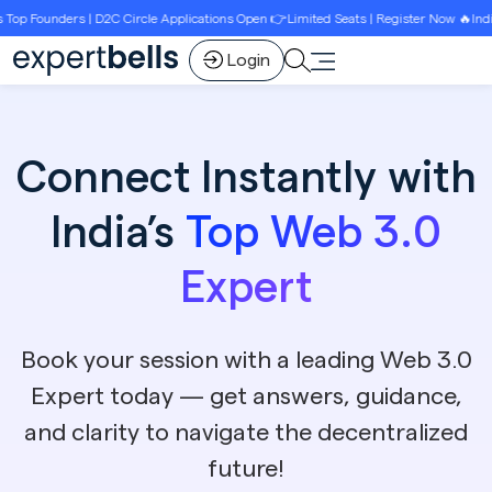
ounders | D2C Circle Applications Open 👉Limited Seats | Register Now 🔥India’s B
Login
Connect Instantly with
India’s
Top Web 3.0
Expert
Book your session with a leading Web 3.0
Expert today — get answers, guidance,
and clarity to navigate the decentralized
future!