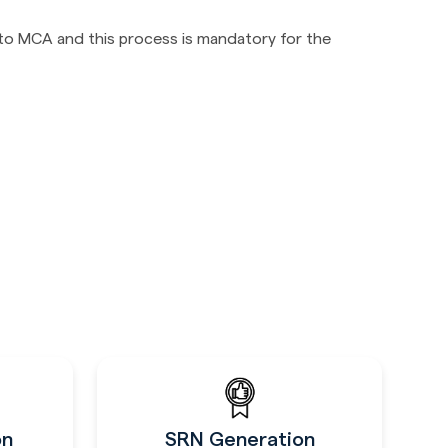
 to MCA and this process is mandatory for the
on
SRN Generation