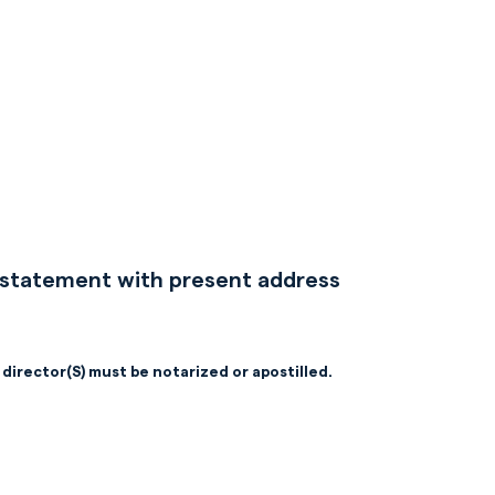
nk statement with present address
 director(S) must be notarized or apostilled.