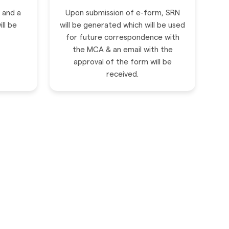
n and a
Upon submission of e-form, SRN
ll be
will be generated which will be used
for future correspondence with
the MCA & an email with the
approval of the form will be
received.