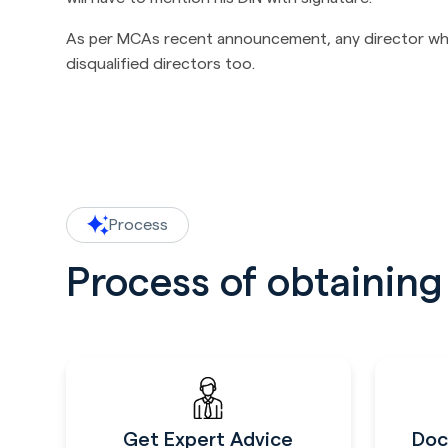
As per MCAs recent announcement, any director who h
disqualified directors too.
Process
Process of obtainin
Get Expert Advice
Doc