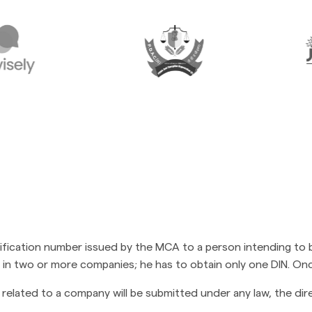
ntification number issued by the MCA to a person intending to 
tor in two or more companies; he has to obtain only one DIN. Onc
related to a company will be submitted under any law, the dire