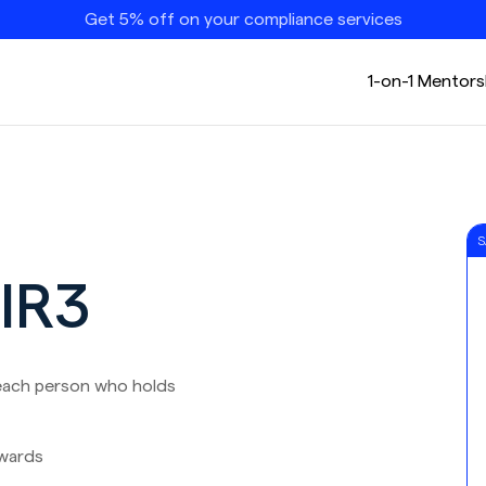
Get 5% off on your compliance services
1-on-1 Mentors
S
DIR3
each person who holds
wards