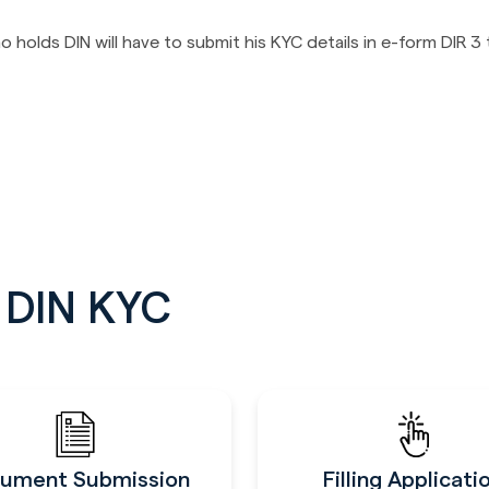
olds DIN will have to submit his KYC details in e-form DIR 3
g DIN KYC
ument Submission
Filling Applicati