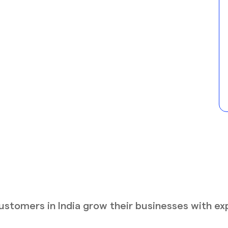
stomers in India grow their businesses with ex