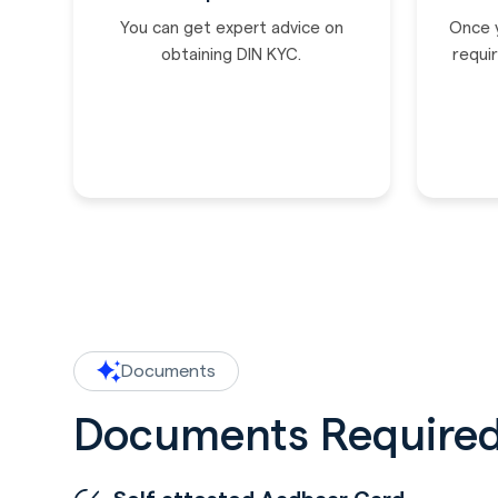
You can get expert advice on
Once 
obtaining DIN KYC.
requir
Documents
Documents Required 