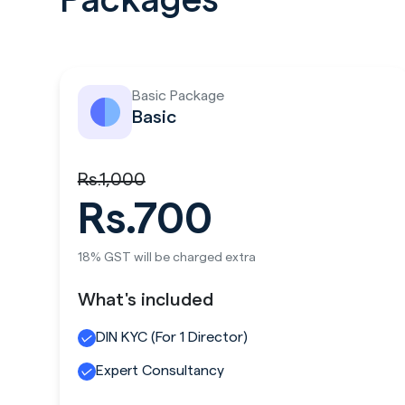
Packages
Basic Package
Basic
Rs.1,000
Rs.700
18% GST will be charged extra
What's included
DIN KYC (For 1 Director)
Expert Consultancy