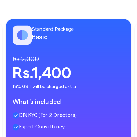
Standard Package
Basic
Rs.2,000
Rs.1,400
18% GST will be charged extra
What's included
DIN KYC (For 2 Directors)
Expert Consultancy