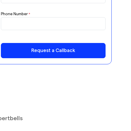
Phone Number
*
Request a Callback
pertbells