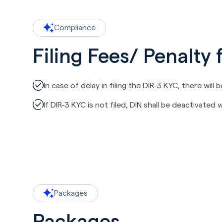
Compliance
Filing Fees/ Penalty 
In case of delay in filing the DIR-3 KYC, there will 
If DIR-3 KYC is not filed, DIN shall be deactivated
Packages