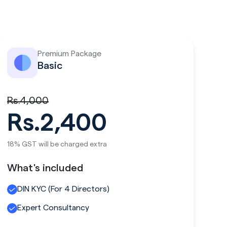
Premium Package
Basic
Rs.4,000
Rs.2,400
18% GST will be charged extra
What's included
DIN KYC (For 4 Directors)
Expert Consultancy