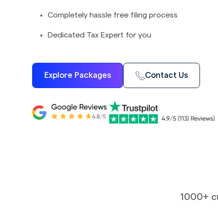
Completely hassle free filing process
Dedicated Tax Expert for you
Explore Packages
Contact Us
1000+ cu