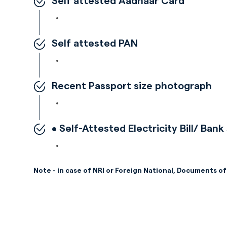
Self attested Aadhaar Card
Self attested PAN
Recent Passport size photograph
• Self-Attested Electricity Bill/ Ba
Note - in case of NRI or Foreign National, Documents of