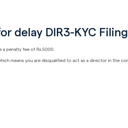
for delay DIR3-KYC Filing
be a penalty fee of Rs.5000.
 which means you are disqualified to act as a director in the c