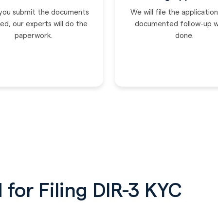
you submit the documents
We will file the applicatio
ed, our experts will do the
documented follow-up wi
paperwork.
done.
for Filing DIR-3 KYC