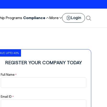
Login
hip
Programs
Compliance
More
AVE UPTO 40%
REGISTER YOUR COMPANY TODAY
Full Name
*
Email ID
*