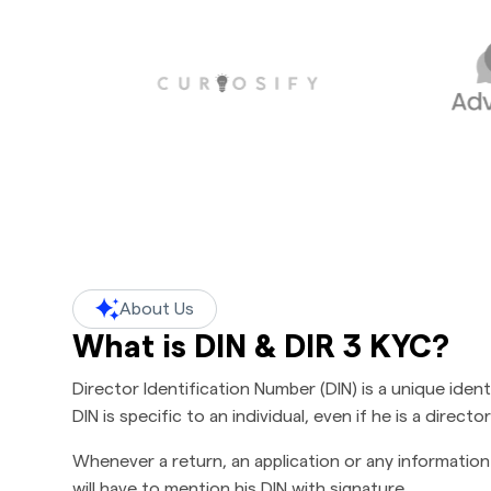
About Us
What is DIN & DIR 3 KYC?
Director Identification Number (DIN) is a unique ide
DIN is specific to an individual, even if he is a direc
Whenever a return, an application or any information 
will have to mention his DIN with signature.