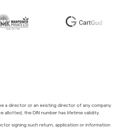
be a director or an existing director of any company.
e allotted, the DIN number has lifetime validity.
ctor signing such return, application or information