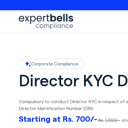
Corporate Compliance
Director KYC 
Compulsory to conduct Director KYC in respect of 
Director Identification Number (DIN).
Starting at Rs. 700/-
Rs. 1,000/-
on