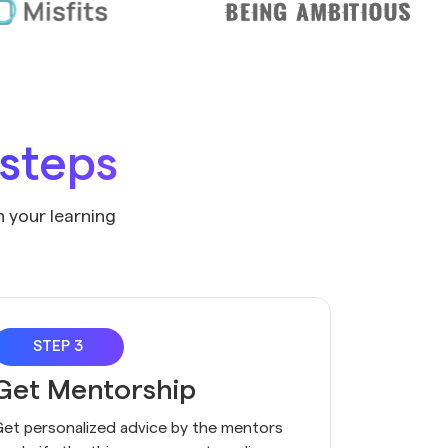
 steps
n your learning
STEP 3
Get Mentorship
et personalized advice by the mentors