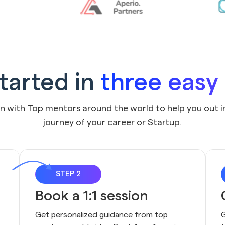
tarted in
three easy
on with Top mentors around the world to help you out i
journey of your career or Startup.
STEP 2
Book a 1:1 session
Get personalized guidance from top 
G