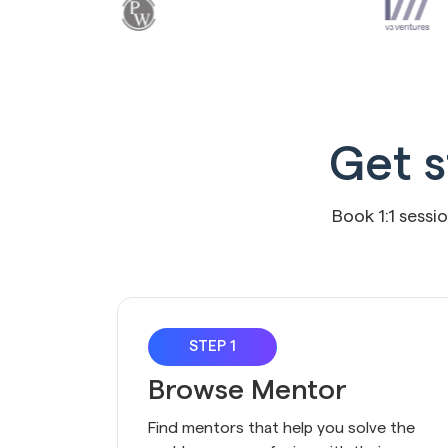
Get s
Book 1:1 sessi
STEP 1
Browse Mentor
Find mentors that help you solve the 