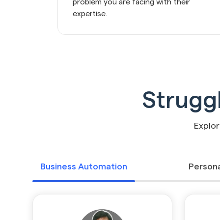
problem you are facing with their 
expertise.
Strugg
Explor
Business Automation
Persona