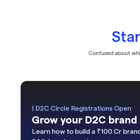
Sta
Confused about whi
| D2C Circle Registrations Open
Grow your D2C brand i
Learn how to build a ₹100 Cr brand 