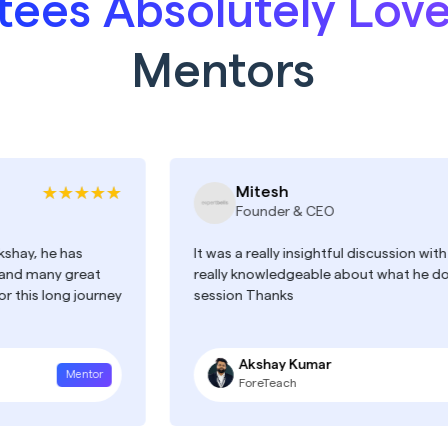
ees Absolutely Lov
Mentors
Mitesh
Founder & CEO
has
It was a really insightful discussion with Akshay. H
 great
really knowledgeable about what he does. A+++
ng journey
session Thanks
Akshay Kumar
Mentor
Men
ForeTeach