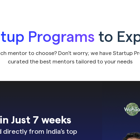
rtup Programs
to Ex
ch mentor to choose? Don’t worry; we have Startup P
curated the best mentors tailored to your needs
n Just 7 weeks
directly from India’s top