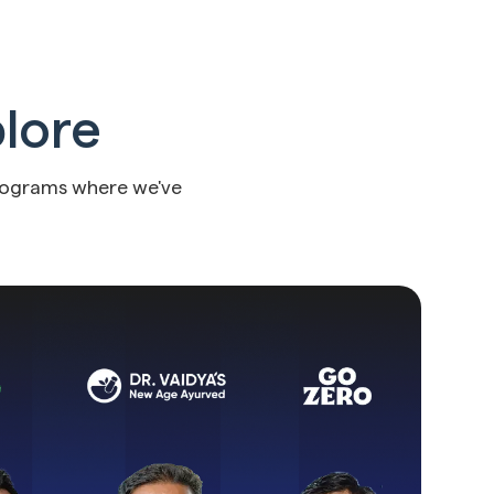
plore
rograms where we've