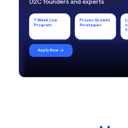
D2C founders and experts
7 Week Live
Proven Growth
L
Program
Strategies
o
f
Apply Now