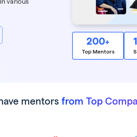
in various
200
+
Top Mentors
S
have mentors
from Top Compa