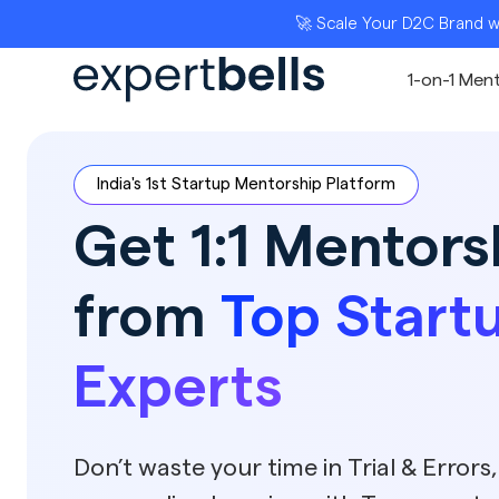
🚀 Scale Your D2C Brand with India’s To
1-on-1 Men
India's 1st Startup Mentorship Platform
Get 1:1 Mentors
from
Top Start
Experts
Don’t waste your time in Trial & Errors,