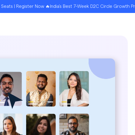
ister Now 🔥India’s Best 7-Week D2C Circle Growth Program for F