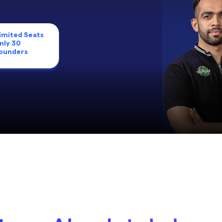
imited Seats
nly 30
ounders