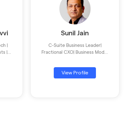
vvi
Sunil Jain
ch |
C-Suite Business Leader|
ts |
Fractional CXO| Business Model
esses
Innovation| Business
ucts |
Transformation| Luxury
View Profile
Lifestyle| Retail|SCM| Home
Decor