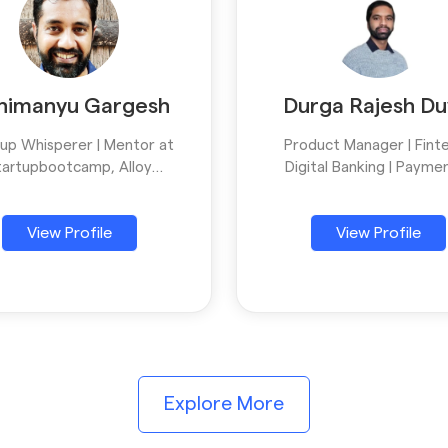
himanyu Gargesh
Durga Rajesh Du
tup Whisperer | Mentor at
Product Manager | Finte
tartupbootcamp, Alloy
Digital Banking | Paymen
opment | Scaling Founders
SaaS | Empowering Busin
ith Strategic Thinking,
with Scalable Digital Prod
View Profile
View Profile
ive Ideation & Storytelling
Mentor
Explore More