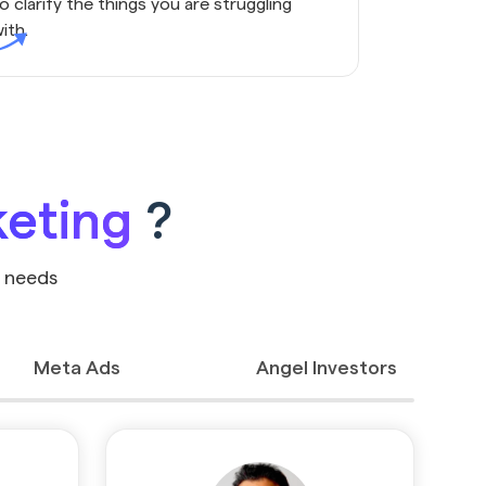
o clarify the things you are struggling
ith.
keting
?
r needs
Meta Ads
Angel Investors