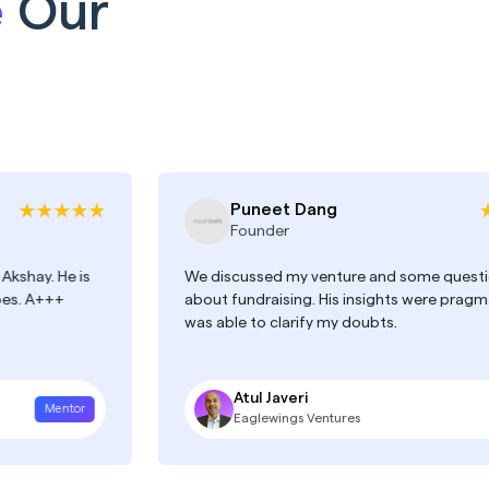
e
Our
Puneet Dang
Founder
e is
We discussed my venture and some questions I had
about fundraising. His insights were pragmatic and 
was able to clarify my doubts.
Atul Javeri
tor
Mentor
Eaglewings Ventures