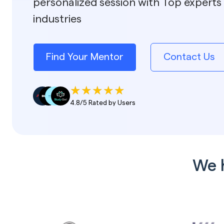
personalized session with Top experts 
industries
Find Your Mentor
Contact Us
4.8/5 Rated by Users
We 