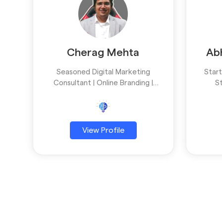
Cherag Mehta
Ab
Seasoned Digital Marketing
Star
Consultant | Online Branding |
S
Business growth
Devel
w
Creat
View Profile