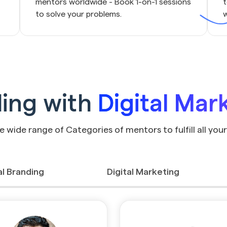
mentors worldwide - Book 1-on-1 sessions 
t
to solve your problems.
w
ling with
Digital Mar
e wide range of Categories of mentors to fulfill all you
l Branding
Digital Marketing