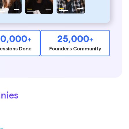
10,000
25,000
+
+
essions Done
Founders Community
nies