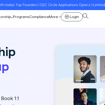
p Founders | D2C Circle Applications Open 👉Limited Seats | Reg
torship
Programs
Compliance
More
Login
hip
up
 Book 1:1