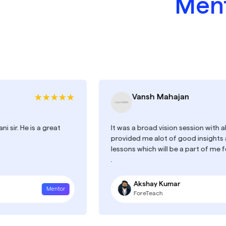
Ment
Vansh Mahajan
is a great
It was a broad vision session with akshay, he 
provided me alot of good insights and many
lessons which will be a part of me for this lo
.
Akshay Kumar
Mentor
ForeTeach