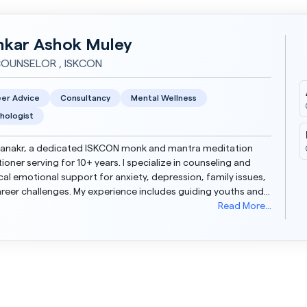
nkar Ashok Muley
COUNSELOR , ISKCON
er Advice
Consultancy
Mental Wellness
hologist
lanakr, a dedicated ISKCON monk and mantra meditation
tioner serving for 10+ years. I specialize in counseling and
cal emotional support for anxiety, depression, family issues,
reer challenges. My experience includes guiding youths and
 through difficult emotional phase...
Read More...