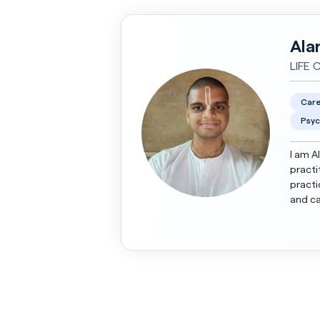
Ala
LIFE 
Care
Psyc
I am A
practi
practi
and ca
adults