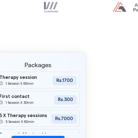
Packages
Therapy session
Rs.1700
1 Session X 60min
First contact
Rs.300
1 Session X 30min
5 X Therapy sessions
Rs.7000
5 Session X 60min
Research Mentorship
Rs.2000