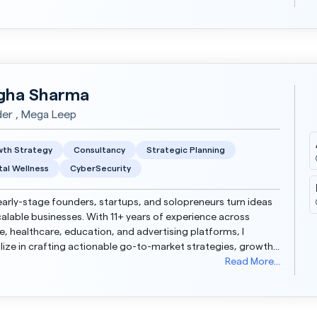
ha Sharma
er , Mega Leep
th Strategy
Consultancy
Strategic Planning
al Wellness
CyberSecurity
 early-stage founders, startups, and solopreneurs turn ideas
calable businesses. With 11+ years of experience across
, healthcare, education, and advertising platforms, I
lize in crafting actionable go-to-market strategies, growth
ps, and scalable delivery models. Wheth...
Read More...