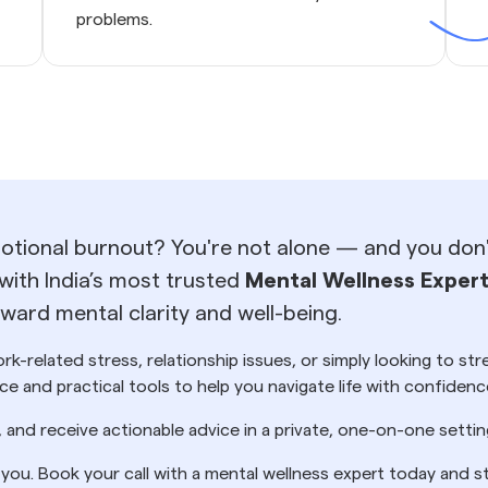
problems.
motional burnout? You're not alone — and you don't
with India’s most trusted
Mental Wellness Exper
ard mental clarity and well-being.
k-related stress, relationship issues, or simply looking to st
e and practical tools to help you navigate life with confidenc
, and receive actionable advice in a private, one-on-one set
r you. Book your call with a mental wellness expert today and s