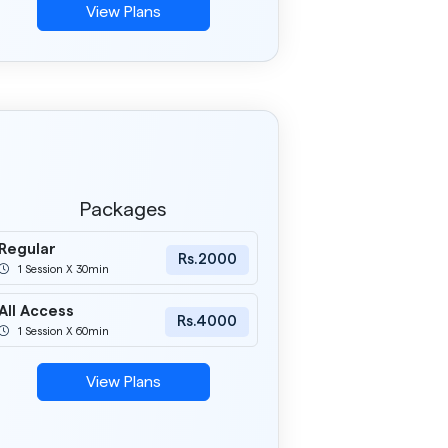
1 Session X 60min
View Plans
Packages
Regular
Rs.2000
1 Session X 30min
All Access
Rs.4000
1 Session X 60min
View Plans