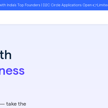
’s Top Founders | D2C Circle Applications Open 👉Limited Seats |
th
ness
 — take the