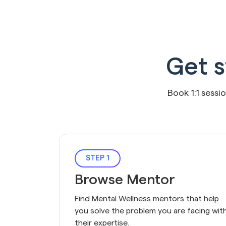
Get s
Book 1:1 sessi
STEP 1
Browse Mentor
Find Mental Wellness mentors that help 
you solve the problem you are facing with
their expertise.