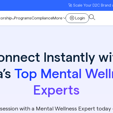
🚀 Scale Your D2C Brand with India
torship
Programs
Compliance
More
Login
onnect Instantly wi
a’s
Top Mental Well
Experts
session with a Mental Wellness Expert today