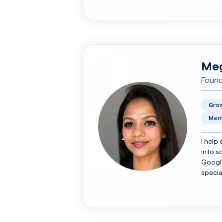
Meg
Found
Grow
Ment
I help
into s
Google
specia
roadma