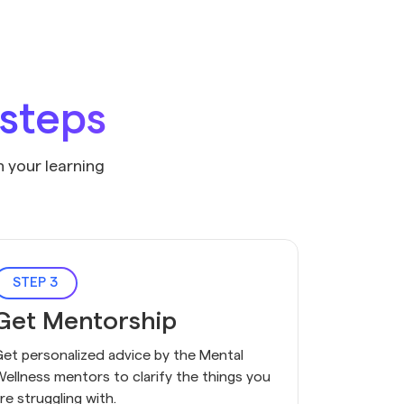
 steps
n your learning
STEP 3
Get Mentorship
et personalized advice by the Mental
ellness mentors to clarify the things you
re struggling with.