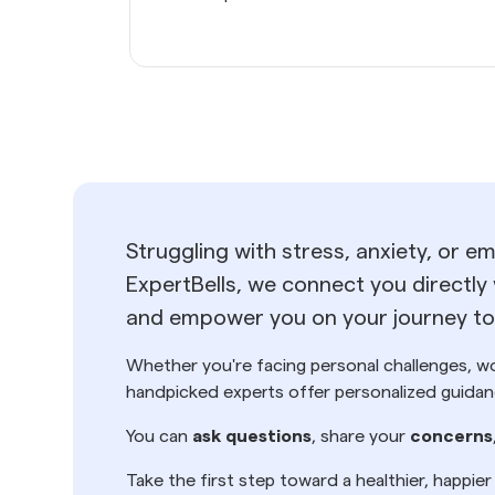
Struggling with stress, anxiety, or e
ExpertBells, we connect you directly 
and empower you on your journey tow
Whether you're facing personal challenges, wor
handpicked experts offer personalized guidanc
You can
ask questions
, share your
concerns
Take the first step toward a healthier, happie