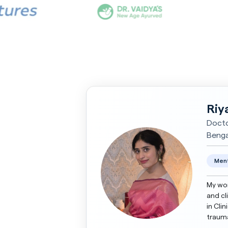
Riy
Docto
Bengal
Ment
My wor
and cl
in Cli
trauma