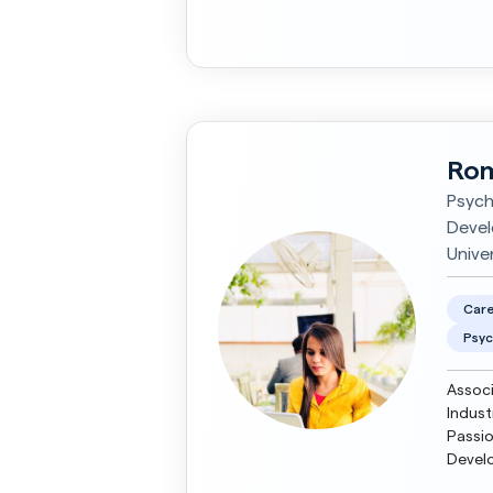
framew
Rom
Psych
Devel
Univer
Care
Psyc
Associ
Indust
Passio
Develo