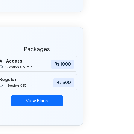
Packages
All Access
Rs.1000
1 Session X 60min
Regular
Rs.500
1 Session X 30min
View Plans