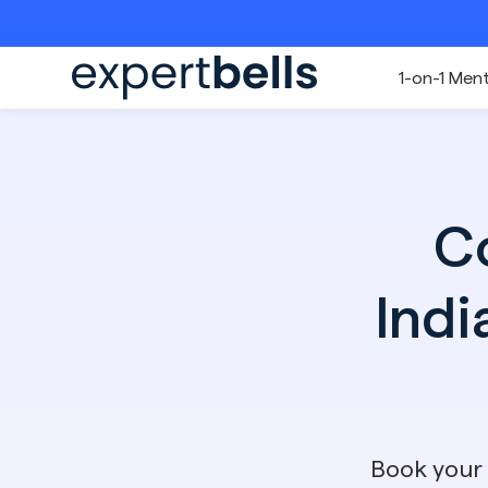
1-on-1 Men
C
Indi
Book your 