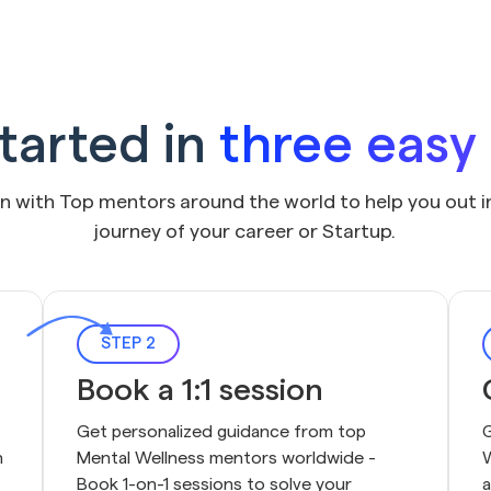
tarted in
three easy
on with Top mentors around the world to help you out i
journey of your career or Startup.
STEP 2
Book a 1:1 session
Get personalized guidance from top 
G
 
Mental Wellness mentors worldwide - 
W
Book 1-on-1 sessions to solve your 
a