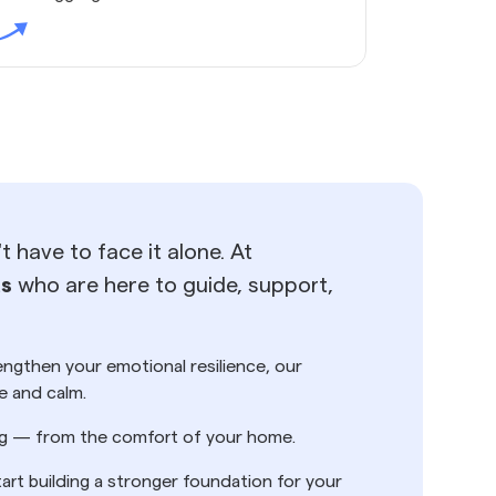
 have to face it alone. At
ts
who are here to guide, support,
rengthen your emotional resilience, our
e and calm.
ting — from the comfort of your home.
tart building a stronger foundation for your