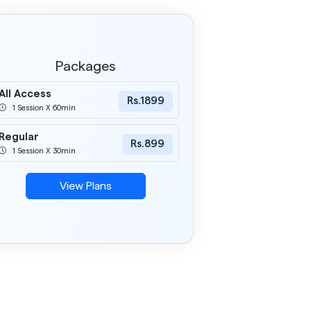
Packages
All Access
Rs.1899
1 Session X 60min
Regular
Rs.899
1 Session X 30min
View Plans