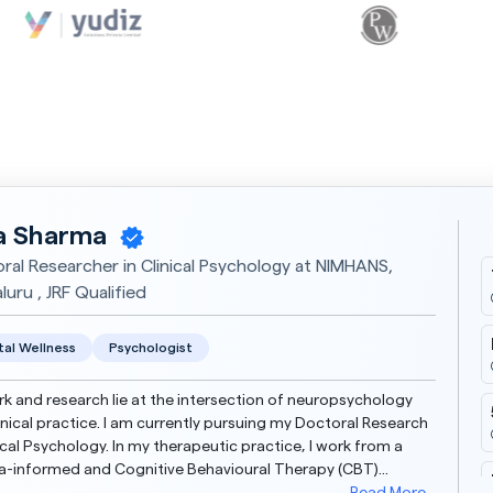
a Sharma
ral Researcher in Clinical Psychology at NIMHANS,
uru , JRF Qualified
al Wellness
Psychologist
k and research lie at the intersection of neuropsychology
inical practice. I am currently pursuing my Doctoral Research
nical Psychology. In my therapeutic practice, I work from a
-informed and Cognitive Behavioural Therapy (CBT)