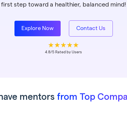
first step toward a healthier, balanced mind!
Explore Now
Contact Us
4.8/5 Rated by Users
have mentors
from Top Compa