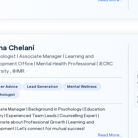
ork, striving to create a safe, compassi...
Read More...
a Chelani
ologist | Associate Manager | Learning and
opment Office | Mental Health Professional | JECRC
sity , IIHMR
er Advice
Lead Generation
Mental Wellness
hologist
ate Manager | Background in Psychology | Education
ry | Experienced Team Leads | Counselling Expert |
nate about Professional Growth | Learning and
pment | Let's connect for mutual success!
Read More...