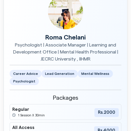
Roma Chelani
Psychologist | Associate Manager | Learning and
Development Office | Mental Health Professional |
JECRC University , IIHMR
Career Advice
Lead Generation
Mental Wellness
Psychologist
Packages
Regular
Rs.2000
1 Session X 30min
All Access
Rs.4000