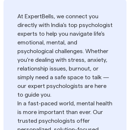
At ExpertBells, we connect you
directly with India’s top psychologist
experts to help you navigate life’s
emotional, mental, and
psychological challenges. Whether
you're dealing with stress, anxiety,
relationship issues, burnout, or
simply need a safe space to talk —
our expert psychologists are here
to guide you.
In a fast-paced world, mental health
is more important than ever. Our
trusted psychologists offer
personalized, solution-focused