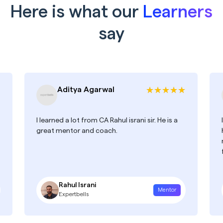
Here is what our
Learners
say
Aditya Agarwal
I learned a lot from CA Rahul israni sir. He is a
great mentor and coach.
Rahul Israni
Mentor
Expertbells