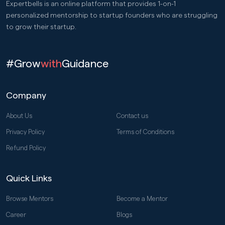
Expertbells is an online platform that provides 1-on-1
personalized mentorship to startup founders who are struggling
to grow their startup.
#Grow
with
Guidance
Company
About Us
Contact us
Privacy Policy
Terms of Conditions
Refund Policy
Quick Links
Browse Mentors
Become a Mentor
Career
Blogs