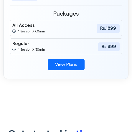
Packages
All Access
Rs.1899
1 Session X 60min
Regular
Rs.899
1 Session X 30min
View Plans