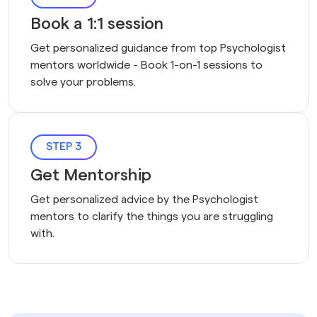
Book a 1:1 session
Get personalized guidance from top Psychologist 
mentors worldwide - Book 1-on-1 sessions to 
solve your problems.
STEP 3
Get Mentorship
Get personalized advice by the Psychologist
mentors to clarify the things you are struggling
with.