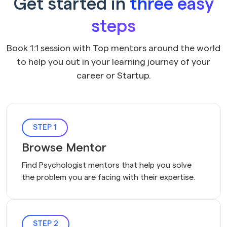
Get started in
three easy
steps
Book 1:1 session with Top mentors around the world
to help you out in your learning journey of your
career or Startup.
STEP 1
Browse Mentor
Find Psychologist mentors that help you solve 
the problem you are facing with their expertise.
STEP 2