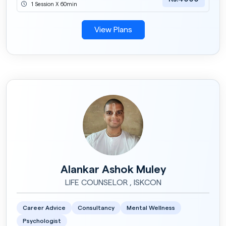
1 Session X 60min
View Plans
Alankar Ashok Muley
LIFE COUNSELOR , ISKCON
Career Advice
Consultancy
Mental Wellness
Psychologist