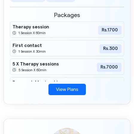
Packages
Therapy session
Rs.1700
1 Session X 60min
First contact
Rs.300
1 Session X 30min
5 X Therapy sessions
Rs.7000
5 Session X 60min
Research Mentorship
Rs.2000
1 Session X 60min
View Plans