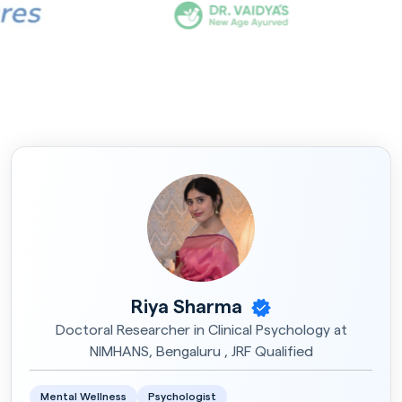
Riya Sharma
Doctoral Researcher in Clinical Psychology at
NIMHANS, Bengaluru , JRF Qualified
Mental Wellness
Psychologist