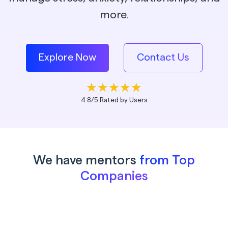
more.
Explore Now
Contact Us
4.8/5 Rated by Users
We have mentors
from Top
Companies