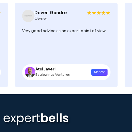
Deven Gandre
Owner
Very good advice as an expert point of view.
Atul Javeri
Mentor
Eaglewings Ventures