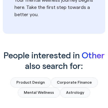
Your mental wellness journey begins
here. Take the first step towards a
better you.
People interested in
Other
also search for:
Product Design
Corporate Finance
Mental Wellness
Astrology