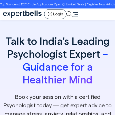
ounders | D2C Circle Applications Open 👉Limited Seats | Register Now 🔥India’s Be
Login
Talk to India's Leading
Psychologist Expert
–
Guidance for a
Healthier Mind
Book your session with a certified
Psychologist today — get expert advice to
manage stress, anxiety, relationships, and