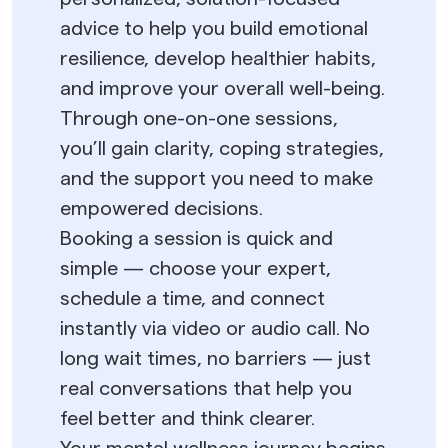
advice to help you build emotional
resilience, develop healthier habits,
and improve your overall well-being.
Through one-on-one sessions,
you’ll gain clarity, coping strategies,
and the support you need to make
empowered decisions.
Booking a session is quick and
simple — choose your expert,
schedule a time, and connect
instantly via video or audio call. No
long wait times, no barriers — just
real conversations that help you
feel better and think clearer.