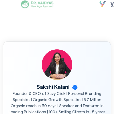
Sakshi Kalani
Founder & CEO of Savy Click | Personal Branding
Specialist | Organic Growth Specialist | 5.7 Million
Organic reach in 30 days | Speaker and Featured in
Leading Publications | 100+ Smiling Clients in 1.5 years