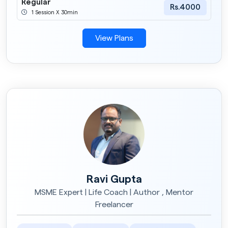
Regular
Rs.4000
1 Session X 30min
View Plans
Ravi Gupta
MSME Expert | Life Coach | Author , Mentor
Freelancer