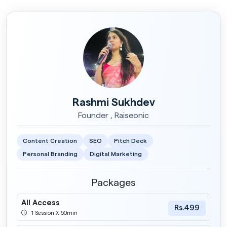
Rashmi Sukhdev
Founder , Raiseonic
Content Creation
SEO
Pitch Deck
Personal Branding
Digital Marketing
Packages
All Access
Rs.499
1 Session X 60min