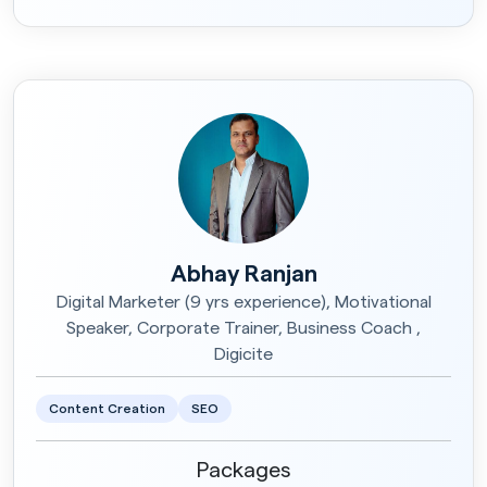
Abhay Ranjan
Digital Marketer (9 yrs experience), Motivational
Speaker, Corporate Trainer, Business Coach ,
Digicite
Content Creation
SEO
Packages