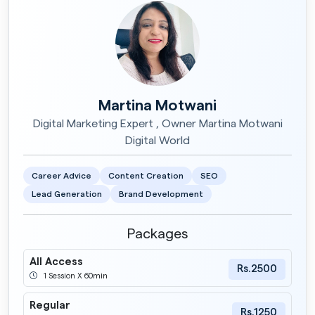
Martina Motwani
Digital Marketing Expert , Owner Martina Motwani
Digital World
Career Advice
Content Creation
SEO
Lead Generation
Brand Development
Packages
All Access
Rs.2500
1 Session X 60min
Regular
Rs.1250