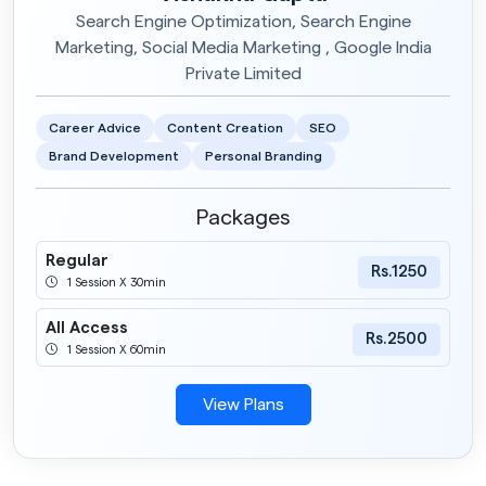
Search Engine Optimization, Search Engine
Marketing, Social Media Marketing , Google India
Private Limited
Career Advice
Content Creation
SEO
Brand Development
Personal Branding
Packages
Regular
Rs.1250
1 Session X 30min
All Access
Rs.2500
1 Session X 60min
View Plans