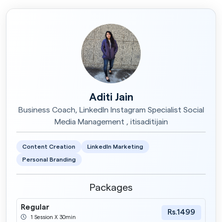
Storycraft for Students
Rs.1500
1 Session X 60min
Aditi Jain
Business Coach, LinkedIn Instagram Specialist Social
Media Management , itisaditijain
Content Creation
LinkedIn Marketing
Personal Branding
Packages
Regular
Rs.1499
1 Session X 30min