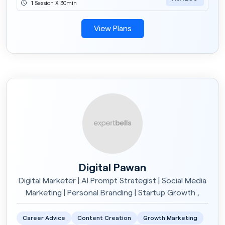
1 Session X 30min
View Plans
Digital Pawan
Digital Marketer | AI Prompt Strategist | Social Media
Marketing | Personal Branding | Startup Growth ,
Career Advice
Content Creation
Growth Marketing