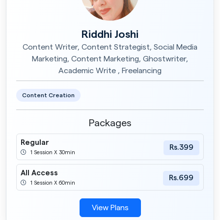
Riddhi Joshi
Content Writer, Content Strategist, Social Media
Marketing, Content Marketing, Ghostwriter,
Academic Write , Freelancing
Content Creation
Packages
Regular
Rs.399
1 Session X 30min
All Access
Rs.699
1 Session X 60min
View Plans