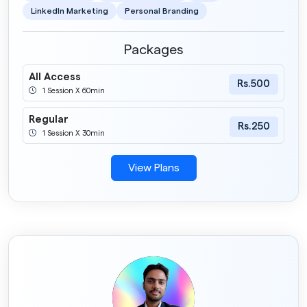
LinkedIn Marketing
Personal Branding
Packages
All Access
Rs.500
1 Session X 60min
Regular
Rs.250
1 Session X 30min
View Plans