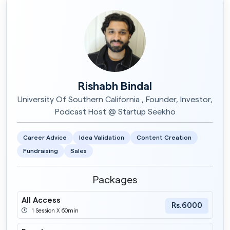
Rishabh Bindal
University Of Southern California , Founder, Investor,
Podcast Host @ Startup Seekho
Career Advice
Idea Validation
Content Creation
Fundraising
Sales
Packages
All Access
Rs.6000
1 Session X 60min