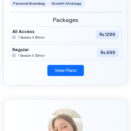
Personal Branding
Growth Strategy
Packages
All Access
Rs.1299
1 Session X 60min
Regular
Rs.699
1 Session X 30min
View Plans