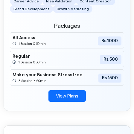
Career Advice
Idea Validation
Content Creation
Brand Development
Growth Marketing
Packages
All Access
Rs.1000
1 Session X 60min
Regular
Rs.500
1 Session X 30min
Make your Business Stressfree
Rs.1500
3 Session X 60min
View Plans