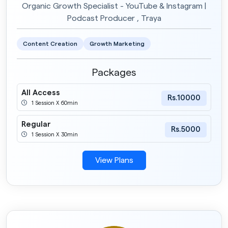
Organic Growth Specialist - YouTube & Instagram |
Podcast Producer , Traya
Content Creation
Growth Marketing
Packages
All Access
Rs.10000
1 Session X 60min
Regular
Rs.5000
1 Session X 30min
View Plans