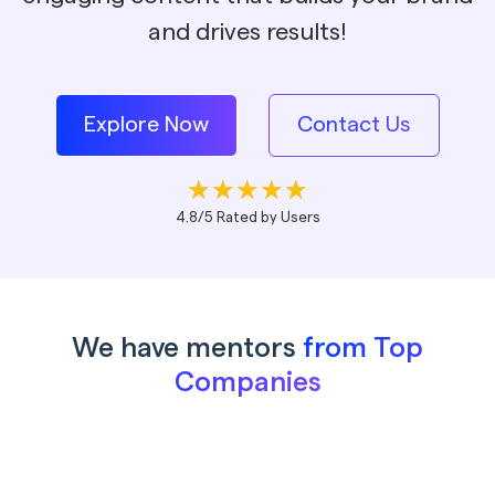
and drives results!
Explore Now
Contact Us
4.8/5 Rated by Users
We have mentors
from Top
Companies