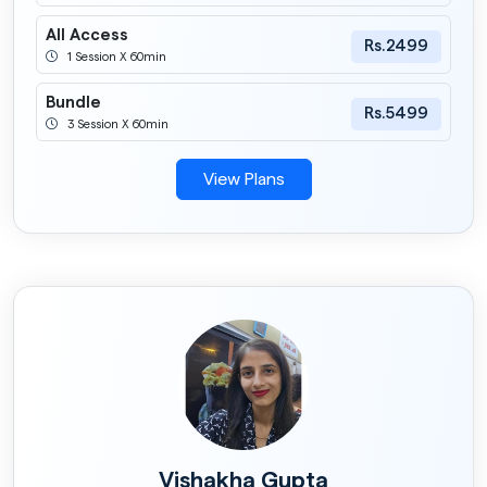
All Access
Rs.2499
1 Session X 60min
Bundle
Rs.5499
3 Session X 60min
View Plans
Vishakha Gupta