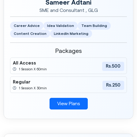
Sameer Adtani
SME and Consultant , GLG
Career Advice
Idea Validation
Team Building
Content Creation
LinkedIn Marketing
Packages
All Access
Rs.500
1 Session X 60min
Regular
Rs.250
1 Session X 30min
View Plans