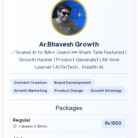
Ar.Bhavesh Growth
✅Scaled AI to 1Mn+ Users! |🦈 Shark Tank Featured |
Growth Hacker | Product Generalist | All-time
Learner | AI FinTech , Stealth AI
Content Creation
Brand Development
Growth Marketing
Product Design
Growth Strategy
Packages
Regular
Rs.1500
1 Session X 30min