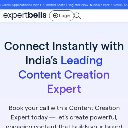
s Open 👉Limited Seats | Register Now 🔥India’s Best 7-Week D2C Circle Growth Pro
Login
Connect Instantly with
India’s
Leading
Content Creation
Expert
Book your call with a Content Creation
Expert today — let's create powerful,
engaging content that builds your brand