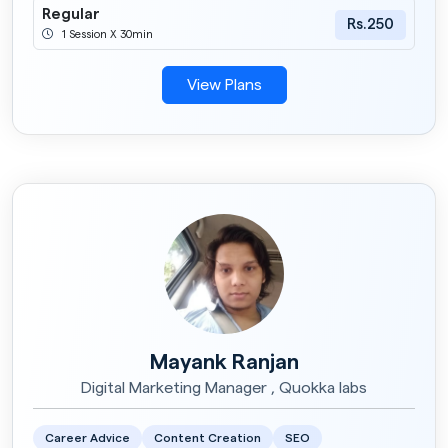
Regular
Rs.250
1 Session X 30min
View Plans
Mayank Ranjan
Digital Marketing Manager , Quokka labs
Career Advice
Content Creation
SEO