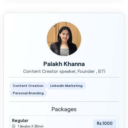
Palakh Khanna
Content Creator speaker, Founder , BTI
Content Creation
LinkedIn Marketing
Personal Branding
Packages
Regular
Rs.1000
1 Session X 30min