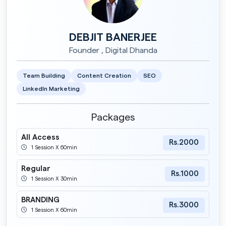
DEBJIT BANERJEE
Founder , Digital Dhanda
Team Building
Content Creation
SEO
LinkedIn Marketing
Packages
All Access
Rs.2000
1 Session X 60min
Regular
Rs.1000
1 Session X 30min
BRANDING
Rs.3000
1 Session X 60min