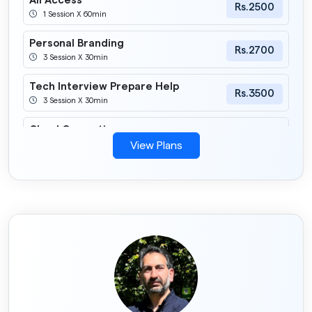
All Access
Rs.2500
1 Session X 60min
Personal Branding
Rs.2700
3 Session X 30min
Tech Interview Prepare Help
Rs.3500
3 Session X 30min
Cloud Computing
Rs.2900
6 Session X 30min
View Plans
Career Advice
Rs.990
2 Session X 30min
Frontend
Rs.1500
3 Session X 30min