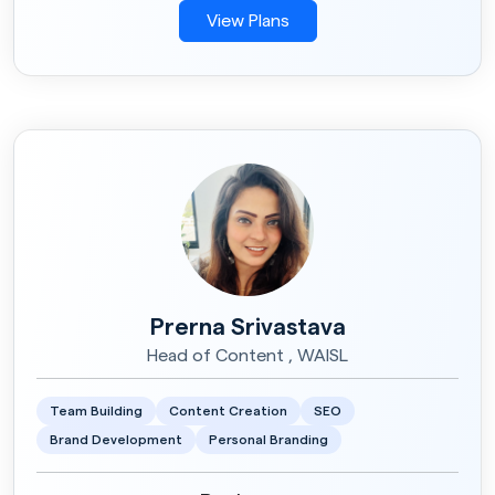
View Plans
Prerna Srivastava
Head of Content , WAISL
Team Building
Content Creation
SEO
Brand Development
Personal Branding