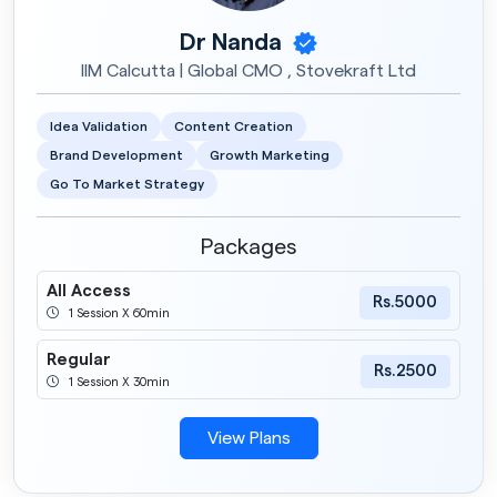
Dr Nanda
IIM Calcutta | Global CMO , Stovekraft Ltd
Idea Validation
Content Creation
Brand Development
Growth Marketing
Go To Market Strategy
Packages
All Access
Rs.5000
1 Session X 60min
Regular
Rs.2500
1 Session X 30min
View Plans