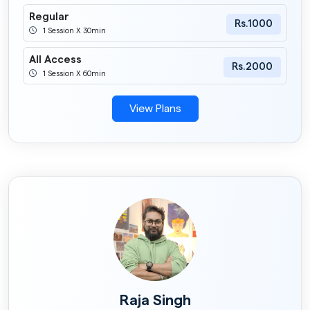
Regular
Rs.1000
1 Session X 30min
All Access
Rs.2000
1 Session X 60min
View Plans
Raja Singh