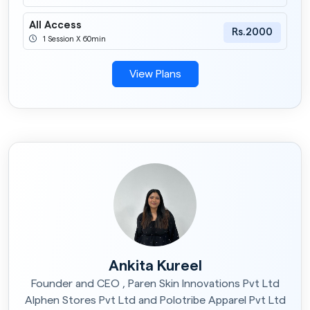
All Access
Rs.2000
1 Session X 60min
View Plans
Ankita Kureel
Founder and CEO , Paren Skin Innovations Pvt Ltd
Alphen Stores Pvt Ltd and Polotribe Apparel Pvt Ltd