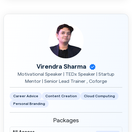
Virendra Sharma
Motivational Speaker | TEDx Speaker | Startup
Mentor | Senior Lead Trainer , Coforge
Career Advice
Content Creation
Cloud Computing
Personal Branding
Packages