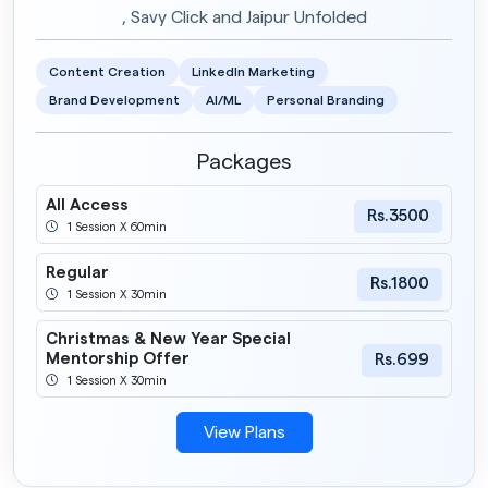
, Savy Click and Jaipur Unfolded
Content Creation
LinkedIn Marketing
Brand Development
AI/ML
Personal Branding
Packages
All Access
Rs.3500
1 Session X 60min
Regular
Rs.1800
1 Session X 30min
Christmas & New Year Special
Mentorship Offer
Rs.699
1 Session X 30min
View Plans