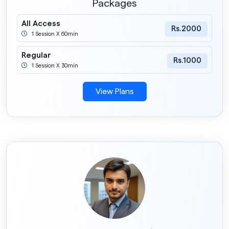
Packages
All Access
Rs.2000
1 Session X 60min
Regular
Rs.1000
1 Session X 30min
View Plans