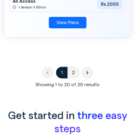
All Access
Rs.2000
1 Session X 60min
View Plans
1
2
Showing
1
to
20
of
26
results
Get started in
three easy
steps