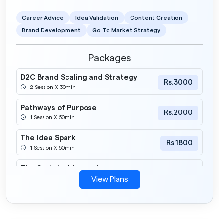
Career Advice
Idea Validation
Content Creation
Brand Development
Go To Market Strategy
Packages
D2C Brand Scaling and Strategy
Rs.3000
2 Session X 30min
Pathways of Purpose
Rs.2000
1 Session X 60min
The Idea Spark
Rs.1800
1 Session X 60min
The Sustainable road
Rs.2200
1 Session X 60min
View Plans
Build Your Inner Founder
Rs.1800
2 Session X 30min