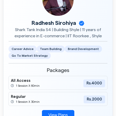
Radhesh Sirohiya
Shark Tank India S4 | Building Shyle | 11 years of
experience in E-commerce | IIT Roorkee , Shyle
Career Advice
Team Building
Brand Development
Go To Market Strategy
Packages
All Access
Rs.4000
1 Session X 60min
Regular
Rs.2000
1 Session X 30min
View Plans