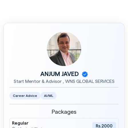
ANJUM JAVED
Start Mentor & Advisor , WNS GLOBAL SERVICES
Career Advice
AI/ML
Packages
Regular
Rs.2000