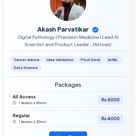
Akash Parvatikar
Digital Pathology | Precision Medicine | Lead AI
Scientist and Product Leader , Histowiz
Career Advice
Idea Validation
Pitch Deck
AI/ML
Data Science
Packages
All Access
Rs.6000
1 Session X 60min
Regular
Rs.4000
1 Session X 30min