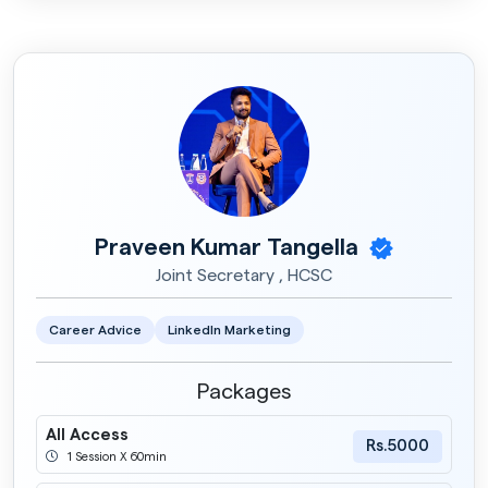
Praveen Kumar Tangella
Joint Secretary , HCSC
Career Advice
LinkedIn Marketing
Packages
All Access
Rs.5000
1 Session X 60min