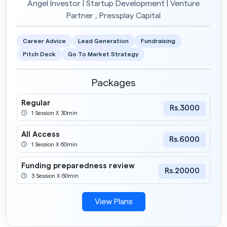
Angel Investor | Startup Development | Venture
Partner , Pressplay Capital
Career Advice
Lead Generation
Fundraising
Pitch Deck
Go To Market Strategy
Packages
Regular
Rs.3000
1 Session X 30min
All Access
Rs.6000
1 Session X 60min
Funding preparedness review
Rs.20000
3 Session X 60min
View Plans