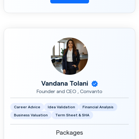
Vandana Tolani
Founder and CEO , Convanto
Career Advice
Idea Validation
Financial Analysis
Business Valuation
Term Sheet & SHA
Packages