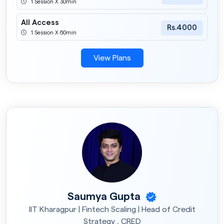
1 Session X 30min
All Access
Rs.4000
1 Session X 60min
View Plans
Saumya Gupta
IIT Kharagpur | Fintech Scaling | Head of Credit
Strategy , CRED