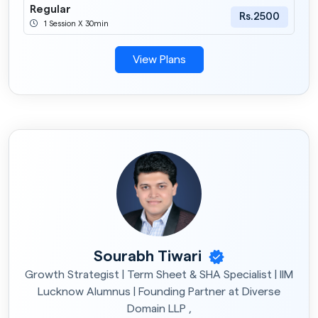
Regular
Rs.2500
1 Session X 30min
View Plans
Sourabh Tiwari
Growth Strategist | Term Sheet & SHA Specialist | IIM
Lucknow Alumnus | Founding Partner at Diverse
Domain LLP ,