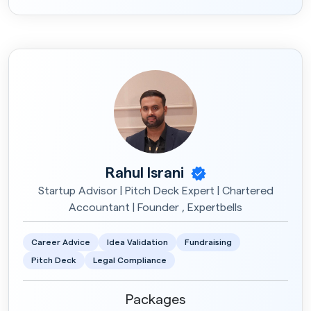
Career Advice
Rs.990
2 Session X 30min
Frontend
Rs.1500
3 Session X 30min
Rahul Israni
Startup Advisor | Pitch Deck Expert | Chartered
Accountant | Founder , Expertbells
Career Advice
Idea Validation
Fundraising
Pitch Deck
Legal Compliance
Packages