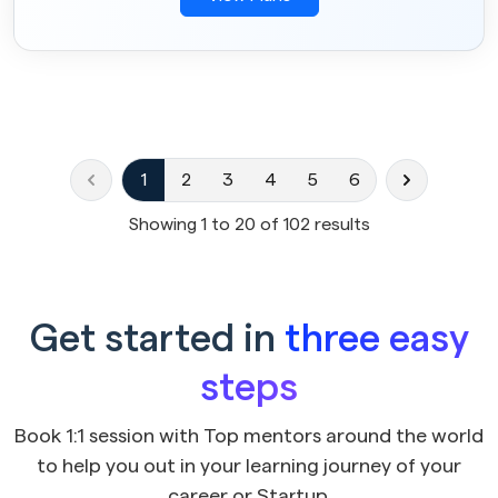
1
2
3
4
5
6
Showing
1
to
20
of
102
results
Get started in
three easy
steps
Book 1:1 session with Top mentors around the world
to help you out in your learning journey of your
career or Startup.