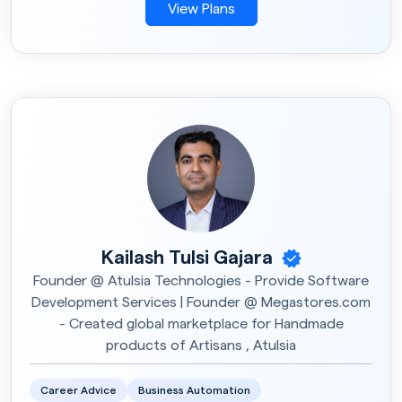
View Plans
Kailash Tulsi Gajara
Founder @ Atulsia Technologies - Provide Software
Development Services | Founder @ Megastores.com
- Created global marketplace for Handmade
products of Artisans , Atulsia
Career Advice
Business Automation