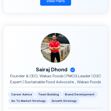
View Plans
Sairaj Dhond
Founder & CEO, Wakao Foods | FMCG Leader | D2C
Expert | Sustainable Food Advocate , Wakao Foods
Career Advice
Team Building
Brand Development
Go To Market Strategy
Growth Strategy