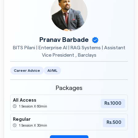
Pranav Barbade
BITS Pilani | Enterprise AI | RAG Systems | Assistant
Vice President , Barclays
Career Advice
AI/ML
Packages
All Access
Rs.1000
1 Session X 60min
Regular
Rs.500
1 Session X 30min