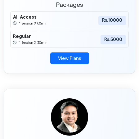
Packages
All Access
Rs.10000
1 Session X 60min
Regular
Rs.5000
1 Session X 30min
View Plans