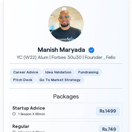
Manish Maryada
YC (W22) Alum | Forbes 30u30 | Founder , Fello
Career Advice
Idea Validation
Fundraising
Pitch Deck
Go To Market Strategy
Packages
Startup Advice
Rs.1499
1 Session X 60min
Regular
Rs.749