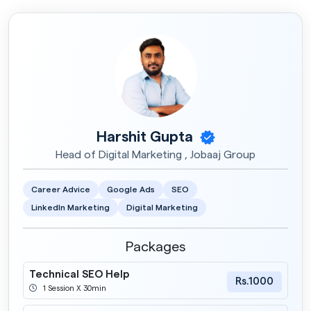
Harshit Gupta
Head of Digital Marketing , Jobaaj Group
Career Advice
Google Ads
SEO
LinkedIn Marketing
Digital Marketing
Packages
Technical SEO Help
Rs.1000
1 Session X 30min