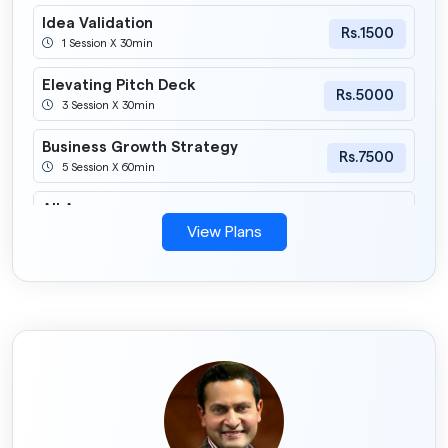
Idea Validation
Rs.1500
1 Session X 30min
Elevating Pitch Deck
Rs.5000
3 Session X 30min
Business Growth Strategy
Rs.7500
5 Session X 60min
All Access
Rs.3000
1 Session X 60min
View Plans