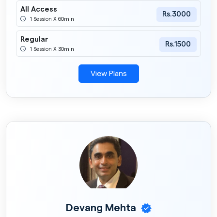
All Access
Rs.3000
1 Session X 60min
Regular
Rs.1500
1 Session X 30min
View Plans
Devang Mehta