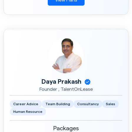
Daya Prakash
Founder , TalentOnLease
Career Advice
Team Building
Consultancy
Sales
Human Resource
Packages