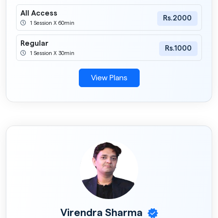
All Access
Rs.2000
1 Session X 60min
Regular
Rs.1000
1 Session X 30min
View Plans
Virendra Sharma