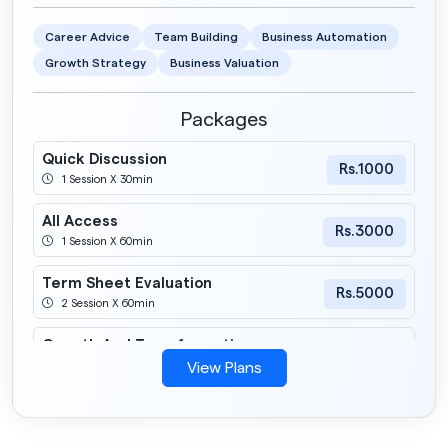
Career Advice
Team Building
Business Automation
Growth Strategy
Business Valuation
Packages
Quick Discussion
Rs.1000
1 Session X 30min
All Access
Rs.3000
1 Session X 60min
Term Sheet Evaluation
Rs.5000
2 Session X 60min
Growth And Transformation
Rs.12000
5 Session X 60min
View Plans