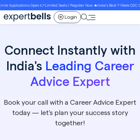
Open 👉Limited Seats | Register Now 🔥India’s Best 7-Week D2C Circle Growth Progr
Login
Connect Instantly with
India's
Leading Career
Advice Expert
Book your call with a Career Advice Expert
today — let's plan your success story
together!