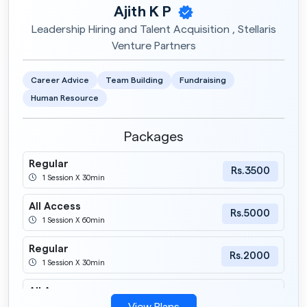
Ajith K P
Leadership Hiring and Talent Acquisition , Stellaris
Venture Partners
Career Advice
Team Building
Fundraising
Human Resource
Packages
Regular
Rs.3500
1 Session X 30min
All Access
Rs.5000
1 Session X 60min
Regular
Rs.2000
1 Session X 30min
All Access
Rs.4000
1 Session X 60min
View Plans