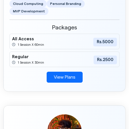
Cloud Computing
Personal Branding
MVP Development
Packages
All Access
Rs.5000
1 Session X 60min
Regular
Rs.2500
1 Session X 30min
View Plans