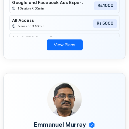
Google and Facebook Ads Expert
Rs.1000
1 Session X 30min
All Access
Rs.5000
5 Session X 60min
Ads & SEO Power Boost
Rs.3000
2 Session X 60min
View Plans
Christmas & New Year Special
Mentorship Offer
Rs.699
1 Session X 30min
Emmanuel Murray