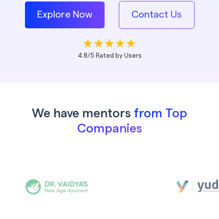
Explore Now
Contact Us
4.8/5 Rated by Users
We have mentors
from Top
Companies