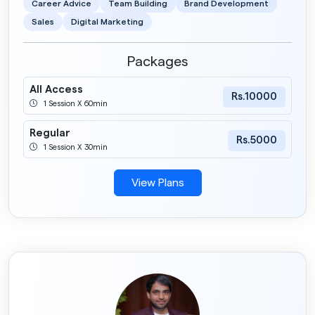
Career Advice
Team Building
Brand Development
Sales
Digital Marketing
Packages
All Access
Rs.10000
1 Session X 60min
Regular
Rs.5000
1 Session X 30min
View Plans