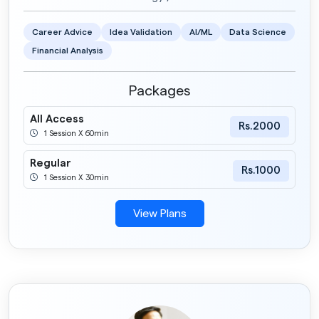
Career Advice
Idea Validation
AI/ML
Data Science
Financial Analysis
Packages
All Access
Rs.2000
1 Session X 60min
Regular
Rs.1000
1 Session X 30min
View Plans