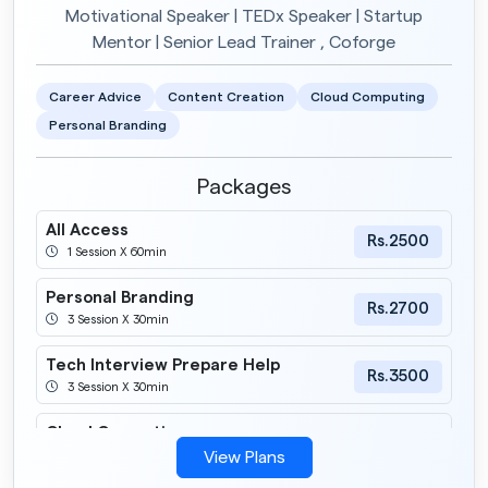
Motivational Speaker | TEDx Speaker | Startup
Mentor | Senior Lead Trainer , Coforge
Career Advice
Content Creation
Cloud Computing
Personal Branding
Packages
All Access
Rs.2500
1 Session X 60min
Personal Branding
Rs.2700
3 Session X 30min
Tech Interview Prepare Help
Rs.3500
3 Session X 30min
Cloud Computing
Rs.2900
6 Session X 30min
View Plans