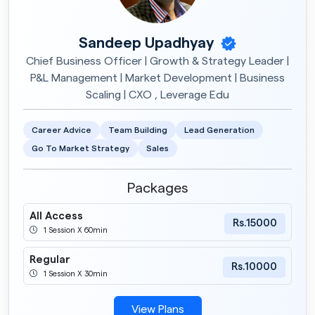
Sandeep Upadhyay
Chief Business Officer | Growth & Strategy Leader |
P&L Management | Market Development | Business
Scaling | CXO , Leverage Edu
Career Advice
Team Building
Lead Generation
Go To Market Strategy
Sales
Packages
All Access
Rs.15000
1 Session X 60min
Regular
Rs.10000
1 Session X 30min
View Plans