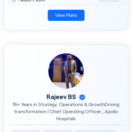
1 Session X 30min
View Plans
Rajeev BS
18+ Years in Strategy, Operations & GrowthDriving
transformation | Chief Operating Officer , Apollo
Hospitals