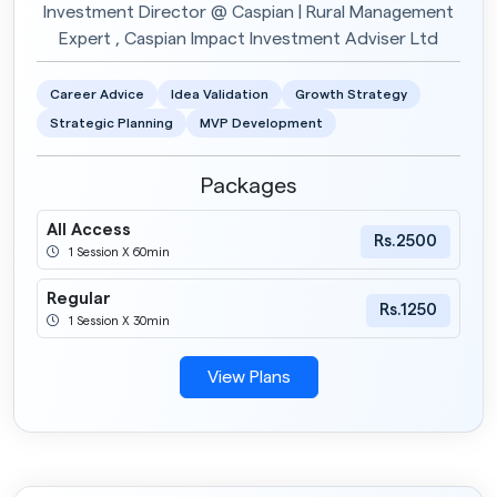
Investment Director @ Caspian | Rural Management
Expert , Caspian Impact Investment Adviser Ltd
Career Advice
Idea Validation
Growth Strategy
Strategic Planning
MVP Development
Packages
All Access
Rs.2500
1 Session X 60min
Regular
Rs.1250
1 Session X 30min
View Plans