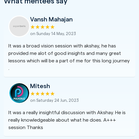
What mentees say
Vansh Mahajan
on Sunday 14 May, 2023
It was a broad vision session with akshay, he has
provided me alot of good insights and many great
lessons which will be a part of me for this long journey
.
Mitesh
on Saturday 24 Jun, 2023
It was a really insightful discussion with Akshay. He is
really knowledgeable about what he does. A+++
session Thanks