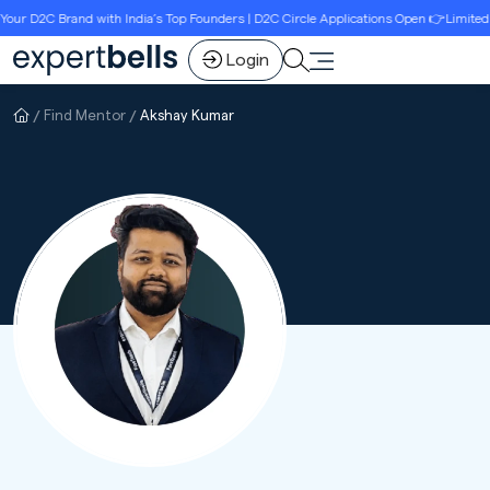
 D2C Brand with India’s Top Founders | D2C Circle Applications Open 👉Limited Sea
Login
Find Mentor
Akshay Kumar