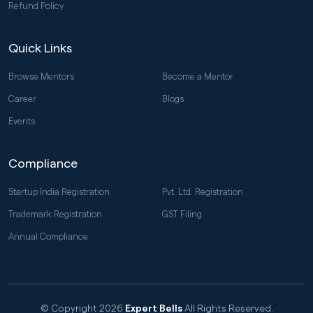
Refund Policy
Quick Links
Browse Mentors
Become a Mentor
Career
Blogs
Events
Compliance
Startup India Registration
Pvt. Ltd. Registration
Trademark Registration
GST Filing
Annual Compliance
© Copyright 2026
Expert Bells
All Rights Reserved.