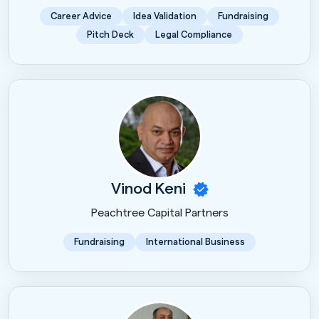
Career Advice
Idea Validation
Fundraising
Pitch Deck
Legal Compliance
Vinod Keni
Peachtree Capital Partners
Fundraising
International Business