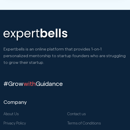
Expertbells is an online platform that provides 1-on-1
personalized mentorship to startup founders who are struggling
to grow their startup.
#Grow
with
Guidance
Company
About Us
Contact us
Privacy Policy
Terms of Conditions