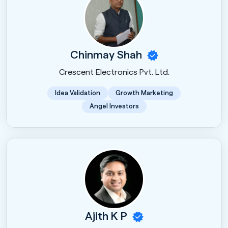
Chinmay Shah
Crescent Electronics Pvt. Ltd.
Idea Validation
Growth Marketing
Angel Investors
Ajith K P