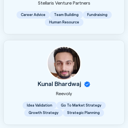
Stellaris Venture Partners
Career Advice
Team Building
Fundraising
Human Resource
Kunal Bhardwaj
Reevoly
Idea Validation
Go To Market Strategy
Growth Strategy
Strategic Planning