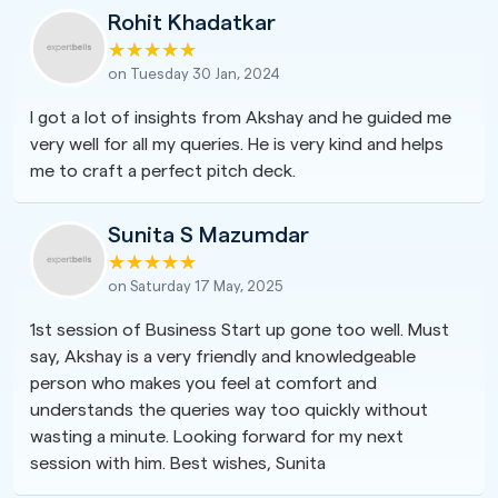
Rohit Khadatkar
on Tuesday 30 Jan, 2024
I got a lot of insights from Akshay and he guided me
very well for all my queries. He is very kind and helps
me to craft a perfect pitch deck.
Sunita S Mazumdar
on Saturday 17 May, 2025
1st session of Business Start up gone too well. Must
say, Akshay is a very friendly and knowledgeable
person who makes you feel at comfort and
understands the queries way too quickly without
wasting a minute. Looking forward for my next
session with him. Best wishes, Sunita