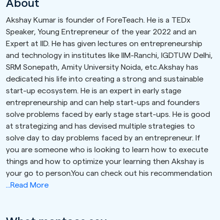
About
Akshay Kumar is founder of ForeTeach. He is a TEDx
Speaker, Young Entrepreneur of the year 2022 and an
Expert at IID. He has given lectures on entrepreneurship
and technology in institutes like IIM-Ranchi, IGDTUW Delhi,
SRM Sonepath, Amity University Noida, etc.Akshay has
dedicated his life into creating a strong and sustainable
start-up ecosystem. He is an expert in early stage
entrepreneurship and can help start-ups and founders
solve problems faced by early stage start-ups. He is good
at strategizing and has devised multiple strategies to
solve day to day problems faced by an entrepreneur. If
you are someone who is looking to learn how to execute
things and how to optimize your learning then Akshay is
your go to person.You can check out his recommendation
...Read More