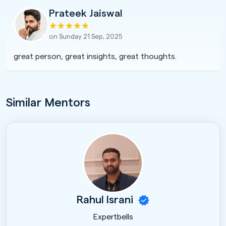
Prateek Jaiswal
on Sunday 21 Sep, 2025
great person, great insights, great thoughts.
Similar Mentors
Rahul Israni
Expertbells