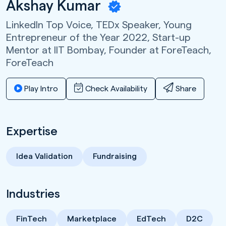
Akshay Kumar
LinkedIn Top Voice, TEDx Speaker, Young
Entrepreneur of the Year 2022, Start-up
Mentor at IIT Bombay, Founder at ForeTeach,
ForeTeach
Play Intro
Check Availability
Share
Expertise
Idea Validation
Fundraising
Industries
FinTech
Marketplace
EdTech
D2C