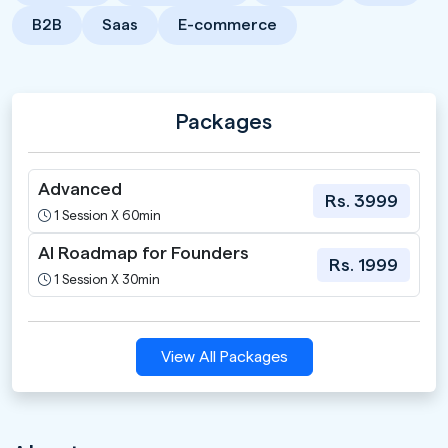
B2B
Saas
E-commerce
Packages
Advanced
Rs. 3999
1 Session X 60min
AI Roadmap for Founders
Rs. 1999
1 Session X 30min
View All Packages