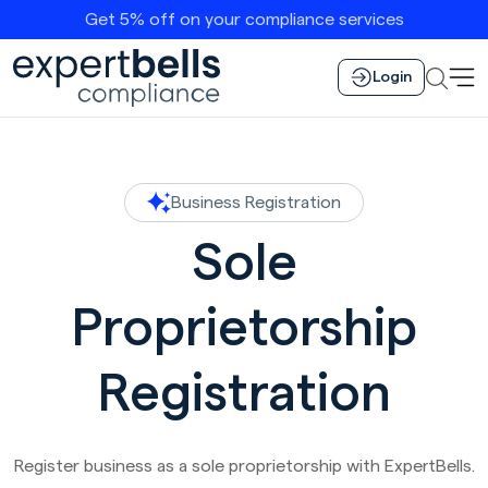
Get 5% off on your compliance services
Login
Business Registration
Sole
Proprietorship
Registration
Register business as a sole proprietorship with ExpertBells.