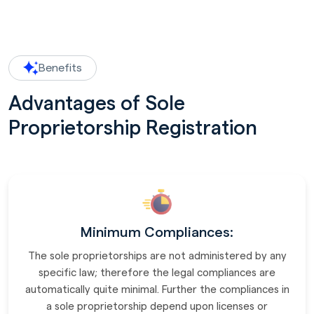
Benefits
Advantages of Sole
Proprietorship Registration
Minimum Compliances:
The sole proprietorships are not administered by any
specific law; therefore the legal compliances are
automatically quite minimal. Further the compliances in
a sole proprietorship depend upon licenses or