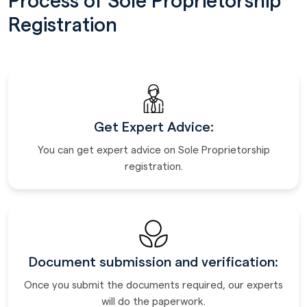
Process of Sole Proprietorship
Registration
Get Expert Advice:
You can get expert advice on Sole Proprietorship
registration.
Document submission and verification:
Once you submit the documents required, our experts
will do the paperwork.