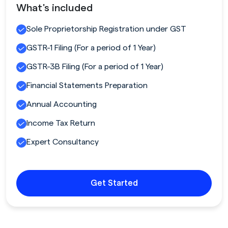
What's included
Sole Proprietorship Registration under GST
GSTR-1 Filing (For a period of 1 Year)
GSTR-3B Filing (For a period of 1 Year)
Financial Statements Preparation
Annual Accounting
Income Tax Return
Expert Consultancy
Get Started