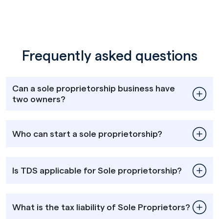
Frequently asked questions
Can a sole proprietorship business have
two owners?
Who can start a sole proprietorship?
Is TDS applicable for Sole proprietorship?
What is the tax liability of Sole Proprietors?