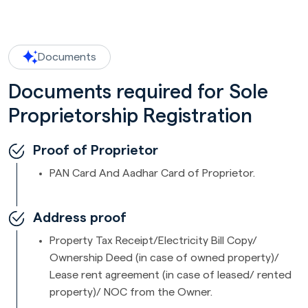
Documents
Documents required for Sole
Proprietorship Registration
Proof of Proprietor
PAN Card And Aadhar Card of Proprietor.
Address proof
Property Tax Receipt/Electricity Bill Copy/
Ownership Deed (in case of owned property)/
Lease rent agreement (in case of leased/ rented
property)/ NOC from the Owner.