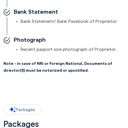
Bank Statement
Bank Statement/ Bank Passbook of Proprietor.
Photograph
Recent pasport size photograph of Proprietor.
Note - in case of NRI or Foreign National, Documents of
director(S) must be notarized or apostilled.
Packages
Packages