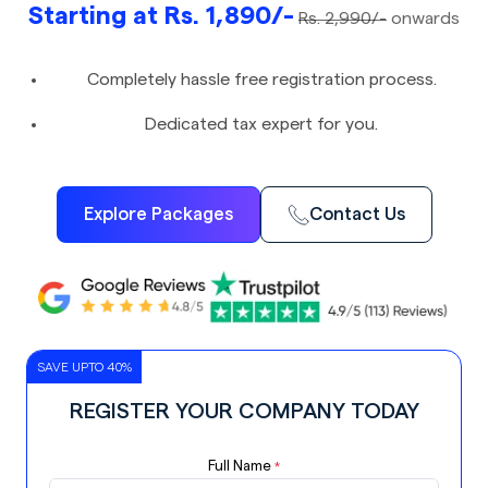
Starting at Rs. 1,890/-
Rs. 2,990/-
onwards
Completely hassle free registration process.
Dedicated tax expert for you.
Explore Packages
Contact Us
SAVE UPTO 40%
REGISTER YOUR COMPANY TODAY
Full Name
*