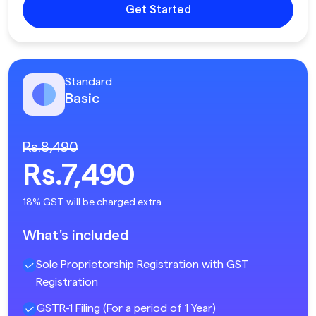
Get Started
Standard
Basic
Rs.8,490
Rs.7,490
18% GST will be charged extra
What's included
Sole Proprietorship Registration with GST
Registration
GSTR-1 Filing (For a period of 1 Year)