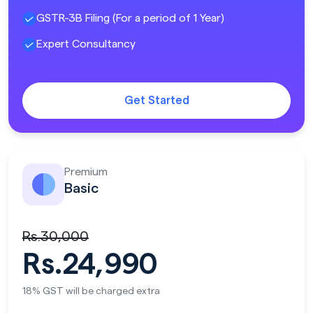
GSTR-3B Filing (For a period of 1 Year)
Expert Consultancy
Get Started
Premium
Basic
Rs.30,000
Rs.24,990
18% GST will be charged extra