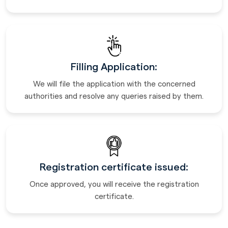
Filling Application:
We will file the application with the concerned
authorities and resolve any queries raised by them.
Registration certificate issued:
Once approved, you will receive the registration
certificate.