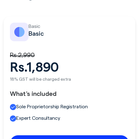
Basic
Basic
Rs.2,990
Rs.1,890
18% GST will be charged extra
What's included
Sole Proprietorship Registration
Expert Consultancy