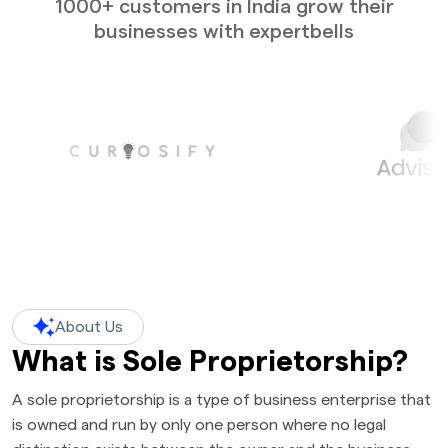
1000+ customers in India grow their
businesses with expertbells
About Us
What is Sole Proprietorship?
A sole proprietorship is a type of business enterprise that
is owned and run by only one person where no legal