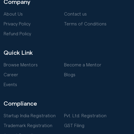
Company
About Us
Contact us
Privacy Policy
Terms of Conditions
Refund Policy
Quick Link
Browse Mentors
Become a Mentor
Career
Blogs
Events
Compliance
Startup India Registration
Pvt. Ltd. Registration
Trademark Registration
GST Filing