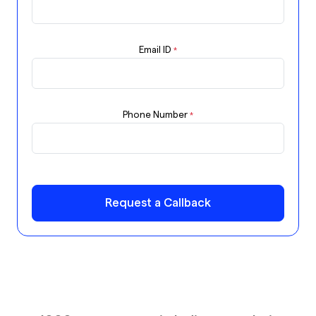
Email ID
*
Phone Number
*
Request a Callback