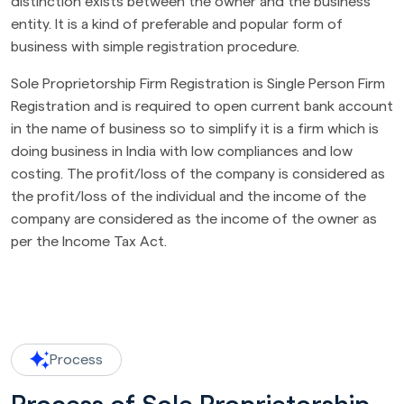
distinction exists between the owner and the business
entity. It is a kind of preferable and popular form of
business with simple registration procedure.
Sole Proprietorship Firm Registration is Single Person Firm
Registration and is required to open current bank account
in the name of business so to simplify it is a firm which is
doing business in India with low compliances and low
costing. The profit/loss of the company is considered as
the profit/loss of the individual and the income of the
company are considered as the income of the owner as
per the Income Tax Act.
Process