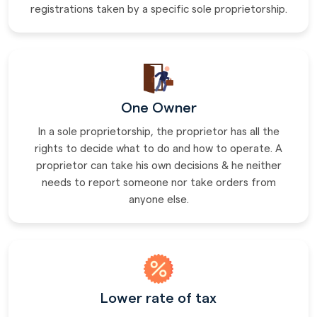
registrations taken by a specific sole proprietorship.
One Owner
In a sole proprietorship, the proprietor has all the
rights to decide what to do and how to operate. A
proprietor can take his own decisions & he neither
needs to report someone nor take orders from
anyone else.
Lower rate of tax