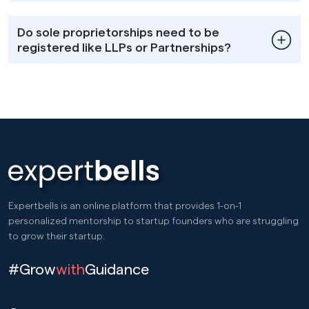
Do sole proprietorships need to be
registered like LLPs or Partnerships?
Expertbells is an online platform that provides 1-on-1
personalized mentorship to startup founders who are struggling
to grow their startup.
#Grow
with
Guidance