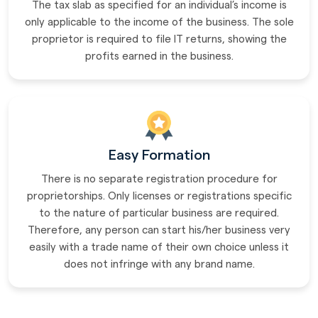
The tax slab as specified for an individual’s income is
only applicable to the income of the business. The sole
proprietor is required to file IT returns, showing the
profits earned in the business.
Easy Formation
There is no separate registration procedure for
proprietorships. Only licenses or registrations specific
to the nature of particular business are required.
Therefore, any person can start his/her business very
easily with a trade name of their own choice unless it
does not infringe with any brand name.