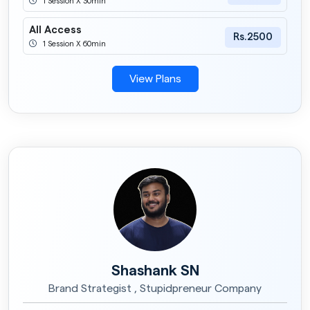
1 Session X 30min
All Access
Rs.2500
1 Session X 60min
View Plans
Shashank SN
Brand Strategist , Stupidpreneur Company