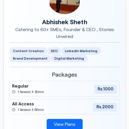
Abhishek Sheth
Catering to 60+ SMEs, Founder & CEO , Stories
Unwired
Content Creation
SEO
LinkedIn Marketing
Brand Development
Digital Marketing
Packages
Regular
Rs.1000
1 Session X 30min
All Access
Rs.2000
1 Session X 60min
View Plans