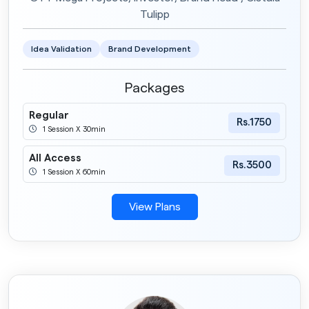
Tulipp
Idea Validation
Brand Development
Packages
Regular
Rs.1750
1 Session X 30min
All Access
Rs.3500
1 Session X 60min
View Plans