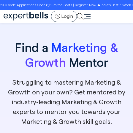
ons Open 👉Limited Seats | Register Now 🔥India’s Best 7-Week D2C Circle Growth P
Login
Find a
Marketing &
Growth
Mentor
Struggling to mastering Marketing &
Growth on your own? Get mentored by
industry-leading Marketing & Growth
experts to mentor you towards your
Marketing & Growth skill goals.