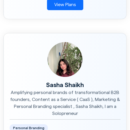
View Plans
Sasha Shaikh
Amplifying personal brands of transformational B2B
founders, Content as a Service ( CaaS ), Marketing &
Personal Branding specialist , Sasha Shaikh, I am a
Solopreneur
Personal Branding