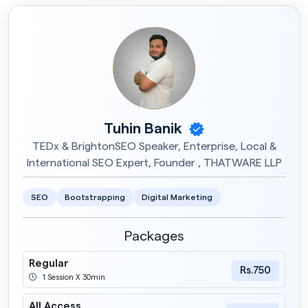
Tuhin Banik
TEDx & BrightonSEO Speaker, Enterprise, Local &
International SEO Expert, Founder , THATWARE LLP
SEO
Bootstrapping
Digital Marketing
Packages
Regular
Rs.750
1 Session X 30min
All Access