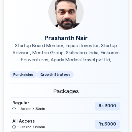
Prashanth Nair
Startup Board Member, Impact Investor, Startup
Advisor , Mentric Group, Skillinabox India, Finkomm
Eduventures, Agada Medical travel pvt ltd,
Fundraising
Growth Strategy
Packages
Regular
Rs.3000
1 Session X 30min
All Access
Rs.6000
1 Session X 60min