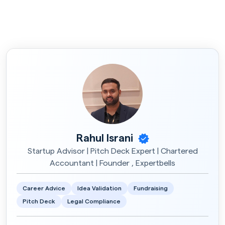
Rahul Israni
Startup Advisor | Pitch Deck Expert | Chartered
Accountant | Founder , Expertbells
Career Advice
Idea Validation
Fundraising
Pitch Deck
Legal Compliance