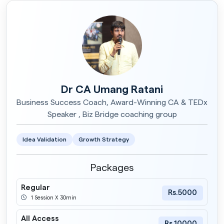
Dr CA Umang Ratani
Business Success Coach, Award-Winning CA & TEDx
Speaker , Biz Bridge coaching group
Idea Validation
Growth Strategy
Packages
Regular
Rs.5000
1 Session X 30min
All Access
Rs.10000