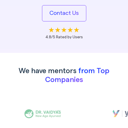
Contact Us
4.8/5 Rated by Users
We have mentors
from Top
Companies