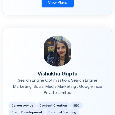
View Plans
Vishakha Gupta
Search Engine Optimization, Search Engine
Marketing, Social Media Marketing , Google India
Private Limited
Career Advice
Content Creation
SEO
Brand Development
Personal Branding