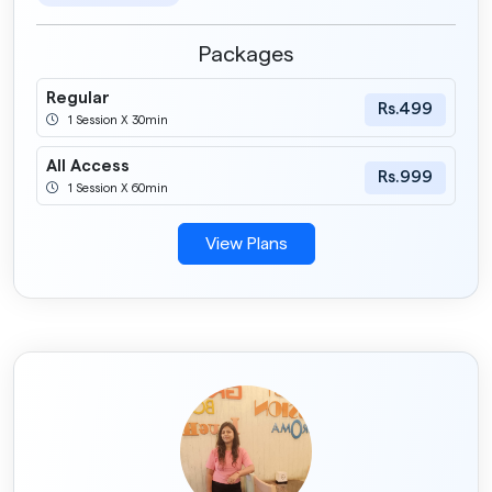
Packages
Regular
Rs.499
1 Session X 30min
All Access
Rs.999
1 Session X 60min
View Plans