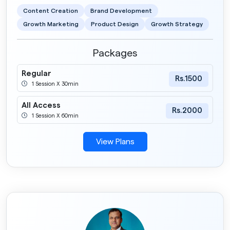
Content Creation
Brand Development
Growth Marketing
Product Design
Growth Strategy
Packages
Regular
Rs.1500
1 Session X 30min
All Access
Rs.2000
1 Session X 60min
View Plans