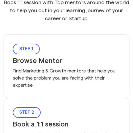
Book 1:1 session with Top mentors around the world
to help you out in your learning journey of your
career or Startup.
STEP 1
Browse Mentor
Find Marketing & Growth mentors that help you 
solve the problem you are facing with their 
expertise.
STEP 2
Book a 1:1 session