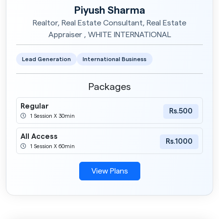
Piyush Sharma
Realtor, Real Estate Consultant, Real Estate
Appraiser , WHITE INTERNATIONAL
Lead Generation
International Business
Packages
Regular
Rs.500
1 Session X 30min
All Access
Rs.1000
1 Session X 60min
View Plans