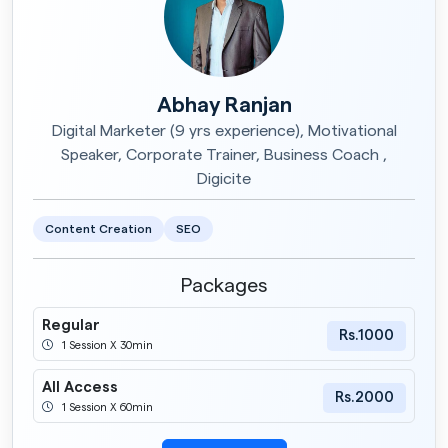
Abhay Ranjan
Digital Marketer (9 yrs experience), Motivational
Speaker, Corporate Trainer, Business Coach ,
Digicite
Content Creation
SEO
Packages
Regular
Rs.1000
1 Session X 30min
All Access
Rs.2000
1 Session X 60min