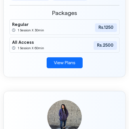
Packages
Regular
Rs.1250
1 Session X 30min
All Access
Rs.2500
1 Session X 60min
View Plans