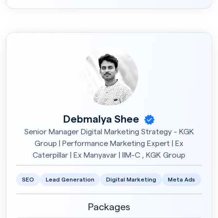
Debmalya Shee
Senior Manager Digital Marketing Strategy - KGK
Group | Performance Marketing Expert | Ex
Caterpillar | Ex Manyavar | IIM-C , KGK Group
SEO
Lead Generation
Digital Marketing
Meta Ads
Packages