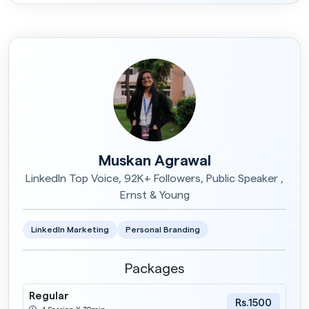
Muskan Agrawal
LinkedIn Top Voice, 92K+ Followers, Public Speaker ,
Ernst & Young
LinkedIn Marketing
Personal Branding
Packages
Regular
Rs.1500