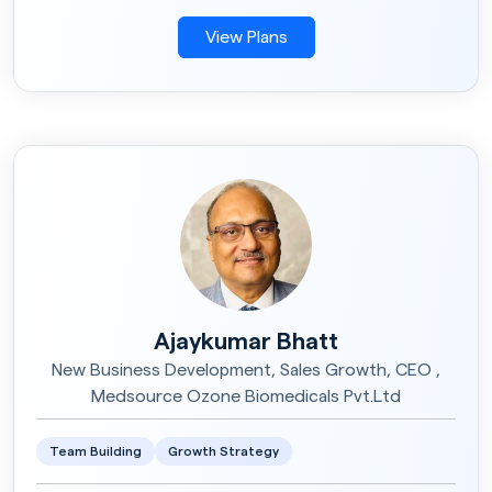
View Plans
Ajaykumar Bhatt
New Business Development, Sales Growth, CEO ,
Medsource Ozone Biomedicals Pvt.Ltd
Team Building
Growth Strategy