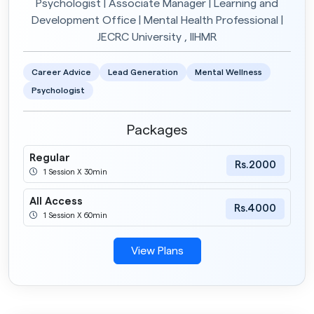
Psychologist | Associate Manager | Learning and
Development Office | Mental Health Professional |
JECRC University , IIHMR
Career Advice
Lead Generation
Mental Wellness
Psychologist
Packages
Regular
Rs.2000
1 Session X 30min
All Access
Rs.4000
1 Session X 60min
View Plans