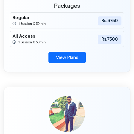
Packages
Regular
Rs.3750
1 Session X 30min
All Access
Rs.7500
1 Session X 60min
View Plans