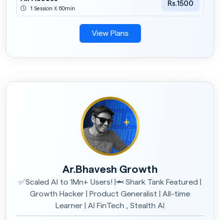
Rs.1500
1 Session X 60min
View Plans
Ar.Bhavesh Growth
✅Scaled AI to 1Mn+ Users! |🦈 Shark Tank Featured |
Growth Hacker | Product Generalist | All-time
Learner | AI FinTech , Stealth AI