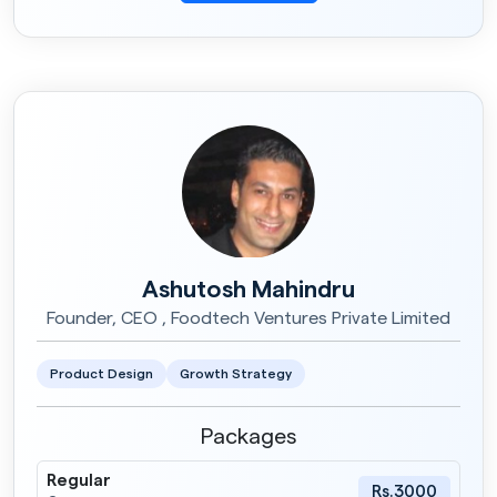
Ashutosh Mahindru
Founder, CEO , Foodtech Ventures Private Limited
Product Design
Growth Strategy
Packages
Regular
Rs.3000