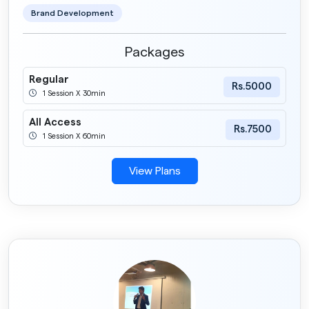
Brand Development
Packages
Regular
Rs.5000
1 Session X 30min
All Access
Rs.7500
1 Session X 60min
View Plans