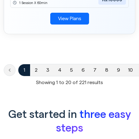
1 Session X 60min
View Plans
1
2
3
4
5
6
7
8
9
10
Showing
1
to
20
of
221
results
Get started in
three easy
steps