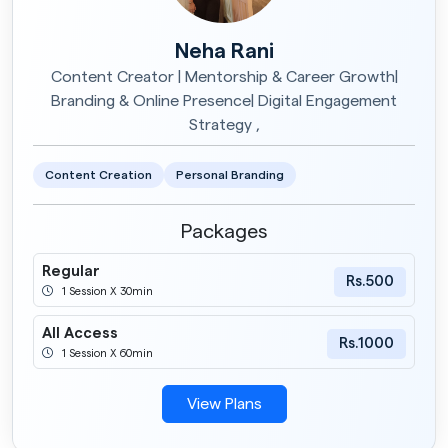
Neha Rani
Content Creator | Mentorship & Career Growth|
Branding & Online Presence| Digital Engagement
Strategy ,
Content Creation
Personal Branding
Packages
Regular
Rs.500
1 Session X 30min
All Access
Rs.1000
1 Session X 60min
View Plans