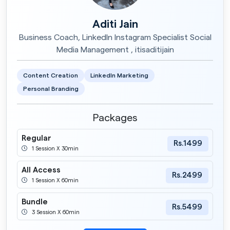
Aditi Jain
Business Coach, LinkedIn Instagram Specialist Social
Media Management , itisaditijain
Content Creation
LinkedIn Marketing
Personal Branding
Packages
Regular
Rs.1499
1 Session X 30min
All Access
Rs.2499
1 Session X 60min
Bundle
Rs.5499
3 Session X 60min