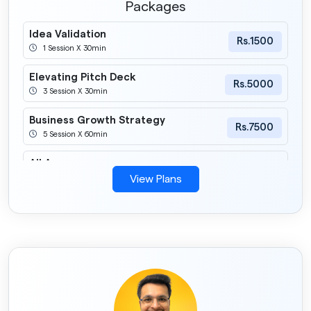
Packages
Idea Validation
Rs.1500
1 Session X 30min
Elevating Pitch Deck
Rs.5000
3 Session X 30min
Business Growth Strategy
Rs.7500
5 Session X 60min
All Access
Rs.3000
1 Session X 60min
View Plans