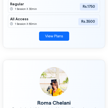
Regular
Rs.1750
1 Session X 30min
All Access
Rs.3500
1 Session X 60min
View Plans
Roma Chelani