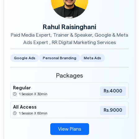
Rahul Raisinghani
Paid Media Expert, Trainer & Speaker, Google & Meta
Ads Expert , RR Digital Marketing Services
Google Ads
Personal Branding
Meta Ads
Packages
Regular
Rs.4000
1 Session X 30min
All Access
Rs.9000
1 Session X 60min
View Plans