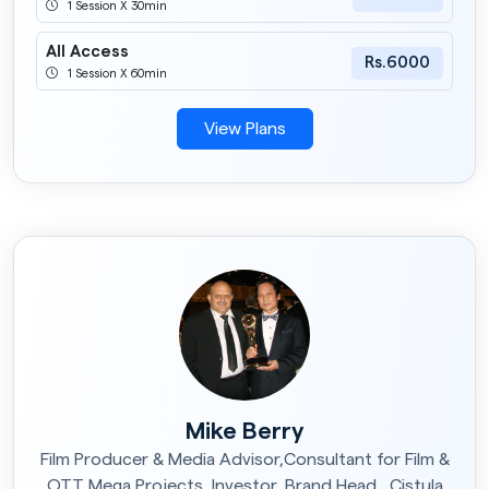
1 Session X 30min
All Access
Rs.6000
1 Session X 60min
View Plans
Mike Berry
Film Producer & Media Advisor,Consultant for Film &
OTT Mega Projects, Investor, Brand Head , Cistula