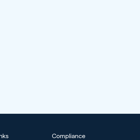
inks
Compliance