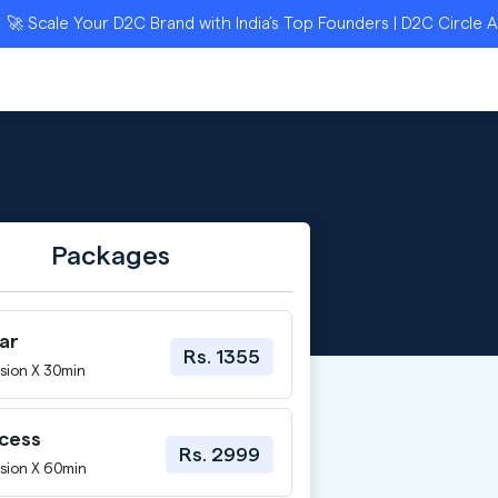
le Your D2C Brand with India’s Top Founders | D2C Circle Applica
Packages
ar
Rs. 1355
sion X 30min
ccess
Rs. 2999
sion X 60min