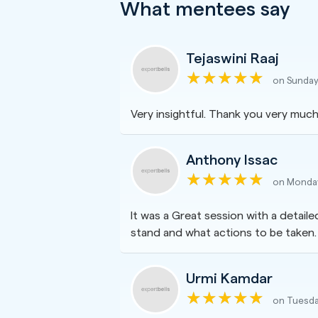
What mentees say
Tejaswini Raaj
on Sunday
Very insightful. Thank you very much,
Anthony Issac
on Monday
It was a Great session with a detail
stand and what actions to be taken.
Urmi Kamdar
on Tuesda