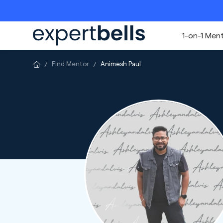
1-on-1 Men
Find Mentor
Animesh Paul