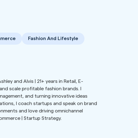
mmerce
Fashion And Lifestyle
hley and Alvis | 21+ years in Retail, E-
d scale profitable fashion brands. I
anagement, and turning innovative ideas
ations, I coach startups and speak on brand
ironments and love driving omnichannel
Commerce | Startup Strategy.