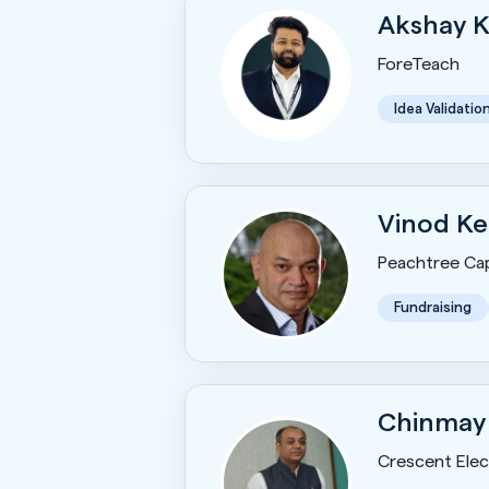
Akshay 
ForeTeach
Idea Validatio
Vinod Ke
Peachtree Cap
Fundraising
Chinmay
Crescent Elect