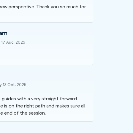
a new perspective. Thank you so much for
lam
 17 Aug, 2025
 13 Oct, 2025
 guides with a very straight forward
is on the right path and makes sure all
e end of the session.