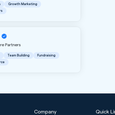
n
Growth Marketing
rs
ure Partners
Team Building
Fundraising
rce
Company
Quick L