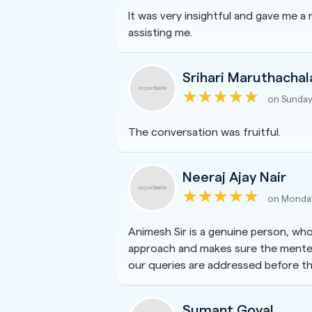
It was very insightful and gave me 
assisting me.
Srihari Maruthacha
on Sunday
The conversation was fruitful.
Neeraj Ajay Nair
on Monday
Animesh Sir is a genuine person, who
approach and makes sure the mentee 
our queries are addressed before th
Sumant Goyal