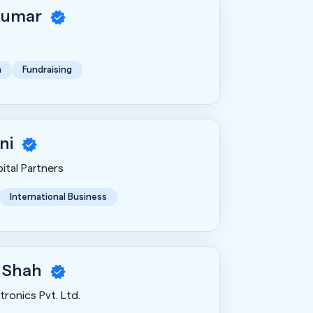
Kumar
n
Fundraising
ni
ital Partners
International Business
 Shah
ronics Pvt. Ltd.