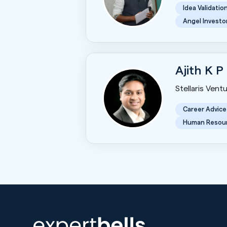
Idea Validatio
Angel Investo
Ajith K P
Stellaris Vent
Career Advice
Human Resou