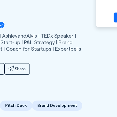
 AshleyandAlvis | TEDx Speaker |
 Start-up | P&L Strategy | Brand
 | Coach for Startups | Expertbells
y
Share
Pitch Deck
Brand Development