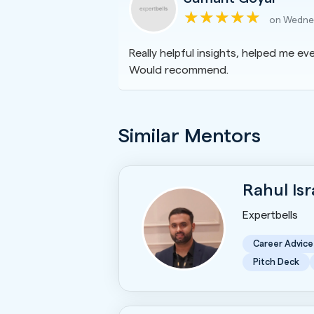
on Wednes
Really helpful insights, helped me eve
Would recommend.
Similar Mentors
Rahul Is
Expertbells
Career Advice
Pitch Deck