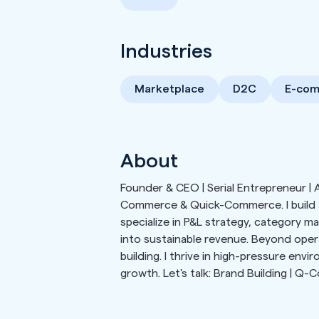
Industries
Marketplace
D2C
E-co
About
Founder & CEO | Serial Entrepreneur | As
Commerce & Quick-Commerce. I build an
specialize in P&L strategy, category m
into sustainable revenue. Beyond oper
building. I thrive in high-pressure env
growth. Let's talk: Brand Building | Q-