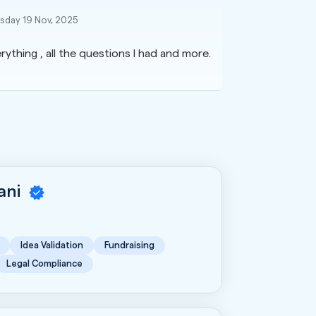
day 19 Nov, 2025
rything , all the questions I had and more.
rani
Idea Validation
Fundraising
Legal Compliance