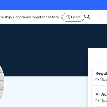
🚀 Sca
torship
Programs
Compliance
More
Login
Regul
1 Ses
All A
1 Ses