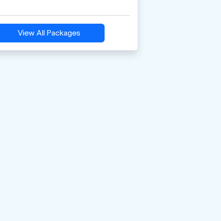
View All Packages