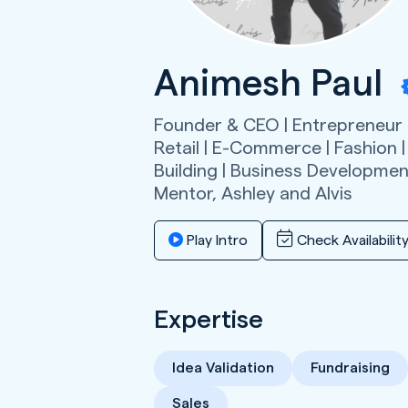
Animesh Paul
Founder & CEO | Entrepreneur |
Retail | E-Commerce | Fashion |
Building | Business Development
Mentor,
Ashley and Alvis
Play Intro
Check Availabilit
Expertise
Idea Validation
Fundraising
Sales