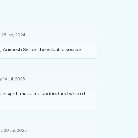
 28 Jan, 2024
 Animesh Sir for the valuable session.
 14 Jul, 2025
ed insight, made me understand where I
y 29 Jul, 2025