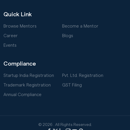
Quick Link
Browse Mentors
Become a Mentor
Career
Blogs
Events
Compliance
Startup India Registration
Pvt. Ltd. Registration
Trademark Registration
GST Filing
Annual Compliance
© 2026
. All Rights Reserved.