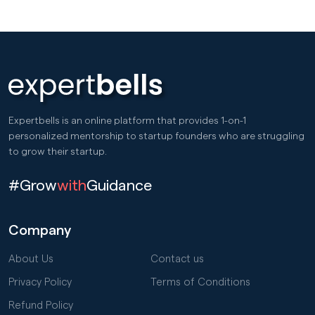
Expertbells is an online platform that provides 1-on-1
personalized mentorship to startup founders who are struggling
to grow their startup.
#Grow
with
Guidance
Company
About Us
Contact us
Privacy Policy
Terms of Conditions
Refund Policy