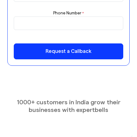
Phone Number
*
Request a Callback
1000+ customers in India grow their
businesses with expertbells