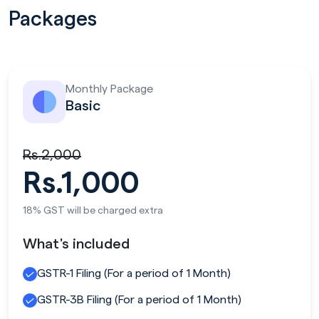
Packages
Monthly Package
Basic
Rs.2,000
Rs.1,000
18% GST will be charged extra
What's included
GSTR-1 Filing (For a period of 1 Month)
GSTR-3B Filing (For a period of 1 Month)