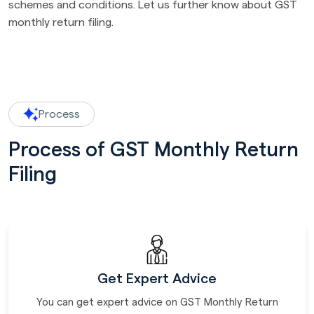
schemes and conditions. Let us further know about GST
monthly return filing.
Process
Process of GST Monthly Return
Filing
Get Expert Advice
You can get expert advice on GST Monthly Return