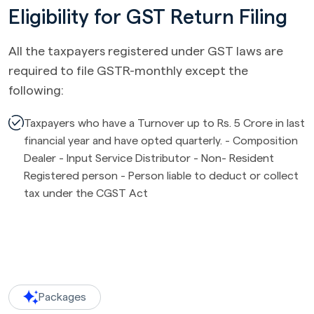
Eligibility for GST Return Filing
All the taxpayers registered under GST laws are
required to file GSTR-monthly except the
following:
Taxpayers who have a Turnover up to Rs. 5 Crore in last
financial year and have opted quarterly. - Composition
Dealer - Input Service Distributor - Non- Resident
Registered person - Person liable to deduct or collect
tax under the CGST Act
Packages