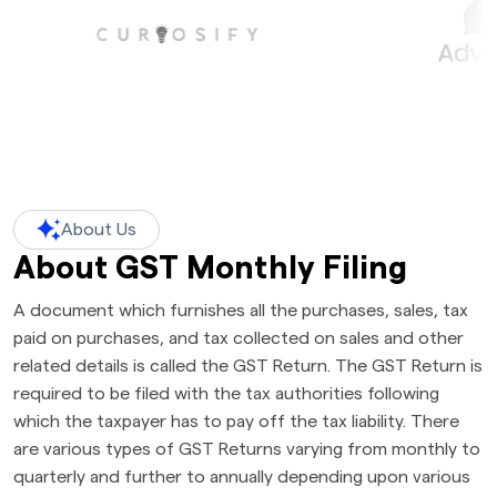
About Us
About GST Monthly Filing
A document which furnishes all the purchases, sales, tax
paid on purchases, and tax collected on sales and other
related details is called the GST Return. The GST Return is
required to be filed with the tax authorities following
which the taxpayer has to pay off the tax liability. There
are various types of GST Returns varying from monthly to
quarterly and further to annually depending upon various