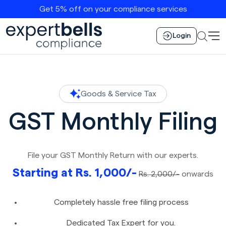
Get 5% off on your compliance services
Login
Goods & Service Tax
GST Monthly Filing
File your GST Monthly Return with our experts.
Starting at Rs. 1,000/-
Rs. 2,000/-
onwards
Completely hassle free filing process
Dedicated Tax Expert for you.