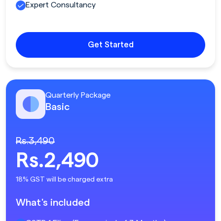
Expert Consultancy
Get Started
Quarterly Package
Basic
Rs.3,490
Rs.2,490
18% GST will be charged extra
What's included