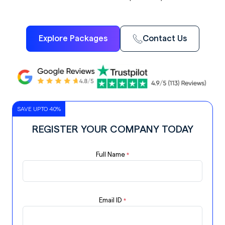
Explore Packages
Contact Us
SAVE UPTO 40%
REGISTER YOUR COMPANY TODAY
Full Name
*
Email ID
*