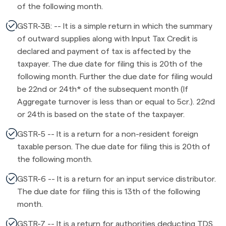
of the following month.
GSTR-3B: -- It is a simple return in which the summary
of outward supplies along with Input Tax Credit is
declared and payment of tax is affected by the
taxpayer. The due date for filing this is 20th of the
following month. Further the due date for filing would
be 22nd or 24th* of the subsequent month (If
Aggregate turnover is less than or equal to 5cr.). 22nd
or 24th is based on the state of the taxpayer.
GSTR-5 -- It is a return for a non-resident foreign
taxable person. The due date for filing this is 20th of
the following month.
GSTR-6 -- It is a return for an input service distributor.
The due date for filing this is 13th of the following
month.
GSTR-7 -- It is a return for authorities deducting TDS.