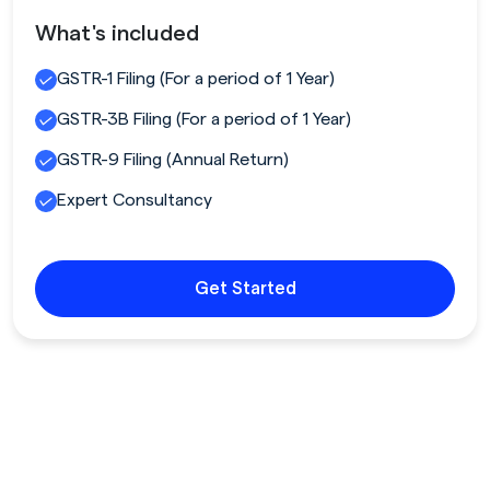
What's included
GSTR-1 Filing (For a period of 1 Year)
GSTR-3B Filing (For a period of 1 Year)
GSTR-9 Filing (Annual Return)
Expert Consultancy
Get Started