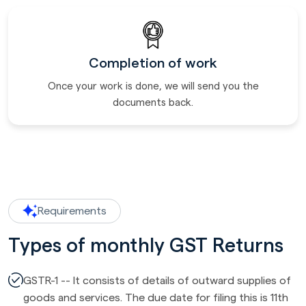
Completion of work
Once your work is done, we will send you the
documents back.
Requirements
Types of monthly GST Returns
GSTR-1 -- It consists of details of outward supplies of
goods and services. The due date for filing this is 11th