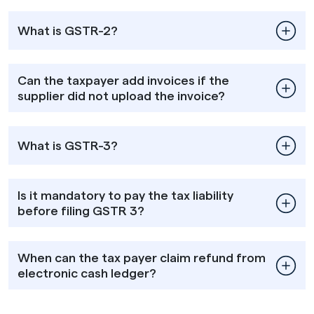
What is GSTR-2?
Can the taxpayer add invoices if the
supplier did not upload the invoice?
What is GSTR-3?
Is it mandatory to pay the tax liability
before filing GSTR 3?
When can the tax payer claim refund from
electronic cash ledger?