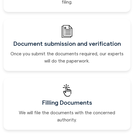
filing.
Document submission and verification
Once you submit the documents required, our experts
will do the paperwork.
Filling Documents
We will file the documents with the concerned
authority.