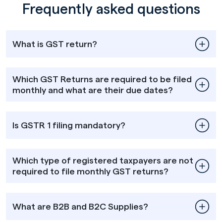
Frequently asked questions
What is GST return?
Which GST Returns are required to be filed
monthly and what are their due dates?
Is GSTR 1 filing mandatory?
Which type of registered taxpayers are not
required to file monthly GST returns?
What are B2B and B2C Supplies?