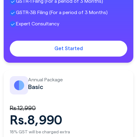
GSTR-1 Filing (For a period of 3 Months)
GSTR-3B Filing (For a period of 3 Months)
Expert Consultancy
Get Started
Annual Package
Basic
Rs.12,990
Rs.8,990
18% GST will be charged extra