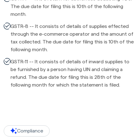
The due date for filing this is 10th of the following
month.
GSTR-8 -- It consists of details of supplies effected
through the e-commerce operator and the amount of
tax collected. The due date for filing this is 10th of the
following month.
GSTR-11 -- It consists of details of inward supplies to
be furnished by a person having UIN and claiming a
refund. The due date for filing this is 28th of the
following month for which the statement is filed.
Compliance