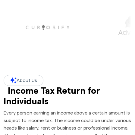
About Us
Income Tax Return for
Individuals
Every person earning an income above a certain amount is
subject to income tax. The income could be under various
heads like salary, rent or business or professional income.