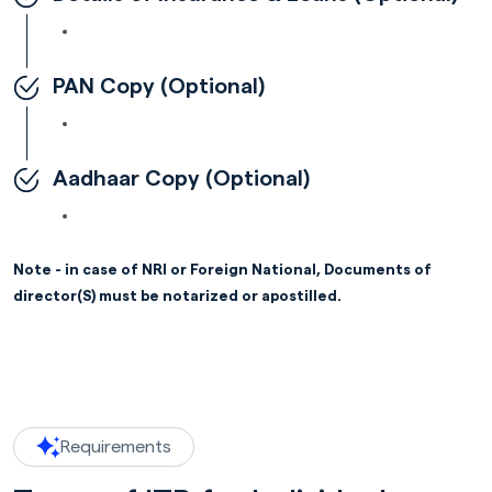
PAN Copy (Optional)
Aadhaar Copy (Optional)
Note - in case of NRI or Foreign National, Documents of
director(S) must be notarized or apostilled.
Requirements