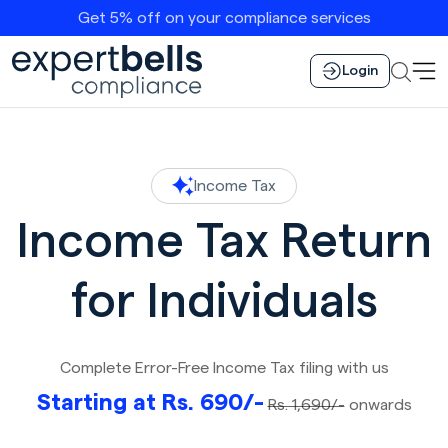
Get 5% off on your compliance services
Login
Income Tax
Income Tax Return
for Individuals
Complete Error-Free Income Tax filing with us
Starting at Rs. 690/-
Rs. 1,690/-
onwards