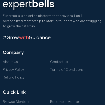
Expertbells is an online platform that provides 1-on-1
personalized mentorship to startup founders who are struggling
to grow their startup.
#Grow
with
Guidance
Company
About Us
Contact us
Privacy Policy
Terms of Conditions
Refund Policy
Quick Link
Browse Mentors
Become a Mentor