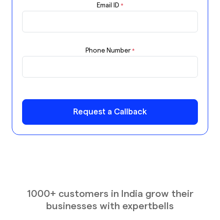
Email ID
*
Phone Number
*
Request a Callback
1000+ customers in India grow their
businesses with expertbells