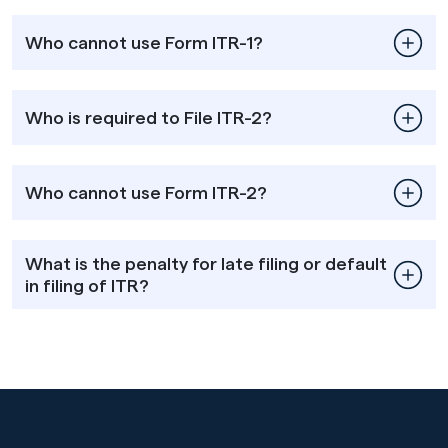
Who cannot use Form ITR-1?
Who is required to File ITR-2?
Who cannot use Form ITR-2?
What is the penalty for late filing or default
in filing of ITR?