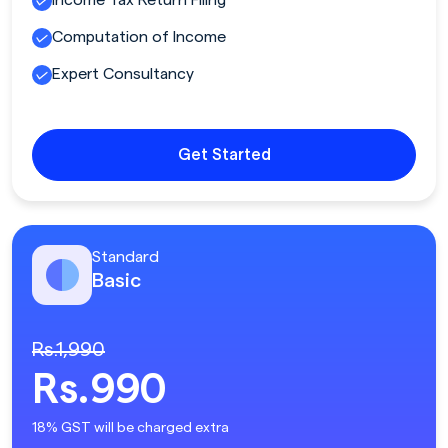
Computation of Income
Expert Consultancy
Get Started
Standard
Basic
Rs.1,990
Rs.990
18% GST will be charged extra