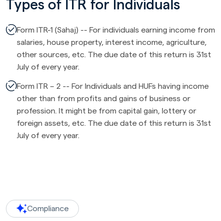
Types of ITR for Individuals
Form ITR-1 (Sahaj) -- For individuals earning income from
salaries, house property, interest income, agriculture,
other sources, etc. The due date of this return is 31st
July of every year.
Form ITR – 2 -- For Individuals and HUFs having income
other than from profits and gains of business or
profession. It might be from capital gain, lottery or
foreign assets, etc. The due date of this return is 31st
July of every year.
Compliance