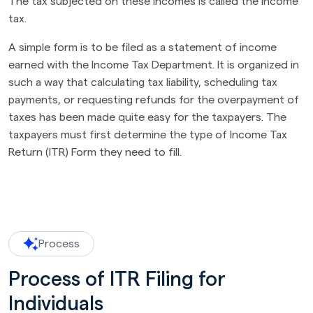
The tax subjected on these incomes is called the income
tax.
A simple form is to be filed as a statement of income
earned with the Income Tax Department. It is organized in
such a way that calculating tax liability, scheduling tax
payments, or requesting refunds for the overpayment of
taxes has been made quite easy for the taxpayers. The
taxpayers must first determine the type of Income Tax
Return (ITR) Form they need to fill.
Process
Process of ITR Filing for
Individuals