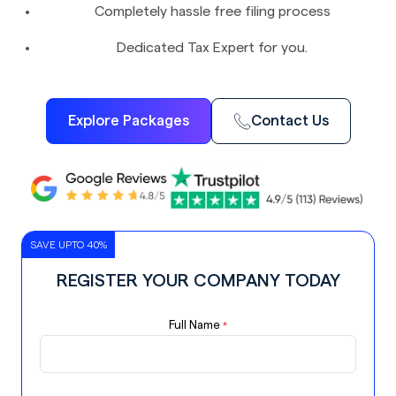
Completely hassle free filing process
Dedicated Tax Expert for you.
Explore Packages
Contact Us
SAVE UPTO 40%
REGISTER YOUR COMPANY TODAY
Full Name
*