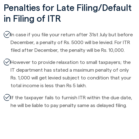
Penalties for Late Filing/Default
in Filing of ITR
In case if you file your return after 31st July but before
December, a penalty of Rs. 5000 will be levied. For ITR
filed after December, the penalty will be Rs. 10,000.
However to provide relaxation to small taxpayers; the
IT department has stated a maximum penalty of only
Rs. 1,000 will get levied subject to condition that your
total income is less than Rs 5 lakh.
If the taxpayer fails to furnish ITR within the due date,
he will be liable to pay penalty same as delayed filing.