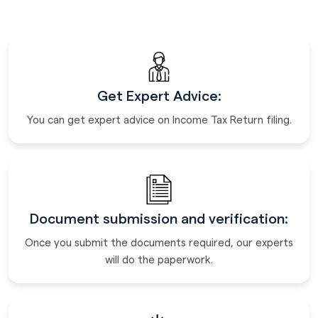
Get Expert Advice:
You can get expert advice on Income Tax Return filing.
Document submission and verification:
Once you submit the documents required, our experts
will do the paperwork.