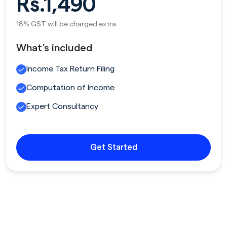
Rs.1,490
18% GST will be charged extra
What's included
Income Tax Return Filing
Computation of Income
Expert Consultancy
Get Started