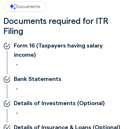
Documents
Documents required for ITR
Filing
Form 16 (Taxpayers having salary
income)
Bank Statements
Details of Investments (Optional)
Details of Insurance & Loans (Optional)