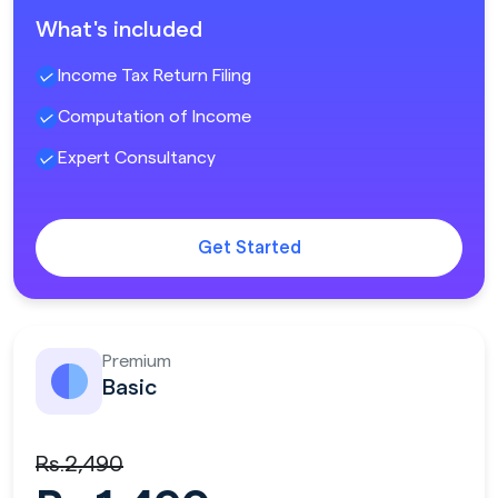
What's included
Income Tax Return Filing
Computation of Income
Expert Consultancy
Get Started
Premium
Basic
Rs.2,490