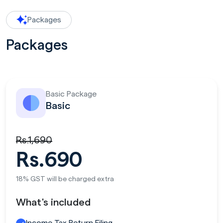
Packages
Packages
Basic Package
Basic
Rs.1,690
Rs.690
18% GST will be charged extra
What's included
Income Tax Return Filing