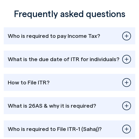
Frequently asked questions
Who is required to pay Income Tax?
What is the due date of ITR for individuals?
How to File ITR?
What is 26AS & why it is required?
Who is required to File ITR-1 (Sahaj)?