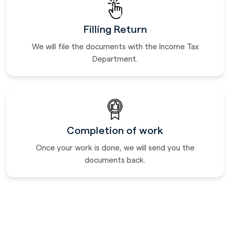
Filling Return
We will file the documents with the Income Tax
Department.
Completion of work
Once your work is done, we will send you the
documents back.