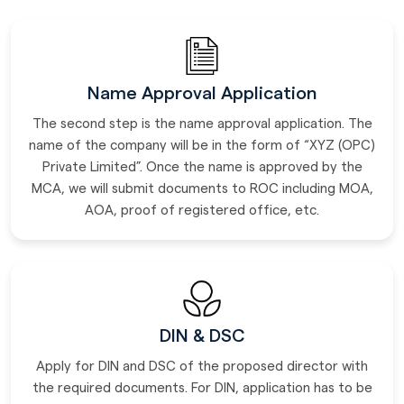
Name Approval Application
The second step is the name approval application. The
name of the company will be in the form of “XYZ (OPC)
Private Limited”. Once the name is approved by the
MCA, we will submit documents to ROC including MOA,
AOA, proof of registered office, etc.
DIN & DSC
Apply for DIN and DSC of the proposed director with
the required documents. For DIN, application has to be