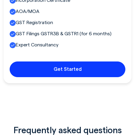
Incorporation Certificate
AOA/MOA
GST Registration
GST Filings GSTR3B & GSTR1 (for 6 months)
Expert Consultancy
Get Started
Frequently asked questions