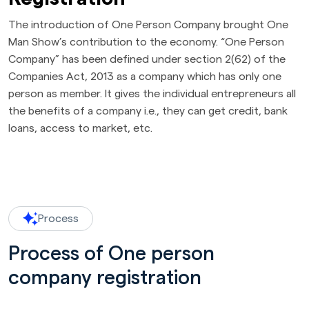
The introduction of One Person Company brought One
Man Show’s contribution to the economy. “One Person
Company” has been defined under section 2(62) of the
Companies Act, 2013 as a company which has only one
person as member. It gives the individual entrepreneurs all
the benefits of a company i.e., they can get credit, bank
loans, access to market, etc.
Process
Process of One person
company registration