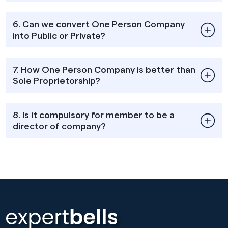
6. Can we convert One Person Company
into Public or Private?
7. How One Person Company is better than
Sole Proprietorship?
8. Is it compulsory for member to be a
director of company?