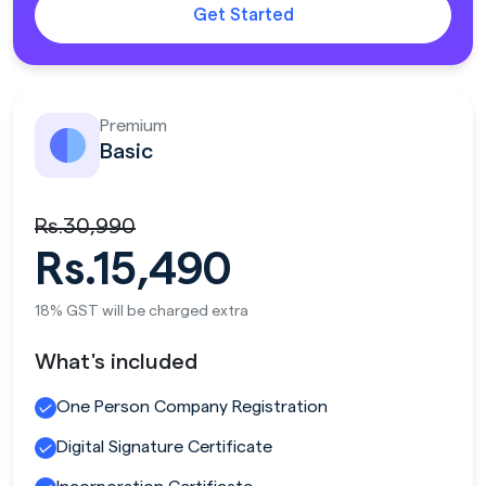
Get Started
Premium
Basic
Rs.30,990
Rs.15,490
18% GST will be charged extra
What's included
One Person Company Registration
Digital Signature Certificate