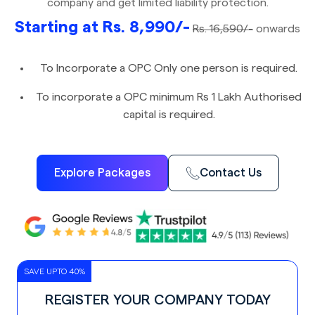
company and get limited liability protection.
Starting at Rs. 8,990/-
Rs. 16,590/-
onwards
To Incorporate a OPC Only one person is required.
To incorporate a OPC minimum Rs 1 Lakh Authorised
capital is required.
Explore Packages
Contact Us
SAVE UPTO 40%
REGISTER YOUR COMPANY TODAY