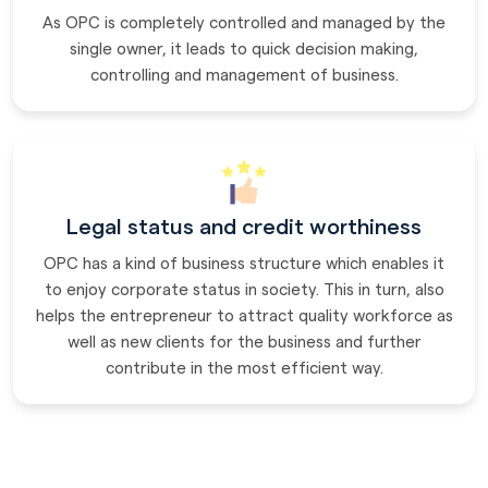
As OPC is completely controlled and managed by the
single owner, it leads to quick decision making,
controlling and management of business.
Legal status and credit worthiness
OPC has a kind of business structure which enables it
to enjoy corporate status in society. This in turn, also
helps the entrepreneur to attract quality workforce as
well as new clients for the business and further
contribute in the most efficient way.