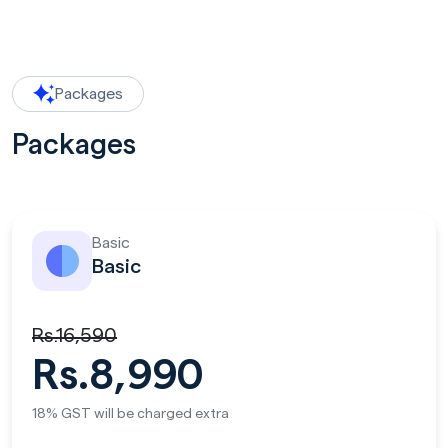
Packages
Packages
Basic
Basic
Rs.16,590
Rs.8,990
18% GST will be charged extra