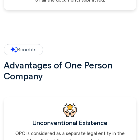
of all the documents submitted.
Benefits
Advantages of One Person
Company
Unconventional Existence
OPC is considered as a separate legal entity in the