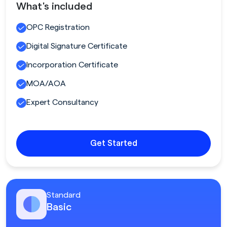
What's included
OPC Registration
Digital Signature Certificate
Incorporation Certificate
MOA/AOA
Expert Consultancy
Get Started
Standard
Basic