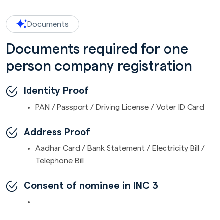
Documents
Documents required for one
person company registration
Identity Proof
PAN / Passport / Driving License / Voter ID Card
Address Proof
Aadhar Card / Bank Statement / Electricity Bill /
Telephone Bill
Consent of nominee in INC 3