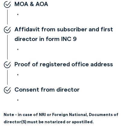
MOA & AOA
Affidavit from subscriber and first
director in form INC 9
Proof of registered office address
Consent from director
Note - in case of NRI or Foreign National, Documents of
director(S) must be notarized or apostilled.