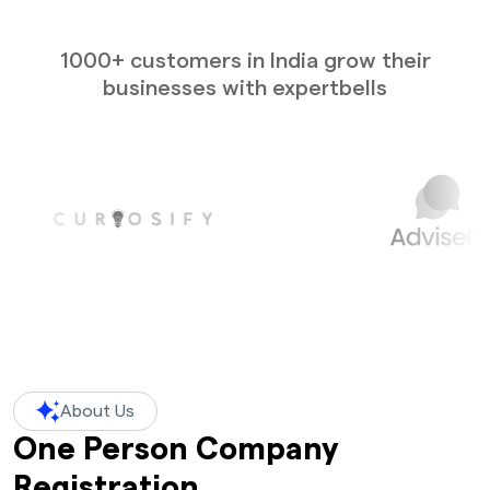
1000+ customers in India grow their
businesses with expertbells
About Us
One Person Company
Registration