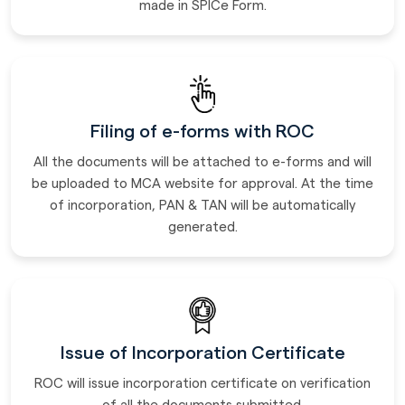
made in SPICe Form.
Filing of e-forms with ROC
All the documents will be attached to e-forms and will
be uploaded to MCA website for approval. At the time
of incorporation, PAN & TAN will be automatically
generated.
Issue of Incorporation Certificate
ROC will issue incorporation certificate on verification