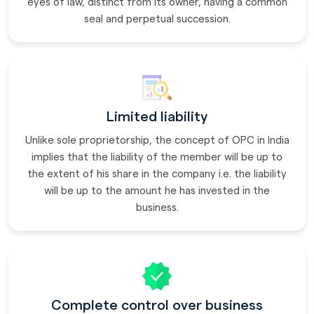
eyes of law, distinct from its owner, having a common
seal and perpetual succession.
Limited liability
Unlike sole proprietorship, the concept of OPC in India
implies that the liability of the member will be up to
the extent of his share in the company i.e. the liability
will be up to the amount he has invested in the
business.
Complete control over business