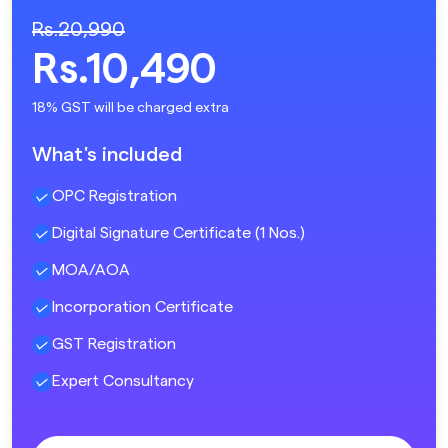
Rs.20,990
Rs.10,490
18% GST will be charged extra
What's included
OPC Registration
Digital Signature Certificate (1 Nos.)
MOA/AOA
Incorporation Certificate
GST Registration
Expert Consultancy