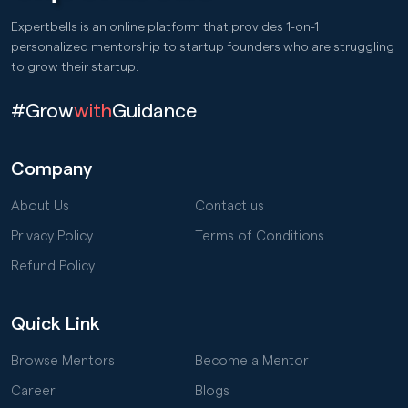
Expertbells is an online platform that provides 1-on-1
personalized mentorship to startup founders who are struggling
to grow their startup.
#Grow
with
Guidance
Company
About Us
Contact us
Privacy Policy
Terms of Conditions
Refund Policy
Quick Link
Browse Mentors
Become a Mentor
Career
Blogs