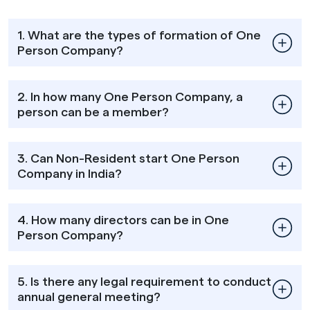
1. What are the types of formation of One
Person Company?
2. In how many One Person Company, a
person can be a member?
3. Can Non-Resident start One Person
Company in India?
4. How many directors can be in One
Person Company?
5. Is there any legal requirement to conduct
annual general meeting?