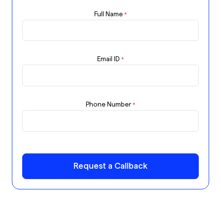
Full Name
*
Email ID
*
Phone Number
*
Request a Callback