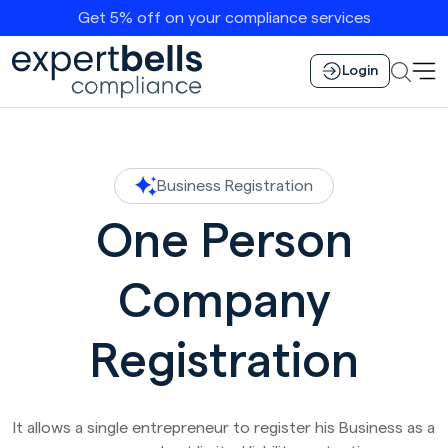
Get 5% off on your compliance services
Login
Business Registration
One Person
Company
Registration
It allows a single entrepreneur to register his Business as a