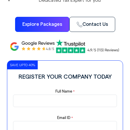
Dedicated Tax Expert for you
Explore Packages
Contact Us
SAVE UPTO 40%
REGISTER YOUR COMPANY TODAY
Full Name
*
Email ID
*