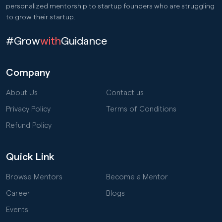
personalized mentorship to startup founders who are struggling
to grow their startup.
#Grow
with
Guidance
Company
About Us
Contact us
Privacy Policy
Terms of Conditions
Refund Policy
Quick Link
Browse Mentors
Become a Mentor
Career
Blogs
Events