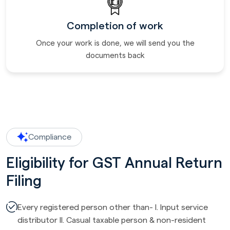
Completion of work
Once your work is done, we will send you the
documents back
Compliance
Eligibility for GST Annual Return
Filing
Every registered person other than- I. Input service
distributor II. Casual taxable person & non-resident