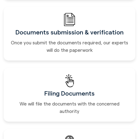
Documents submission & verification
Once you submit the documents required, our experts
will do the paperwork
Filing Documents
We will file the documents with the concerned
authority