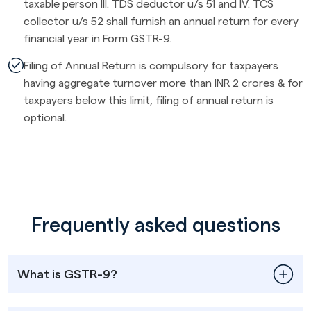
taxable person III. TDS deductor u/s 51 and IV. TCS
collector u/s 52 shall furnish an annual return for every
financial year in Form GSTR-9.
Filing of Annual Return is compulsory for taxpayers
having aggregate turnover more than INR 2 crores & for
taxpayers below this limit, filing of annual return is
optional.
Frequently asked questions
What is GSTR-9?