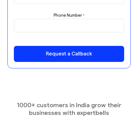
Phone Number
*
Request a Callback
1000+ customers in India grow their
businesses with expertbells