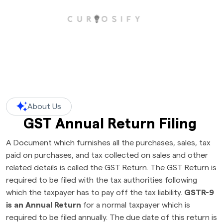
About Us
GST Annual Return Filing
A Document which furnishes all the purchases, sales, tax
paid on purchases, and tax collected on sales and other
related details is called the GST Return. The GST Return is
required to be filed with the tax authorities following
which the taxpayer has to pay off the tax liability.
GSTR-9
is an Annual Return
for a normal taxpayer which is
required to be filed annually. The due date of this return is