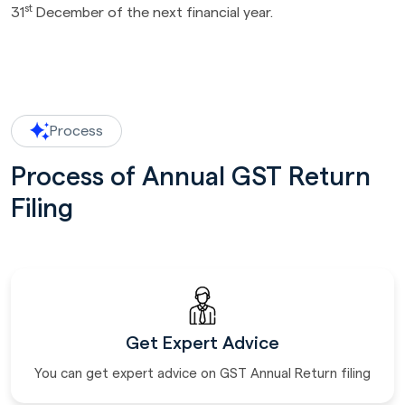
st
31
December of the next financial year.
Process
Process of Annual GST Return
Filing
Get Expert Advice
You can get expert advice on GST Annual Return filing