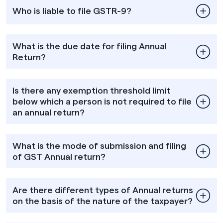
Who is liable to file GSTR-9?
What is the due date for filing Annual
Return?
Is there any exemption threshold limit
below which a person is not required to file
an annual return?
What is the mode of submission and filing
of GST Annual return?
Are there different types of Annual returns
on the basis of the nature of the taxpayer?