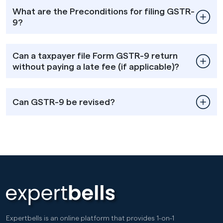
What are the Preconditions for filing GSTR-
9?
Can a taxpayer file Form GSTR-9 return
without paying a late fee (if applicable)?
Can GSTR-9 be revised?
Expertbells is an online platform that provides 1-on-1