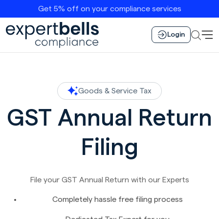
Get 5% off on your compliance services
Login
Goods & Service Tax
GST Annual Return
Filing
File your GST Annual Return with our Experts
Completely hassle free filing process