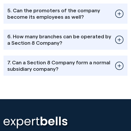
5. Can the promoters of the company
become its employees as well?
6. How many branches can be operated by
a Section 8 Company?
7. Can a Section 8 Company form a normal
subsidiary company?