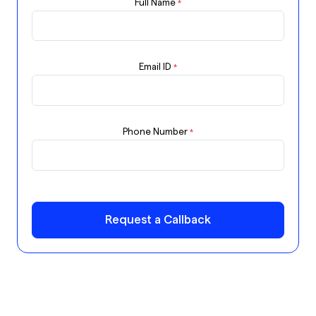
Full Name
*
Email ID
*
Phone Number
*
Request a Callback