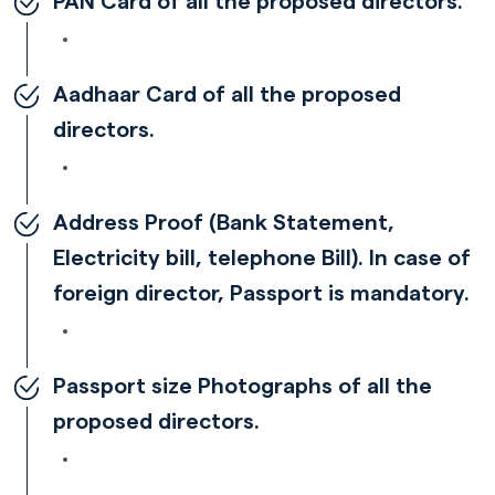
PAN Card of all the proposed directors.
Aadhaar Card of all the proposed
directors.
Address Proof (Bank Statement,
Electricity bill, telephone Bill). In case of
foreign director, Passport is mandatory.
Passport size Photographs of all the
proposed directors.