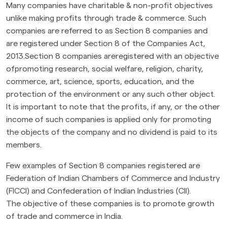
Many companies have charitable & non-profit objectives
unlike making profits through trade & commerce. Such
companies are referred to as Section 8 companies and
are registered under Section 8 of the Companies Act,
2013.Section 8 companies areregistered with an objective
ofpromoting research, social welfare, religion, charity,
commerce, art, science, sports, education, and the
protection of the environment or any such other object.
It is important to note that the profits, if any, or the other
income of such companies is applied only for promoting
the objects of the company and no dividend is paid to its
members.
Few examples of Section 8 companies registered are
Federation of Indian Chambers of Commerce and Industry
(FICCI) and Confederation of Indian Industries (CII).
The objective of these companies is to promote growth
of trade and commerce in India.