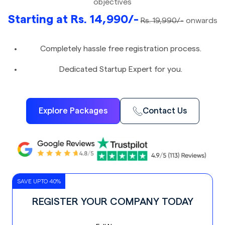
objectives
Starting at Rs. 14,990/-
Rs. 19,990/-
onwards
Completely hassle free registration process.
Dedicated Startup Expert for you.
Explore Packages
Contact Us
SAVE UPTO 40%
REGISTER YOUR COMPANY TODAY