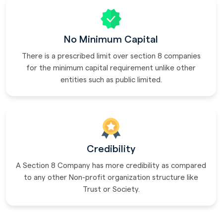
No Minimum Capital
There is a prescribed limit over section 8 companies
for the minimum capital requirement unlike other
entities such as public limited.
Credibility
A Section 8 Company has more credibility as compared
to any other Non-profit organization structure like
Trust or Society.