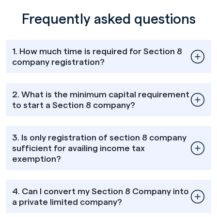
Frequently asked questions
1. How much time is required for Section 8
company registration?
2. What is the minimum capital requirement
to start a Section 8 company?
3. Is only registration of section 8 company
sufficient for availing income tax
exemption?
4. Can I convert my Section 8 Company into
a private limited company?