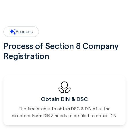
Process
Process of Section 8 Company
Registration
Obtain DIN & DSC
The first step is to obtain DSC & DIN of all the
directors. Form DIR-3 needs to be filed to obtain DIN.