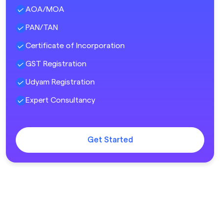
AOA/MOA
PAN/TAN
Certificate of Incorporation
GST Registration
Udyam Registration
Expert Consultancy
Get Started