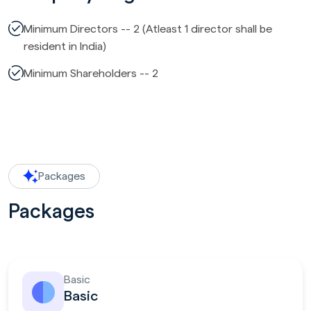
Minimum Directors -- 2 (Atleast 1 director shall be
resident in India)
Minimum Shareholders -- 2
Packages
Packages
Basic
Basic