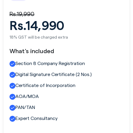
Rs.19,990
Rs.14,990
18% GST will be charged extra
What's included
Section 8 Company Registration
Digital Signature Certificate (2 Nos.)
Certificate of Incorporation
AOA/MOA
PAN/TAN
Expert Consultancy