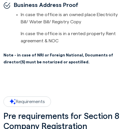
Business Address Proof
In case the office is an owned place Electricity
Bill/ Water Bill/ Registry Copy
In case the office is in a rented property Rent
agreement & NOC
Note - in case of NRI or Foreign National, Documents of
director(S) must be notarized or apostilled.
Requirements
Pre requirements for Section 8
Company Registration