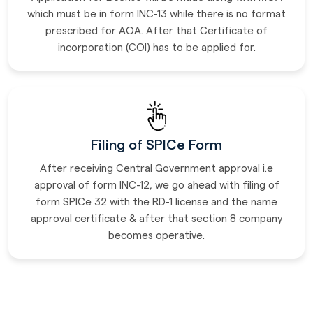
which must be in form INC-13 while there is no format
prescribed for AOA. After that Certificate of
incorporation (COI) has to be applied for.
Filing of SPICe Form
After receiving Central Government approval i.e
approval of form INC-12, we go ahead with filing of
form SPICe 32 with the RD-1 license and the name
approval certificate & after that section 8 company
becomes operative.