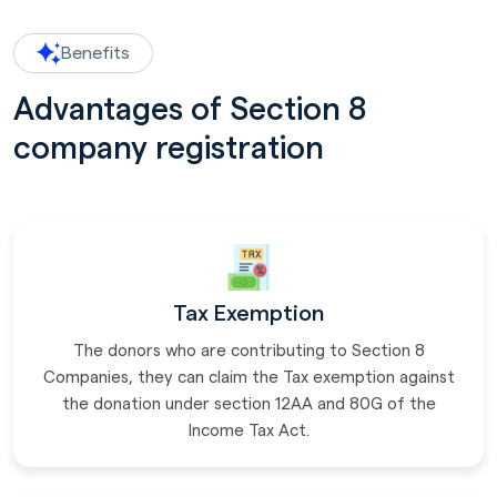
Benefits
Advantages of Section 8
company registration
Tax Exemption
The donors who are contributing to Section 8
Companies, they can claim the Tax exemption against
the donation under section 12AA and 80G of the
Income Tax Act.