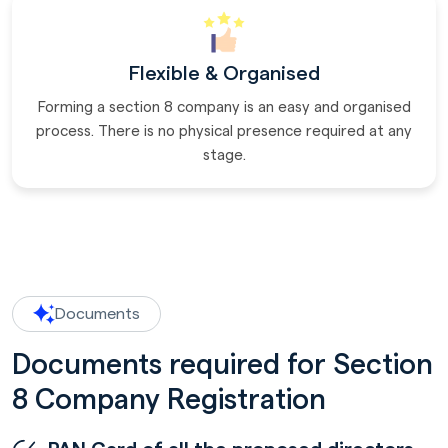
Flexible & Organised
Forming a section 8 company is an easy and organised
process. There is no physical presence required at any
stage.
Documents
Documents required for Section
8 Company Registration