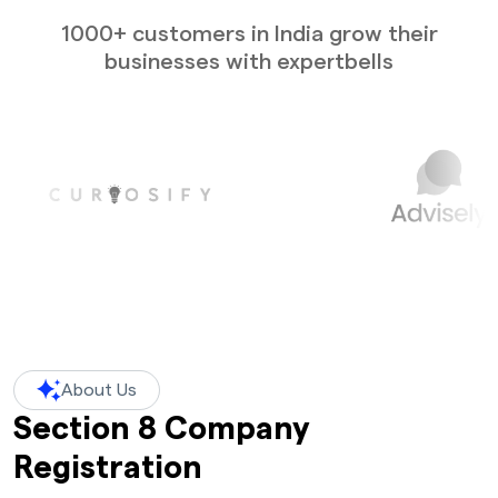
1000+ customers in India grow their
businesses with expertbells
About Us
Section 8 Company
Registration