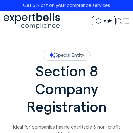
Get 5% off on your compliance services
Login
Special Entity
Section 8
Company
Registration
Ideal for companies having charitable & non-profit