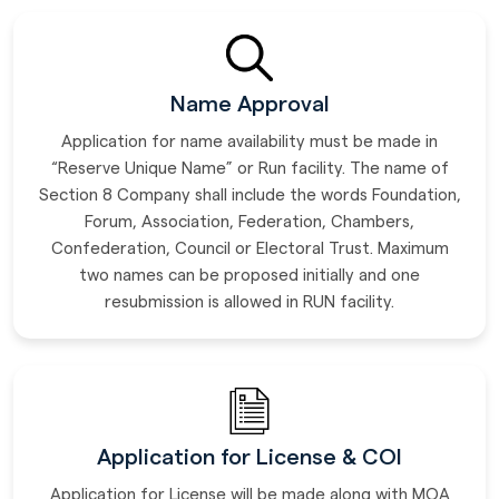
Name Approval
Application for name availability must be made in
“Reserve Unique Name” or Run facility. The name of
Section 8 Company shall include the words Foundation,
Forum, Association, Federation, Chambers,
Confederation, Council or Electoral Trust. Maximum
two names can be proposed initially and one
resubmission is allowed in RUN facility.
Application for License & COI
Application for License will be made along with MOA