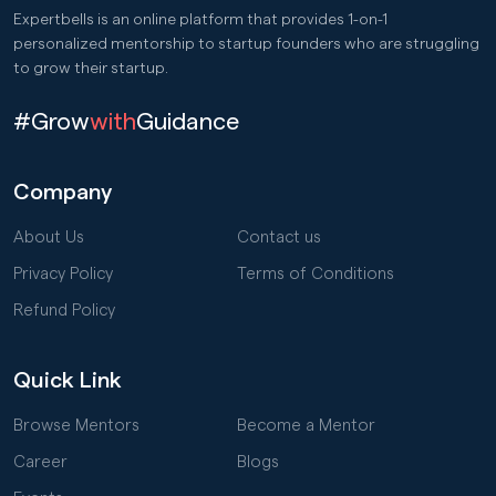
Expertbells is an online platform that provides 1-on-1
personalized mentorship to startup founders who are struggling
to grow their startup.
#Grow
with
Guidance
Company
About Us
Contact us
Privacy Policy
Terms of Conditions
Refund Policy
Quick Link
Browse Mentors
Become a Mentor
Career
Blogs