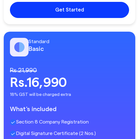
Get Started
Standard
Basic
Rs.21,990
Rs.16,990
18% GST will be charged extra
What's included
Section 8 Company Registration
Digital Signature Certificate (2 Nos.)