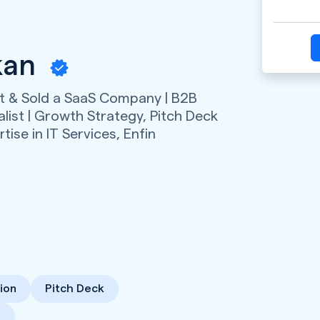
kan
lt & Sold a SaaS Company | B2B
list | Growth Strategy, Pitch Deck
tise in IT Services,
Enfin
ion
Pitch Deck
s