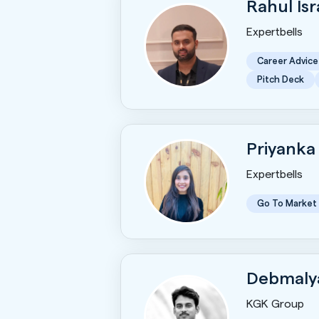
Rahul Is
Expertbells
Career Advice
Pitch Deck
Priyanka
Expertbells
Go To Market
Debmaly
KGK Group