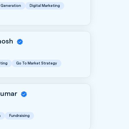
 Generation
Digital Marketing
Ghosh
ting
Go To Market Strategy
Kumar
n
Fundraising