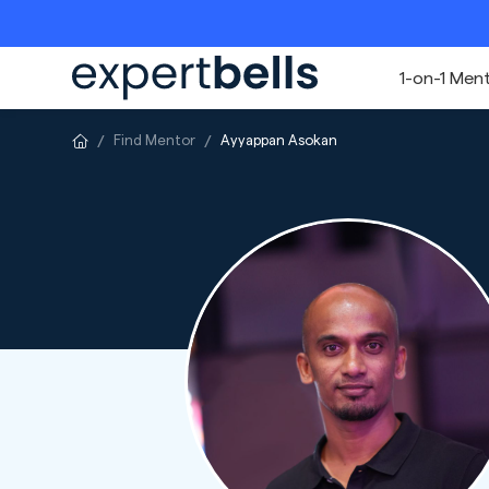
1-on-1 Men
Find Mentor
Ayyappan Asokan