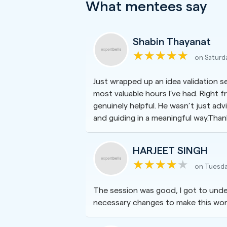
What mentees say
Shabin Thayanat
on Saturd
Just wrapped up an idea validation 
most valuable hours I’ve had. Right 
genuinely helpful. He wasn’t just advi
and guiding in a meaningful way.Thank 
HARJEET SINGH
on Tuesda
The session was good, I got to unde
necessary changes to make this wor