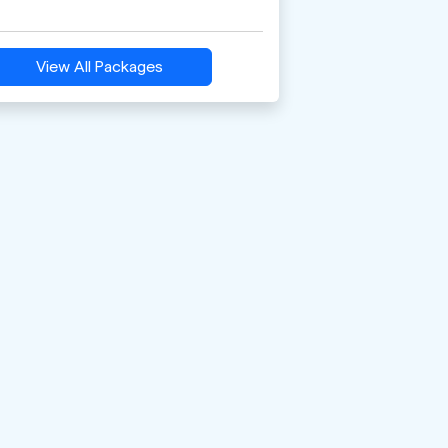
View All Packages