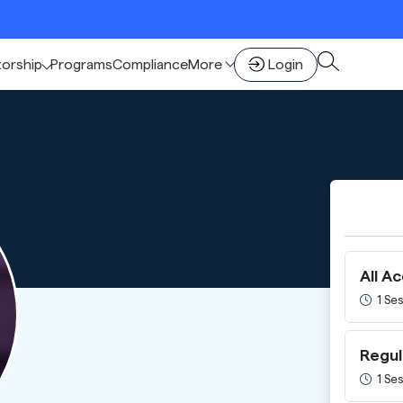
🚀 Sc
torship
Programs
Compliance
More
Login
All A
1 Ses
Regul
1 Ses