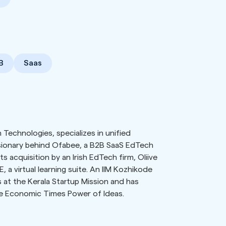
B
Saas
Technologies, specializes in unified
isionary behind Ofabee, a B2B SaaS EdTech
s acquisition by an Irish EdTech firm, Oliive
a virtual learning suite. An IIM Kozhikode
at the Kerala Startup Mission and has
he Economic Times Power of Ideas.