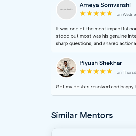
Ameya Somvanshi
on Wednes
It was one of the most impactful con
stood out most was his genuine inten
sharp questions, and shared actionab
Piyush Shekhar
on Thursd
Got my doubts resolved and happy 
Similar Mentors