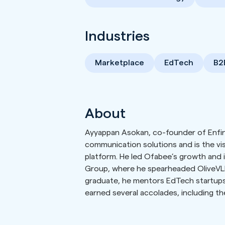
Industries
Marketplace
EdTech
B2
About
Ayyappan Asokan, co-founder of Enfin 
communication solutions and is the v
platform. He led Ofabee’s growth and it
Group, where he spearheaded OliveVLE, 
graduate, he mentors EdTech startups 
earned several accolades, including t