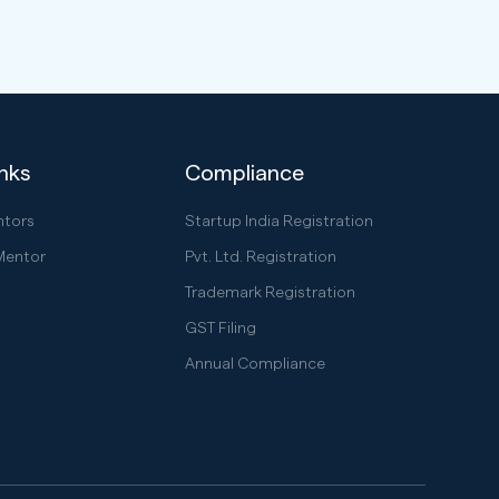
inks
Compliance
ntors
Startup India Registration
Mentor
Pvt. Ltd. Registration
Trademark Registration
GST Filing
Annual Compliance