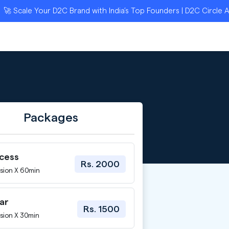
ale Your D2C Brand with India’s Top Founders | D2C Circle Applic
Packages
ccess
Rs. 2000
sion X 60min
ar
Rs. 1500
sion X 30min