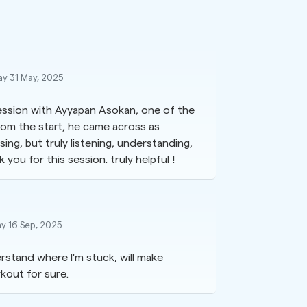
ay 31 May, 2025
session with Ayyapan Asokan, one of the
from the start, he came across as
sing, but truly listening, understanding,
you for this session. truly helpful !
y 16 Sep, 2025
rstand where I'm stuck, will make
kout for sure.