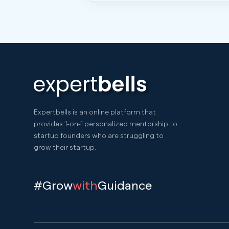
Expertbells is an online platform that
provides 1-on-1 personalized mentorship to
startup founders who are struggling to
grow their startup.
#Grow
with
Guidance