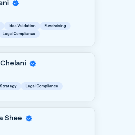
rani
Idea Validation
Fundraising
Legal Compliance
 Chelani
 Strategy
Legal Compliance
a Shee