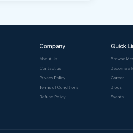
Company
Quick L
About Us
Browse Me
Contact us
Become a 
Privacy Policy
Career
Terms of Conditions
Blogs
Refund Policy
Events