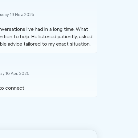
day 19 Nov, 2025
versations I’ve had in a long time. What
tion to help. He listened patiently, asked
le advice tailored to my exact situation.
ay 16 Apr, 2026
to connect