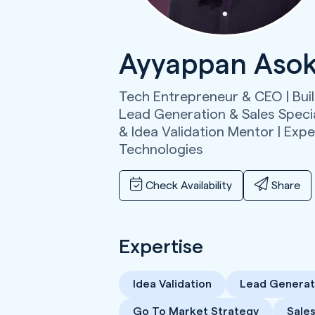
Ayyappan Aso
Tech Entrepreneur & CEO | Bui
Lead Generation & Sales Specia
& Idea Validation Mentor | Exper
Technologies
Check Availability
Share
Expertise
Idea Validation
Lead Generat
Go To Market Strategy
Sale