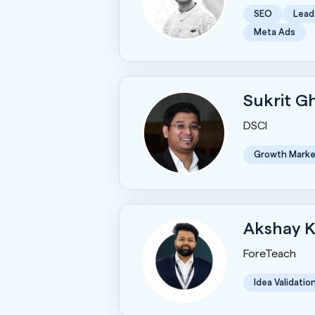
SEO
Lead
Meta Ads
Sukrit 
DSCI
Growth Marke
Akshay 
ForeTeach
Idea Validatio