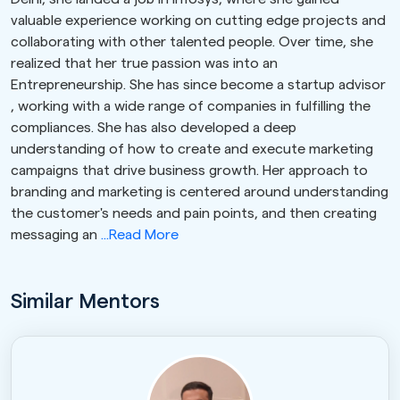
valuable experience working on cutting edge projects and
collaborating with other talented people. Over time, she
realized that her true passion was into an
Entrepreneurship. She has since become a startup advisor
, working with a wide range of companies in fulfilling the
compliances. She has also developed a deep
understanding of how to create and execute marketing
campaigns that drive business growth. Her approach to
branding and marketing is centered around understanding
the customer's needs and pain points, and then creating
messaging an
...Read More
Similar Mentors