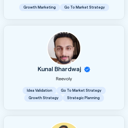
Growth Marketing
Go To Market Strategy
Kunal Bhardwaj
Reevoly
Idea Validation
Go To Market Strategy
Growth Strategy
Strategic Planning