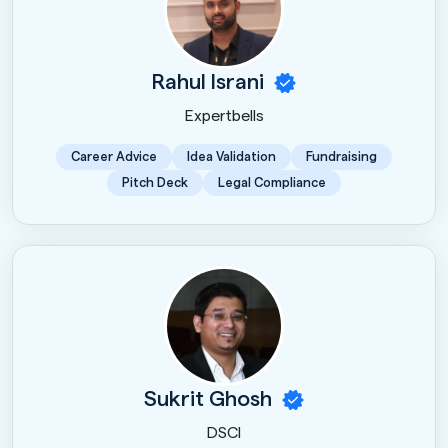
Rahul Israni
Expertbells
Career Advice
Idea Validation
Fundraising
Pitch Deck
Legal Compliance
Sukrit Ghosh
DSCI