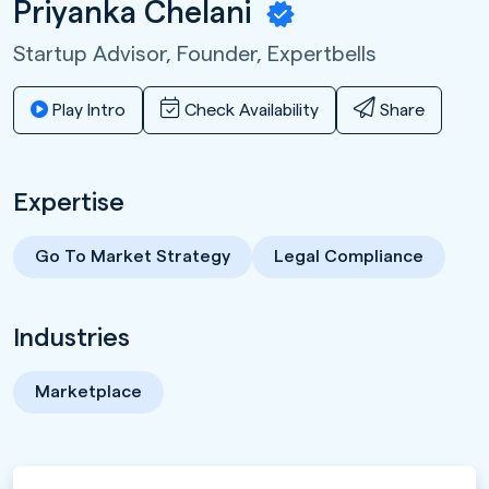
Priyanka Chelani
Startup Advisor, Founder,
Expertbells
Play Intro
Check Availability
Share
Expertise
Go To Market Strategy
Legal Compliance
Industries
Marketplace