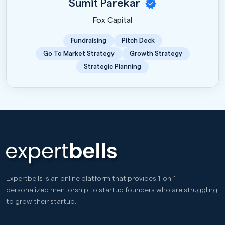
Sumit Parekar
Fox Capital
Fundraising
Pitch Deck
Go To Market Strategy
Growth Strategy
Strategic Planning
Expertbells is an online platform that provides 1-on-1
personalized mentorship to startup founders who are struggling
to grow their startup.