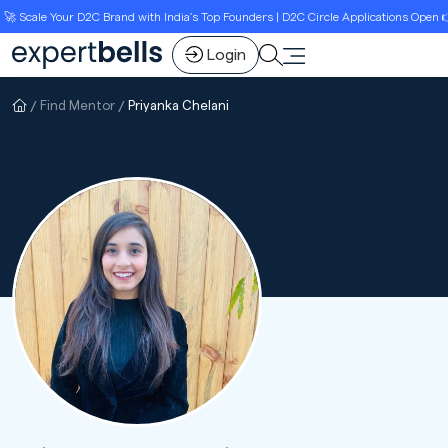
Scale Your D2C Brand with India’s Top Founders | D2C Circle Applications Open 👉L
Login
Find Mentor
Priyanka Chelani