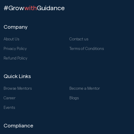
#Grow
with
Guidance
Company
About Us
Contact us
Privacy Policy
Terms of Conditions
Refund Policy
Quick Links
Browse Mentors
Become a Mentor
Career
Blogs
Events
Compliance