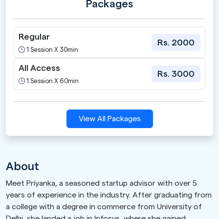
Packages
Regular
Rs. 2000
1 Session X 30min
All Access
Rs. 3000
1 Session X 60min
View All Packages
About
Meet Priyanka, a seasoned startup advisor with over 5
years of experience in the industry. After graduating from
a college with a degree in commerce from University of
Delhi, she landed a job in Infosys, where she gained