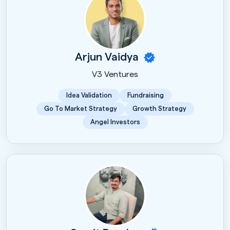
Arjun Vaidya
V3 Ventures
Idea Validation
Fundraising
Go To Market Strategy
Growth Strategy
Angel Investors