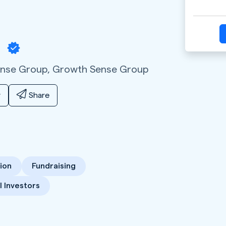
a
ense Group,
Growth Sense Group
y
Share
ion
Fundraising
 Investors