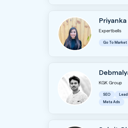
Priyanka
Expertbells
Go To Market
Debmaly
KGK Group
SEO
Lead
Meta Ads