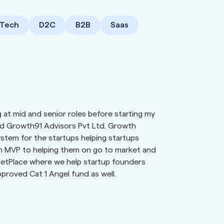
Tech
D2C
B2B
Saas
 at mid and senior roles before starting my
d Growth91 Advisors Pvt Ltd. Growth
stem for the startups helping startups
on MVP to helping them on go to market and
ketPlace where we help startup founders
pproved Cat 1 Angel fund as well.