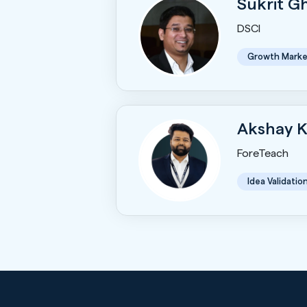
Sukrit 
DSCI
Growth Marke
Akshay 
ForeTeach
Idea Validatio