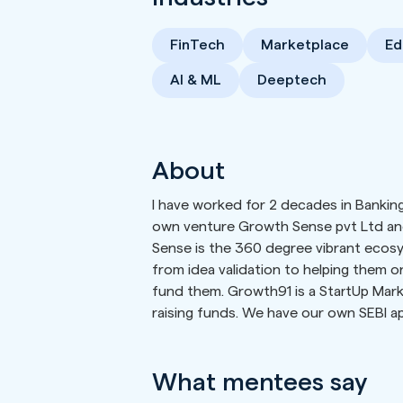
FinTech
Marketplace
Ed
AI & ML
Deeptech
About
I have worked for 2 decades in Banking
own venture Growth Sense pvt Ltd an
Sense is the 360 degree vibrant ecosy
from idea validation to helping them 
fund them. Growth91 is a StartUp Mar
raising funds. We have our own SEBI a
What mentees say