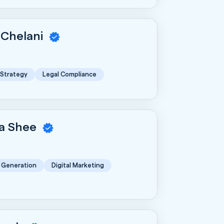
 Chelani
 Strategy
Legal Compliance
a Shee
 Generation
Digital Marketing