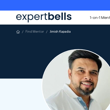
1-on-1 Men
Find Mentor
Jimish Kapadia