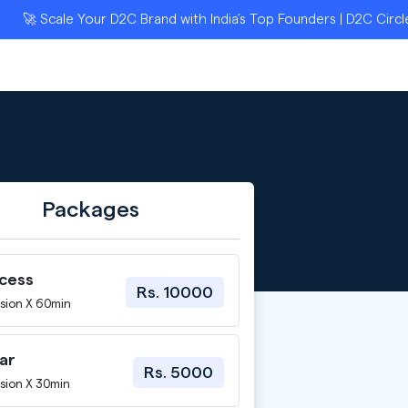
 Scale Your D2C Brand with India’s Top Founders | D2C Circle Ap
Packages
ccess
Rs. 10000
sion X 60min
ar
Rs. 5000
sion X 30min