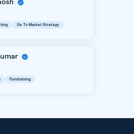
Ghosh
ting
Go To Market Strategy
Kumar
n
Fundraising