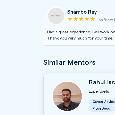
Shambo Ray
on Friday 
Had a great experience. I will work 
Thank you very much for your time.
Similar Mentors
Rahul Is
Expertbells
Career Advice
Pitch Deck