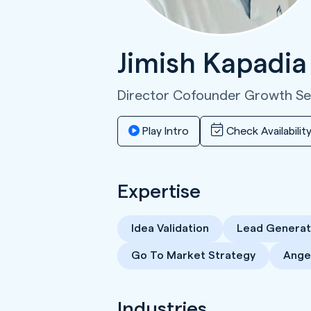
Jimish Kapadi
Director Cofounder Growth S
Play Intro
Check Availabilit
Expertise
Idea Validation
Lead Generat
Go To Market Strategy
Angel
Industries