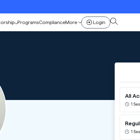
🚀
torship
Programs
Compliance
More
Login
All A
1 Ses
Regul
1 Ses