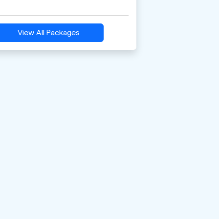
View All Packages