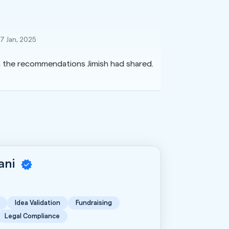
17 Jan, 2025
on the recommendations Jimish had shared.
rani
Idea Validation
Fundraising
Legal Compliance