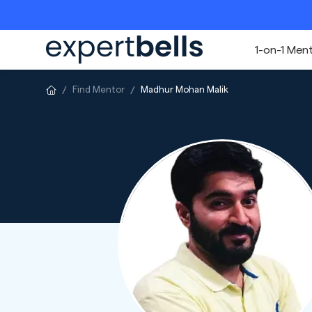
1-on-1 Men
Find Mentor
Madhur Mohan Malik