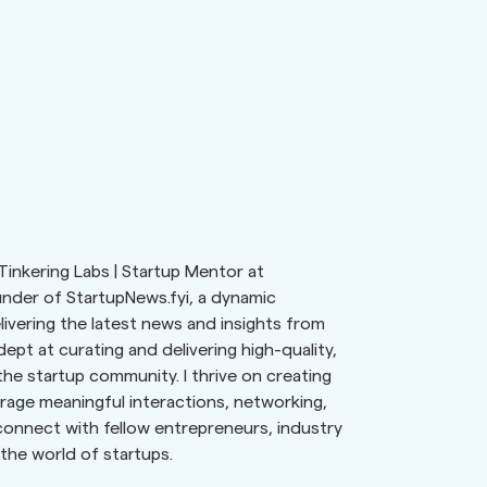
Tinkering Labs | Startup Mentor at
nder of StartupNews.fyi, a dynamic
ivering the latest news and insights from
ept at curating and delivering high-quality,
he startup community. I thrive on creating
age meaningful interactions, networking,
 connect with fellow entrepreneurs, industry
the world of startups.