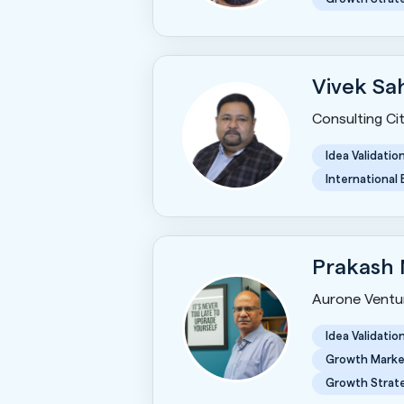
Vivek Sa
Consulting Ci
Idea Validatio
International
Prakash
Aurone Ventu
Idea Validatio
Growth Marke
Growth Strat