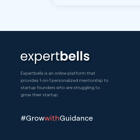
Expertbells is an online platform that
provides 1-on-1 personalized mentorship to
startup founders who are struggling to
grow their startup.
#Grow
with
Guidance