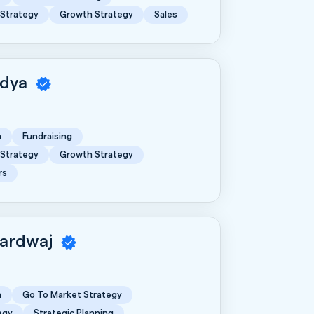
 Strategy
Growth Strategy
Sales
idya
n
Fundraising
 Strategy
Growth Strategy
rs
hardwaj
n
Go To Market Strategy
egy
Strategic Planning