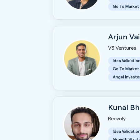
Go To Market
Arjun Va
V3 Ventures
Idea Validatio
Go To Market
Angel Investo
Kunal B
Reevoly
Idea Validatio
Growth Strat