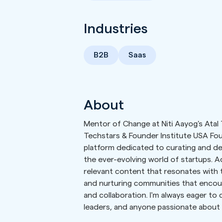
Industries
B2B
Saas
About
Mentor of Change at Niti Aayog's Atal 
Techstars & Founder Institute USA Fou
platform dedicated to curating and del
the ever-evolving world of startups. Ad
relevant content that resonates with t
and nurturing communities that encour
and collaboration. I'm always eager to
leaders, and anyone passionate about 