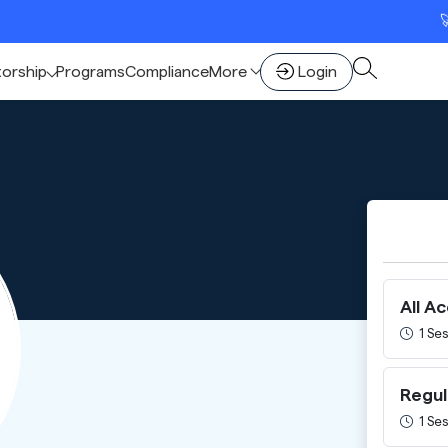
🚀 Sca
torship
Programs
Compliance
More
Login
All A
1 Ses
Regul
1 Ses