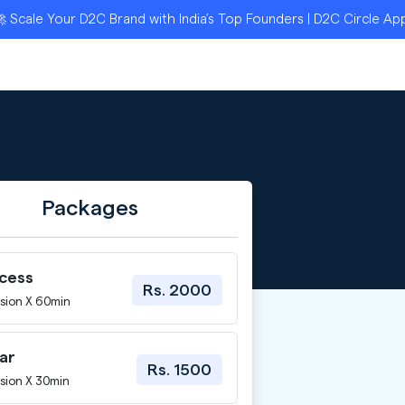
le Your D2C Brand with India’s Top Founders | D2C Circle Applic
Packages
ccess
Rs. 2000
sion X 60min
ar
Rs. 1500
sion X 30min