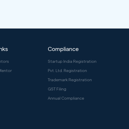
inks
Compliance
ntors
Startup India Registration
Mentor
Pvt. Ltd. Registration
Trademark Registration
GST Filing
Annual Compliance