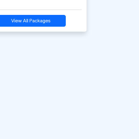
View All Packages