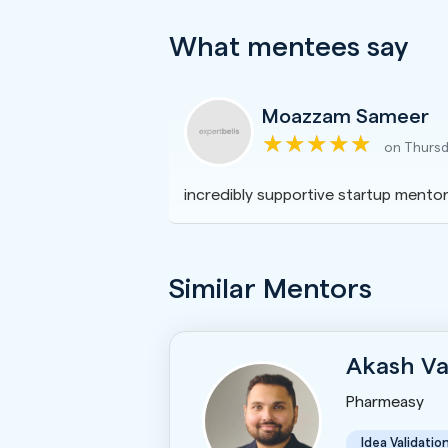
What mentees say
Moazzam Sameer
on Thursd
incredibly supportive startup mentor
Similar Mentors
Akash Va
Pharmeasy
Idea Validatio