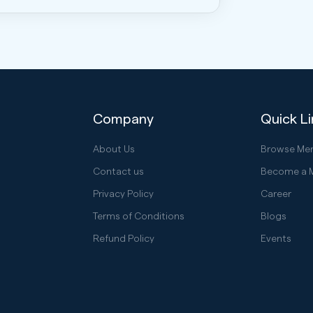
Company
Quick L
About Us
Browse Me
Contact us
Become a 
Privacy Policy
Career
Terms of Conditions
Blogs
Refund Policy
Events