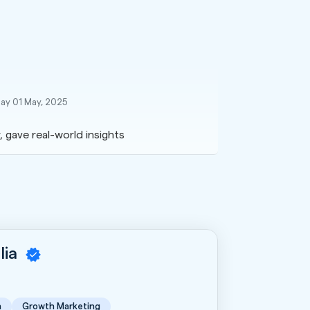
ay 01 May, 2025
, gave real-world insights
lia
n
Growth Marketing