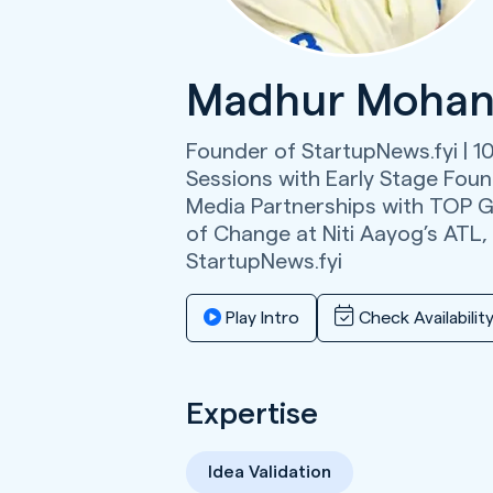
Madhur Mohan
Founder of StartupNews.fyi | 1
Sessions with Early Stage Found
Media Partnerships with TOP G
of Change at Niti Aayog’s ATL,
StartupNews.fyi
Play Intro
Check Availabilit
Expertise
Idea Validation