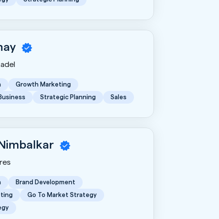
hay
tadel
n
Growth Marketing
 Business
Strategic Planning
Sales
 Nimbalkar
res
n
Brand Development
ting
Go To Market Strategy
egy