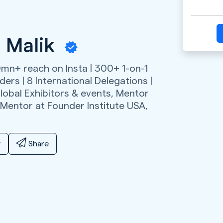
 Malik
0mn+ reach on Insta | 300+ 1-on-1
ers | 8 International Delegations |
lobal Exhibitors & events, Mentor
 Mentor at Founder Institute USA,
y
Share