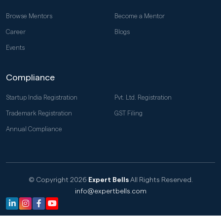
Browse Mentors
Become a Mentor
Career
Blogs
Events
Compliance
Startup India Registration
Pvt. Ltd. Registration
Trademark Registration
GST Filing
Annual Compliance
© Copyright 2026
Expert Bells
All Rights Reserved.
info@expertbells.com