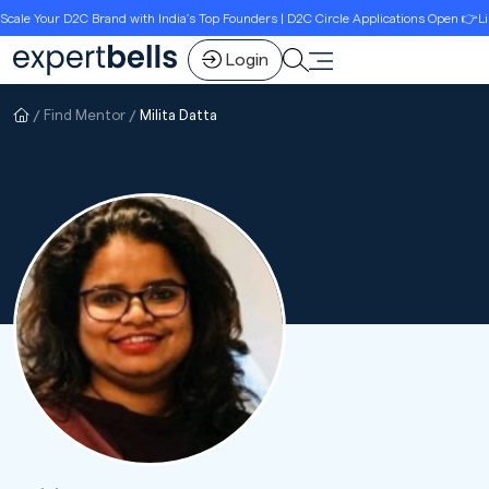
e Your D2C Brand with India’s Top Founders | D2C Circle Applications Open 👉Limit
Login
Find Mentor
Milita Datta