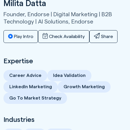
Milita Datta
Founder, Endorse | Digital Marketing | B2B
Technology | AI Solutions,
Endorse
Play Intro
Check Availability
Share
Expertise
Career Advice
Idea Validation
LinkedIn Marketing
Growth Marketing
Go To Market Strategy
Industries