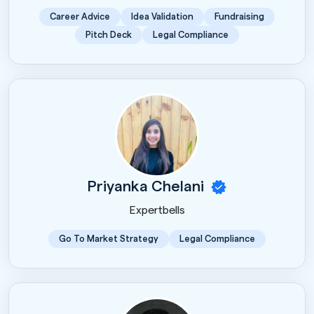
Career Advice
Idea Validation
Fundraising
Pitch Deck
Legal Compliance
Priyanka Chelani
Expertbells
Go To Market Strategy
Legal Compliance