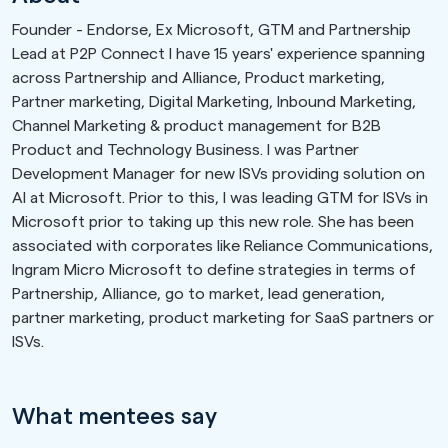
Founder - Endorse, Ex Microsoft, GTM and Partnership
Lead at P2P Connect I have 15 years' experience spanning
across Partnership and Alliance, Product marketing,
Partner marketing, Digital Marketing, Inbound Marketing,
Channel Marketing & product management for B2B
Product and Technology Business. I was Partner
Development Manager for new ISVs providing solution on
AI at Microsoft. Prior to this, I was leading GTM for ISVs in
Microsoft prior to taking up this new role. She has been
associated with corporates like Reliance Communications,
Ingram Micro Microsoft to define strategies in terms of
Partnership, Alliance, go to market, lead generation,
partner marketing, product marketing for SaaS partners or
ISVs.
What mentees say