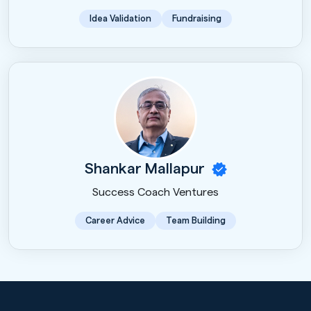
Idea Validation
Fundraising
Shankar Mallapur
Success Coach Ventures
Career Advice
Team Building