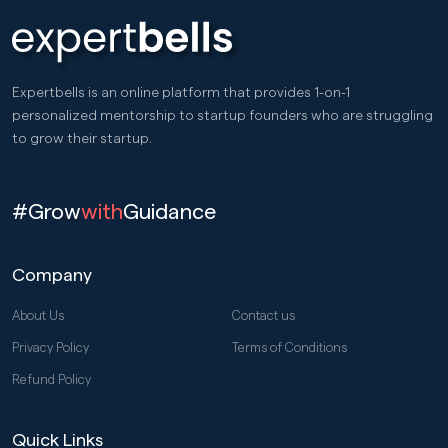
Expertbells is an online platform that provides 1-on-1
personalized mentorship to startup founders who are struggling
to grow their startup.
#Grow
with
Guidance
Company
About Us
Contact us
Privacy Policy
Terms of Conditions
Refund Policy
Quick Links