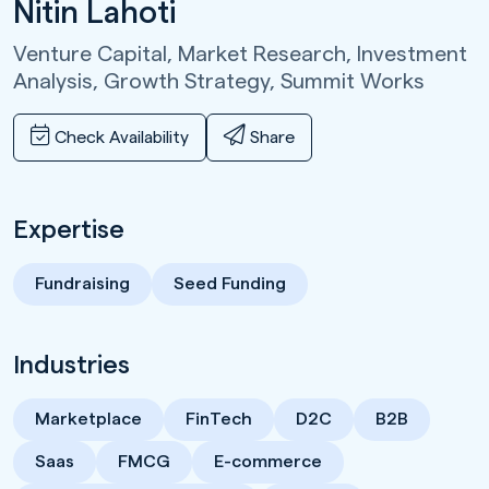
Nitin Lahoti
Venture Capital, Market Research, Investment
Analysis, Growth Strategy,
Summit Works
Check Availability
Share
Expertise
Fundraising
Seed Funding
Industries
Marketplace
FinTech
D2C
B2B
Saas
FMCG
E-commerce