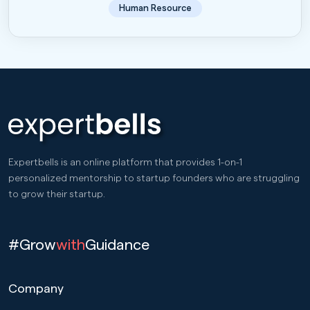
Human Resource
Expertbells is an online platform that provides 1-on-1
personalized mentorship to startup founders who are struggling
to grow their startup.
#Grow
with
Guidance
Company