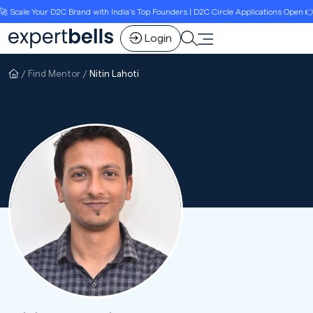
cale Your D2C Brand with India’s Top Founders | D2C Circle Applications Open 👉Li
Login
Find Mentor
Nitin Lahoti