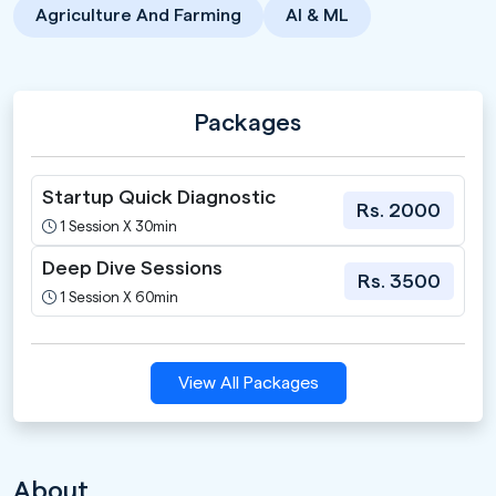
Agriculture And Farming
AI & ML
Packages
Startup Quick Diagnostic
Rs. 2000
1 Session X 30min
Deep Dive Sessions
Rs. 3500
1 Session X 60min
View All Packages
About