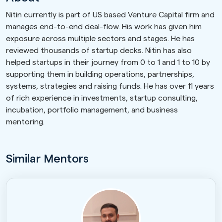
Nitin currently is part of US based Venture Capital firm and
manages end-to-end deal-flow. His work has given him
exposure across multiple sectors and stages. He has
reviewed thousands of startup decks. Nitin has also
helped startups in their journey from 0 to 1 and 1 to 10 by
supporting them in building operations, partnerships,
systems, strategies and raising funds. He has over 11 years
of rich experience in investments, startup consulting,
incubation, portfolio management, and business
mentoring.
Similar Mentors