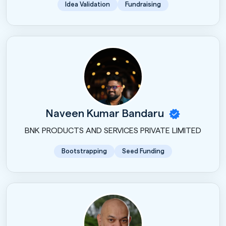
Idea Validation
Fundraising
Naveen Kumar Bandaru
BNK PRODUCTS AND SERVICES PRIVATE LIMITED
Bootstrapping
Seed Funding