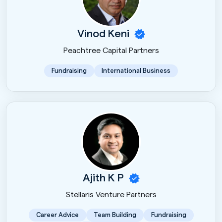
Vinod Keni
Peachtree Capital Partners
Fundraising
International Business
Ajith K P
Stellaris Venture Partners
Career Advice
Team Building
Fundraising