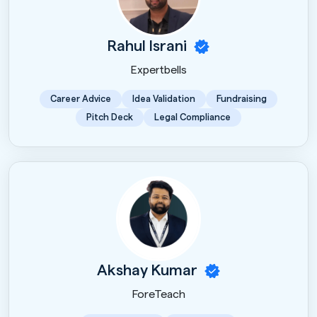
Rahul Israni
Expertbells
Career Advice
Idea Validation
Fundraising
Pitch Deck
Legal Compliance
Akshay Kumar
ForeTeach