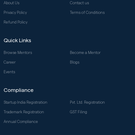
About Us
Contact us
Privacy Policy
Terms of Conditions
Refund Policy
Quick Links
Browse Mentors
Become a Mentor
Career
Blogs
Events
Compliance
Startup India Registration
Pvt. Ltd. Registration
Trademark Registration
GST Filing
Annual Compliance