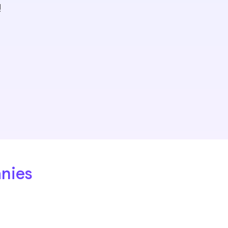
!
nies