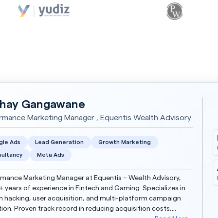
hay Gangawane
rmance Marketing Manager , Equentis Wealth Advisory
gle Ads
Lead Generation
Growth Marketing
ultancy
Meta Ads
mance Marketing Manager at Equentis – Wealth Advisory,
+ years of experience in Fintech and Gaming. Specializes in
 hacking, user acquisition, and multi-platform campaign
ion. Proven track record in reducing acquisition costs,