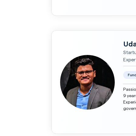
managi
Uda
Start
Exper
Fund
Passio
9 year
Experi
govern
investo