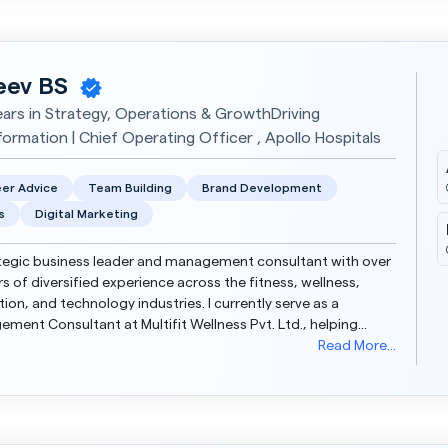
eev BS
ears in Strategy, Operations & GrowthDriving
formation | Chief Operating Officer , Apollo Hospitals
er Advice
Team Building
Brand Development
s
Digital Marketing
tegic business leader and management consultant with over
rs of diversified experience across the fitness, wellness,
ion, and technology industries. I currently serve as a
ment Consultant at Multifit Wellness Pvt. Ltd., helping
then operations, financial systems, and s...
Read More...