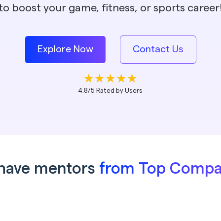
to boost your game, fitness, or sports career
Explore Now
Contact Us
4.8/5 Rated by Users
have mentors
from Top Compa