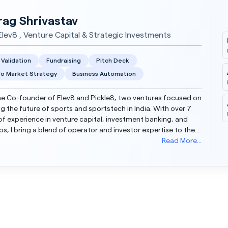
rag Shrivastav
lev8 , Venture Capital & Strategic Investments
 Validation
Fundraising
Pitch Deck
o Market Strategy
Business Automation
he Co-founder of Elev8 and Pickle8, two ventures focused on
ng the future of sports and sportstech in India. With over 7
of experience in venture capital, investment banking, and
ps, I bring a blend of operator and investor expertise to the
table. Over the years, I have ad...
Read More...