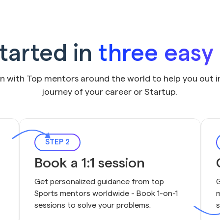
tarted in
three easy
on with Top mentors around the world to help you out i
journey of your career or Startup.
STEP 2
Book a 1:1 session
Get personalized guidance from top 
G
Sports mentors worldwide - Book 1-on-1 
m
sessions to solve your problems.
s