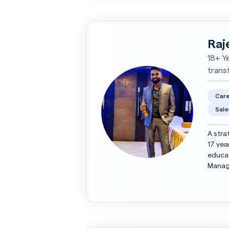
Raj
18+ Y
trans
Care
Sale
A stra
17 yea
educat
Manage
streng