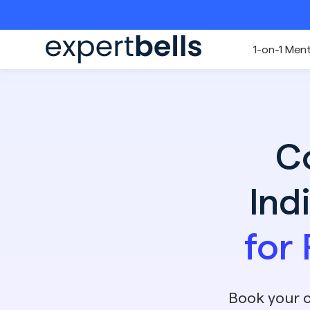
1-on-1 Men
C
Ind
for
Book your c