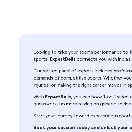
Looking to take your sports performance to th
sports,
ExpertBells
connects you with India’s
Our vetted panel of experts includes professi
demands of competitive sports. Whether you h
injuries, or making the right career moves in
With
ExpertBells
, you can book 1-on-1 video c
guesswork, no more relying on generic advice
Start your journey toward excellence in sport
Book your session today and unlock your a