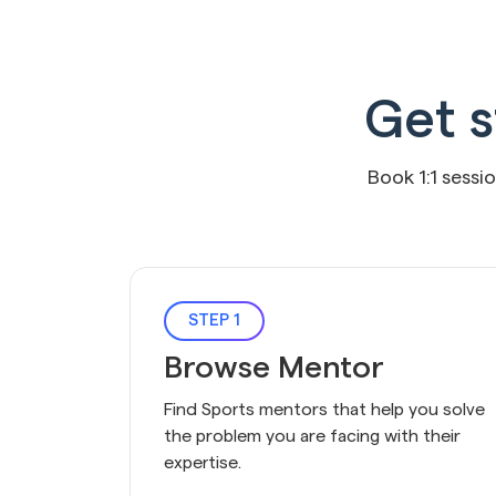
Get s
Book 1:1 sessi
STEP 1
Browse Mentor
Find Sports mentors that help you solve 
the problem you are facing with their 
expertise.