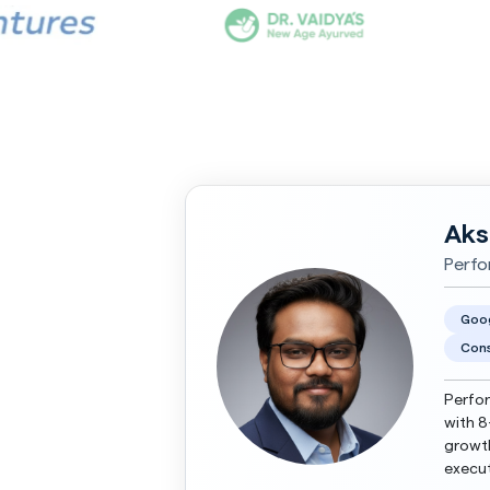
Aks
Perfo
Goo
Cons
Perfor
with 8
growth
execut