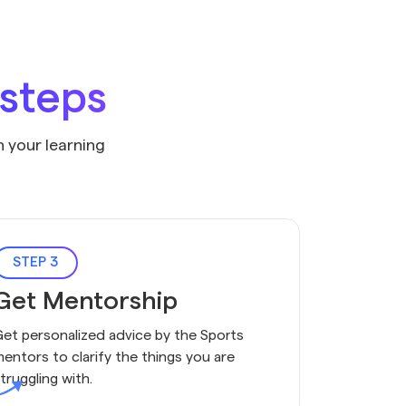
 steps
n your learning
STEP 3
Get Mentorship
et personalized advice by the Sports
entors to clarify the things you are
truggling with.