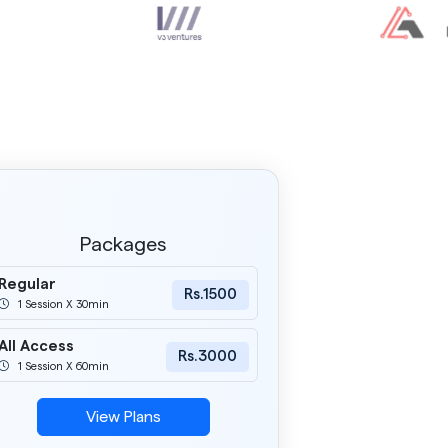
Packages
Regular
Rs.1500
1 Session X 30min
All Access
Rs.3000
1 Session X 60min
View Plans