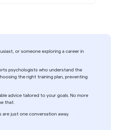
usiast, or someone exploring a career in
sports psychologists who understand the
osing the right training plan, preventing
nable advice tailored to your goals. No more
e that.
s are just one conversation away.