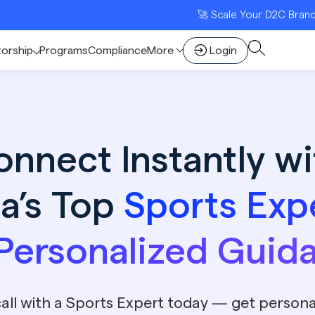
🚀 Scale Your D2C Brand with Indi
torship
Programs
Compliance
More
Login
onnect Instantly wi
ia’s Top
Sports Exp
 Personalized Guid
all with a Sports Expert today — get persona