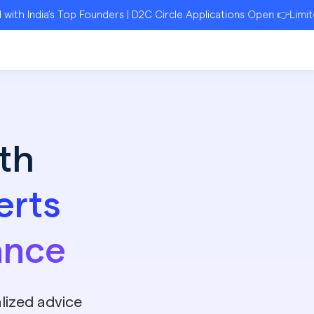
a’s Top Founders | D2C Circle Applications Open 👉Limited Seats
th
erts
ance
lized advice