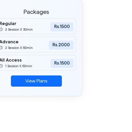
Packages
Regular
Rs.1500
2 Session X 30min
Advance
Rs.2000
2 Session X 60min
All Access
Rs.1500
1 Session X 60min
View Plans