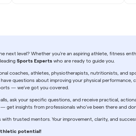
e next level? Whether you're an aspiring athlete, fitness enth
 leading
Sports Experts
who are ready to guide you.
onal coaches, athletes, physiotherapists, nutritionists, and 
ave questions about improving your physical performance, cho
 sports — we’ve got you covered.
alls, ask your specific questions, and receive practical, actio
 — get insights from professionals who’ve been there and don
s with trusted mentors. Your improvement, clarity, and succes
thletic potential!