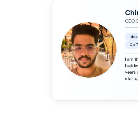
Chi
CEO E
Idea
Go T
I am t
buildi
years 
startu