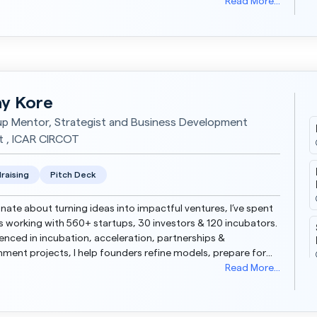
ng large-scale lead funnels, and driving da...
Read More...
y Kore
up Mentor, Strategist and Business Development
t , ICAR CIRCOT
raising
Pitch Deck
nate about turning ideas into impactful ventures, I’ve spent
s working with 560+ startups, 30 investors & 120 incubators.
enced in incubation, acceleration, partnerships &
ment projects, I help founders refine models, prepare for
rs & scale effectively. My...
Read More...