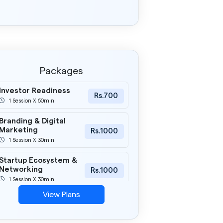
Packages
Investor Readiness
Rs.700
1 Session X 60min
Branding & Digital
Marketing
Rs.1000
1 Session X 30min
Startup Ecosystem &
Networking
Rs.1000
1 Session X 30min
View Plans
Pitch Deck Mastery
Rs.1000
1 Session X 30min