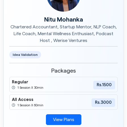
Nitu Mohanka
Chartered Accountant, Startup Mentor, NLP Coach,
Life Coach, Mental Wellness Enthusiast, Podcast
Host , Werise Ventures
Idea Validation
Packages
Regular
Rs.1500
1 Session X 30min
All Access
Rs.3000
1 Session X 60min
View Plans