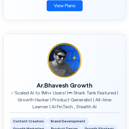
View Plans
Ar.Bhavesh Growth
✅Scaled AI to 1Mn+ Users! |🦈 Shark Tank Featured |
Growth Hacker | Product Generalist | All-time
Learner | AI FinTech , Stealth AI
Content Creation
Brand Development
Growth Marketing
Product Design
Growth Strategy