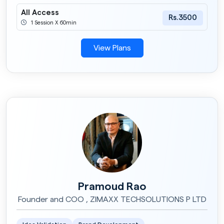
All Access
Rs.3500
1 Session X 60min
View Plans
Pramoud Rao
Founder and COO , ZIMAXX TECHSOLUTIONS P LTD