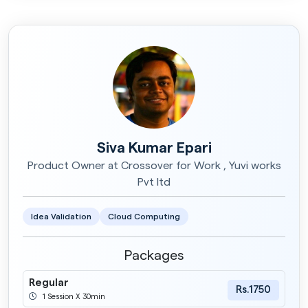
Siva Kumar Epari
Product Owner at Crossover for Work , Yuvi works
Pvt ltd
Idea Validation
Cloud Computing
Packages
Regular
Rs.1750
1 Session X 30min