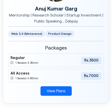
Anuj Kumar Garg
Mentorship | Research Scholar | Startup Investment |
Public Speaking , Zebpay
Web 3.0 (Metaverse)
Product Design
Packages
Regular
Rs.3500
1 Session X 30min
All Access
Rs.7000
1 Session X 60min
View Plans