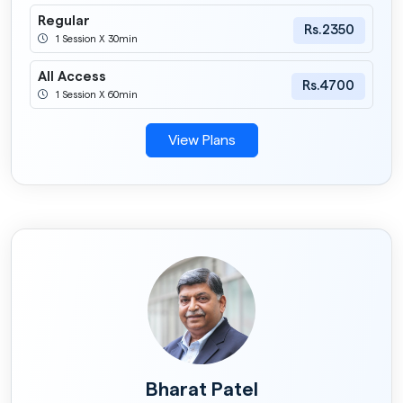
Regular
Rs.2350
1 Session X 30min
All Access
Rs.4700
1 Session X 60min
View Plans
Bharat Patel