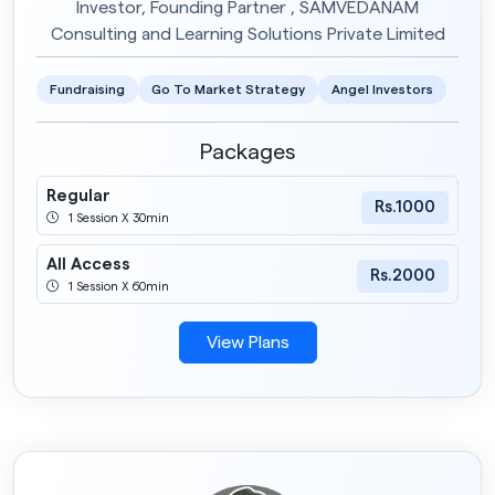
Investor, Founding Partner , SAMVEDANAM
Consulting and Learning Solutions Private Limited
Fundraising
Go To Market Strategy
Angel Investors
Packages
Regular
Rs.1000
1 Session X 30min
All Access
Rs.2000
1 Session X 60min
View Plans