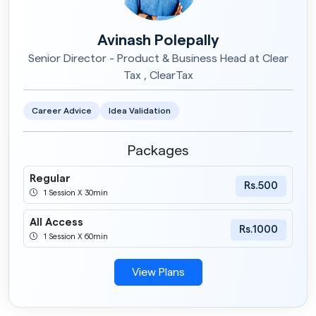
Avinash Polepally
Senior Director - Product & Business Head at Clear
Tax , ClearTax
Career Advice
Idea Validation
Packages
Regular
Rs.500
1 Session X 30min
All Access
Rs.1000
1 Session X 60min
View Plans