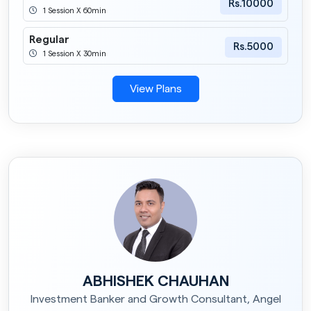
Rs.10000
1 Session X 60min
Regular
Rs.5000
1 Session X 30min
View Plans
ABHISHEK CHAUHAN
Investment Banker and Growth Consultant, Angel