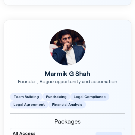
Marmik G Shah
Founder , Rogue opportunity and accomation
Team Building
Fundraising
Legal Compliance
Legal Agreement
Financial Analysis
Packages
All Access