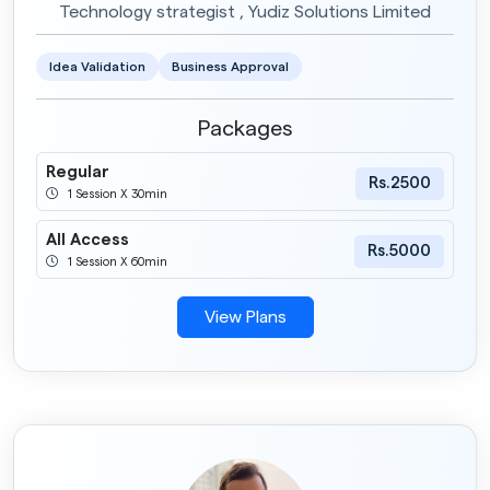
Technology strategist , Yudiz Solutions Limited
Idea Validation
Business Approval
Packages
Regular
Rs.2500
1 Session X 30min
All Access
Rs.5000
1 Session X 60min
View Plans