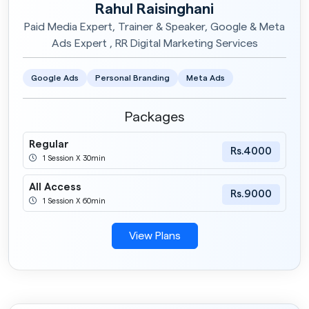
Rahul Raisinghani
Paid Media Expert, Trainer & Speaker, Google & Meta
Ads Expert , RR Digital Marketing Services
Google Ads
Personal Branding
Meta Ads
Packages
Regular
Rs.4000
1 Session X 30min
All Access
Rs.9000
1 Session X 60min
View Plans