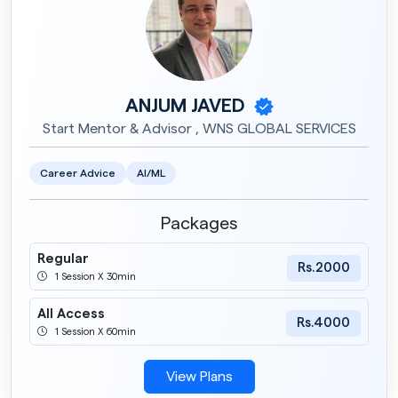
ANJUM JAVED
Start Mentor & Advisor , WNS GLOBAL SERVICES
Career Advice
AI/ML
Packages
Regular
Rs.2000
1 Session X 30min
All Access
Rs.4000
1 Session X 60min
View Plans