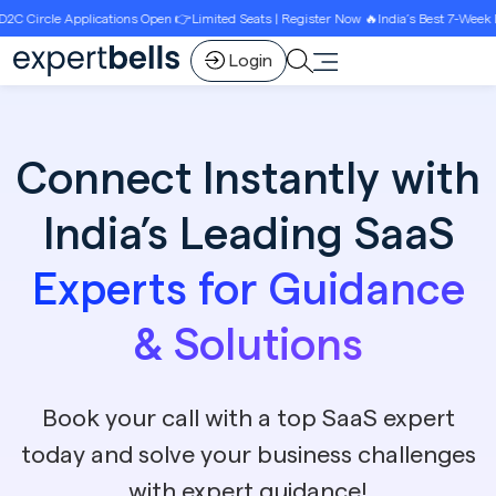
ions Open 👉Limited Seats | Register Now 🔥India’s Best 7-Week D2C Circle Growth 
Login
Connect Instantly with
India’s Leading SaaS
Experts for Guidance
& Solutions
Book your call with a top SaaS expert
today and solve your business challenges
with expert guidance!