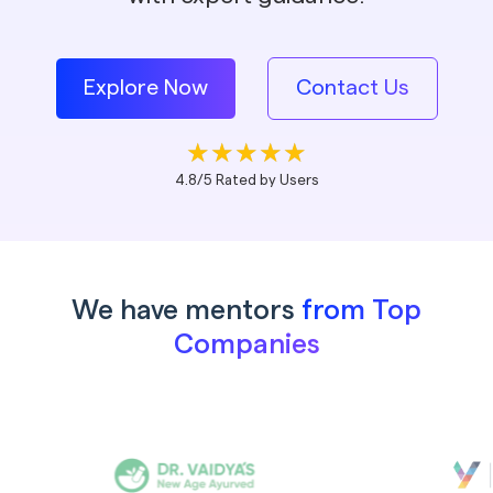
Explore Now
Contact Us
4.8/5 Rated by Users
We have mentors
from Top
Companies