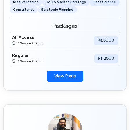
Idea Validation
Go To Market Strategy
Data Science
Consultancy
Strategic Planning
Packages
All Access
Rs.5000
1 Session X 60min
Regular
Rs.2500
1 Session X 30min
View Plans