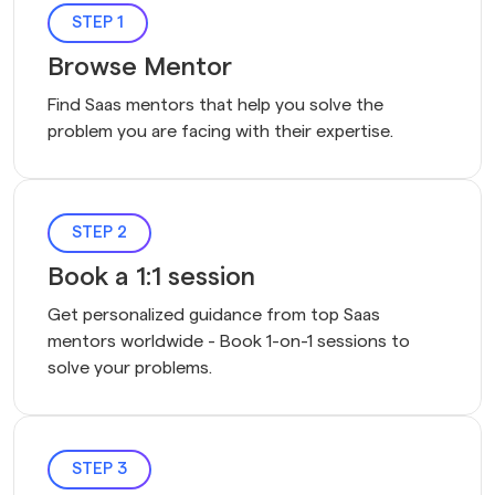
STEP 1
Browse Mentor
Find Saas mentors that help you solve the 
problem you are facing with their expertise.
STEP 2
Book a 1:1 session
Get personalized guidance from top Saas 
mentors worldwide - Book 1-on-1 sessions to 
solve your problems.
STEP 3