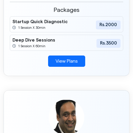
Packages
Startup Quick Diagnostic
Rs.2000
1 Session X 30min
Deep Dive Sessions
Rs.3500
1 Session X 60min
View Plans