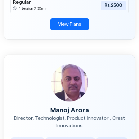
Regular
Rs.2500
1 Session X 30min
View Plans
Manoj Arora
Director, Technologist, Product Innovator , Crest
Innovations