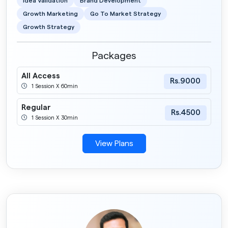
Idea Validation
Brand Development
Growth Marketing
Go To Market Strategy
Growth Strategy
Packages
All Access
Rs.9000
1 Session X 60min
Regular
Rs.4500
1 Session X 30min
View Plans