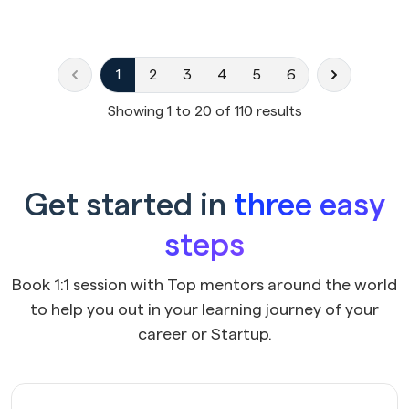
1
2
3
4
5
6
Showing
1
to
20
of
110
results
Get started in
three easy
steps
Book 1:1 session with Top mentors around the world
to help you out in your learning journey of your
career or Startup.