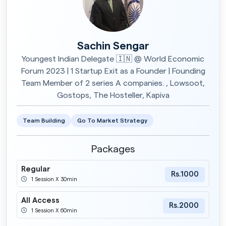
Sachin Sengar
Youngest Indian Delegate 🇮🇳 @ World Economic
Forum 2023 | 1 Startup Exit as a Founder | Founding
Team Member of 2 series A companies. , Lowsoot,
Gostops, The Hosteller, Kapiva
Team Building
Go To Market Strategy
Packages
Regular
Rs.1000
1 Session X 30min
All Access
Rs.2000
1 Session X 60min