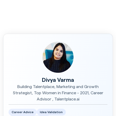
Divya Varma
Building Talentplace, Marketing and Growth
Strategist, Top Women in Finance - 2021, Career
Advisor , Talentplace.ai
Career Advice
Idea Validation