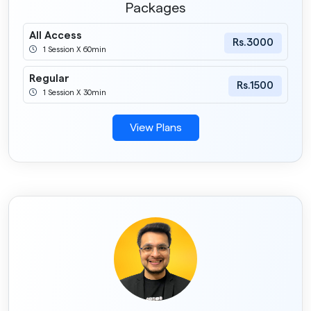
Packages
All Access
Rs.3000
1 Session X 60min
Regular
Rs.1500
1 Session X 30min
View Plans