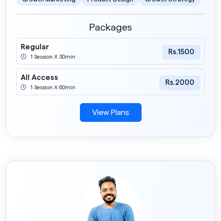
Packages
Regular
Rs.1500
1 Session X 30min
All Access
Rs.2000
1 Session X 60min
View Plans