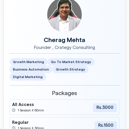
Cherag Mehta
Founder , Crategy Consulting
Growth Marketing
Go To Market Strategy
Business Automation
Growth Strategy
Digital Marketing
Packages
All Access
Rs.3000
1 Session X 60min
Regular
Rs.1500
1 Session X 30min