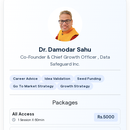
Dr. Damodar Sahu
Co-Founder & Chief Growth Officer , Data
Safeguard Inc.
Career Advice
Idea Validation
Seed Funding
Go To Market Strategy
Growth Strategy
Packages
All Access
Rs.5000
1 Session X 60min