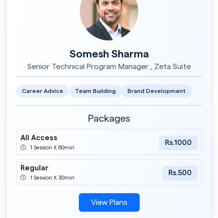
Somesh Sharma
Senior Technical Program Manager , Zeta Suite
Career Advice
Team Building
Brand Development
Packages
All Access
Rs.1000
1 Session X 60min
Regular
Rs.500
1 Session X 30min
View Plans