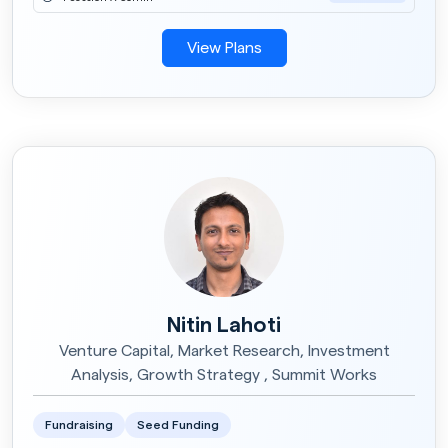
View Plans
Nitin Lahoti
Venture Capital, Market Research, Investment
Analysis, Growth Strategy , Summit Works
Fundraising
Seed Funding