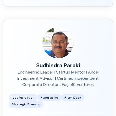
Sudhindra Paraki
Engineering Leader I Startup Mentor I Angel
Investment Advisor I Certified Independent
Corporate Director , Eagle10 Ventures
Idea Validation
Fundraising
Pitch Deck
Strategic Planning