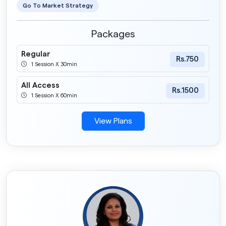
Go To Market Strategy
Packages
Regular
Rs.750
1 Session X 30min
All Access
Rs.1500
1 Session X 60min
View Plans