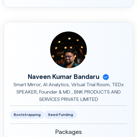
Naveen Kumar Bandaru
Smart Mirror, AI Analytics, Virtual Trial Room, TEDx
SPEAKER, Founder & MD , BNK PRODUCTS AND
SERVICES PRIVATE LIMITED
Bootstrapping
Seed Funding
Packages