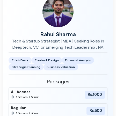
Rahul Sharma
Tech & Startup Strategist | MBA | Seeking Roles in
Deeptech, VC, or Emerging Tech Leadership , NA
Pitch Deck
Product Design
Financial Analysis
Strategic Planning
Business Valuation
Packages
All Access
Rs.1000
1 Session X 60min
Regular
Rs.500
1 Session X 30min