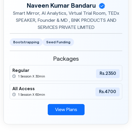
Naveen Kumar Bandaru
Smart Mirror, AI Analytics, Virtual Trial Room, TEDx
SPEAKER, Founder & MD , BNK PRODUCTS AND
SERVICES PRIVATE LIMITED
Bootstrapping
Seed Funding
Packages
Regular
Rs.2350
1 Session X 30min
All Access
Rs.4700
1 Session X 60min
View Plans