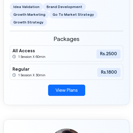
Idea Validation
Brand Development
Growth Marketing
Go To Market Strategy
Growth Strategy
Packages
All Access
Rs.2500
1 Session X 60min
Regular
Rs.1800
1 Session X 30min
View Plans