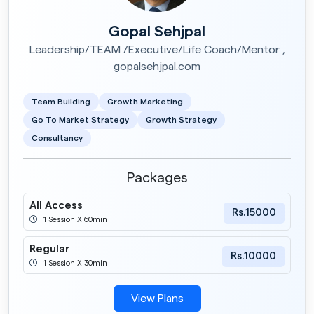
Gopal Sehjpal
Leadership/TEAM /Executive/Life Coach/Mentor ,
gopalsehjpal.com
Team Building
Growth Marketing
Go To Market Strategy
Growth Strategy
Consultancy
Packages
All Access
Rs.15000
1 Session X 60min
Regular
Rs.10000
1 Session X 30min
View Plans