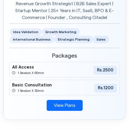
Revenue Growth Strategist | B2B Sales Expert |
Startup Mentor | 25+ Years in IT, SaaS, BPO & E-
Commerce | Founder , Consulting Citadel
Idea Validation
Growth Marketing
International Business
Strategic Planning
Sales
Packages
All Access
Rs.2500
1 Session X 60min
Basic Consultation
Rs.1200
1 Session X 30min
View Plans