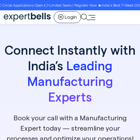
pen 👉Limited Seats | Register Now 🔥India’s Best 7-Week D2C Circle Growth Progra
Login
Connect Instantly with
India’s
Leading
Manufacturing
Experts
Book your call with a Manufacturing
Expert today — streamline your
processes and optimize your operations!