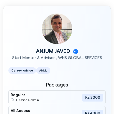
ANJUM JAVED
Start Mentor & Advisor , WNS GLOBAL SERVICES
Career Advice
AI/ML
Packages
Regular
Rs.2000
1 Session X 30min
All Access
Rs.4000