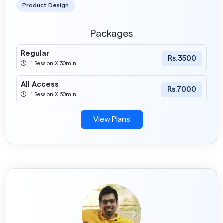
Product Design
Packages
Regular
Rs.3500
1 Session X 30min
All Access
Rs.7000
1 Session X 60min
View Plans