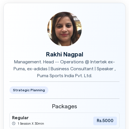
Rakhi Nagpal
Management. Head -- Operations @ Intertek ex-
Puma, ex-adidas | Business Consultant | Speaker ,
Puma Sports India Pvt. Ltd.
Strategic Planning
Packages
Regular
Rs.5000
1 Session X 30min