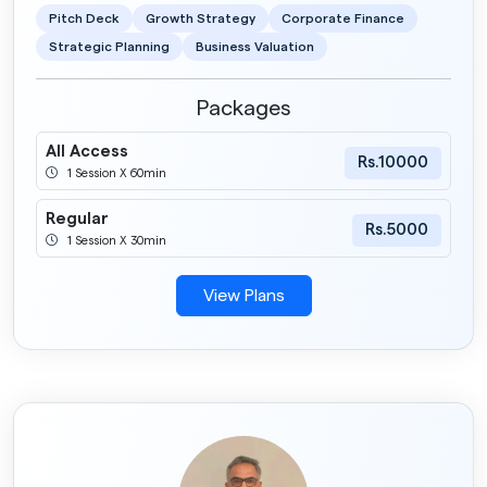
Pitch Deck
Growth Strategy
Corporate Finance
Strategic Planning
Business Valuation
Packages
All Access
Rs.10000
1 Session X 60min
Regular
Rs.5000
1 Session X 30min
View Plans