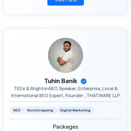
Tuhin Banik
TEDx & BrightonSEO Speaker, Enterprise, Local &
International SEO Expert, Founder , THATWARE LLP
SEO
Bootstrapping
Digital Marketing
Packages