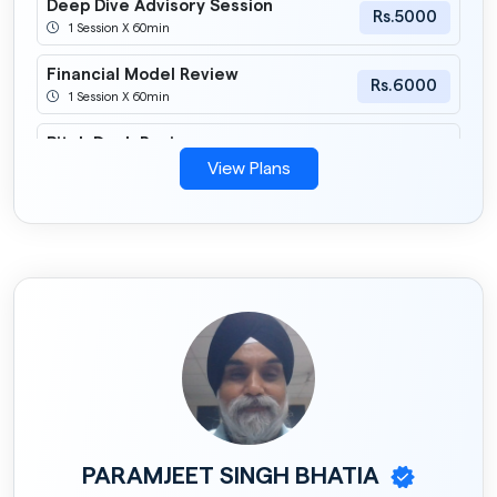
Deep Dive Advisory Session
Rs.5000
1 Session X 60min
Financial Model Review
Rs.6000
1 Session X 60min
Pitch Deck Review
Rs.6000
1 Session X 60min
View Plans
Fundraising Strategy Session
Rs.10000
1 Session X 60min
PARAMJEET SINGH BHATIA