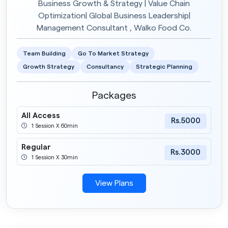
Business Growth & Strategy | Value Chain
Optimization| Global Business Leadership|
Management Consultant , Walko Food Co.
Team Building
Go To Market Strategy
Growth Strategy
Consultancy
Strategic Planning
Packages
All Access
Rs.5000
1 Session X 60min
Regular
Rs.3000
1 Session X 30min
View Plans