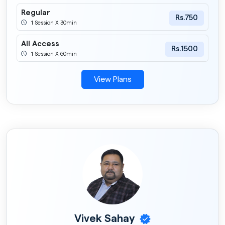
Regular
Rs.750
1 Session X 30min
All Access
Rs.1500
1 Session X 60min
View Plans
Vivek Sahay