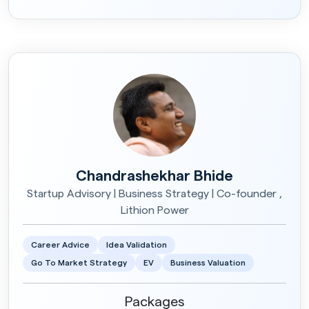
Chandrashekhar Bhide
Startup Advisory | Business Strategy | Co-founder ,
Lithion Power
Career Advice
Idea Validation
Go To Market Strategy
EV
Business Valuation
Packages