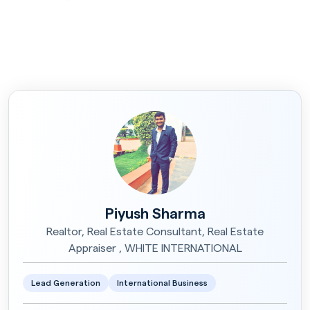
Piyush Sharma
Realtor, Real Estate Consultant, Real Estate
Appraiser , WHITE INTERNATIONAL
Lead Generation
International Business