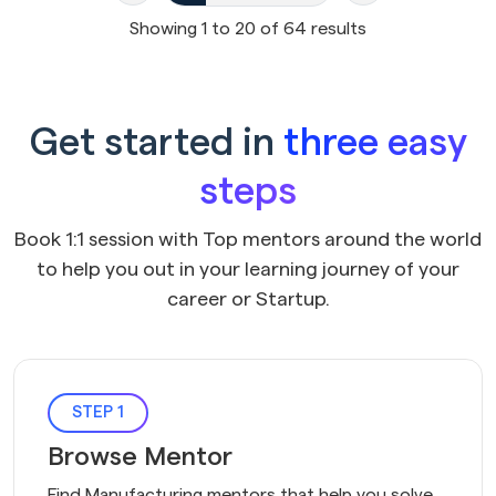
Showing
1
to
20
of
64
results
Get started in
three easy
steps
Book 1:1 session with Top mentors around the world
to help you out in your learning journey of your
career or Startup.
STEP 1
Browse Mentor
Find Manufacturing mentors that help you solve 