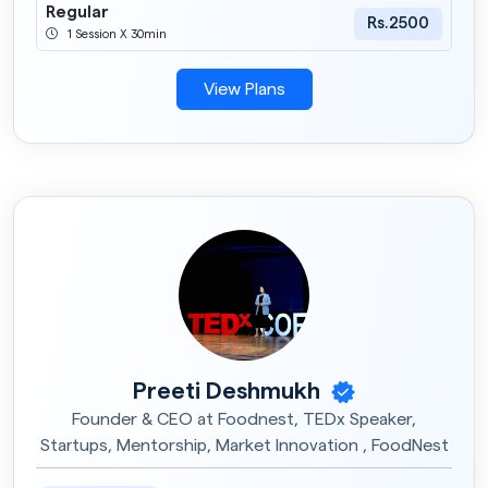
Regular
Rs.2500
1 Session X 30min
View Plans
Preeti Deshmukh
Founder & CEO at Foodnest, TEDx Speaker,
Startups, Mentorship, Market Innovation , FoodNest