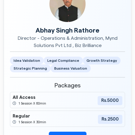
Abhay Singh Rathore
Director - Operations & Administration, Mynd
Solutions Pvt Ltd , Biz Brilliance
Idea Validation
Legal Compliance
Growth Strategy
Strategic Planning
Business Valuation
Packages
All Access
Rs.5000
1 Session X 60min
Regular
Rs.2500
1 Session X 30min