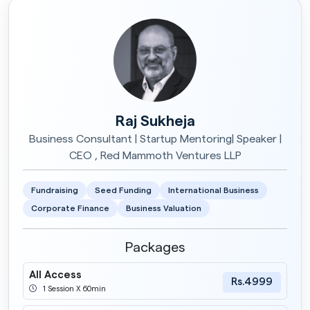
Raj Sukheja
Business Consultant | Startup Mentoring| Speaker |
CEO , Red Mammoth Ventures LLP
Fundraising
Seed Funding
International Business
Corporate Finance
Business Valuation
Packages
All Access
Rs.4999
1 Session X 60min