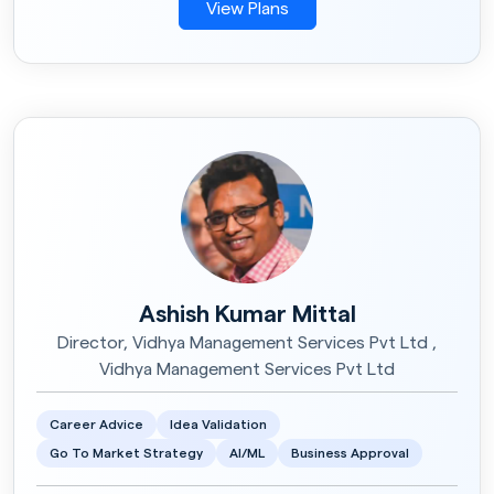
View Plans
Ashish Kumar Mittal
Director, Vidhya Management Services Pvt Ltd ,
Vidhya Management Services Pvt Ltd
Career Advice
Idea Validation
Go To Market Strategy
AI/ML
Business Approval