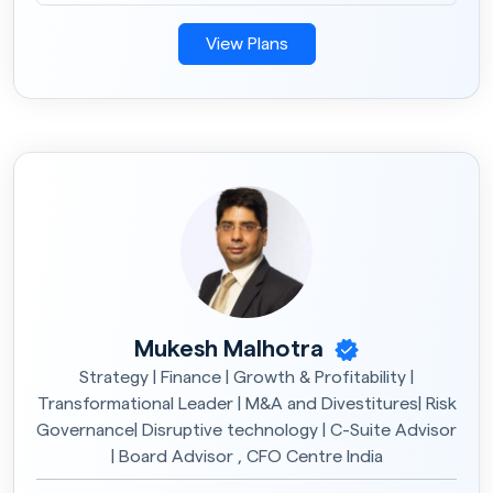
View Plans
Mukesh Malhotra
Strategy | Finance | Growth & Profitability |
Transformational Leader | M&A and Divestitures| Risk
Governance| Disruptive technology | C-Suite Advisor
| Board Advisor , CFO Centre India