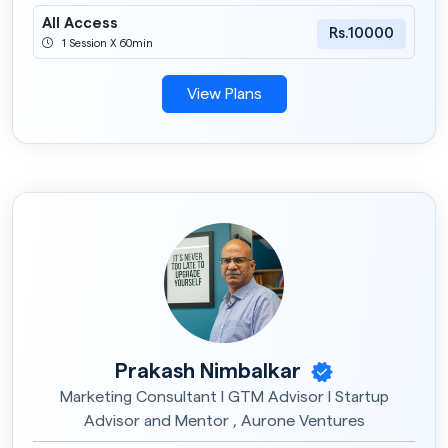
All Access
Rs.10000
1 Session X 60min
View Plans
Prakash Nimbalkar
Marketing Consultant I GTM Advisor I Startup
Advisor and Mentor , Aurone Ventures