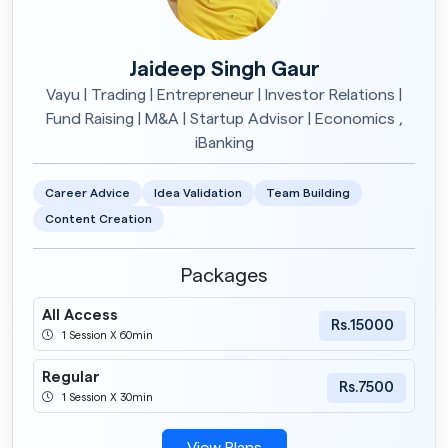
Jaideep Singh Gaur
Vayu | Trading | Entrepreneur | Investor Relations |
Fund Raising | M&A | Startup Advisor | Economics ,
iBanking
Career Advice
Idea Validation
Team Building
Content Creation
Packages
All Access
Rs.15000
1 Session X 60min
Regular
Rs.7500
1 Session X 30min
View Plans