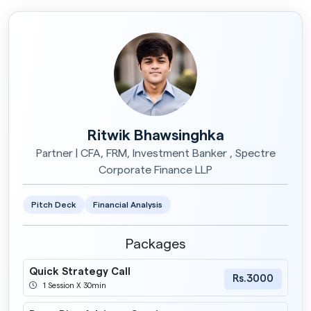
Ritwik Bhawsinghka
Partner | CFA, FRM, Investment Banker , Spectre
Corporate Finance LLP
Pitch Deck
Financial Analysis
Packages
Quick Strategy Call
Rs.3000
1 Session X 30min