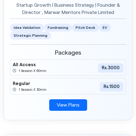
Startup Growth | Business Strategy | Founder &
Director , Marwar Mentors Private Limited
Idea Validation
Fundraising
Pitch Deck
EV
Strategic Planning
Packages
All Access
Rs.3000
1 Session X 60min
Regular
Rs.1500
1 Session X 30min
View Plans