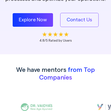
Explore Now
Contact Us
4.8/5 Rated by Users
We have mentors
from Top
Companies