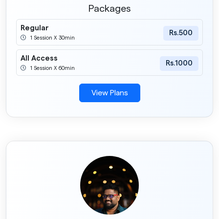
Packages
Regular
Rs.500
1 Session X 30min
All Access
Rs.1000
1 Session X 60min
View Plans