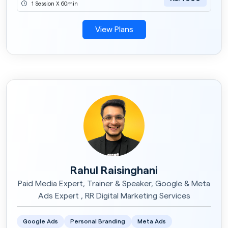
1 Session X 60min
View Plans
Rahul Raisinghani
Paid Media Expert, Trainer & Speaker, Google & Meta
Ads Expert , RR Digital Marketing Services
Google Ads
Personal Branding
Meta Ads