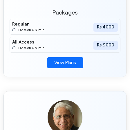
Packages
Regular
Rs.4000
1 Session X 30min
All Access
Rs.9000
1 Session X 60min
View Plans