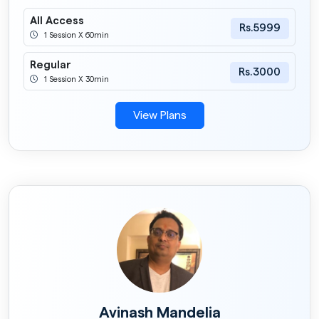
All Access
Rs.5999
1 Session X 60min
Regular
Rs.3000
1 Session X 30min
View Plans
Avinash Mandelia