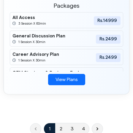
Packages
All Access
Rs.14999
3 Session X 60min
General Discussion Plan
Rs.2499
1 Session X 30min
Career Advisory Plan
Rs.2499
1 Session X 30min
GTM Strategy & Business Evalua
Rs.5999
3 Session X 60min
View Plans
Tech Integration Plan
Rs.5999
3 Session X 60min
Business Consulting
Rs.9999
1 Session X 60min
1
2
3
4