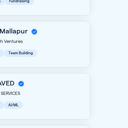
n
Fundraising
 Mallapur
h Ventures
Team Building
AVED
SERVICES
AI/ML