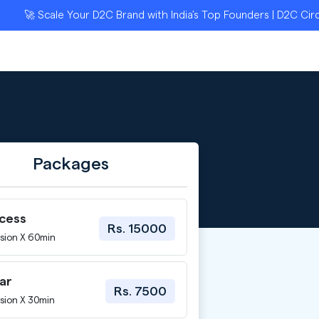
🚀 Scale Your D2C Brand with India’s Top Founders | D2C Circle A
Packages
ccess
Rs. 15000
sion X 60min
ar
Rs. 7500
sion X 30min