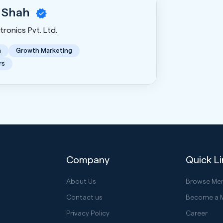
 Shah
ronics Pvt. Ltd.
n
Growth Marketing
rs
Company
Quick L
About Us
Browse Me
Contact us
Become a 
Privacy Policy
Career