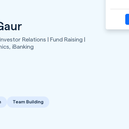
Gaur
Investor Relations | Fund Raising |
mics,
iBanking
n
Team Building