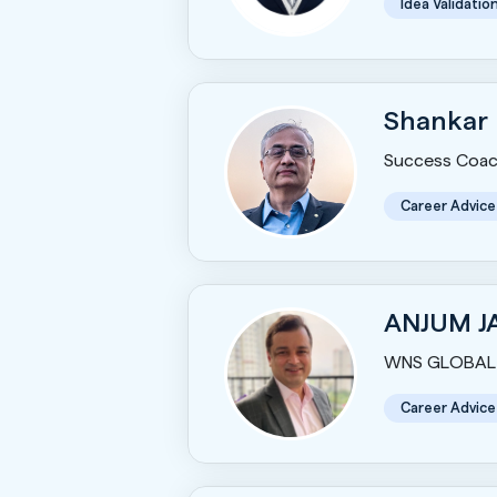
Idea Validatio
Shankar
Success Coac
Career Advice
ANJUM J
WNS GLOBAL 
Career Advice