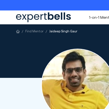
1-on-1 Men
Find Mentor
Jaideep Singh Gaur