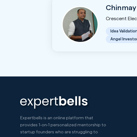
Chinmay
Crescent Elect
Idea Validatio
Angel Investo
Expertbells is an online platform that
provides 1-on-1 personalized mentorship to
startup founders who are struggling to