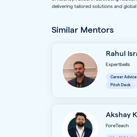
delivering tailored solutions and globa
Similar Mentors
Rahul Is
Expertbells
Career Advice
Pitch Deck
Akshay 
ForeTeach