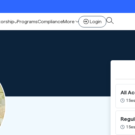
torship
Programs
Compliance
More
Login
All A
1 Ses
Regul
1 Ses