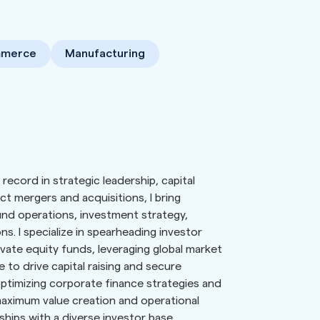
mmerce
Manufacturing
record in strategic leadership, capital
 mergers and acquisitions, I bring
fund operations, investment strategy,
ns. I specialize in spearheading investor
vate equity funds, leveraging global market
 to drive capital raising and secure
optimizing corporate finance strategies and
aximum value creation and operational
onships with a diverse investor base,