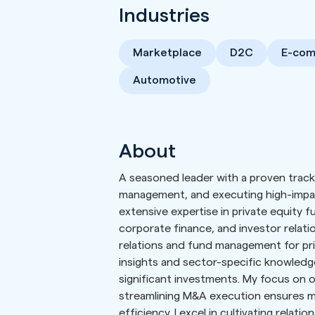
Industries
Marketplace
D2C
E-co
Automotive
About
A seasoned leader with a proven track 
management, and executing high-impact
extensive expertise in private equity 
corporate finance, and investor relatio
relations and fund management for pri
insights and sector-specific knowledge
significant investments. My focus on 
streamlining M&A execution ensures m
efficiency. I excel in cultivating relati