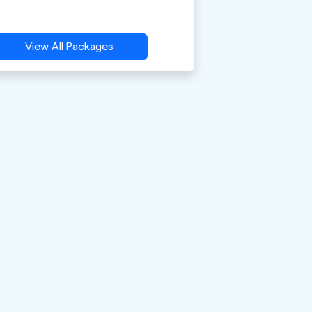
View All Packages