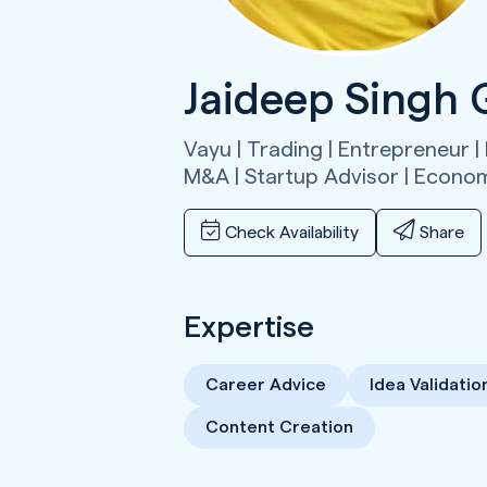
Jaideep Singh 
Vayu | Trading | Entrepreneur | 
M&A | Startup Advisor | Econo
Check Availability
Share
Expertise
Career Advice
Idea Validatio
Content Creation