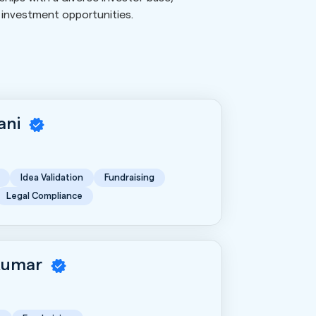
l investment opportunities.
rani
Idea Validation
Fundraising
Legal Compliance
Kumar