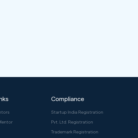
inks
Compliance
ntors
Startup India Registration
Mentor
Pvt. Ltd. Registration
Trademark Registration