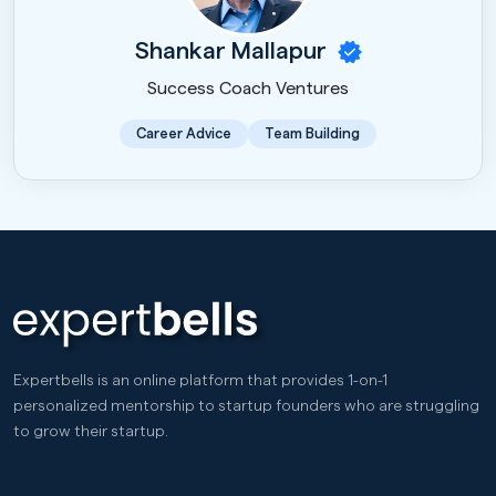
Shankar Mallapur
Success Coach Ventures
Career Advice
Team Building
Expertbells is an online platform that provides 1-on-1
personalized mentorship to startup founders who are struggling
to grow their startup.