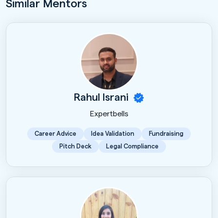
Similar Mentors
Rahul Israni
Expertbells
Career Advice
Idea Validation
Fundraising
Pitch Deck
Legal Compliance