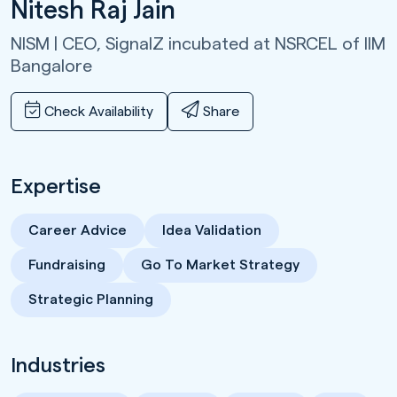
Nitesh Raj Jain
NISM | CEO,
SignalZ incubated at NSRCEL of IIM
Bangalore
Check Availability
Share
Expertise
Career Advice
Idea Validation
Fundraising
Go To Market Strategy
Strategic Planning
Industries