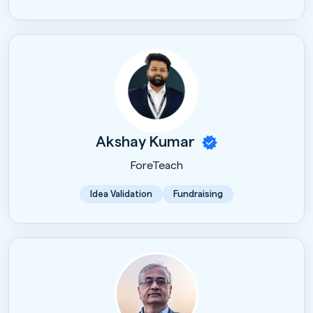
Akshay Kumar
ForeTeach
Idea Validation
Fundraising