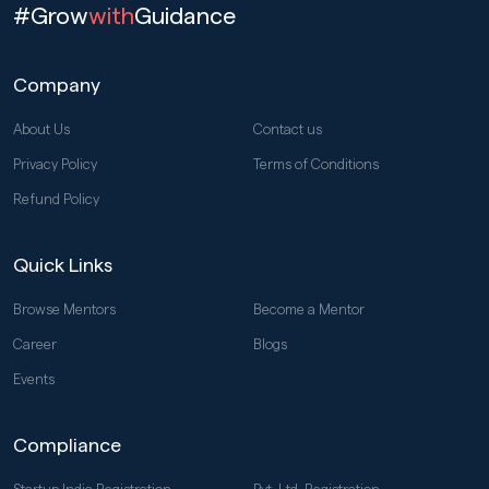
#Grow
with
Guidance
Company
About Us
Contact us
Privacy Policy
Terms of Conditions
Refund Policy
Quick Links
Browse Mentors
Become a Mentor
Career
Blogs
Events
Compliance