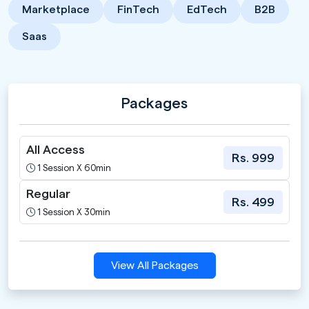
Marketplace
FinTech
EdTech
B2B
Saas
Packages
All Access
Rs. 999
1 Session X 60min
Regular
Rs. 499
1 Session X 30min
View All Packages