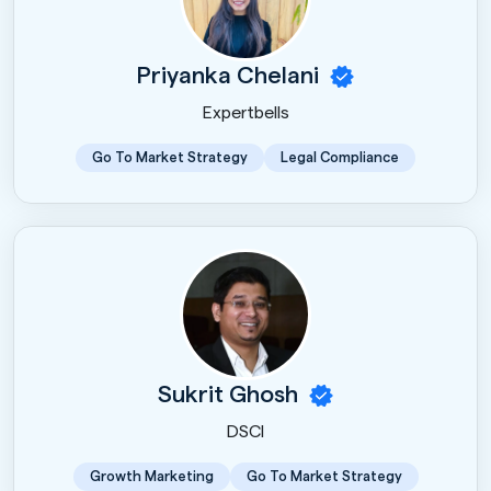
Priyanka Chelani
Expertbells
Go To Market Strategy
Legal Compliance
Sukrit Ghosh
DSCI
Growth Marketing
Go To Market Strategy