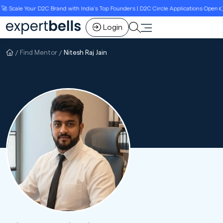
Scale Your D2C Brand with India’s Top Founders | D2C Circle Applications Open 👉L
Login
Find Mentor
Nitesh Raj Jain