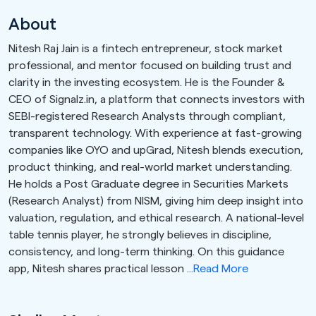
About
Nitesh Raj Jain is a fintech entrepreneur, stock market
professional, and mentor focused on building trust and
clarity in the investing ecosystem. He is the Founder &
CEO of Signalz.in, a platform that connects investors with
SEBI-registered Research Analysts through compliant,
transparent technology. With experience at fast-growing
companies like OYO and upGrad, Nitesh blends execution,
product thinking, and real-world market understanding.
He holds a Post Graduate degree in Securities Markets
(Research Analyst) from NISM, giving him deep insight into
valuation, regulation, and ethical research. A national-level
table tennis player, he strongly believes in discipline,
consistency, and long-term thinking. On this guidance
app, Nitesh shares practical lesson
...Read More