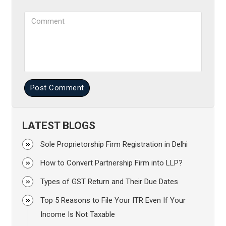
Comment
Post Comment
LATEST BLOGS
Sole Proprietorship Firm Registration in Delhi
How to Convert Partnership Firm into LLP?
Types of GST Return and Their Due Dates
Top 5 Reasons to File Your ITR Even If Your
Income Is Not Taxable