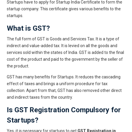
Startups have to apply for Startup India Certificate to form the
startup company. This certificate gives various benefits to the
startups.
What is GST?
The full form of GST is Goods and Services Tax. It is a type of
indirect and value-added tax. It is levied on all the goods and
services sold within the states of India. GST is added to the final
cost of the product and paid to the government by the seller of
the product.
GST has many benefits for Startups. It reduces the cascading
effect of taxes and brings a uniform procedure for tax
collection. Apart from that, GST has also removed other direct
and indirect taxes from the country.
Is GST Registration Compulsory for
Startups?
Yes, it is necessary for startups to get
GST Registration in