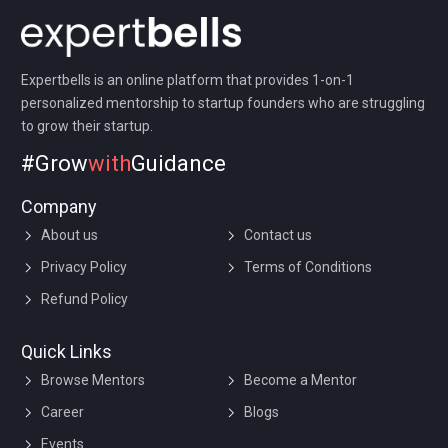
Expertbells is an online platform that provides 1-on-1
personalized mentorship to startup founders who are struggling
to grow their startup.
#Grow
with
Guidance
Company
About us
Contact us
Privacy Policy
Terms of Conditions
Refund Policy
Quick Links
Browse Mentors
Become a Mentor
Career
Blogs
Events