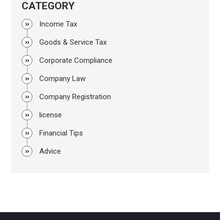
CATEGORY
Income Tax
Goods & Service Tax
Corporate Compliance
Company Law
Company Registration
license
Financial Tips
Advice