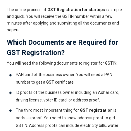
The online process of
GST Registration for startups
is simple
and quick. You will receive the GSTIN number within a few
minutes after applying and submitting all the documents and
papers.
Which Documents are Required for
GST Registration?
You will need the following documents to register for GSTIN:
PAN card of the business owner. You will need a PAN
number to get a GST certificate.
ID proofs of the business owner including an Adhar card,
driving license, voter ID card, or address proof.
The third most important thing for
GST registration
is
address proof. You need to show address proof to get
GSTIN. Address proofs can include electricity bills, water