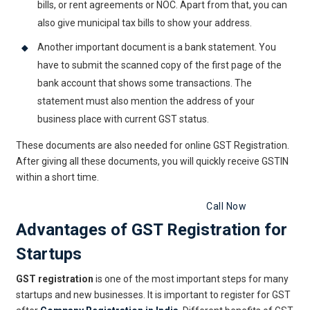
bills, or rent agreements or NOC. Apart from that, you can
also give municipal tax bills to show your address.
Another important document is a bank statement. You
have to submit the scanned copy of the first page of the
bank account that shows some transactions. The
statement must also mention the address of your
business place with current GST status.
These documents are also needed for online GST Registration.
After giving all these documents, you will quickly receive GSTIN
within a short time.
Get GST Registration Now
Call Now
Advantages of GST Registration for
Startups
GST registration
is one of the most important steps for many
startups and new businesses. It is important to register for GST