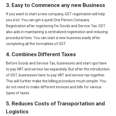
3. Easy to Commence any new Business
If you want to start a new company, GST registration will help
you a lot. You can get a quick One Person Company
Registration after registering for Goods and Service Tax. GST
also aids in maintaining a centralized registration and reducing
procedural fees. You can start a new business easily after
completing all the formalities of GST.
4. Combines Different Taxes
Before Goods and Service Tax, businesses and start-ups have
to pay VAT and service tax separately. But after the introduction
of GST, businesses have to pay VAT and service tax together.
This will further make the billing procedure much simpler. You
do not need to make different invoices and bills for various
types of taxes.
5. Reduces Costs of Transportation and
Logistics