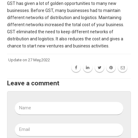
GST has given a lot of golden opportunities to many new
businesses. Before GST, many businesses had to maintain
different networks of distribution and logistics. Maintaining
different networks increased the total cost of your business.
GST eliminated the need to keep different networks of
distribution and logistics. It also reduces the cost and gives a
chance to start new ventures and business activities.
Update on 27 May,2022
Leave a comment
Name
Email