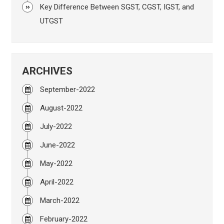
Key Difference Between SGST, CGST, IGST, and
UTGST
ARCHIVES
September-2022
August-2022
July-2022
June-2022
May-2022
April-2022
March-2022
February-2022