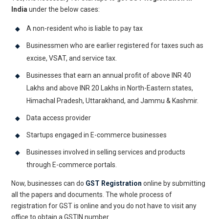
India
under the below cases:
A non-resident who is liable to pay tax
Businessmen who are earlier registered for taxes such as
excise, VSAT, and service tax.
Businesses that earn an annual profit of above INR 40
Lakhs and above INR 20 Lakhs in North-Eastern states,
Himachal Pradesh, Uttarakhand, and Jammu & Kashmir.
Data access provider
Startups engaged in E-commerce businesses
Businesses involved in selling services and products
through E-commerce portals.
Now, businesses can do
GST Registration
online by submitting
all the papers and documents. The whole process of
registration for GST is online and you do not have to visit any
office to obtain a GSTIN number.