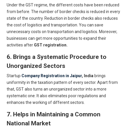
Under the GST regime, the different costs have been reduced
from before. The number of border checks is reduced in every
state of the country. Reduction in border checks also reduces
the cost of logistics and transportation. You can save
unnecessary costs on transportation and logistics. Moreover,
businesses can get more opportunities to expand their
activities after
GST registration.
6. Brings a Systematic Procedure to
Unorganized Sectors
Startup
Company Registration in Jaipur
, India
brings
uniformity in the taxation pattern of every sector. Apart from
that, GST also turns an unorganized sector into a more
systematic one. It also eliminates poor regulations and
enhances the working of different sectors.
7. Helps in Maintaining a Common
National Market