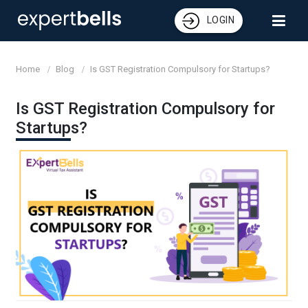
LOGIN
Home
Blog
Is GST Registration Compulsory for Startups?
Is GST Registration Compulsory for
Startups?