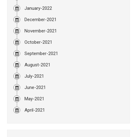
January-2022
December-2021
November-2021
October-2021
September-2021
August-2021
July-2021
June-2021
May-2021
April-2021