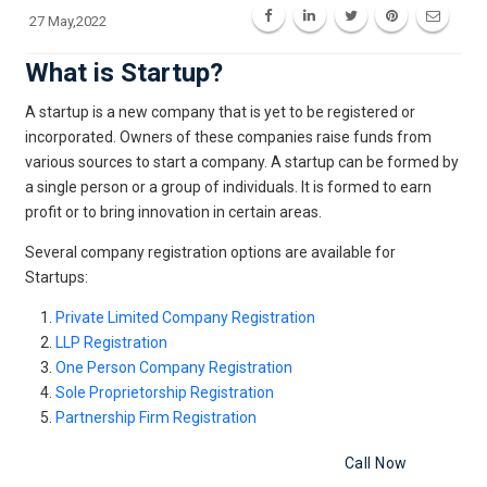
27 May,2022
What is Startup?
A startup is a new company that is yet to be registered or
incorporated. Owners of these companies raise funds from
various sources to start a company. A startup can be formed by
a single person or a group of individuals. It is formed to earn
profit or to bring innovation in certain areas.
Several company registration options are available for
Startups:
Private Limited Company Registration
LLP Registration
One Person Company Registration
Sole Proprietorship Registration
Partnership Firm Registration
Register Your Startup Business
Call Now