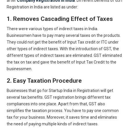
after
Company Registration in India
. Different benefits of GST
Registration in India are listed as under:
1. Removes Cascading Effect of Taxes
There were various types of indirect taxes in India.
Businessmen have to pay many several taxes on the products.
They could not get the benefit of Input Tax credit or ITC under
other types of indirect taxes. With the introduction of GST, the
different types of indirect taxes are eliminated. GST eliminated
the tax on tax and gave the benefit of Input Tax Credit to the
businessmen.
2. Easy Taxation Procedure
Businesses that go for Startup India in Registration will get
several tax benefits. GST registration brings different tax
compliances into one place. Apart from that, GST also
simplifies the taxation process. You have to pay one common
tax for your business. Moreover, it saves time and eliminates
the need of paying multiple kinds of indirect taxes.