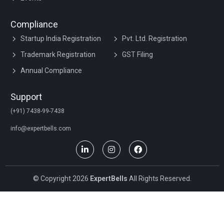
Compliance
Startup India Registration
Pvt. Ltd. Registration
Trademark Registration
GST Filing
Annual Compliance
Support
(+91) 7438-99-7438
info@expertbells.com
© Copyright 2026
ExpertBells
All Rights Reserved.