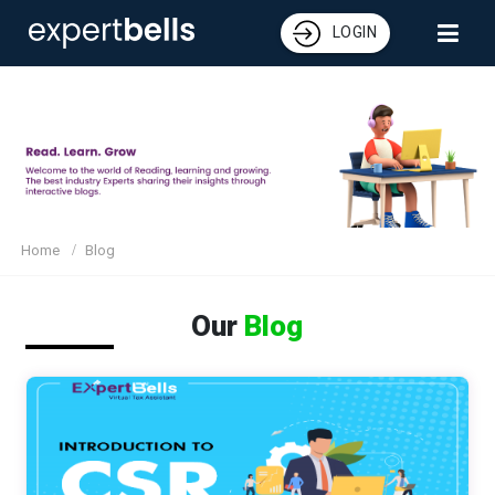
LOGIN
Home
Blog
Our
Blog