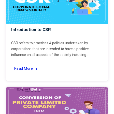
Introduction to CSR
CSR refers to practices & policies undertaken by
corporations that are intended to have a positive
influence on all aspects of the society including
economic, social & environmental. It is important to both
consumers & companies.
Read More