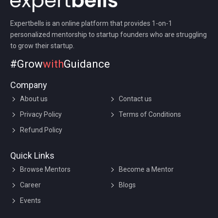
a company so that one partner is not liable for another
partner’s misconduct or negligence.
Expertbells is an online platform that provides 1-on-1
personalized mentorship to startup founders who are struggling
to grow their startup.
#Grow
with
Guidance
Company
About us
Contact us
Privacy Policy
Terms of Conditions
Refund Policy
Quick Links
Browse Mentors
Become a Mentor
Career
Blogs
Events