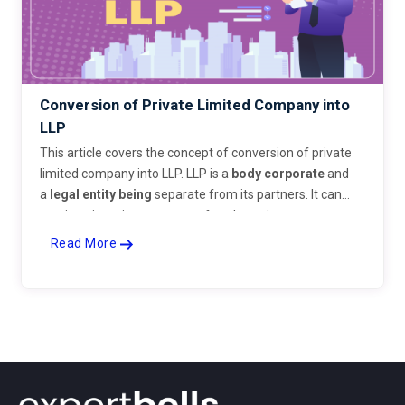
Conversion of Private Limited Company into
LLP
This article covers the concept of conversion of private
limited company into LLP. LLP is a
body corporate
and
a
legal entity
being
separate from its partners. It can
continue its existence even after the retirement,
insolvency or even death of one or more partners. LLP is
Read More
an organization which acts as a hybrid between a
company and a partnership firm. The concept of LLP was
introduced in India by way of the Limited Liability
Partnership Act, 2008. It is a form of a business that
offers benefits of limited liability to partners. LLP is a
legal body liable for full extent of its assets but the
liability of partners is limited. It gives the freedom of a
partnership firm as well as the limited liability feature of