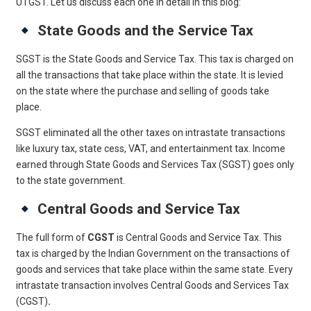
UTGST. Let us discuss each one in detail in this blog:
State Goods and the Service Tax
SGST is the State Goods and Service Tax. This tax is charged on
all the transactions that take place within the state. It is levied
on the state where the purchase and selling of goods take
place.
SGST eliminated all the other taxes on intrastate transactions
like luxury tax, state cess, VAT, and entertainment tax. Income
earned through State Goods and Services Tax (SGST) goes only
to the state government.
Central Goods and Service Tax
The full form of
CGST
is Central Goods and Service Tax. This
tax is charged by the Indian Government on the transactions of
goods and services that take place within the same state. Every
intrastate transaction involves Central Goods and Services Tax
(CGST)
.