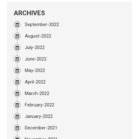
ARCHIVES
September-2022
August-2022
July-2022
June-2022
May-2022
April-2022
March-2022
February-2022
January-2022
December-2021