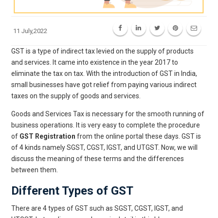
11 July,2022
GST is a type of indirect tax levied on the supply of products
and services. It came into existence in the year 2017 to
eliminate the tax on tax. With the introduction of GST in India,
small businesses have got relief from paying various indirect
taxes on the supply of goods and services.
Goods and Services Tax is necessary for the smooth running of
business operations. It is very easy to complete the procedure
of
GST Registration
from the online portal these days. GST is
of 4 kinds namely SGST, CGST, IGST, and UTGST. Now, we will
discuss the meaning of these terms and the differences
between them.
Different Types of GST
There are 4 types of GST such as SGST, CGST, IGST, and