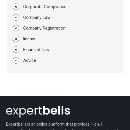
Corporate Compliance
Company Law
Company Registration
license
Financial Tips
Advice
Expertbells is an online platform that provides 1-on-1