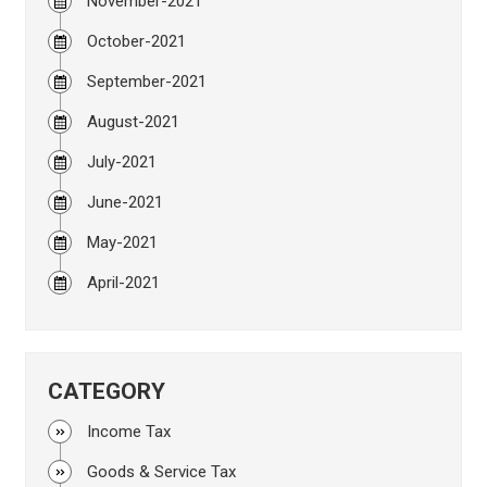
November-2021
October-2021
September-2021
August-2021
July-2021
June-2021
May-2021
April-2021
CATEGORY
Income Tax
Goods & Service Tax