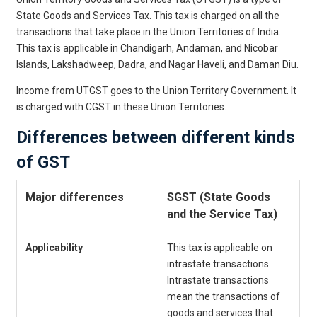
State Goods and Services Tax. This tax is charged on all the
transactions that take place in the Union Territories of India.
This tax is applicable in Chandigarh, Andaman, and Nicobar
Islands, Lakshadweep, Dadra, and Nagar Haveli, and Daman Diu.
Income from UTGST goes to the Union Territory Government. It
is charged with CGST in these Union Territories.
Differences between different kinds
of GST
Major differences
SGST (State Goods
C
and the Service Tax)
a
Applicability
This tax is applicable on
C
intrastate transactions.
T
Intrastate transactions
o
mean the transactions of
t
goods and services that
s