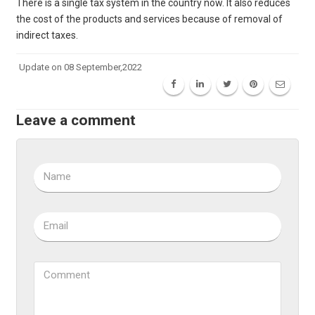
There is a single tax system in the country now. It also reduces
the cost of the products and services because of removal of
indirect taxes.
Update on 08 September,2022
Leave a comment
Name
Email
Comment