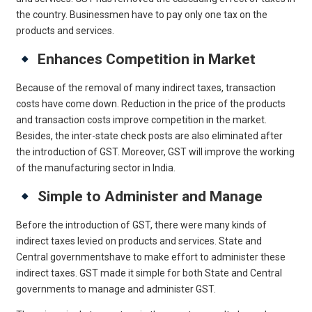
the country. Businessmen have to pay only one tax on the
products and services.
Enhances Competition in Market
Because of the removal of many indirect taxes, transaction
costs have come down. Reduction in the price of the products
and transaction costs improve competition in the market.
Besides, the inter-state check posts are also eliminated after
the introduction of GST. Moreover, GST will improve the working
of the manufacturing sector in India.
Simple to Administer and Manage
Before the introduction of GST, there were many kinds of
indirect taxes levied on products and services. State and
Central governmentshave to make effort to administer these
indirect taxes. GST made it simple for both State and Central
governments to manage and administer GST.