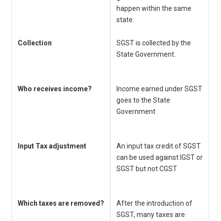
happen within the same
o
state.
Collection
SGST is collected by the
C
State Government.
C
Who receives income?
Income earned under SGST
C
goes to the State
r
Government
Input Tax adjustment
An input tax credit of SGST
Y
can be used against IGST or
c
SGST but not CGST
C
a
Which taxes are removed?
After the introduction of
C
SGST, many taxes are
of