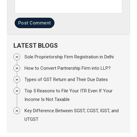
Post Comment
LATEST BLOGS
Sole Proprietorship Firm Registration in Delhi
How to Convert Partnership Firm into LLP?
Types of GST Return and Their Due Dates
Top 5 Reasons to File Your ITR Even If Your
Income Is Not Taxable
Key Difference Between SGST, CGST, IGST, and
UTGST