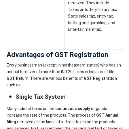
removed. They include
c
Taxes on lottery, luxury tax,
i
State sales tax, entry tax,
E
betting and gambling, and
a
Entertainment tax.
c
s
c
Advantages of GST Registration
Every businessman (except in northeastern states) who has an
annual turnover of more than INR 20 Lakhs in India must file
GST Return
. There are various benefits of
GST Registration
such as:
Single Tax System
Many indirect taxes on the
continuous supply
of goods
increase the rate of the products. The process of
GST Annual
filing
removed all the kinds of indirect taxes on the products
and services. GST has removed the cascading effect of taxes in