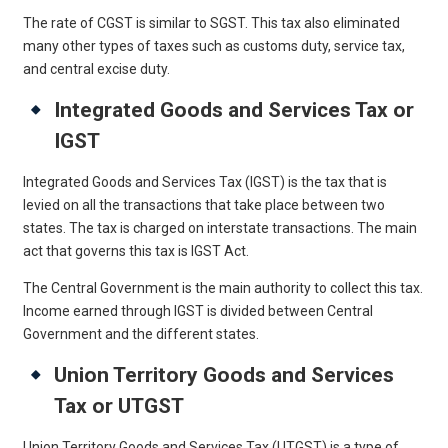
The rate of CGST is similar to SGST. This tax also eliminated
many other types of taxes such as customs duty, service tax,
and central excise duty.
Integrated Goods and Services Tax or
IGST
Integrated Goods and Services Tax (IGST) is the tax that is
levied on all the transactions that take place between two
states. The tax is charged on interstate transactions. The main
act that governs this tax is IGST Act.
The Central Government is the main authority to collect this tax.
Income earned through IGST is divided between Central
Government and the different states.
Union Territory Goods and Services
Tax or UTGST
Union Territory Goods and Services Tax (UTGST) is a type of