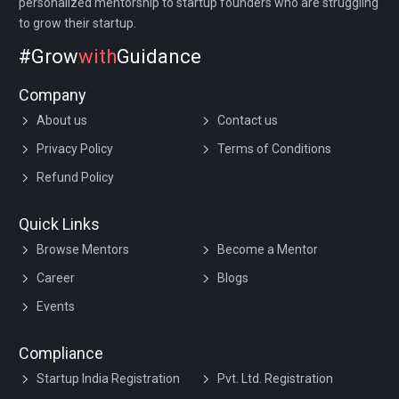
personalized mentorship to startup founders who are struggling
to grow their startup.
#Grow
with
Guidance
Company
About us
Contact us
Privacy Policy
Terms of Conditions
Refund Policy
Quick Links
Browse Mentors
Become a Mentor
Career
Blogs
Events
Compliance
Startup India Registration
Pvt. Ltd. Registration