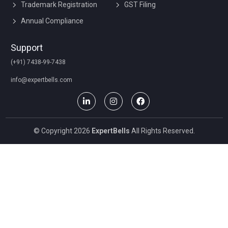
Trademark Registration
GST Filing
Annual Compliance
Support
(+91) 7438-99-7438
info@expertbells.com
© Copyright 2026
ExpertBells
All Rights Reserved.