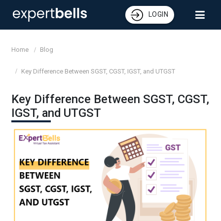
LOGIN
Home
Blog
Key Difference Between SGST, CGST, IGST, and UTGST
Key Difference Between SGST, CGST,
IGST, and UTGST