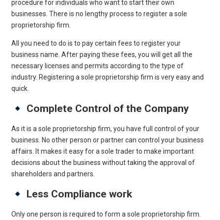
procedure for individuals who want to start their own
businesses. There is no lengthy process to register a sole
proprietorship firm.
All you need to do is to pay certain fees to register your
business name. After paying these fees, you will get all the
necessary licenses and permits according to the type of
industry. Registering a sole proprietorship firm is very easy and
quick.
Complete Control of the Company
As it is a sole proprietorship firm, you have full control of your
business. No other person or partner can control your business
affairs. It makes it easy for a sole trader to make important
decisions about the business without taking the approval of
shareholders and partners.
Less Compliance work
Only one person is required to form a sole proprietorship firm.