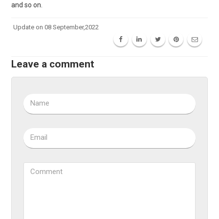
and so on.
Update on 08 September,2022
Leave a comment
Name
Email
Comment