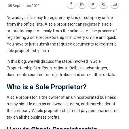
08 September,2022
Nowadays, it is easy to register any kind of company online
from the official site. A sole proprietor can register his sole
proprietorship firm easily from the online site. The process of
registering a sole proprietorship firm is very simple and quick.
You have to just submit the required documents to register a
sole proprietorship firm.
In this blog, we will discuss the steps involved in Sole
Proprietorship Firm Registration in Delhi
,
its advantages,
documents required for registration, and some other details.
Who is a Sole Proprietor?
A sole proprietor is the owner of an unincorporated business
run by him. He acts as an owner, director, and shareholder of
the company. A sole proprietorship must pay personal income
tax on all the business profits.