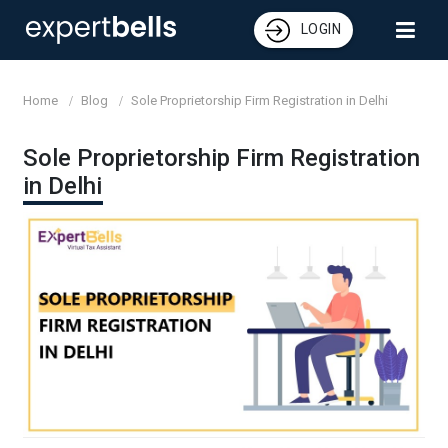
LOGIN
Home
Blog
Sole Proprietorship Firm Registration in Delhi
Sole Proprietorship Firm Registration
in Delhi