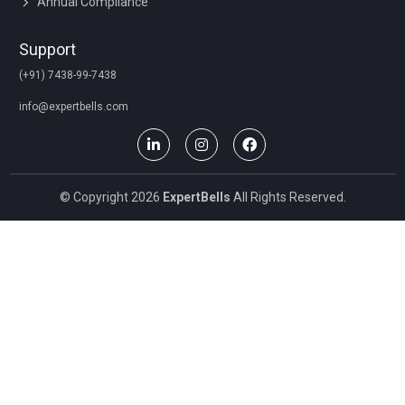
Annual Compliance
Support
(+91) 7438-99-7438
info@expertbells.com
© Copyright 2026
ExpertBells
All Rights Reserved.