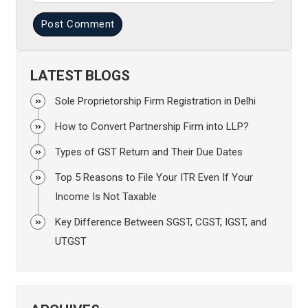
Post Comment
LATEST BLOGS
Sole Proprietorship Firm Registration in Delhi
How to Convert Partnership Firm into LLP?
Types of GST Return and Their Due Dates
Top 5 Reasons to File Your ITR Even If Your
Income Is Not Taxable
Key Difference Between SGST, CGST, IGST, and
UTGST