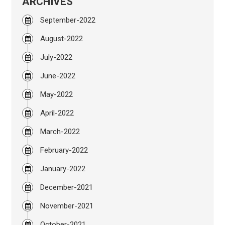
ARCHIVES
September-2022
August-2022
July-2022
June-2022
May-2022
April-2022
March-2022
February-2022
January-2022
December-2021
November-2021
October-2021