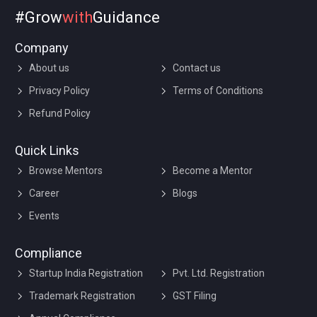
#Grow
with
Guidance
Company
About us
Contact us
Privacy Policy
Terms of Conditions
Refund Policy
Quick Links
Browse Mentors
Become a Mentor
Career
Blogs
Events
Compliance
Startup India Registration
Pvt. Ltd. Registration
Trademark Registration
GST Filing