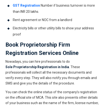
GST Registration
Number if business turnover is more
than INR 20 lakhs.
Rent agreement or NOC from a landlord
Electricity bills or other utility bills to show your address
proof
Book
Proprietorship Firm
Registration
Services Online
Nowadays, you can hire professionals to do
Sole Proprietorship Registration in India
. These
professionals will collect all the necessary documents and
verify every step. They will also notify you through emails and
SMS and give you the details of the procedure.
You can check the online status of the company’s registration
on the official site of MCA. This site also presents other details
of your business such as the name of the firm, license number,