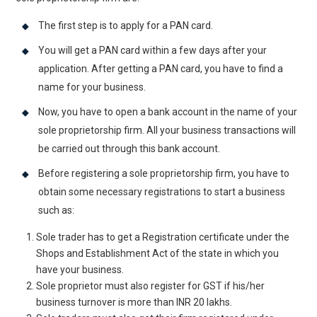
The first step is to apply for a PAN card.
You will get a PAN card within a few days after your
application. After getting a PAN card, you have to find a
name for your business.
Now, you have to open a bank account in the name of your
sole proprietorship firm. All your business transactions will
be carried out through this bank account.
Before registering a sole proprietorship firm, you have to
obtain some necessary registrations to start a business
such as:
Sole trader has to get a Registration certificate under the
Shops and Establishment Act of the state in which you
have your business.
Sole proprietor must also register for GST if his/her
business turnover is more than INR 20 lakhs.