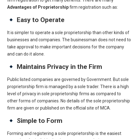
firm registration to get many benefits. There are many
Advantages of Proprietorship
firm registration such as:
Easy to Operate
It is simpler to operate a sole proprietorship than other kinds of
businesses and companies. The businessman does not need to
take approval to make important decisions for the company
and can do it alone.
Maintains Privacy in the Firm
Public listed companies are governed by Government. But sole
proprietorship firm is managed by a sole trader. There is a high
level of privacy in sole proprietorship firms as compared to
other forms of companies. No details of the sole proprietorship
firm are given or published on the official site of MCA.
Simple to Form
Forming and registering a sole proprietorship is the easiest