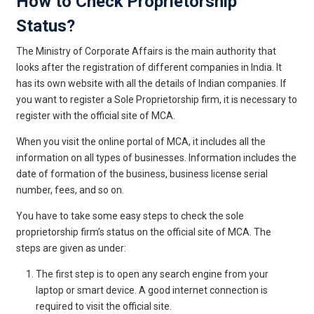
How to Check Proprietorship
Status?
The Ministry of Corporate Affairs is the main authority that
looks after the registration of different companies in India. It
has its own website with all the details of Indian companies. If
you want to register a Sole Proprietorship firm, it is necessary to
register with the official site of MCA.
When you visit the online portal of MCA, it includes all the
information on all types of businesses. Information includes the
date of formation of the business, business license serial
number, fees, and so on.
You have to take some easy steps to check the sole
proprietorship firm’s status on the official site of MCA. The
steps are given as under:
The first step is to open any search engine from your
laptop or smart device. A good internet connection is
required to visit the official site.