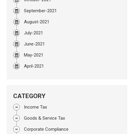
September-2021
August-2021
July-2021
June-2021
May-2021
April-2021
CATEGORY
Income Tax
Goods & Service Tax
Corporate Compliance