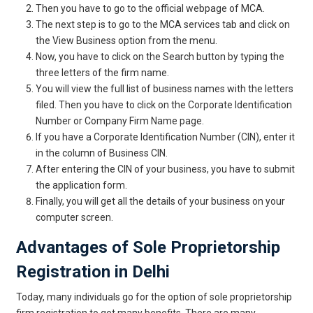
Then you have to go to the official webpage of MCA.
The next step is to go to the MCA services tab and click on
the View Business option from the menu.
Now, you have to click on the Search button by typing the
three letters of the firm name.
You will view the full list of business names with the letters
filed. Then you have to click on the Corporate Identification
Number or Company Firm Name page.
If you have a Corporate Identification Number (CIN), enter it
in the column of Business CIN.
After entering the CIN of your business, you have to submit
the application form.
Finally, you will get all the details of your business on your
computer screen.
Advantages of Sole Proprietorship
Registration in Delhi
Today, many individuals go for the option of sole proprietorship