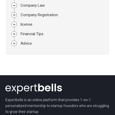
Company Law
Company Registration
license
Financial Tips
Advice
Expertbells is an online platform that provides 1-on-1
personalized mentorship to startup founders who are struggling
to grow their startup.