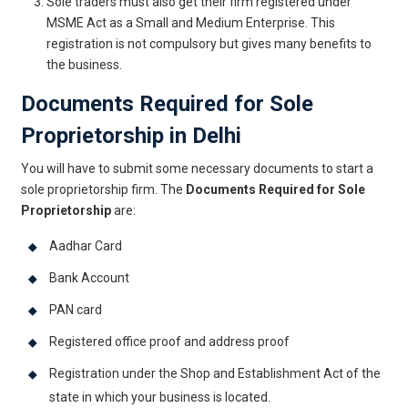
Sole traders must also get their firm registered under
MSME Act as a Small and Medium Enterprise. This
registration is not compulsory but gives many benefits to
the business.
Documents Required for Sole
Proprietorship in Delhi
You will have to submit some necessary documents to start a
sole proprietorship firm. The
Documents Required for Sole
Proprietorship
are:
Aadhar Card
Bank Account
PAN card
Registered office proof and address proof
Registration under the Shop and Establishment Act of the
state in which your business is located.