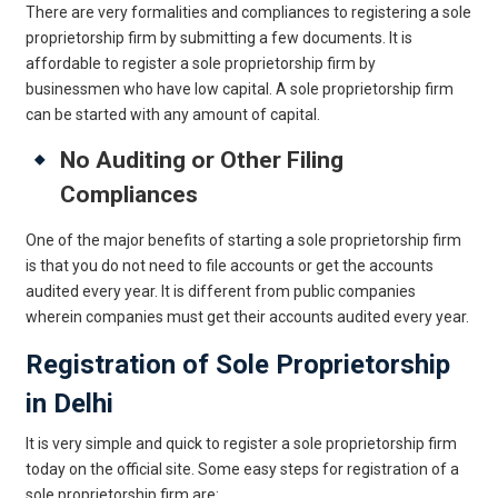
There are very formalities and compliances to registering a sole
proprietorship firm by submitting a few documents. It is
affordable to register a sole proprietorship firm by
businessmen who have low capital. A sole proprietorship firm
can be started with any amount of capital.
No Auditing or Other Filing
Compliances
One of the major benefits of starting a sole proprietorship firm
is that you do not need to file accounts or get the accounts
audited every year. It is different from public companies
wherein companies must get their accounts audited every year.
Registration of Sole Proprietorship
in Delhi
It is very simple and quick to register a sole proprietorship firm
today on the official site. Some easy steps for registration of a
sole proprietorship firm are: