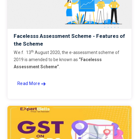
Facelesss Assessment Scheme - Features of
the Scheme
th
W.e.f. 13
August 2020, the e-assessment scheme of
2019 is amended to be known as
“Facelesss
Assessment Scheme”
.
Read More