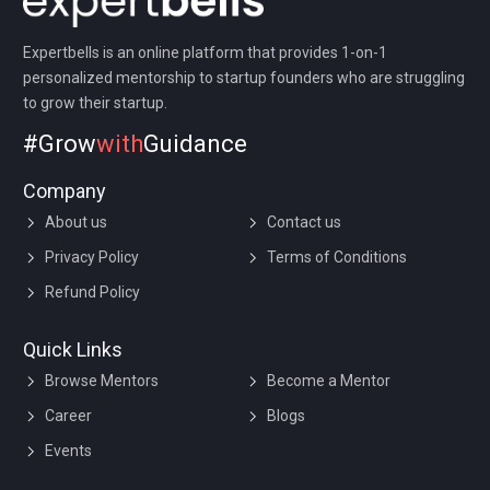
Expertbells is an online platform that provides 1-on-1
personalized mentorship to startup founders who are struggling
to grow their startup.
#Grow
with
Guidance
Company
About us
Contact us
Privacy Policy
Terms of Conditions
Refund Policy
Quick Links
Browse Mentors
Become a Mentor
Career
Blogs
Events