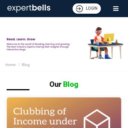
LOGIN
Home
Blog
Our
Blog