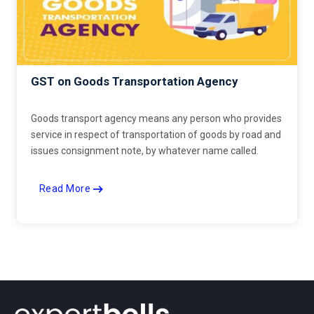
GST on Goods Transportation Agency
Goods transport agency means any person who provides
service in respect of transportation of goods by road and
issues consignment note, by whatever name called.
Read More