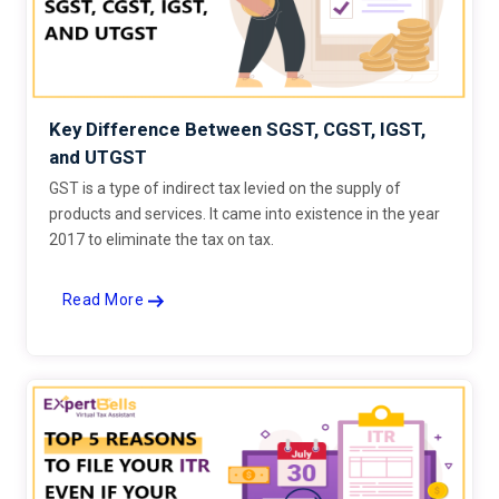
Key Difference Between SGST, CGST, IGST,
and UTGST
GST is a type of indirect tax levied on the supply of
products and services. It came into existence in the year
2017 to eliminate the tax on tax.
Read More