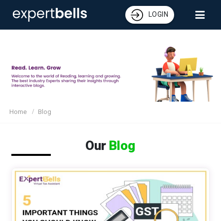
LOGIN
Home
Blog
Our
Blog