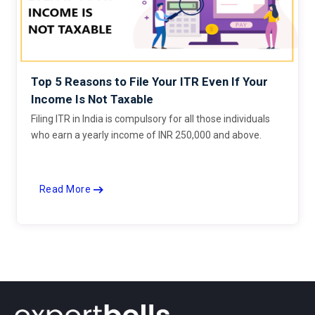
Top 5 Reasons to File Your ITR Even If Your
Income Is Not Taxable
Filing ITR in India is compulsory for all those individuals
who earn a yearly income of INR 250,000 and above.
Read More