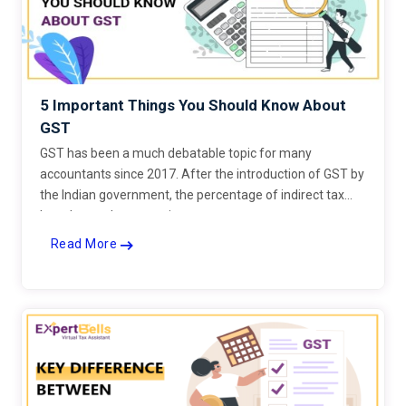
5 Important Things You Should Know About
GST
GST has been a much debatable topic for many
accountants since 2017. After the introduction of GST by
the Indian government, the percentage of indirect tax
has changed on many items.
Read More