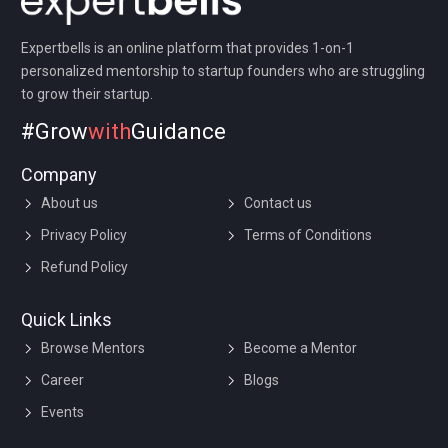
Expertbells is an online platform that provides 1-on-1
personalized mentorship to startup founders who are struggling
to grow their startup.
#Grow
with
Guidance
Company
About us
Contact us
Privacy Policy
Terms of Conditions
Refund Policy
Quick Links
Browse Mentors
Become a Mentor
Career
Blogs
Events