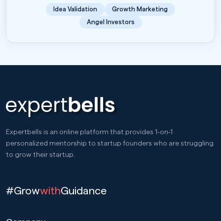
Idea Validation
Growth Marketing
Angel Investors
Expertbells is an online platform that provides 1-on-1
personalized mentorship to startup founders who are struggling
to grow their startup.
#Grow
with
Guidance