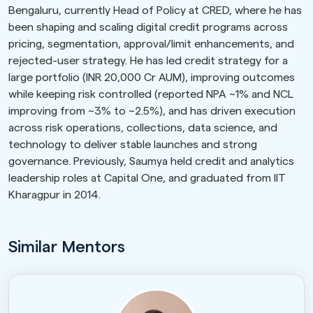
Bengaluru, currently Head of Policy at CRED, where he has
been shaping and scaling digital credit programs across
pricing, segmentation, approval/limit enhancements, and
rejected-user strategy. He has led credit strategy for a
large portfolio (INR 20,000 Cr AUM), improving outcomes
while keeping risk controlled (reported NPA ~1% and NCL
improving from ~3% to ~2.5%), and has driven execution
across risk operations, collections, data science, and
technology to deliver stable launches and strong
governance. Previously, Saumya held credit and analytics
leadership roles at Capital One, and graduated from IIT
Kharagpur in 2014.
Similar Mentors