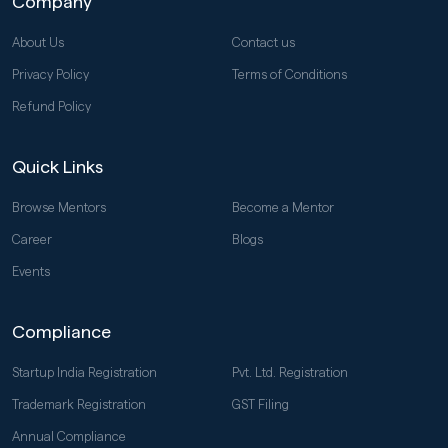
Company
About Us
Contact us
Privacy Policy
Terms of Conditions
Refund Policy
Quick Links
Browse Mentors
Become a Mentor
Career
Blogs
Events
Compliance
Startup India Registration
Pvt. Ltd. Registration
Trademark Registration
GST Filing
Annual Compliance