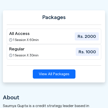
Packages
All Access
Rs. 2000
1 Session X 60min
Regular
Rs. 1000
1 Session X 30min
View All Packages
About
Saumya Gupta is a credit strategy leader based in