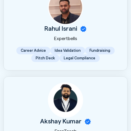
Rahul Israni
Expertbells
Career Advice
Idea Validation
Fundraising
Pitch Deck
Legal Compliance
Akshay Kumar