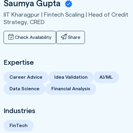
Saumya Gupta
IIT Kharagpur | Fintech Scaling | Head of Credit
Strategy,
CRED
Check Availability
Share
Expertise
Career Advice
Idea Validation
AI/ML
Data Science
Financial Analysis
Industries
FinTech