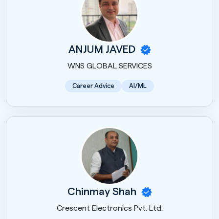
ANJUM JAVED
WNS GLOBAL SERVICES
Career Advice
AI/ML
Chinmay Shah
Crescent Electronics Pvt. Ltd.