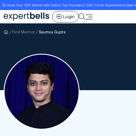
 Scale Your D2C Brand with India’s Top Founders | D2C Circle Applications Open 👉L
Login
Find Mentor
Saumya Gupta