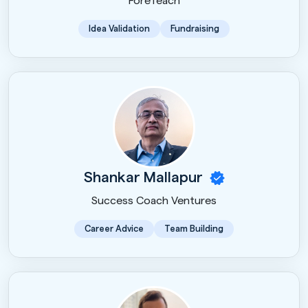
ForeTeach
Idea Validation
Fundraising
Shankar Mallapur
Success Coach Ventures
Career Advice
Team Building