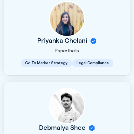
Priyanka Chelani
Expertbells
Go To Market Strategy
Legal Compliance
Debmalya Shee