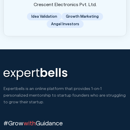
Crescent Electronics Pvt. Ltd.
Idea Validation
Growth Marketing
Angel Investors
Expertbells is an online platform that provides 1-on-1
personalized mentorship to startup founders who are struggling
to grow their startup.
#Grow
with
Guidance