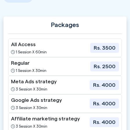
Packages
All Access
Rs. 3500
1 Session X 60min
Regular
Rs. 2500
1 Session X 30min
Meta Ads strategy
Rs. 4000
3 Session X 30min
Google Ads strategy
Rs. 4000
3 Session X 30min
Affiliate marketing strategy
Rs. 4000
3 Session X 30min