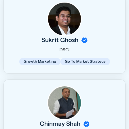
Sukrit Ghosh
DSCI
Growth Marketing
Go To Market Strategy
Chinmay Shah