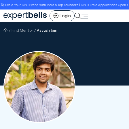
 Scale Your D2C Brand with India’s Top Founders | D2C Circle Applications Open 👉
Login
Find Mentor
Aayush Jain