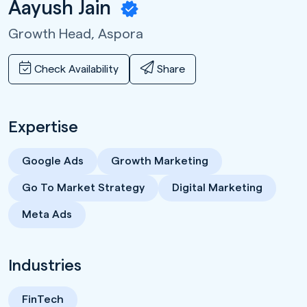
Aayush Jain
Growth Head,
Aspora
Check Availability
Share
Expertise
Google Ads
Growth Marketing
Go To Market Strategy
Digital Marketing
Meta Ads
Industries
FinTech