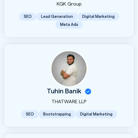
KGK Group
SEO
Lead Generation
Digital Marketing
Meta Ads
Tuhin Banik
THATWARE LLP
SEO
Bootstrapping
Digital Marketing