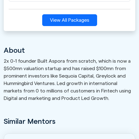
View All Packages
About
2x 0-1 founder Built Aspora from scratch, which is now a
$500mn valuation startup and has raised $100mn from
prominent investors like Sequoia Capital, Greylock and
Hummingbird Ventures. Led growth in international
markets from 0 to millions of customers in Fintech using
Digital and marketing and Product Led Growth.
Similar Mentors