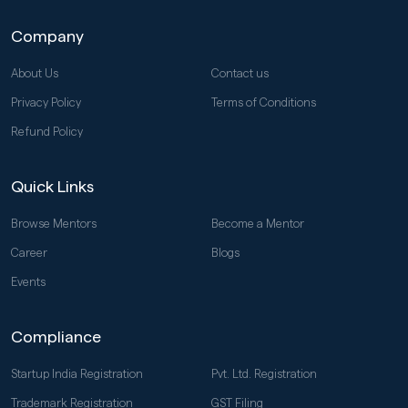
Company
About Us
Contact us
Privacy Policy
Terms of Conditions
Refund Policy
Quick Links
Browse Mentors
Become a Mentor
Career
Blogs
Events
Compliance
Startup India Registration
Pvt. Ltd. Registration
Trademark Registration
GST Filing