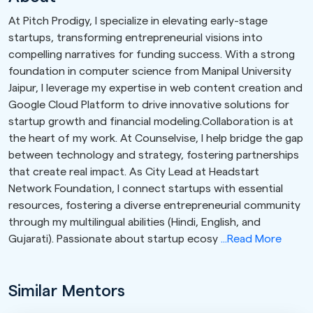
At Pitch Prodigy, I specialize in elevating early-stage
startups, transforming entrepreneurial visions into
compelling narratives for funding success. With a strong
foundation in computer science from Manipal University
Jaipur, I leverage my expertise in web content creation and
Google Cloud Platform to drive innovative solutions for
startup growth and financial modeling.Collaboration is at
the heart of my work. At Counselvise, I help bridge the gap
between technology and strategy, fostering partnerships
that create real impact. As City Lead at Headstart
Network Foundation, I connect startups with essential
resources, fostering a diverse entrepreneurial community
through my multilingual abilities (Hindi, English, and
Gujarati). Passionate about startup ecosy
...Read More
Similar Mentors