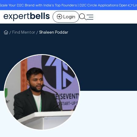
e Your D2C Brand with India’s Top Founders | D2C Circle Applications Open 👉Limit
Login
Find Mentor
Shaleen Poddar