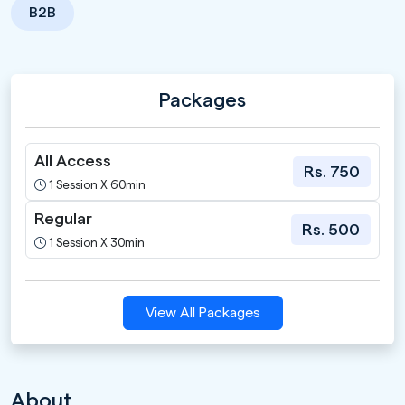
B2B
Packages
All Access
Rs. 750
1 Session X 60min
Regular
Rs. 500
1 Session X 30min
View All Packages
About