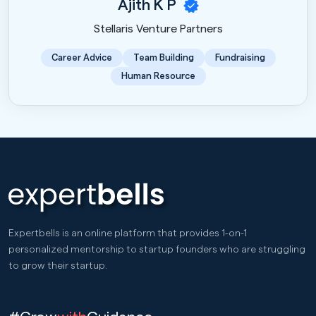
Ajith K P
Stellaris Venture Partners
Career Advice
Team Building
Fundraising
Human Resource
Expertbells is an online platform that provides 1-on-1
personalized mentorship to startup founders who are struggling
to grow their startup.