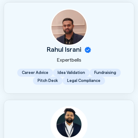
Rahul Israni
Expertbells
Career Advice
Idea Validation
Fundraising
Pitch Deck
Legal Compliance