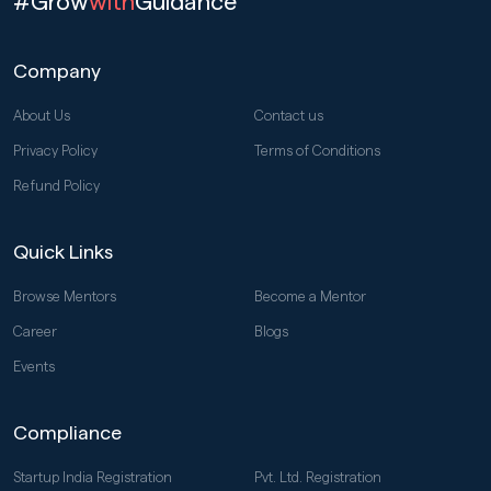
#Grow
with
Guidance
Company
About Us
Contact us
Privacy Policy
Terms of Conditions
Refund Policy
Quick Links
Browse Mentors
Become a Mentor
Career
Blogs
Events
Compliance
Startup India Registration
Pvt. Ltd. Registration