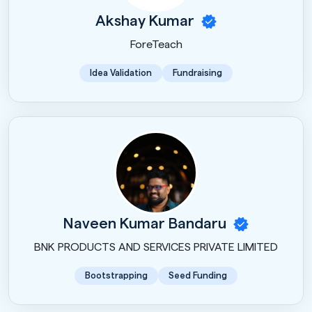
Akshay Kumar
ForeTeach
Idea Validation
Fundraising
Naveen Kumar Bandaru
BNK PRODUCTS AND SERVICES PRIVATE LIMITED
Bootstrapping
Seed Funding