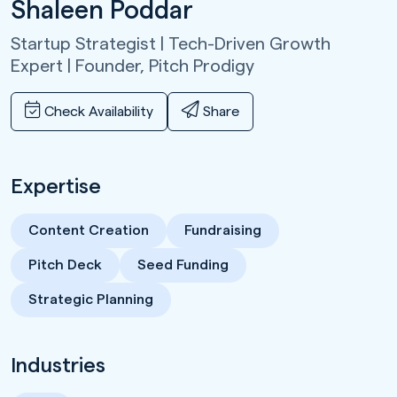
Shaleen Poddar
Startup Strategist | Tech-Driven Growth
Expert | Founder,
Pitch Prodigy
Check Availability
Share
Expertise
Content Creation
Fundraising
Pitch Deck
Seed Funding
Strategic Planning
Industries