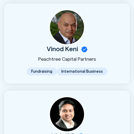
Vinod Keni
Peachtree Capital Partners
Fundraising
International Business