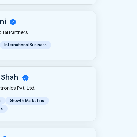
ni
ital Partners
International Business
 Shah
ronics Pvt. Ltd.
n
Growth Marketing
rs