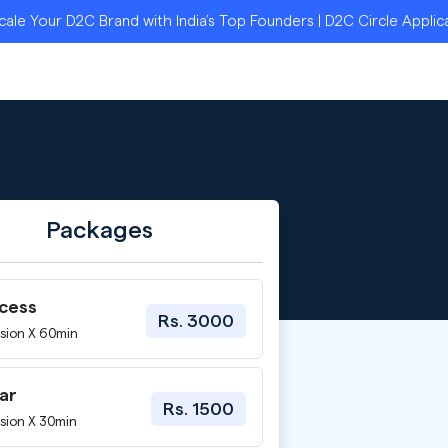
our D2C Brand with India’s Top Founders | D2C Circle Applicatio
Packages
ccess
Rs. 3000
sion X 60min
ar
Rs. 1500
sion X 30min