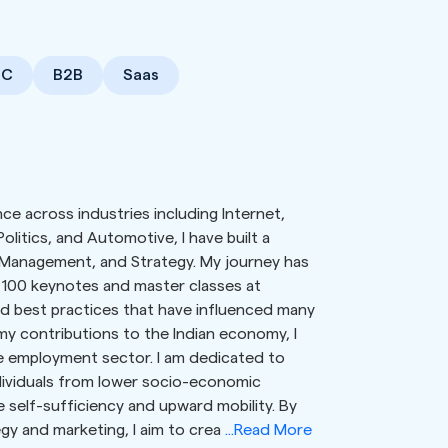
2C
B2B
Saas
ce across industries including Internet,
olitics, and Automotive, I have built a
 Management, and Strategy. My journey has
 100 keynotes and master classes at
and best practices that have influenced many
my contributions to the Indian economy, I
e employment sector. I am dedicated to
ividuals from lower socio-economic
 self-sufficiency and upward mobility. By
gy and marketing, I aim to crea
...Read More