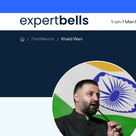
1-on-1 Men
Find Mentor
Khalid Wani