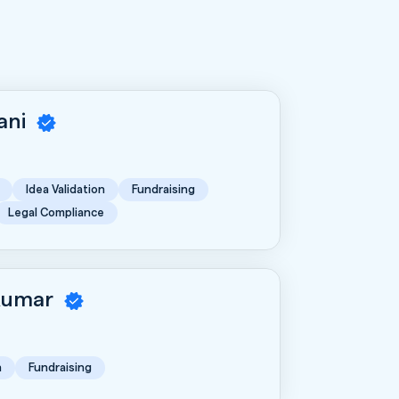
rani
Idea Validation
Fundraising
Legal Compliance
Kumar
n
Fundraising