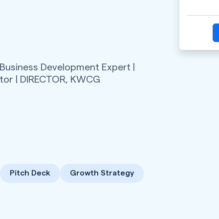
 Business Development Expert |
tor | DIRECTOR,
KWCG
Pitch Deck
Growth Strategy