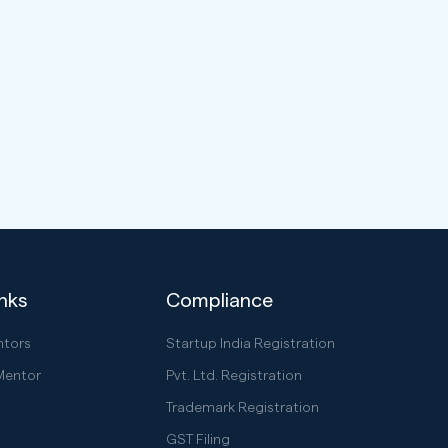
inks
Compliance
ntors
Startup India Registration
Mentor
Pvt. Ltd. Registration
Trademark Registration
GST Filing