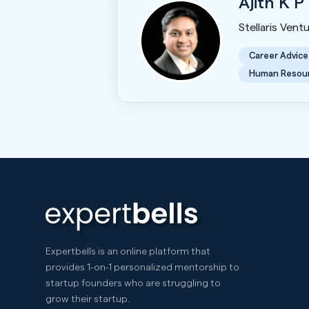
Ajith K P
Stellaris Vent
Career Advice
Human Resou
Expertbells is an online platform that
provides 1-on-1 personalized mentorship to
startup founders who are struggling to
grow their startup.