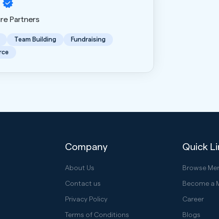
ure Partners
Team Building
Fundraising
rce
Company
Quick L
About Us
Browse Me
Contact us
Become a 
Privacy Policy
Career
Terms of Conditions
Blogs