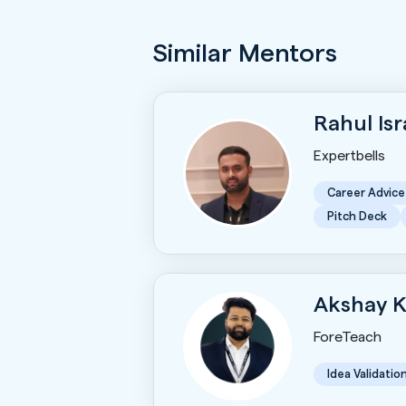
Similar Mentors
Rahul Is
Expertbells
Career Advice
Pitch Deck
Akshay 
ForeTeach
Idea Validatio