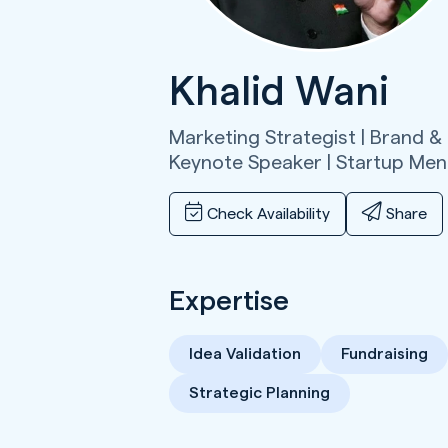
Khalid Wani
Marketing Strategist | Brand &
Keynote Speaker | Startup Men
Check Availability
Share
Expertise
Idea Validation
Fundraising
Strategic Planning