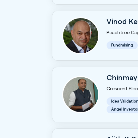
Vinod Ke
Peachtree Cap
Fundraising
Chinmay
Crescent Elect
Idea Validatio
Angel Investo