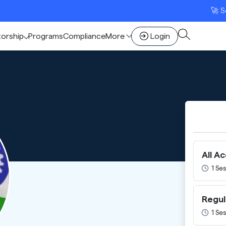
🚀 Scale Y
torship
Programs
Compliance
More
Login
All A
1 Ses
Regul
1 Ses