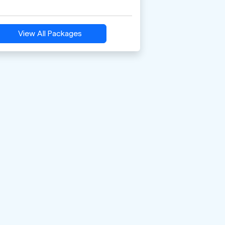
View All Packages