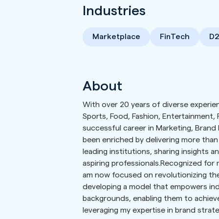
Industries
Marketplace
FinTech
D
About
With over 20 years of diverse experien
Sports, Food, Fashion, Entertainment, P
successful career in Marketing, Brand
been enriched by delivering more than
leading institutions, sharing insights 
aspiring professionals.Recognized for 
am now focused on revolutionizing th
developing a model that empowers ind
backgrounds, enabling them to achieve
leveraging my expertise in brand strate