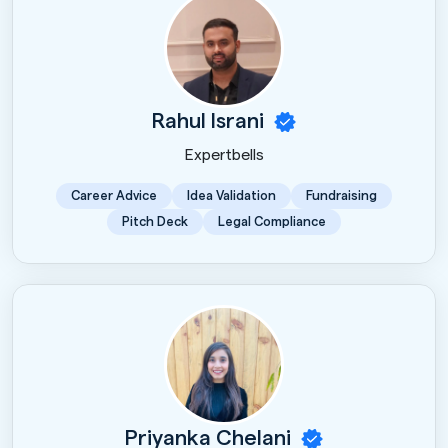
Rahul Israni
Expertbells
Career Advice
Idea Validation
Fundraising
Pitch Deck
Legal Compliance
Priyanka Chelani