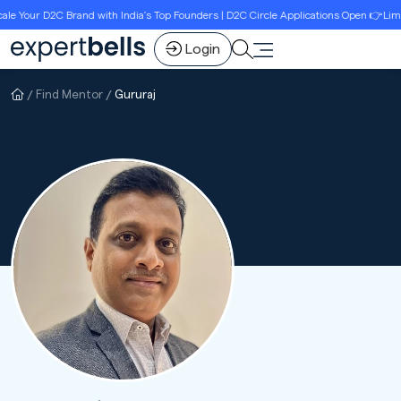
 Your D2C Brand with India’s Top Founders | D2C Circle Applications Open 👉Limite
Login
Find Mentor
Gururaj