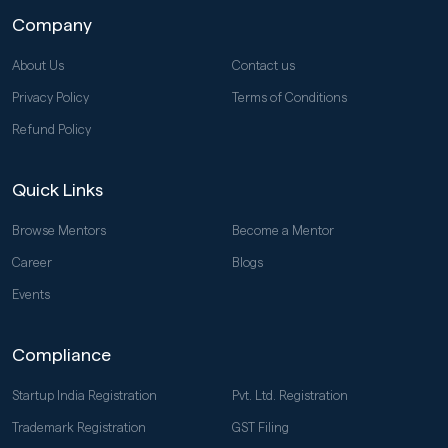
Company
About Us
Contact us
Privacy Policy
Terms of Conditions
Refund Policy
Quick Links
Browse Mentors
Become a Mentor
Career
Blogs
Events
Compliance
Startup India Registration
Pvt. Ltd. Registration
Trademark Registration
GST Filing