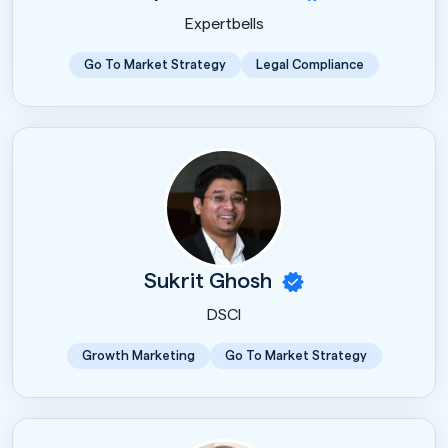
Expertbells
Go To Market Strategy
Legal Compliance
Sukrit Ghosh
DSCI
Growth Marketing
Go To Market Strategy