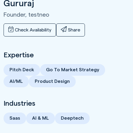
Gururaj
Founder,
testneo
Check Availability
Share
Expertise
Pitch Deck
Go To Market Strategy
AI/ML
Product Design
Industries
Saas
AI & ML
Deeptech