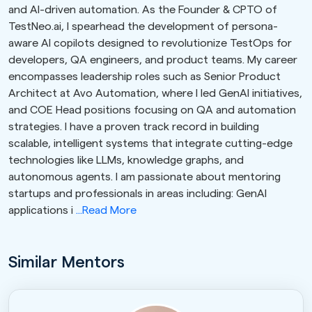
and AI-driven automation. As the Founder & CPTO of
TestNeo.ai, I spearhead the development of persona-
aware AI copilots designed to revolutionize TestOps for
developers, QA engineers, and product teams. My career
encompasses leadership roles such as Senior Product
Architect at Avo Automation, where I led GenAI initiatives,
and COE Head positions focusing on QA and automation
strategies. I have a proven track record in building
scalable, intelligent systems that integrate cutting-edge
technologies like LLMs, knowledge graphs, and
autonomous agents. I am passionate about mentoring
startups and professionals in areas including: GenAI
applications i
...Read More
Similar Mentors