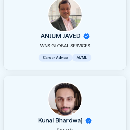
ANJUM JAVED
WNS GLOBAL SERVICES
Career Advice
AI/ML
Kunal Bhardwaj