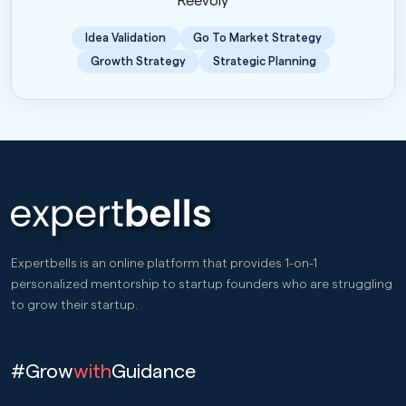
Reevoly
Idea Validation
Go To Market Strategy
Growth Strategy
Strategic Planning
Expertbells is an online platform that provides 1-on-1
personalized mentorship to startup founders who are struggling
to grow their startup.
#Grow
with
Guidance