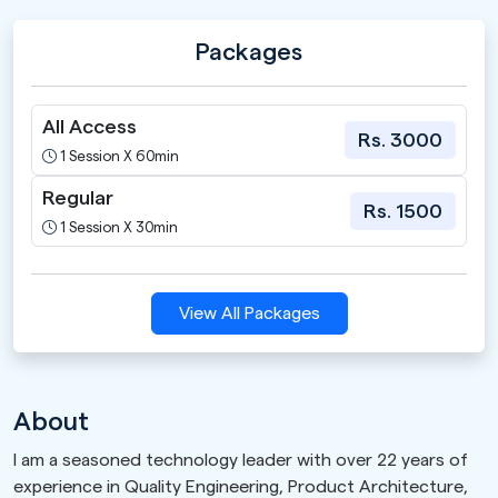
Packages
All Access
Rs. 3000
1 Session X 60min
Regular
Rs. 1500
1 Session X 30min
View All Packages
About
I am a seasoned technology leader with over 22 years of
experience in Quality Engineering, Product Architecture,