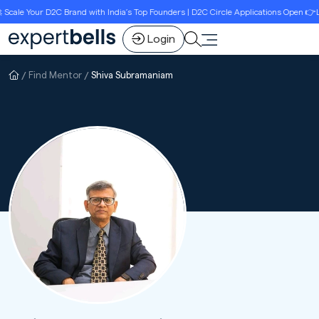
ale Your D2C Brand with India’s Top Founders | D2C Circle Applications Open 👉Lim
Login
Find Mentor
Shiva Subramaniam