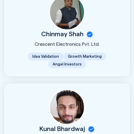
Chinmay Shah
Crescent Electronics Pvt. Ltd.
Idea Validation
Growth Marketing
Angel Investors
Kunal Bhardwaj