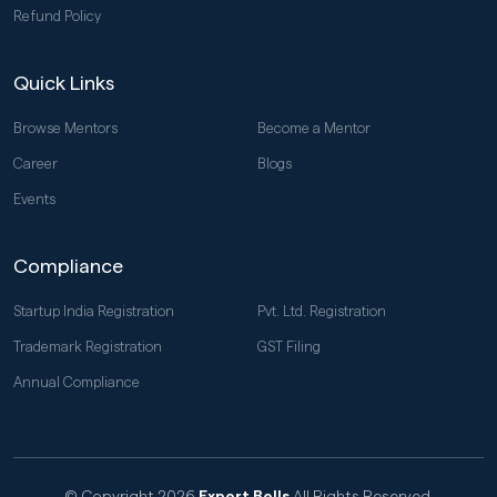
Refund Policy
Quick Links
Browse Mentors
Become a Mentor
Career
Blogs
Events
Compliance
Startup India Registration
Pvt. Ltd. Registration
Trademark Registration
GST Filing
Annual Compliance
© Copyright 2026
Expert Bells
All Rights Reserved.