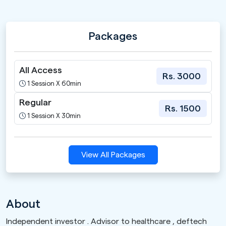
Packages
All Access
Rs. 3000
1 Session X 60min
Regular
Rs. 1500
1 Session X 30min
View All Packages
About
Independent investor . Advisor to healthcare , deftech