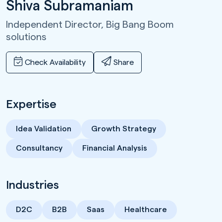
Shiva Subramaniam
Independent Director,
Big Bang Boom
solutions
Check Availability
Share
Expertise
Idea Validation
Growth Strategy
Consultancy
Financial Analysis
Industries
D2C
B2B
Saas
Healthcare