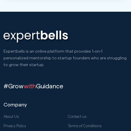
Expertbells is an online platform that provides 1-on-1
personalized mentorship to startup founders who are struggling
to grow their startup.
#Grow
with
Guidance
Company
About Us
Contact us
Privacy Policy
Terms of Conditions