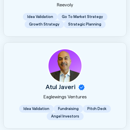
Reevoly
Idea Validation
Go To Market Strategy
Growth Strategy
Strategic Planning
Atul Javeri
Eaglewings Ventures
Idea Validation
Fundraising
Pitch Deck
Angel Investors