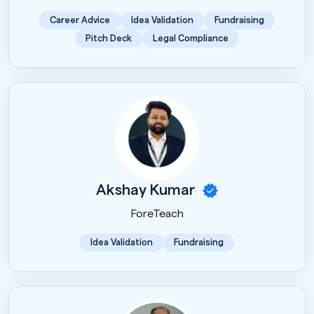
Career Advice
Idea Validation
Fundraising
Pitch Deck
Legal Compliance
Akshay Kumar
ForeTeach
Idea Validation
Fundraising