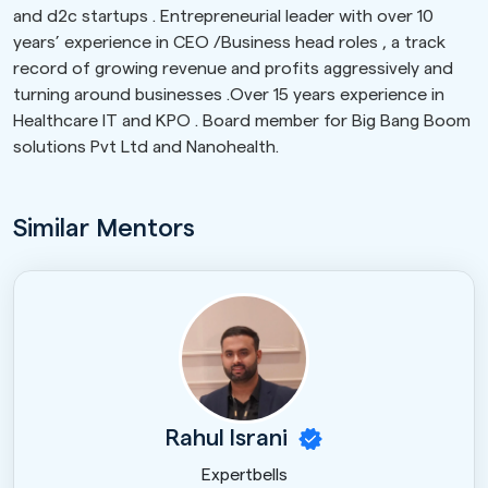
and d2c startups . Entrepreneurial leader with over 10
years’ experience in CEO /Business head roles , a track
record of growing revenue and profits aggressively and
turning around businesses .Over 15 years experience in
Healthcare IT and KPO . Board member for Big Bang Boom
solutions Pvt Ltd and Nanohealth.
Similar Mentors
Rahul Israni
Expertbells