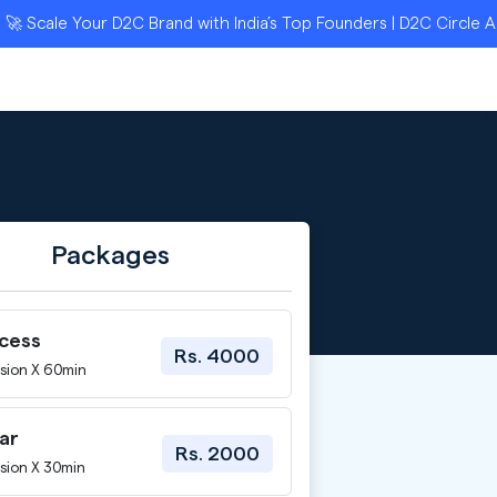
ale Your D2C Brand with India’s Top Founders | D2C Circle Appli
Packages
ccess
Rs. 4000
sion X 60min
ar
Rs. 2000
sion X 30min