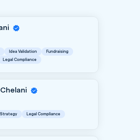
rani
Idea Validation
Fundraising
Legal Compliance
 Chelani
 Strategy
Legal Compliance