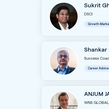
Sukrit 
DSCI
Growth Marke
Shankar
Success Coac
Career Advice
ANJUM J
WNS GLOBAL 