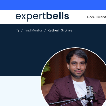
1-on-1 Men
Find Mentor
Radhesh Sirohiya