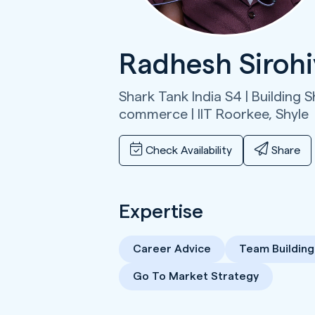
Radhesh Siroh
Shark Tank India S4 | Building S
commerce | IIT Roorkee,
Shyle
Check Availability
Share
Expertise
Career Advice
Team Building
Go To Market Strategy