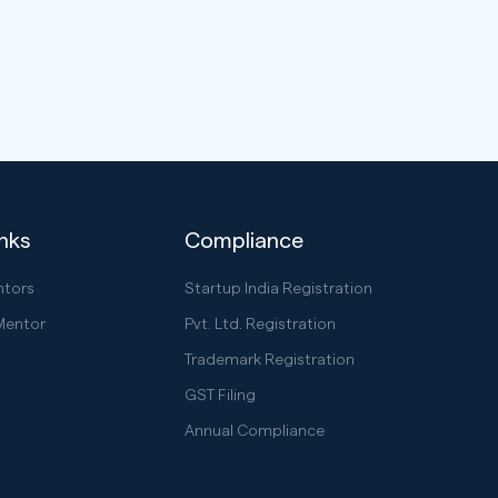
inks
Compliance
ntors
Startup India Registration
Mentor
Pvt. Ltd. Registration
Trademark Registration
GST Filing
Annual Compliance