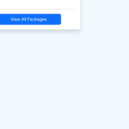
View All Packages