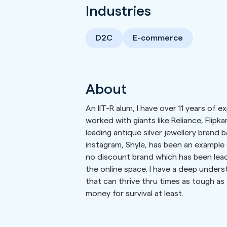
Industries
D2C
E-commerce
About
An IIT-R alum, I have over 11 years of 
worked with giants like Reliance, Flipka
leading antique silver jewellery brand 
instagram, Shyle, has been an example 
no discount brand which has been leadi
the online space. I have a deep under
that can thrive thru times as tough a
money for survival at least.