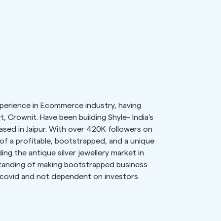
experience in Ecommerce industry, having
rt, Crownit. Have been building Shyle- India's
based in Jaipur. With over 420K followers on
of a profitable, bootstrapped, and a unique
ng the antique silver jewellery market in
standing of making bootstrapped business
s covid and not dependent on investors