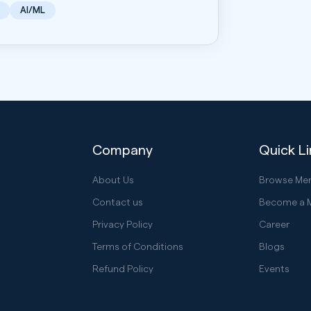
AI/ML
Company
Quick L
About Us
Browse Me
Contact us
Become a 
Privacy Policy
Career
Terms of Conditions
Blogs
Refund Policy
Events