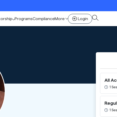
🚀 Sc
torship
Programs
Compliance
More
Login
All A
1 Ses
Regul
1 Ses