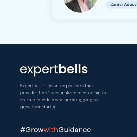
Career Advice
Expertbells is an online platform that
provides 1-on-1 personalized mentorship to
startup founders who are struggling to
grow their startup.
#Grow
with
Guidance