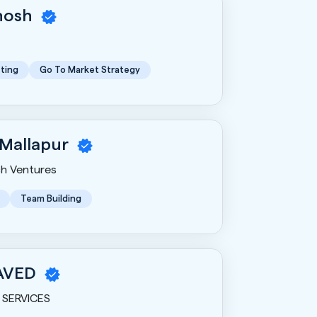
Ghosh
ting
Go To Market Strategy
 Mallapur
h Ventures
Team Building
AVED
SERVICES