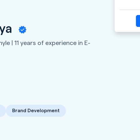
iya
hyle | 11 years of experience in E-
Brand Development