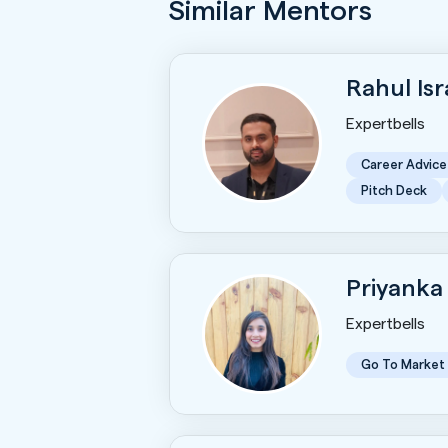
Similar Mentors
Rahul Is
Expertbells
Career Advice
Pitch Deck
Priyanka
Expertbells
Go To Market