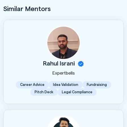
Similar Mentors
Rahul Israni
Expertbells
Career Advice
Idea Validation
Fundraising
Pitch Deck
Legal Compliance