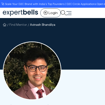
 Scale Your D2C Brand with India’s Top Founders | D2C Circle Applications Open 👉L
Login
Find Mentor
Avinash Shandilya