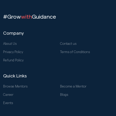
#Grow
with
Guidance
Company
About Us
Contact us
Privacy Policy
Terms of Conditions
Refund Policy
Quick Links
Browse Mentors
Become a Mentor
Career
Blogs
Events