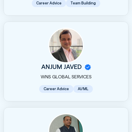
Career Advice
Team Building
ANJUM JAVED
WNS GLOBAL SERVICES
Career Advice
AI/ML