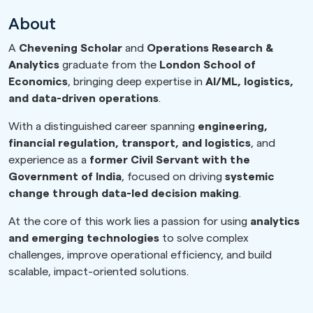
About
A
Chevening Scholar
and
Operations Research &
Analytics
graduate from the
London School of
Economics
, bringing deep expertise in
AI/ML, logistics,
and data-driven operations
.
With a distinguished career spanning
engineering,
financial regulation, transport, and logistics
, and
experience as a
former Civil Servant with the
Government of India
, focused on driving
systemic
change through data-led decision making
.
At the core of this work lies a passion for using
analytics
and emerging technologies
to solve complex
challenges, improve operational efficiency, and build
scalable, impact-oriented solutions.