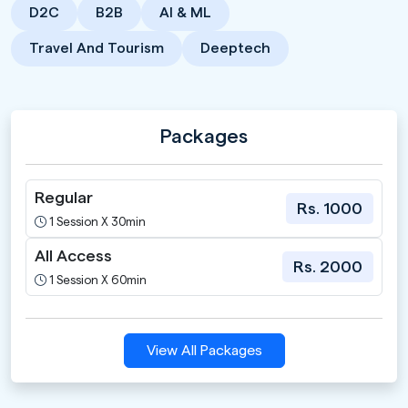
D2C
B2B
AI & ML
Travel And Tourism
Deeptech
Packages
Regular
Rs. 1000
1 Session X 30min
All Access
Rs. 2000
1 Session X 60min
View All Packages