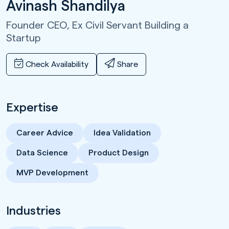
Avinash Shandilya
Founder CEO,
Ex Civil Servant Building a
Startup
Check Availability
Share
Expertise
Career Advice
Idea Validation
Data Science
Product Design
MVP Development
Industries