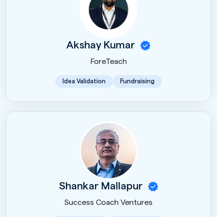
Akshay Kumar
ForeTeach
Idea Validation
Fundraising
Shankar Mallapur
Success Coach Ventures