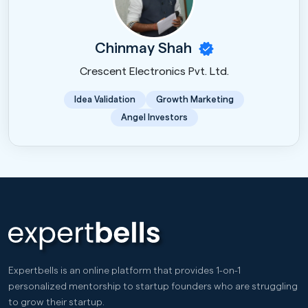
Chinmay Shah
Crescent Electronics Pvt. Ltd.
Idea Validation
Growth Marketing
Angel Investors
Expertbells is an online platform that provides 1-on-1
personalized mentorship to startup founders who are struggling
to grow their startup.