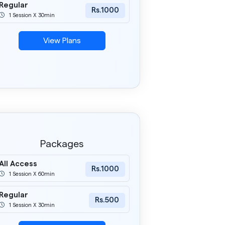
Regular
Rs.1000
1 Session X 30min
View Plans
Packages
All Access
Rs.1000
1 Session X 60min
Regular
Rs.500
1 Session X 30min