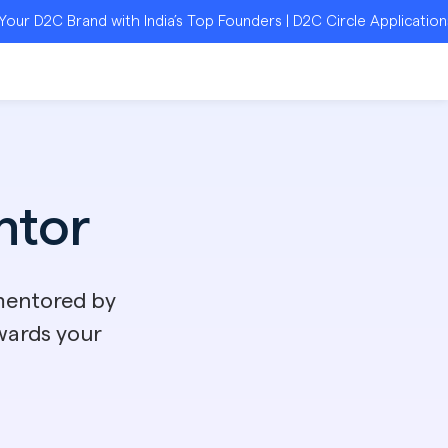
rand with India’s Top Founders | D2C Circle Applications Open 
tor
mentored by
wards your