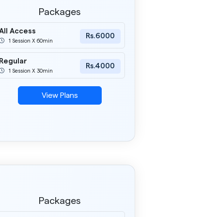
Packages
All Access
Rs.6000
1 Session X 60min
Regular
Rs.4000
1 Session X 30min
View Plans
Packages