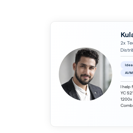
Kul
2x Te
Distr
Idea
AI/M
I help 
YC S21
1200x 
Combin
Today,