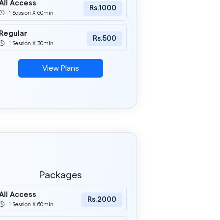
All Access
Rs.1000
1 Session X 60min
Regular
Rs.500
1 Session X 30min
View Plans
Packages
All Access
Rs.2000
1 Session X 60min