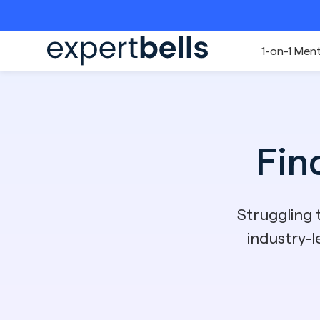
1-on-1 Men
Fin
Struggling
industry-