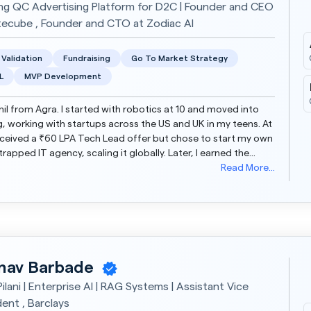
ing QC Advertising Platform for D2C | Founder and CEO
tecube , Founder and CTO at Zodiac AI
 Validation
Fundraising
Go To Market Strategy
L
MVP Development
khil from Agra. I started with robotics at 10 and moved into
, working with startups across the US and UK in my teens. At
received a ₹60 LPA Tech Lead offer but chose to start my own
rapped IT agency, scaling it globally. Later, I earned the
nt Ventures grant and built...
Read More...
nav Barbade
ilani | Enterprise AI | RAG Systems | Assistant Vice
dent , Barclays