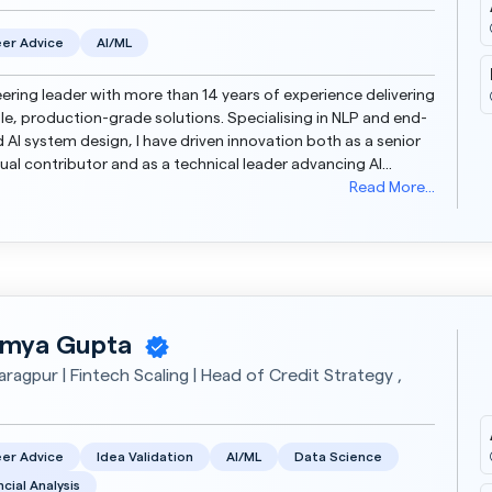
er Advice
AI/ML
ering leader with more than 14 years of experience delivering
le, production-grade solutions. Specialising in NLP and end-
 Al system design, I have driven innovation both as a senior
dual contributor and as a technical leader advancing Al
ty and engineering excellence....
Read More...
mya Gupta
aragpur | Fintech Scaling | Head of Credit Strategy ,
er Advice
Idea Validation
AI/ML
Data Science
ncial Analysis