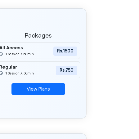
Packages
All Access
Rs.1500
1 Session X 60min
Regular
Rs.750
1 Session X 30min
View Plans