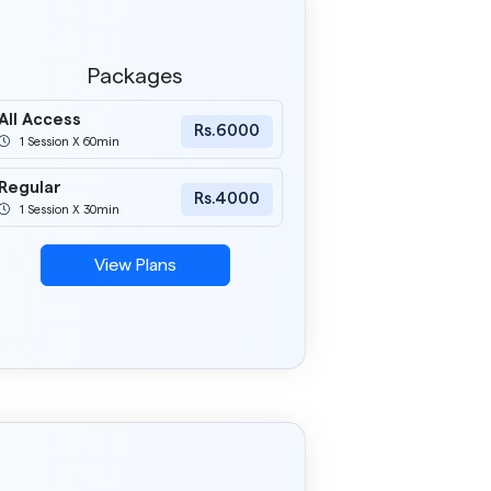
Packages
All Access
Rs.6000
1 Session X 60min
Regular
Rs.4000
1 Session X 30min
View Plans