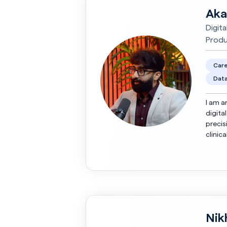
Aka
Digita
Produ
Care
Data
I am a
digita
precis
clinic
Nik