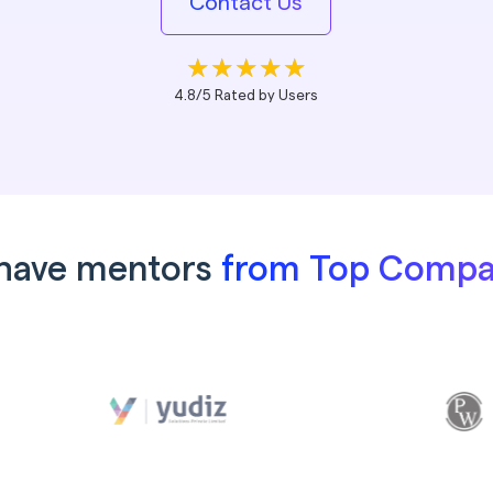
Contact Us
4.8/5 Rated by Users
have mentors
from Top Compa