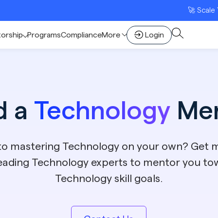
🚀 Scale Your D2C B
torship
Programs
Compliance
More
Login
d a
Technology
Men
 to mastering Technology on your own? Get 
leading Technology experts to mentor you to
Technology skill goals.