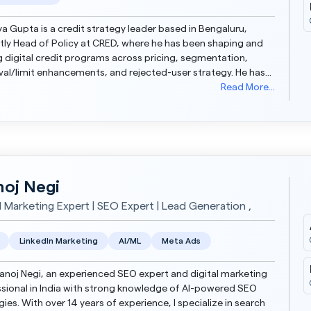
 Gupta is a credit strategy leader based in Bengaluru,
tly Head of Policy at CRED, where he has been shaping and
g digital credit programs across pricing, segmentation,
al/limit enhancements, and rejected-user strategy. He has
dit strategy for a large portfolio (INR 20...
Read More...
oj Negi
al Marketing Expert | SEO Expert | Lead Generation ,
LinkedIn Marketing
AI/ML
Meta Ads
anoj Negi, an experienced SEO expert and digital marketing
sional in India with strong knowledge of AI-powered SEO
gies. With over 14 years of experience, I specialize in search