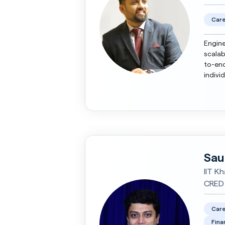
Care
Engine
scalab
to-end
indivi
maturi
Sau
IIT Kh
CRED
Care
Fina