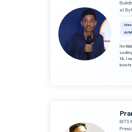
Build
at By
Idea
AI/M
I’m Ni
coding
14, I 
bootst
Emerge
Pra
BITS P
Presi