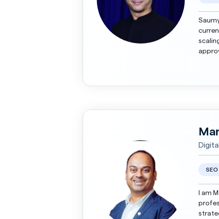
Saumya
curren
scalin
approv
led cre
Man
Digit
SEO
I am M
profes
strate