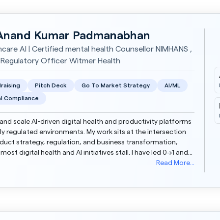
Anand Kumar Padmanabhan
hcare AI | Certified mental health Counsellor NIMHANS ,
 Regulatory Officer Witmer Health
raising
Pitch Deck
Go To Market Strategy
AI/ML
l Compliance
d and scale AI-driven digital health and productivity platforms
hly regulated environments. My work sits at the intersection
duct strategy, regulation, and business transformation,
most digital health and AI initiatives stall. I have led 0→1 and
up journeys across start...
Read More...