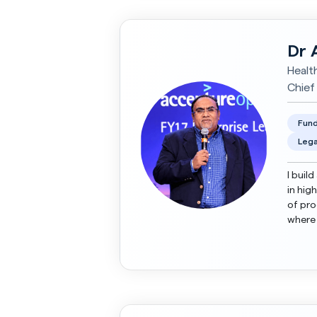
Dr 
Healt
Chief
Fund
Lega
I buil
in hig
of pro
where 
scale-