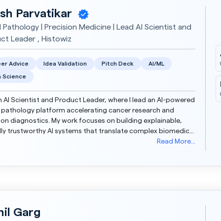
sh Parvatikar
l Pathology | Precision Medicine | Lead AI Scientist and
ct Leader , Histowiz
er Advice
Idea Validation
Pitch Deck
AI/ML
 Science
n AI Scientist and Product Leader, where I lead an AI-powered
l pathology platform accelerating cancer research and
ion diagnostics. My work focuses on building explainable,
ally trustworthy AI systems that translate complex biomedical
data into actionable insights. I comp...
Read More...
hil Garg