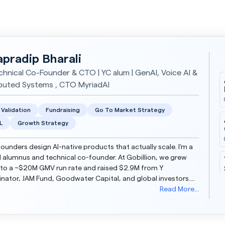
apradip Bharali
chnical Co-Founder & CTO | YC alum | GenAI, Voice AI &
ibuted Systems , CTO MyriadAI
 Validation
Fundraising
Go To Market Strategy
L
Growth Strategy
founders design AI-native products that actually scale. I’m a
 alumnus and technical co-founder. At Gobillion, we grew
to a ~$20M GMV run rate and raised $2.9M from Y
ator, JAM Fund, Goodwater Capital, and global investors.
 I’m Co-Founder & CTO at MyriadAI, buil...
Read More...