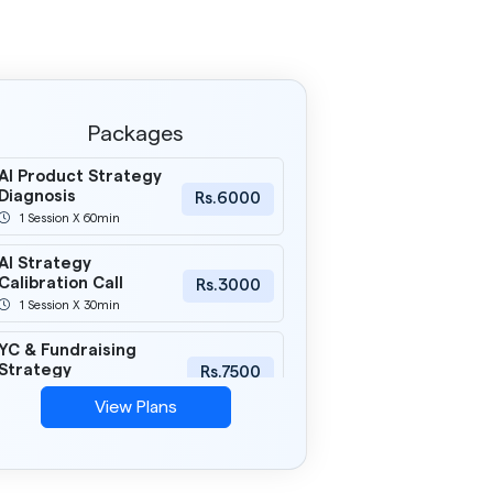
Packages
AI Product Strategy
Diagnosis
Rs.6000
1 Session X 60min
AI Strategy
Calibration Call
Rs.3000
1 Session X 30min
YC & Fundraising
Strategy
Rs.7500
1 Session X 60min
View Plans
AI Product Clarity
Sprint
Rs.18000
3 Session X 60min