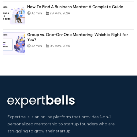
How To Find A Business Mentor: A Complete Guide
Admin
|
29 May, 2024
Group vs. One-On-One Mentoring: Which is Right for
You?
Admin
|
08 May, 2024
Expertbells is an online platform that provides 1-on-1
personalized mentorship to startup founders who are
struggling to grow their startup.