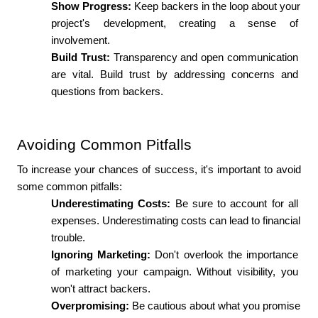
Show Progress:
 Keep backers in the loop about your 
project's development, creating a sense of 
involvement.
Build Trust: 
Transparency and open communication 
are vital. Build trust by addressing concerns and 
questions from backers.
Avoiding Common Pitfalls
To increase your chances of success, it's important to avoid 
some common pitfalls:
Underestimating Costs: 
Be sure to account for all 
expenses. Underestimating costs can lead to financial 
trouble.
Ignoring Marketing:
 Don't overlook the importance 
of marketing your campaign. Without visibility, you 
won't attract backers.
Overpromising: 
Be cautious about what you promise 