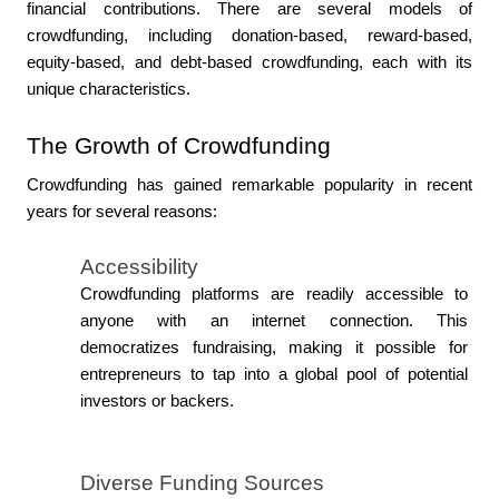
financial contributions. There are several models of 
crowdfunding, including donation-based, reward-based, 
equity-based, and debt-based crowdfunding, each with its 
unique characteristics.
The Growth of Crowdfunding
Crowdfunding has gained remarkable popularity in recent 
years for several reasons:
Accessibility
Crowdfunding platforms are readily accessible to 
anyone with an internet connection. This 
democratizes fundraising, making it possible for 
entrepreneurs to tap into a global pool of potential 
investors or backers.
Diverse Funding Sources