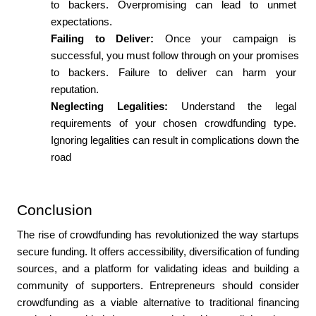
to backers. Overpromising can lead to unmet 
expectations.
Failing to Deliver: 
Once your campaign is 
successful, you must follow through on your promises 
to backers. Failure to deliver can harm your 
reputation.
Neglecting Legalities: 
Understand the legal 
requirements of your chosen crowdfunding type. 
Ignoring legalities can result in complications down the 
road
Conclusion
The rise of crowdfunding has revolutionized the way startups 
secure funding. It offers accessibility, diversification of funding 
sources, and a platform for validating ideas and building a 
community of supporters. Entrepreneurs should consider 
crowdfunding as a viable alternative to traditional financing 