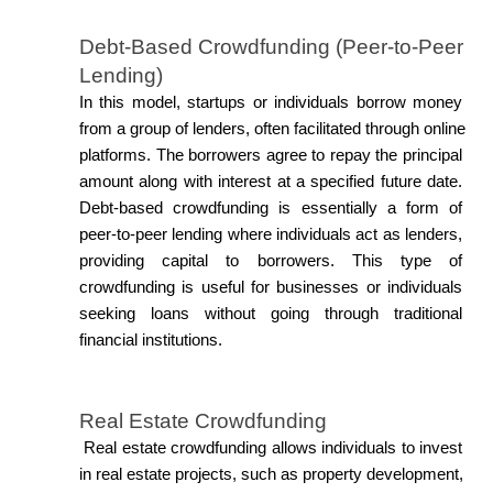
Debt-Based Crowdfunding (Peer-to-Peer 
Lending)
In this model, startups or individuals borrow money 
from a group of lenders, often facilitated through online 
platforms. The borrowers agree to repay the principal 
amount along with interest at a specified future date. 
Debt-based crowdfunding is essentially a form of 
peer-to-peer lending where individuals act as lenders, 
providing capital to borrowers. This type of 
crowdfunding is useful for businesses or individuals 
seeking loans without going through traditional 
financial institutions.
Real Estate Crowdfunding
 Real estate crowdfunding allows individuals to invest 
in real estate projects, such as property development, 