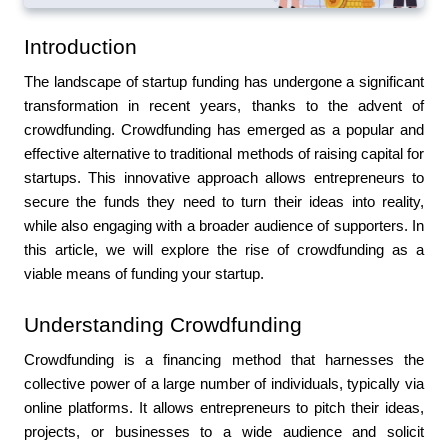
Introduction
The landscape of startup funding has undergone a significant 
transformation in recent years, thanks to the advent of 
crowdfunding. Crowdfunding has emerged as a popular and 
effective alternative to traditional methods of raising capital for 
startups. This innovative approach allows entrepreneurs to 
secure the funds they need to turn their ideas into reality, 
while also engaging with a broader audience of supporters. In 
this article, we will explore the rise of crowdfunding as a 
viable means of funding your startup.
Understanding Crowdfunding
Crowdfunding is a financing method that harnesses the 
collective power of a large number of individuals, typically via 
online platforms. It allows entrepreneurs to pitch their ideas, 
projects, or businesses to a wide audience and solicit 