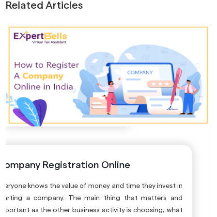
Related Articles
Company Registration Online
Everyone knows the value of money and time they invest in
starting a company. The main thing that matters and
important as the other business activity is choosing, what