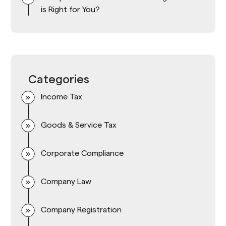
is Right for You?
Categories
Income Tax
Goods & Service Tax
Corporate Compliance
Company Law
Company Registration