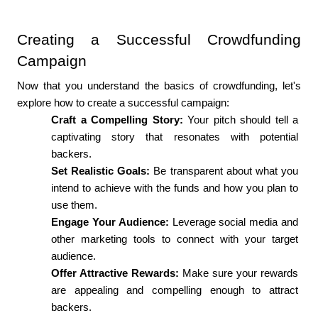
Creating a Successful Crowdfunding 
Campaign
Now that you understand the basics of crowdfunding, let's 
explore how to create a successful campaign:
Craft a Compelling Story:
 Your pitch should tell a 
captivating story that resonates with potential 
backers.
Set Realistic Goals: 
Be transparent about what you 
intend to achieve with the funds and how you plan to 
use them.
Engage Your Audience:
 Leverage social media and 
other marketing tools to connect with your target 
audience.
Offer Attractive Rewards: 
Make sure your rewards 
are appealing and compelling enough to attract 
backers.