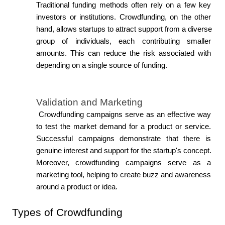
Traditional funding methods often rely on a few key 
investors or institutions. Crowdfunding, on the other 
hand, allows startups to attract support from a diverse 
group of individuals, each contributing smaller 
amounts. This can reduce the risk associated with 
depending on a single source of funding.
Validation and Marketing
 Crowdfunding campaigns serve as an effective way 
to test the market demand for a product or service. 
Successful campaigns demonstrate that there is 
genuine interest and support for the startup's concept. 
Moreover, crowdfunding campaigns serve as a 
marketing tool, helping to create buzz and awareness 
around a product or idea.
Types of Crowdfunding