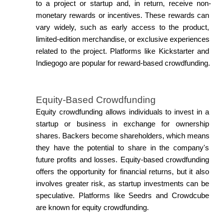
to a project or startup and, in return, receive non-
monetary rewards or incentives. These rewards can 
vary widely, such as early access to the product, 
limited-edition merchandise, or exclusive experiences 
related to the project. Platforms like Kickstarter and 
Indiegogo are popular for reward-based crowdfunding.
Equity-Based Crowdfunding
Equity crowdfunding allows individuals to invest in a 
startup or business in exchange for ownership 
shares. Backers become shareholders, which means 
they have the potential to share in the company's 
future profits and losses. Equity-based crowdfunding 
offers the opportunity for financial returns, but it also 
involves greater risk, as startup investments can be 
speculative. Platforms like Seedrs and Crowdcube 
are known for equity crowdfunding.