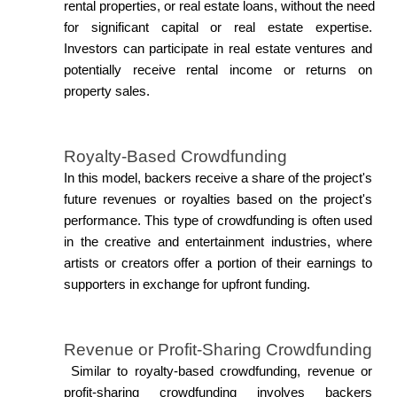
rental properties, or real estate loans, without the need 
for significant capital or real estate expertise. 
Investors can participate in real estate ventures and 
potentially receive rental income or returns on 
property sales.
Royalty-Based Crowdfunding
In this model, backers receive a share of the project's 
future revenues or royalties based on the project's 
performance. This type of crowdfunding is often used 
in the creative and entertainment industries, where 
artists or creators offer a portion of their earnings to 
supporters in exchange for upfront funding.
Revenue or Profit-Sharing Crowdfunding
 Similar to royalty-based crowdfunding, revenue or 
profit-sharing crowdfunding involves backers 