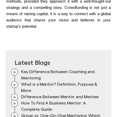
methods, provided they approach it with a well-thought-out 
strategy and a compelling story. Crowdfunding is not just a 
means of raising capital; it is a way to connect with a global 
audience that shares your vision and believes in your 
startup's potential.
Latest Blogs
Key Difference Between Coaching and
Mentoring
What is a Mentor? Definition, Purpose &
More
Difference Between Mentor and Mentee
How To Find A Business Mentor: A
Complete Guide
Group vs. One-On-One Mentoring: Which