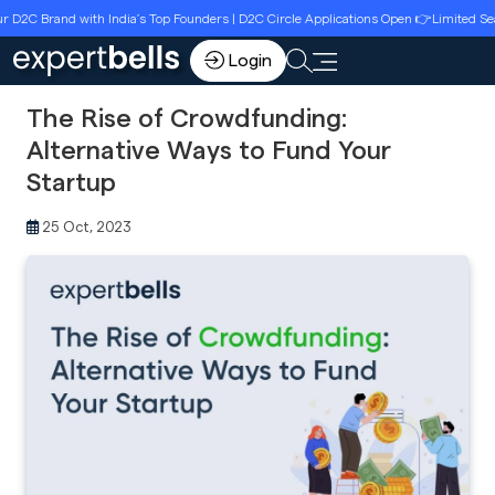
and with India’s Top Founders | D2C Circle Applications Open 👉Limited Seats | Re
Login
The Rise of Crowdfunding:
Alternative Ways to Fund Your
Startup
25 Oct, 2023