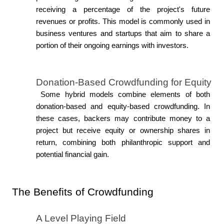
receiving a percentage of the project's future 
revenues or profits. This model is commonly used in 
business ventures and startups that aim to share a 
portion of their ongoing earnings with investors.
Donation-Based Crowdfunding for Equity
 Some hybrid models combine elements of both 
donation-based and equity-based crowdfunding. In 
these cases, backers may contribute money to a 
project but receive equity or ownership shares in 
return, combining both philanthropic support and 
potential financial gain.
The Benefits of Crowdfunding
A Level Playing Field