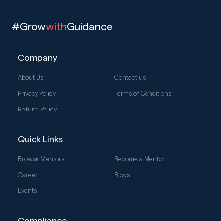
#Grow
with
Guidance
Company
About Us
Contact us
Privacy Policy
Terms of Conditions
Refund Policy
Quick Links
Browse Mentors
Become a Mentor
Career
Blogs
Events
Compliance