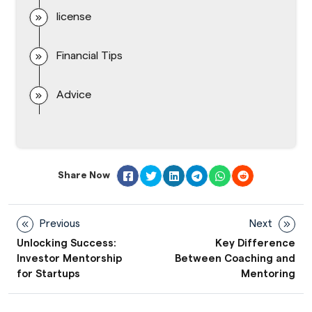
license
Financial Tips
Advice
Share Now
Previous
Next
Unlocking Success:
Key Difference
Investor Mentorship
Between Coaching and
for Startups
Mentoring