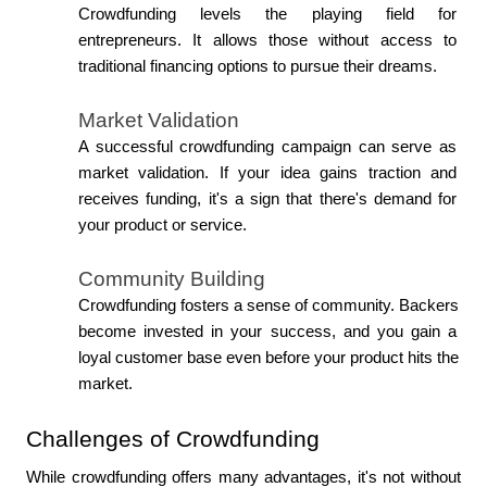
Crowdfunding levels the playing field for 
entrepreneurs. It allows those without access to 
traditional financing options to pursue their dreams.
Market Validation
A successful crowdfunding campaign can serve as 
market validation. If your idea gains traction and 
receives funding, it's a sign that there's demand for 
your product or service.
Community Building
Crowdfunding fosters a sense of community. Backers 
become invested in your success, and you gain a 
loyal customer base even before your product hits the 
market.
Challenges of Crowdfunding
While crowdfunding offers many advantages, it's not without 