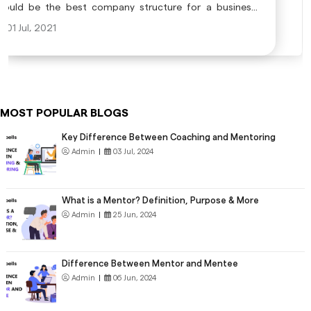
would be the best company structure for a business?
Registering with the right company will help you in
01 Jul, 2021
completing business processes efficiently in order to
achieve the business goals that you have made.
MOST POPULAR BLOGS
Key Difference Between Coaching and Mentoring
Admin
|
03 Jul, 2024
What is a Mentor? Definition, Purpose & More
Admin
|
25 Jun, 2024
Difference Between Mentor and Mentee
Admin
|
06 Jun, 2024