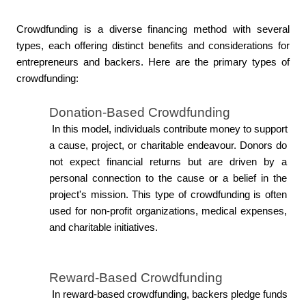
Crowdfunding is a diverse financing method with several 
types, each offering distinct benefits and considerations for 
entrepreneurs and backers. Here are the primary types of 
crowdfunding:
Donation-Based Crowdfunding
 In this model, individuals contribute money to support 
a cause, project, or charitable endeavour. Donors do 
not expect financial returns but are driven by a 
personal connection to the cause or a belief in the 
project's mission. This type of crowdfunding is often 
used for non-profit organizations, medical expenses, 
and charitable initiatives.
Reward-Based Crowdfunding
 In reward-based crowdfunding, backers pledge funds 