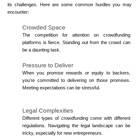
its challenges. Here are some common hurdles you may 
encounter:
Crowded Space
The competition for attention on crowdfunding 
platforms is fierce. Standing out from the crowd can 
be a daunting task.
Pressure to Deliver
When you promise rewards or equity to backers, 
you're committed to delivering on those promises. 
Meeting expectations can be stressful.
Legal Complexities
Different types of crowdfunding come with different 
regulations. Navigating the legal landscape can be 
tricky, especially for new entrepreneurs.