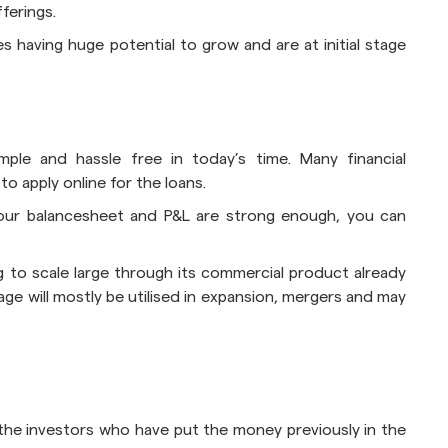
fferings.
s having huge potential to grow and are at initial stage
imple and hassle free in today’s time. Many financial
o apply online for the loans.
 your balancesheet and P&L are strong enough, you can
ng to scale large through its commercial product already
age will mostly be utilised in expansion, mergers and may
the investors who have put the money previously in the