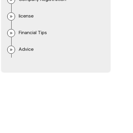
license
Financial Tips
Advice