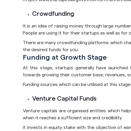
Crowdfunding
It is an idea of raising money through large number
People are using it for their startups as well as fo
There are many crowdfunding platforms which char
the desired funds for you.
Funding at Growth Stage
At this stage, startups generally have launched
towards growing their customer base, revenues, sc
Funding sources which can be utilised at this stage 
Venture Capital Funds
Venture capitals are organised entities which helps
when it reaches a sufficient size and credibility.
It invests in equity stake with the objective of ea