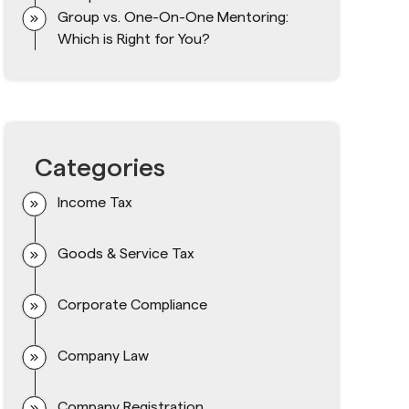
Group vs. One-On-One Mentoring:
Which is Right for You?
Categories
Income Tax
Goods & Service Tax
Corporate Compliance
Company Law
Company Registration