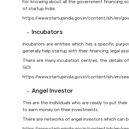
For knowing about all the government financing sch
of startup India:
https://www.startupindia.gov.in/content/sih/en/
Incubators
Incubators are entities which has a specific purpo
generally help startup with their financing, legal a
There are many incubation centres, the details of
GOI:
https://www.startupindia.gov.in/content/sih/en/s
Angel Investor
This are the individuals who are ready to put their
to earn money on their investments.
There are networks of angel investors which can b
https://www.startupindia.gov.in/content/sih/en/s