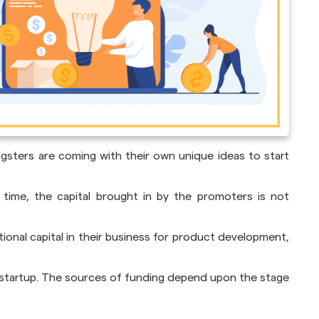
ngsters are coming with their own unique ideas to start
time, the capital brought in by the promoters is not
onal capital in their business for product development,
r startup. The sources of funding depend upon the stage