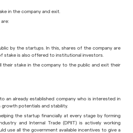
take in the company and exit.
 are:
public by the startups. In this, shares of the company are
 stake is also offered to institutional investors.
l their stake in the company to the public and exit their
 to an already established company who is interested in
growth potentials and stability.
lping the startup financially at every stage by forming
dustry and Internal Trade (DPIIT) is actively working
d use all the government available incentives to give a