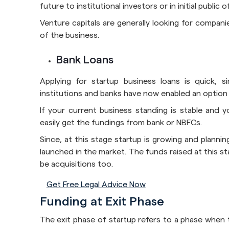
future to institutional investors or in initial public o
Venture capitals are generally looking for companie
of the business.
Bank Loans
Applying for startup business loans is quick, s
institutions and banks have now enabled an option t
If your current business standing is stable and
easily get the fundings from bank or NBFCs.
Since, at this stage startup is growing and planni
launched in the market. The funds raised at this st
be acquisitions too.
Get Free Legal Advice Now
Funding at Exit Phase
The exit phase of startup refers to a phase when 