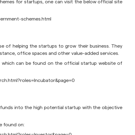
emes for startups, one can visit the below official site
government-schemes.html
se of helping the startups to grow their business. They
ssistance, office spaces and other value-added services.
 which can be found on the official startup website of
earch.html?roles=Incubator&page=0
 funds into the high potential startup with the objective
e found on:
earch.html?roles=Investor&page=0