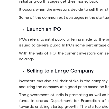
initial or growth stages get their money back.
It occurs when the investors decide to sell their s
Some of the common exit strategies in the startup
Launch an IPO
IPOs refers to initial public offering made to the 
issued to general public. In IPOs some percentage of
With the help of IPO, the current investors can sel
holdings.
Selling to a Large Company
Investors can also sell their stake in the company
acquiring the company at a good price based on its 
The government of India is promoting as well as he
funds in crores. Department for Promotion of In
towards enabling startup growth. The startup shoul