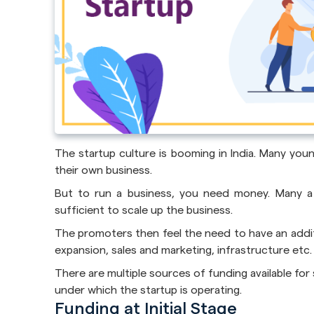
The startup culture is booming in India. Many you
their own business.
But to run a business, you need money. Many a 
sufficient to scale up the business.
The promoters then feel the need to have an additi
expansion, sales and marketing, infrastructure etc.
There are multiple sources of funding available fo
under which the startup is operating.
Funding at Initial Stage