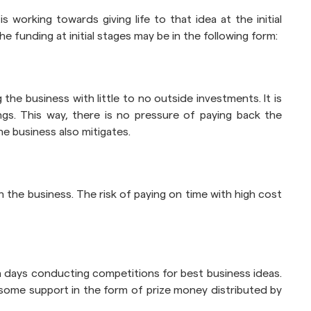
s working towards giving life to that idea at the initial
he funding at initial stages may be in the following form:
 the business with little to no outside investments. It is
gs. This way, there is no pressure of paying back the
he business also mitigates.
 the business. The risk of paying on time with high cost
 days conducting competitions for best business ideas.
 some support in the form of prize money distributed by