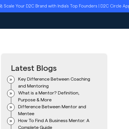
Your D2C Brand with India’s Top Founders | D2C Circle Applicati
Latest Blogs
Key Difference Between Coaching
and Mentoring
What is a Mentor? Definition,
Purpose & More
Difference Between Mentor and
Mentee
How To Find A Business Mentor: A
Complete Guide