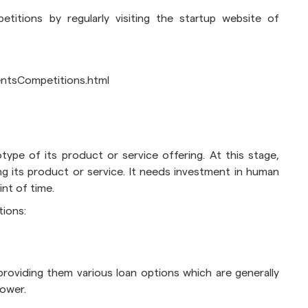
itions by regularly visiting the startup website of
ventsCompetitions.html
type of its product or service offering. At this stage,
ing its product or service. It needs investment in human
nt of time.
tions:
roviding them various loan options which are generally
lower.