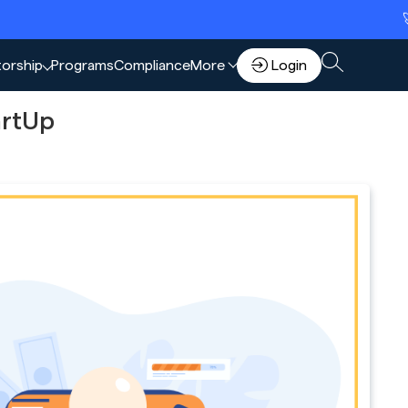
🚀 Scale 
torship
Programs
Compliance
More
Login
artUp