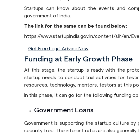
Startups can know about the events and compet
government of India.
The link for the same can be found below:
https://www.startupindia.gov.in/content/sih/en/E
Get Free Legal Advice Now
Funding at Early Growth Phase
At this stage, the startup is ready with the proto
startup needs to conduct trial activities for test
resources, technology, mentors, testors at this poi
In this phase, it can go for the following funding op
Government Loans
Government is supporting the startup culture by p
security free. The interest rates are also generally 