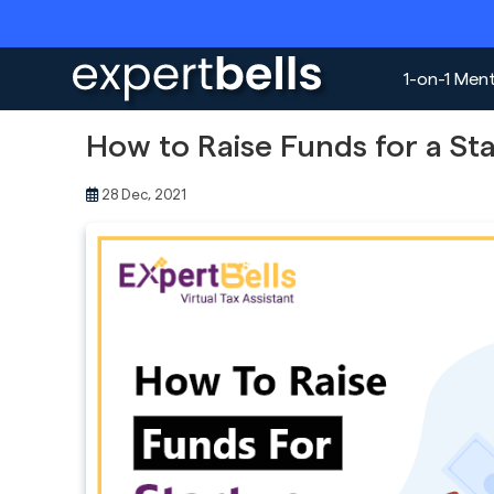
1-on-1 Men
How to Raise Funds for a St
28 Dec, 2021