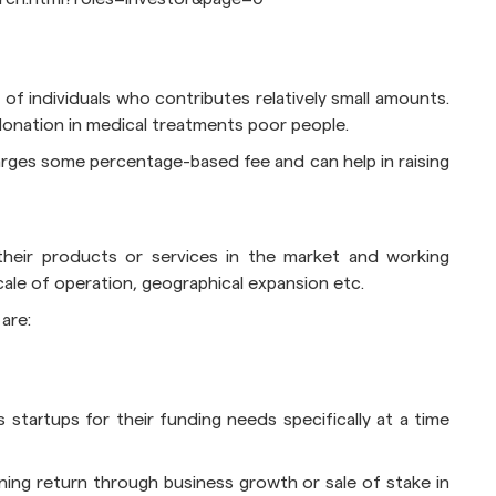
 of individuals who contributes relatively small amounts.
r donation in medical treatments poor people.
ges some percentage-based fee and can help in raising
 their products or services in the market and working
ale of operation, geographical expansion etc.
are:
 startups for their funding needs specifically at a time
rning return through business growth or sale of stake in