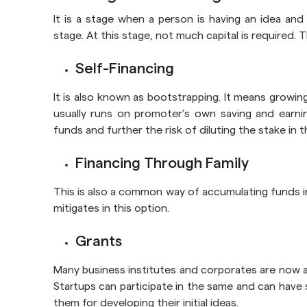
It is a stage when a person is having an idea and i
stage. At this stage, not much capital is required. T
Self-Financing
It is also known as bootstrapping. It means growing
usually runs on promoter’s own saving and earnin
funds and further the risk of diluting the stake in t
Financing Through Family
This is also a common way of accumulating funds in
mitigates in this option.
Grants
Many business institutes and corporates are now a
Startups can participate in the same and can have
them for developing their initial ideas.