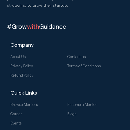
struggling to grow their startup.
#Grow
with
Guidance
Company
About Us
Contact us
Privacy Policy
Terms of Conditions
Refund Policy
Quick Links
Browse Mentors
Become a Mentor
Career
Blogs
Events