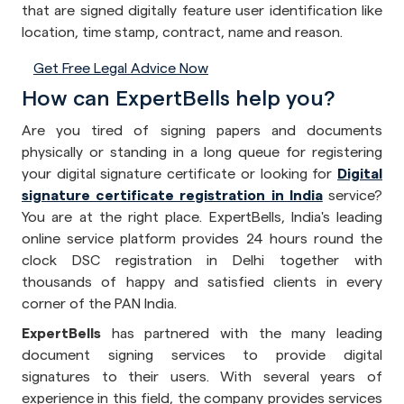
that are signed digitally feature user identification like
location, time stamp, contract, name and reason.
Get Free Legal Advice Now
How can ExpertBells help you?
Are you tired of signing papers and documents
physically or standing in a long queue for registering
your digital signature certificate or looking for
Digital
signature certificate registration in India
service?
You are at the right place. ExpertBells, India's leading
online service platform provides 24 hours round the
clock DSC registration in Delhi together with
thousands of happy and satisfied clients in every
corner of the PAN India.
ExpertBells
has partnered with the many leading
document signing services to provide digital
signatures to their users. With several years of
experience in this field, the company provides services