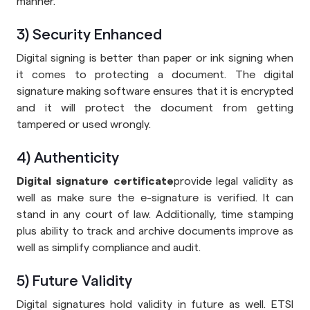
manner.
3) Security Enhanced
Digital signing is better than paper or ink signing when
it comes to protecting a document. The digital
signature making software ensures that it is encrypted
and it will protect the document from getting
tampered or used wrongly.
4) Authenticity
Digital signature certificate
provide legal validity as
well as make sure the e-signature is verified. It can
stand in any court of law. Additionally, time stamping
plus ability to track and archive documents improve as
well as simplify compliance and audit.
5) Future Validity
Digital signatures hold validity in future as well. ETSI