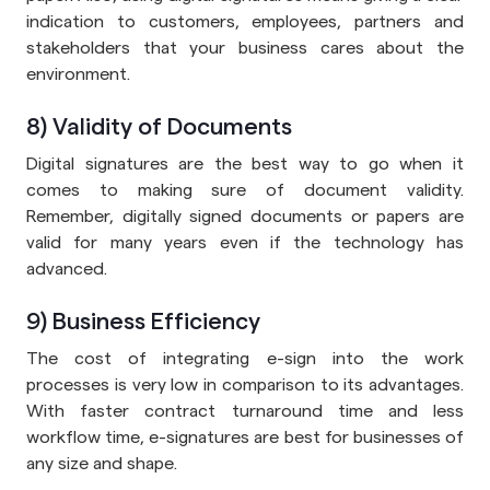
indication to customers, employees, partners and
stakeholders that your business cares about the
environment.
8) Validity of Documents
Digital signatures are the best way to go when it
comes to making sure of document validity.
Remember, digitally signed documents or papers are
valid for many years even if the technology has
advanced.
9) Business Efficiency
The cost of integrating e-sign into the work
processes is very low in comparison to its advantages.
With faster contract turnaround time and less
workflow time, e-signatures are best for businesses of
any size and shape.