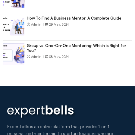
How To Find A Business Mentor: A Complete Guide
Admin
|
29 May, 2024
Group vs. One-On-One Mentoring: Which is Right for
You?
Admin
|
08 May, 2024
Expertbells is an online platform that provides 1-on-1
personalized mentorship to startup founders who are