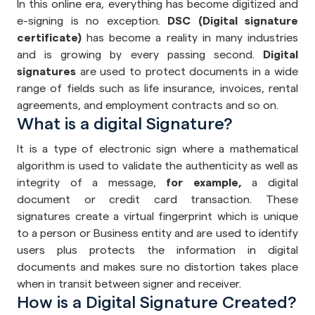
In this online era, everything has become digitized and
e-signing is no exception.
DSC (Digital signature
certificate)
has become a reality in many industries
and is growing by every passing second.
Digital
signatures
are used to protect documents in a wide
range of fields such as life insurance, invoices, rental
agreements, and employment contracts and so on.
What is a digital Signature?
It is a type of electronic sign where a mathematical
algorithm is used to validate the authenticity as well as
integrity of a message,
for example,
a digital
document or credit card transaction. These
signatures create a virtual fingerprint which is unique
to a person or Business entity and are used to identify
users plus protects the information in digital
documents and makes sure no distortion takes place
when in transit between signer and receiver.
How is a Digital Signature Created?