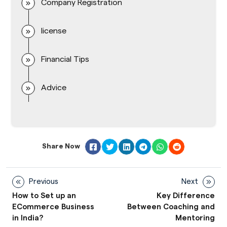
Company Registration
license
Financial Tips
Advice
Share Now
Previous
Next
How to Set up an
Key Difference
ECommerce Business
Between Coaching and
in India?
Mentoring