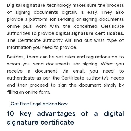
Digital signature
technology makes sure the process
of signing documents digitally is easy. They also
provide a platform for sending or signing documents
online plus work with the concerned Certificate
authorities to provide
digital signature certificates.
The Certificate authority will find out what type of
information you need to provide.
Besides, there can be set rules and regulations on to
whom you send documents for signing. When you
receive a document via email, you need to
authenticate as per the Certificate authority's needs
and then proceed to sign the document simply by
filling an online form.
Get Free Legal Advice Now
10 key advantages of a digital
signature certificate