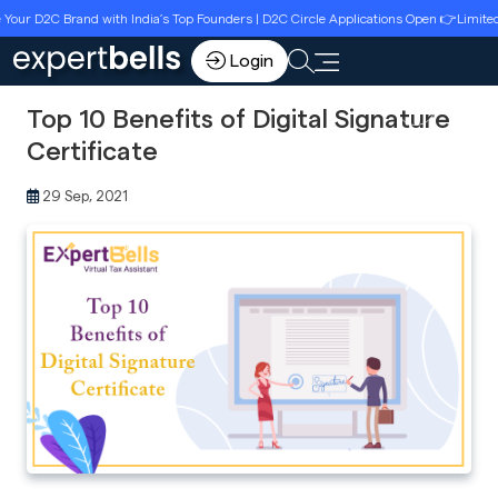
D2C Brand with India’s Top Founders | D2C Circle Applications Open 👉Limited Seat
Login
Top 10 Benefits of Digital Signature
Certificate
29 Sep, 2021