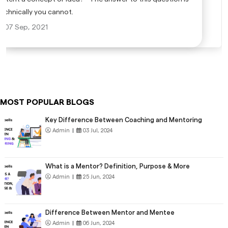
technically you cannot.
07 Sep, 2021
MOST POPULAR BLOGS
Key Difference Between Coaching and Mentoring
Admin
|
03 Jul, 2024
What is a Mentor? Definition, Purpose & More
Admin
|
25 Jun, 2024
Difference Between Mentor and Mentee
Admin
|
06 Jun, 2024