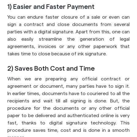
1) Easier and Faster Payment
You can endure faster closure of a sale or even can
sign a contract and close documents from several
parties with a digital signature. Apart from this, one can
also easily streamline the generation of legal
agreements, invoices or any other paperwork that
takes time to close because of ink signature.
2) Saves Both Cost and Time
When we are preparing any official contract or
agreement or document, many parties have to sign it.
In earlier times, documents have to couriered to all the
recipients and wait till all signing is done. But, the
procedure for the documents or any other official
paper to be delivered and authenticated online is very
fast, thanks to digital signature technology. This
procedure saves time, cost and is done in a smooth