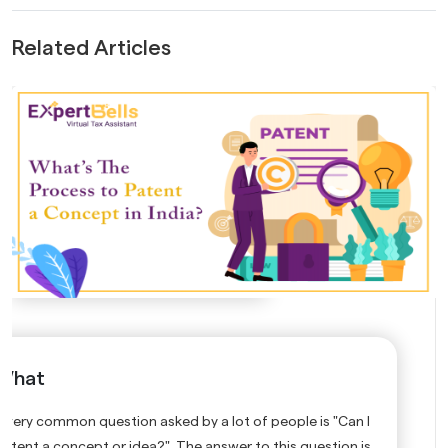
Related Articles
What
A very common question asked by a lot of people is "Can I
patent a concept or idea?" The answer to this question is