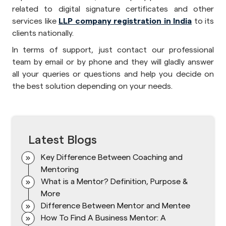
related to digital signature certificates and other
services like
LLP company registration in India
to its
clients nationally.
In terms of support, just contact our professional
team by email or by phone and they will gladly answer
all your queries or questions and help you decide on
the best solution depending on your needs.
Latest Blogs
Key Difference Between Coaching and
Mentoring
What is a Mentor? Definition, Purpose &
More
Difference Between Mentor and Mentee
How To Find A Business Mentor: A