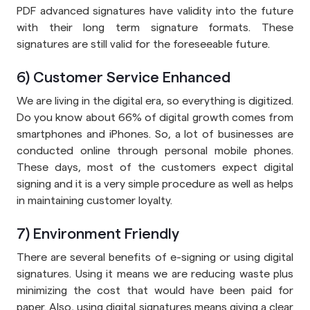
PDF advanced signatures have validity into the future
with their long term signature formats. These
signatures are still valid for the foreseeable future.
6) Customer Service Enhanced
We are living in the digital era, so everything is digitized.
Do you know about 66% of digital growth comes from
smartphones and iPhones. So, a lot of businesses are
conducted online through personal mobile phones.
These days, most of the customers expect digital
signing and it is a very simple procedure as well as helps
in maintaining customer loyalty.
7) Environment Friendly
There are several benefits of e-signing or using digital
signatures. Using it means we are reducing waste plus
minimizing the cost that would have been paid for
paper. Also, using digital signatures means giving a clear