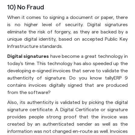
10) No Fraud
When it comes to signing a document or paper, there
is no higher level of security. Digital signatures
eliminate the risk of forgery, as they are backed by a
unique digital identity, based on accepted Public Key
Infrastructure standards.
Digital signatures
have become a great technology in
today's time. This technology has also speeded up the
developing e-signed invoices that serve to validate the
authenticity of signature. Do you know tallyERP 9
contains invoices digitally signed that are produced
from the software?
Also, its authenticity is validated by picking the digital
signature certificate. A Digital Certificate or signature
provides people strong proof that the invoice was
created by an authenticated sender as well as the
information was not changed en-route as well. Invoices