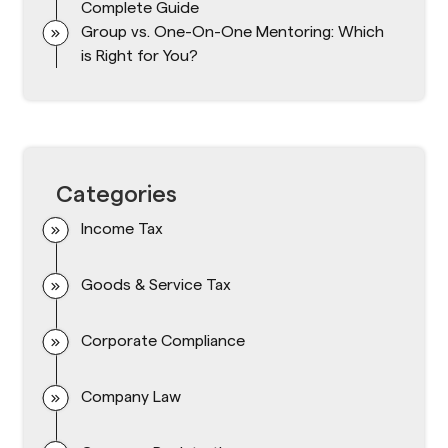
Complete Guide
Group vs. One-On-One Mentoring: Which
is Right for You?
Categories
Income Tax
Goods & Service Tax
Corporate Compliance
Company Law