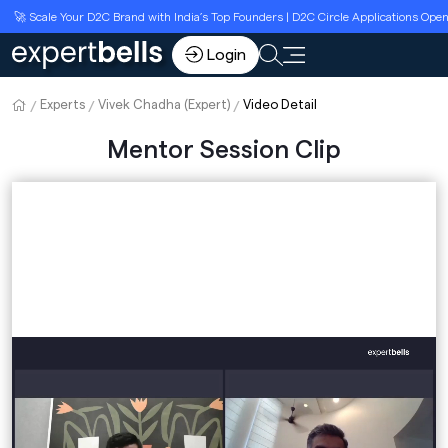
🚀 Scale Your D2C Brand with India’s Top Founders | D2C Circle Applications Open
Login
Experts
Vivek Chadha (Expert)
Video Detail
Mentor Session Clip