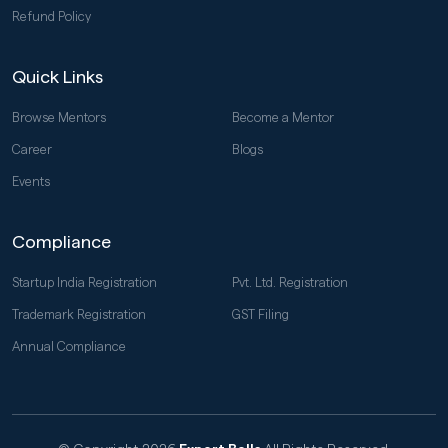
Refund Policy
Quick Links
Browse Mentors
Become a Mentor
Career
Blogs
Events
Compliance
Startup India Registration
Pvt. Ltd. Registration
Trademark Registration
GST Filing
Annual Compliance