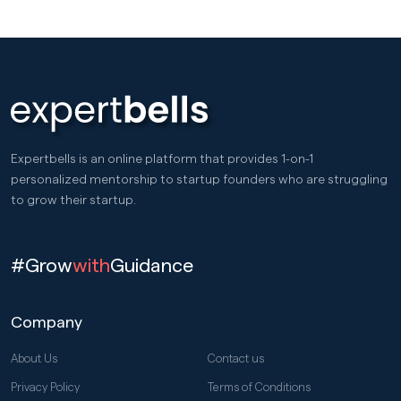
Expertbells is an online platform that provides 1-on-1
personalized mentorship to startup founders who are struggling
to grow their startup.
#Grow
with
Guidance
Company
About Us
Contact us
Privacy Policy
Terms of Conditions