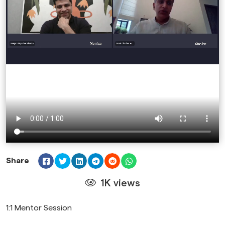
Share
1K views
1:1 Mentor Session