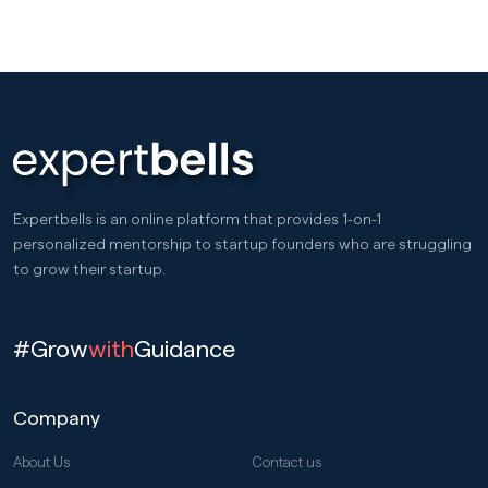
Expertbells is an online platform that provides 1-on-1
personalized mentorship to startup founders who are struggling
to grow their startup.
#Grow
with
Guidance
Company
About Us
Contact us