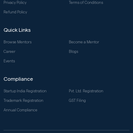
Privacy Policy
Terms of Conditions
Refund Policy
Quick Links
Browse Mentors
Become a Mentor
Career
Blogs
Events
Compliance
Startup India Registration
Pvt. Ltd. Registration
Trademark Registration
GST Filing
Annual Compliance