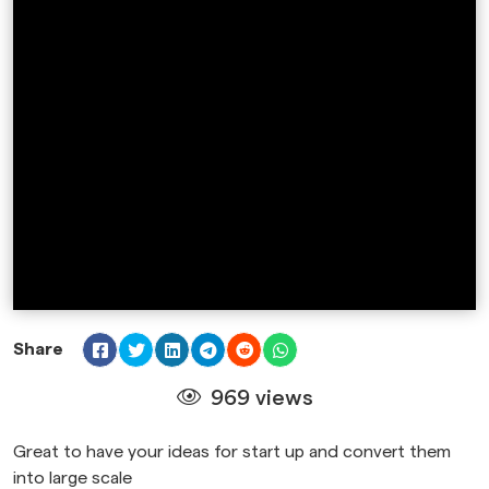
Share
969 views
Great to have your ideas for start up and convert them
into large scale