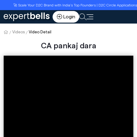
🚀 Scale Your D2C Brand with India’s Top Founders | D2C Circle Application
Login
Videos
Video Detail
CA pankaj dara