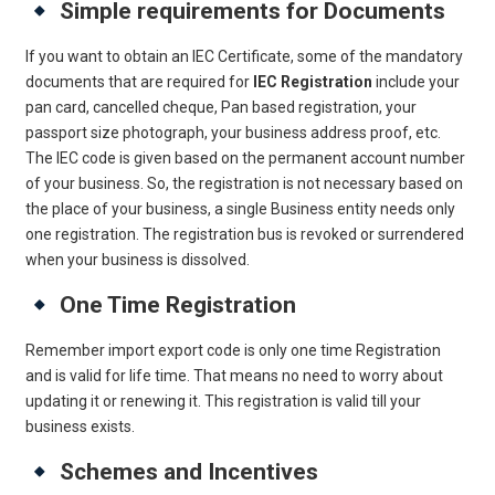
Simple requirements for Documents
If you want to obtain an IEC Certificate, some of the mandatory
documents that are required for
IEC Registration
include your
pan card, cancelled cheque, Pan based registration, your
passport size photograph, your business address proof, etc.
The IEC code is given based on the permanent account number
of your business. So, the registration is not necessary based on
the place of your business, a single Business entity needs only
one registration. The registration bus is revoked or surrendered
when your business is dissolved.
One Time Registration
Remember import export code is only one time Registration
and is valid for life time. That means no need to worry about
updating it or renewing it. This registration is valid till your
business exists.
Schemes and Incentives