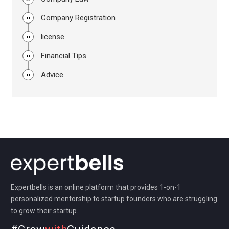
Company Registration
license
Financial Tips
Advice
Expertbells is an online platform that provides 1-on-1
personalized mentorship to startup founders who are struggling
to grow their startup.