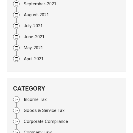
September-2021
August-2021
July-2021
June-2021
May-2021
April-2021
CATEGORY
Income Tax
Goods & Service Tax
Corporate Compliance
Company Law