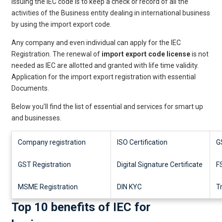
issuing the IEC code is to keep a check or record of all the
activities of the Business entity dealing in international business
by using the import export code.
Any company and even individual can apply for the IEC
Registration. The renewal of
import export code license
is not
needed as IEC are allotted and granted with life time validity.
Application for the import export registration with essential
Documents.
Below you’ll find the list of essential and services for smart up
and businesses.
Company registration
ISO Certification
G
GST Registration
Digital Signature Certificate
F
MSME Registration
DIN KYC
T
Top 10 benefits of IEC for