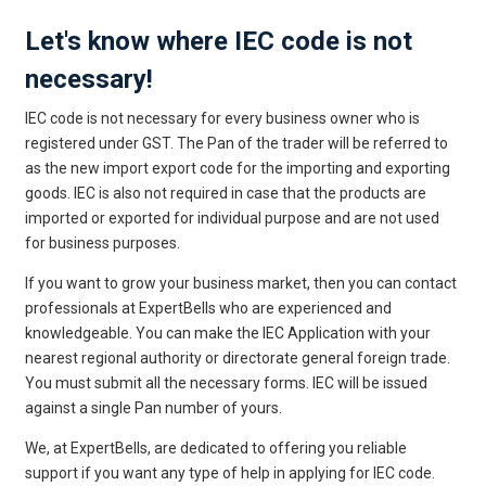
Let's know where IEC code is not
necessary!
IEC code is not necessary for every business owner who is
registered under GST. The Pan of the trader will be referred to
as the new import export code for the importing and exporting
goods. IEC is also not required in case that the products are
imported or exported for individual purpose and are not used
for business purposes.
If you want to grow your business market, then you can contact
professionals at ExpertBells who are experienced and
knowledgeable. You can make the IEC Application with your
nearest regional authority or directorate general foreign trade.
You must submit all the necessary forms. IEC will be issued
against a single Pan number of yours.
We, at ExpertBells, are dedicated to offering you reliable
support if you want any type of help in applying for IEC code.