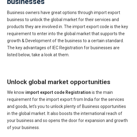
businesses
Business owners have great options through import export
business to unlock the global market for their services and
products they are involved in. The import export code is the key
requirement to enter into the global market that supports the
growth & Development of the business to a certain standard.
The key advantages of IEC Registration for businesses are
listed below, take a look at them.
Get Free Legal Advice Now
Unlock global market opportunities
We know
import export code Registration
is the main
requirement for the import export from India for the services
and goods, let's you to unlock plenty of Business opportunities
in the global market. It also boosts the international reach of
your business and so opens the door for expansion and growth
of your business.