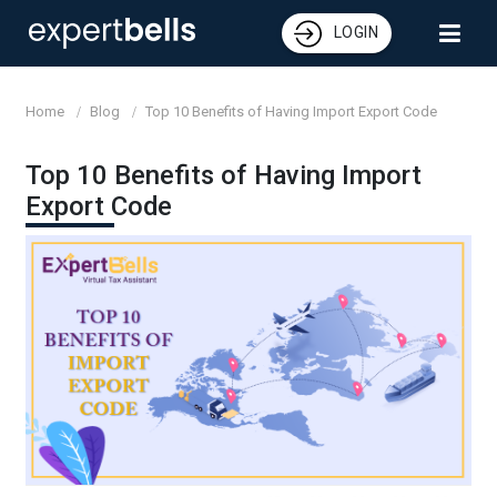
LOGIN
Home
Blog
Top 10 Benefits of Having Import Export Code
Top 10 Benefits of Having Import
Export Code