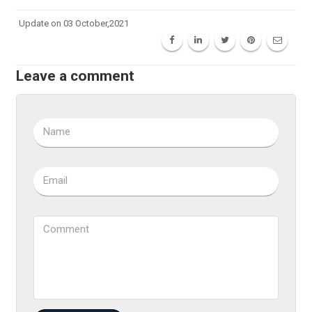
Update on 03 October,2021
Leave a comment
Name
Email
Comment