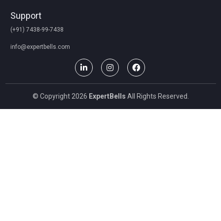
Support
(+91) 7438-99-7438
info@expertbells.com
© Copyright 2026
ExpertBells
All Rights Reserved.