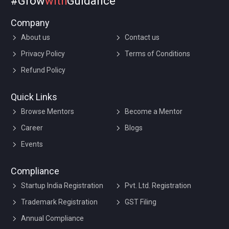
#Grow
with
Guidance
Company
About us
Contact us
Privacy Policy
Terms of Conditions
Refund Policy
Quick Links
Browse Mentors
Become a Mentor
Career
Blogs
Events
Compliance
Startup India Registration
Pvt. Ltd. Registration
Trademark Registration
GST Filing
Annual Compliance