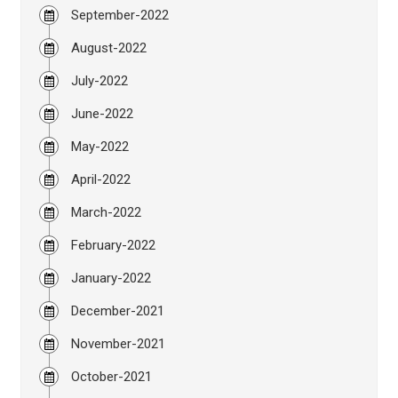
September-2022
August-2022
July-2022
June-2022
May-2022
April-2022
March-2022
February-2022
January-2022
December-2021
November-2021
October-2021