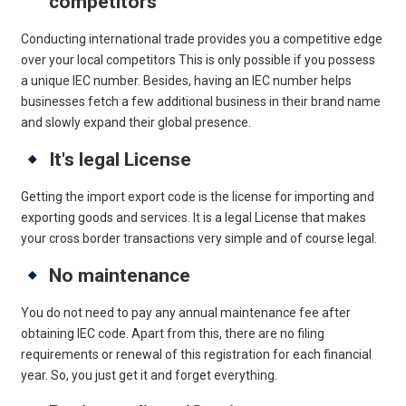
competitors
Conducting international trade provides you a competitive edge
over your local competitors This is only possible if you possess
a unique IEC number. Besides, having an IEC number helps
businesses fetch a few additional business in their brand name
and slowly expand their global presence.
It's legal License
Getting the import export code is the license for importing and
exporting goods and services. It is a legal License that makes
your cross border transactions very simple and of course legal.
No maintenance
You do not need to pay any annual maintenance fee after
obtaining IEC code. Apart from this, there are no filing
requirements or renewal of this registration for each financial
year. So, you just get it and forget everything.