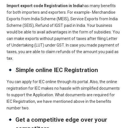
Import export code Registration in India
has many benefits
for both importers and exporters. For example- Merchandise
Exports from India Scheme (MEIS), Service Exports from India
Scheme (SEIS), Refund of IGST paid in India. Your business
would be able to avail advantages in the form of subsidies. You
can make exports without payment of taxes after filing Letter
of Undertaking (LUT) under GST. In case you made payment of
taxes, you are able to claim refunds of the amount you paid as
tax.
Simple online IEC Registration
You can apply for IEC online through its portal. Also, the online
registration for IEC makes no hassle with simplified documents
to support the Application. What documents are required for
IEC Registration, we have mentioned above in the benefits
number two.
Get a competitive edge over your