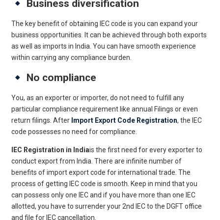
Business diversification
The key benefit of obtaining IEC code is you can expand your
business opportunities. It can be achieved through both exports
as well as imports in India. You can have smooth experience
within carrying any compliance burden.
No compliance
You, as an exporter or importer, do not need to fulfill any
particular compliance requirement like annual Filings or even
return filings. After
Import Export Code Registration
, the IEC
code possesses no need for compliance.
IEC Registration in India
is the first need for every exporter to
conduct export from India. There are infinite number of
benefits of import export code for international trade. The
process of getting IEC code is smooth. Keep in mind that you
can possess only one IEC and if you have more than one IEC
allotted, you have to surrender your 2nd IEC to the DGFT office
and file for IEC cancellation.