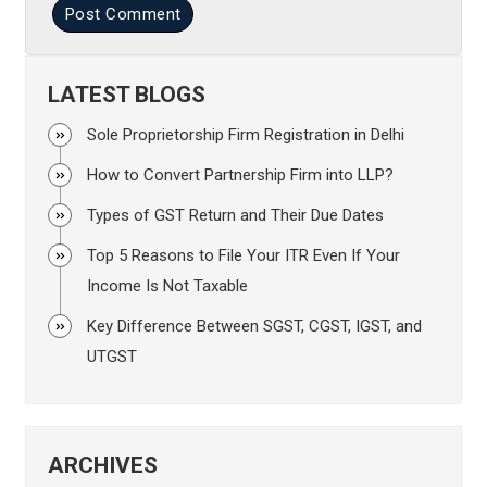
Post Comment
LATEST BLOGS
Sole Proprietorship Firm Registration in Delhi
How to Convert Partnership Firm into LLP?
Types of GST Return and Their Due Dates
Top 5 Reasons to File Your ITR Even If Your
Income Is Not Taxable
Key Difference Between SGST, CGST, IGST, and
UTGST
ARCHIVES