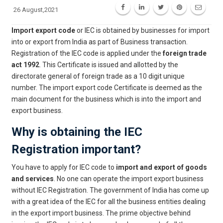
26 August,2021
Import export code
or IEC is obtained by businesses for import
into or export from India as part of Business transaction.
Registration of the IEC code is applied under the
foreign trade
act 1992
. This Certificate is issued and allotted by the
directorate general of foreign trade as a 10 digit unique
number. The import export code Certificate is deemed as the
main document for the business which is into the import and
export business.
Why is obtaining the IEC
Registration important?
You have to apply for IEC code to
import and export of goods
and services
. No one can operate the import export business
without IEC Registration. The government of India has come up
with a great idea of the IEC for all the business entities dealing
in the export import business. The prime objective behind