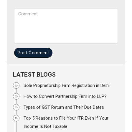
Comment
Post Comment
LATEST BLOGS
Sole Proprietorship Firm Registration in Delhi
How to Convert Partnership Firm into LLP?
Types of GST Return and Their Due Dates
Top 5 Reasons to File Your ITR Even If Your
Income Is Not Taxable