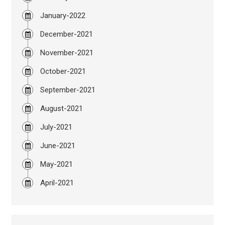
January-2022
December-2021
November-2021
October-2021
September-2021
August-2021
July-2021
June-2021
May-2021
April-2021