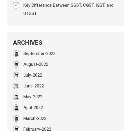
Key Difference Between SGST, CGST, IGST, and
UTGST
ARCHIVES
September-2022
August-2022
July-2022
June-2022
May-2022
April-2022
March-2022
February-2022