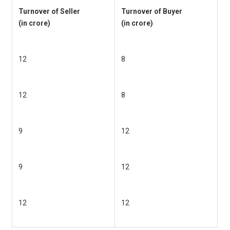
Turnover of Seller
Turnover of Buyer
P
(in crore)
(in crore)
r
(
12
8
6
12
8
6
9
12
6
9
12
6
12
12
6