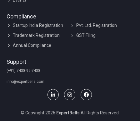
Events
Compliance
Startup India Registration
Pvt. Ltd. Registration
Trademark Registration
GST Filing
Annual Compliance
Support
(+91) 7438-99-7438
info@expertbells.com
© Copyright 2026
ExpertBells
All Rights Reserved.