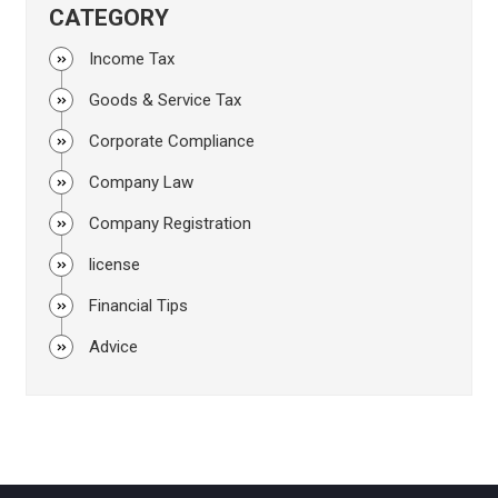
CATEGORY
Income Tax
Goods & Service Tax
Corporate Compliance
Company Law
Company Registration
license
Financial Tips
Advice