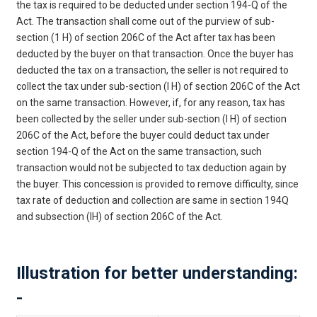
the tax is required to be deducted under section 194-Q of the
Act. The transaction shall come out of the purview of sub-
section (1 H) of section 206C of the Act after tax has been
deducted by the buyer on that transaction. Once the buyer has
deducted the tax on a transaction, the seller is not required to
collect the tax under sub-section (I H) of section 206C of the Act
on the same transaction. However, if, for any reason, tax has
been collected by the seller under sub-section (I H) of section
206C of the Act, before the buyer could deduct tax under
section 194-Q of the Act on the same transaction, such
transaction would not be subjected to tax deduction again by
the buyer. This concession is provided to remove difficulty, since
tax rate of deduction and collection are same in section 194Q
and subsection (IH) of section 206C of the Act.
Illustration for better understanding:
-