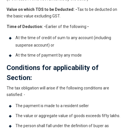
Value on which TDS to be Deducted: -
Tax to be deducted on
the basic value excluding GST.
Time of Deduction: -
Earlier of the following:
-
At the time of credit of sum to any account (including
suspense account) or
At the time of payment by any mode
Conditions for applicability of
Section:
The tax obligation will arise if the following conditions are
satisfied: -
The payment is made to a resident seller
The value or aggregate value of goods exceeds fifty lakhs.
The person shall fall under the definition of buyer as