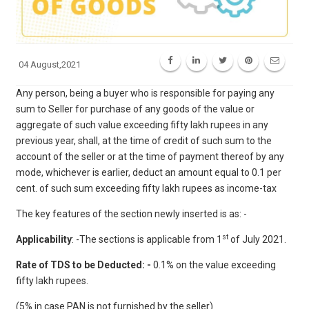
04 August,2021
Any person, being a buyer who is responsible for paying any
sum to Seller for purchase of any goods of the value or
aggregate of such value exceeding fifty lakh rupees in any
previous year, shall, at the time of credit of such sum to the
account of the seller or at the time of payment thereof by any
mode, whichever is earlier, deduct an amount equal to 0.1 per
cent. of such sum exceeding fifty lakh rupees as income-tax
The key features of the section newly inserted is as: -
st
Applicability
: -The sections is applicable from 1
of July 2021.
Rate of TDS to be Deducted: -
0.1% on the value exceeding
fifty lakh rupees.
(5% in case PAN is not furnished by the seller)