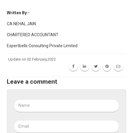
Written By:-
CA NEHAL JAIN
CHARTERED ACCOUNTANT
Expertbells Consulting Private Limited
Update on 02 February,2022
Leave a comment
Name
Email