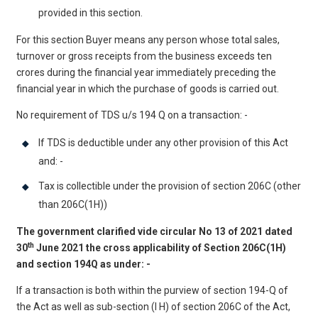
provided in this section.
For this section Buyer means any person whose total sales,
turnover or gross receipts from the business exceeds ten
crores during the financial year immediately preceding the
financial year in which the purchase of goods is carried out.
No requirement of TDS u/s 194 Q on a transaction: -
If TDS is deductible under any other provision of this Act
and: -
Tax is collectible under the provision of section 206C (other
than 206C(1H))
The government clarified vide circular No 13 of 2021 dated
th
30
June 2021 the cross applicability of Section 206C(1H)
and section 194Q as under: -
If a transaction is both within the purview of section 194-Q of
the Act as well as sub-section (I H) of section 206C of the Act,