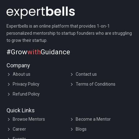
Expertbells is an online platform that provides 1-on-1
personalized mentorship to startup founders who are struggling
to grow their startup.
#Grow
with
Guidance
Company
About us
Contact us
Privacy Policy
Terms of Conditions
Refund Policy
Quick Links
Browse Mentors
Become a Mentor
Career
Blogs