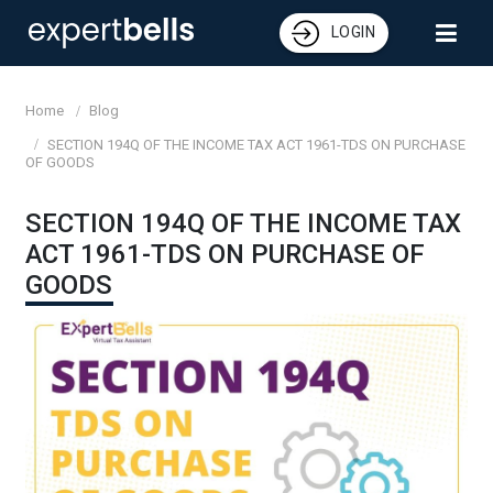
LOGIN
Home
Blog
SECTION 194Q OF THE INCOME TAX ACT 1961-TDS ON PURCHASE
OF GOODS
SECTION 194Q OF THE INCOME TAX
ACT 1961-TDS ON PURCHASE OF
GOODS